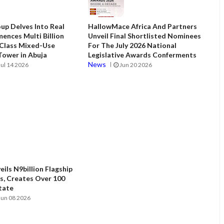
up Delves Into Real
HallowMace Africa And Partners
ences Multi Billion
Unveil Final Shortlisted Nominees
 Class Mixed-Use
For The July 2026 National
ower in Abuja
Legislative Awards Conferments
News
Jul 14 2026
Jun 20 2026
ils N9billion Flagship
, Creates Over 100
State
Jun 08 2026