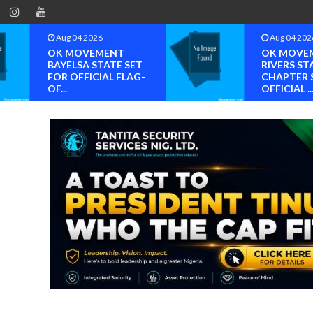
Aug 04 2026
Aug 04 202
OK MOVEMENT
OK MOVE
BAYELSA STATE SET
RIVERS ST
FOR OFFICIAL FLAG-
CHAPTER 
OF...
OFFICIAL ..