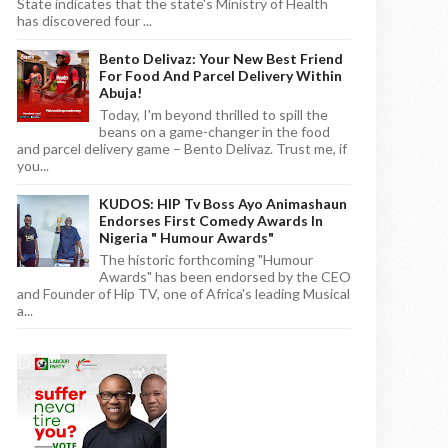
State indicates that the state's Ministry of Health
has discovered four ...
Bento Delivaz: Your New Best Friend
For Food And Parcel Delivery Within
Abuja!
Today, I'm beyond thrilled to spill the
beans on a game-changer in the food
and parcel delivery game – Bento Delivaz. Trust me, if
you...
KUDOS: HIP Tv Boss Ayo Animashaun
Endorses First Comedy Awards In
Nigeria " Humour Awards"
The historic forthcoming "Humour
Awards" has been endorsed by the CEO
and Founder of Hip TV, one of Africa's leading Musical
a...