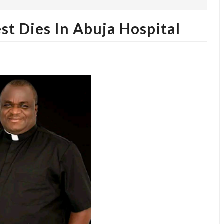
st Dies In Abuja Hospital