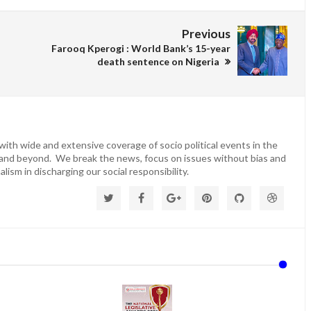
Previous
Farooq Kperogi : World Bank’s 15-year
death sentence on Nigeria
ith wide and extensive coverage of socio political events in the
 and beyond. We break the news, focus on issues without bias and
lism in discharging our social responsibility.