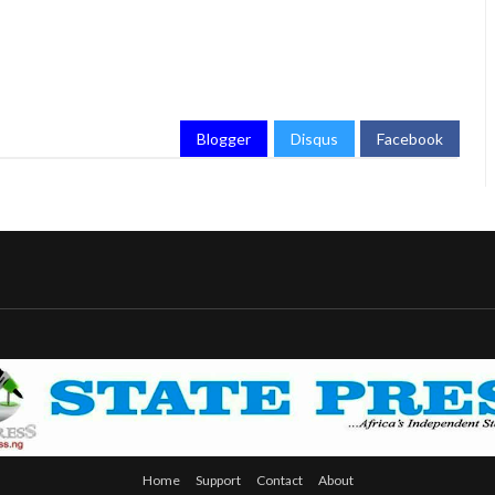
Blogger
Disqus
Facebook
Home
Support
Contact
About