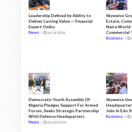
Leadership Defined by Ability to
Skyewise Gro
Deliver Lasting Value — Financial
Estate, Comm
Expert Oniko
Naira World
News
Commercial T
Jul 14 2026
Business
Democratic Youth Assembly Of
Skyewise Unve
Nigeria Pledges Support For Armed
Headquarters
Forces, Seeks Strategic Partnership
Jobs In Edo 
With Defence Headquarters
Business
News
Jun 20 2026