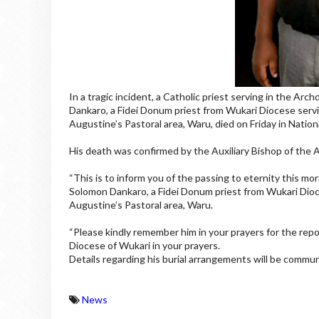
In a tragic incident, a Catholic priest serving in the Arc
Dankaro, a Fidei Donum priest from Wukari Diocese servin
Augustine’s Pastoral area, Waru, died on Friday in National
His death was confirmed by the Auxiliary Bishop of th
“This is to inform you of the passing to eternity this mor
Solomon Dankaro, a Fidei Donum priest from Wukari Dioce
Augustine’s Pastoral area, Waru.
“Please kindly remember him in your prayers for the repos
Diocese of Wukari in your prayers.
Details regarding his burial arrangements will be communi
News