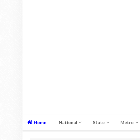
Home
National
State
Metro