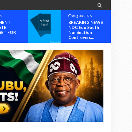

6
Aug 04 2026
MENT
BREAKING NEWS
ATE
NDC Edo South
SET FOR
Nomination
.
Controvers...