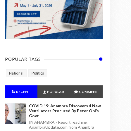
POPULAR TAGS
National
Politics
RECENT
POPULAR
COMMENT
COVID 19: Anambra Discovers 4 New
Ventilators Procured By Peter Obi’s
Govt
IN ANAMBRA - Report reaching
AnambraUpdate.com from Anambra