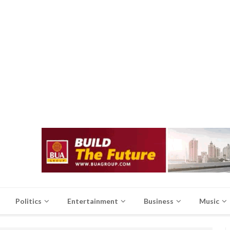
Politics
Entertainment
Business
Music