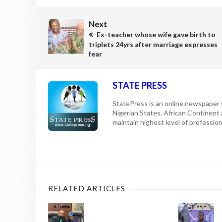
Next
Ex-teacher whose wife gave birth to
triplets 24yrs after marriage expresses
fear
STATE PRESS
StatePress is an online newspaper w
Nigerian States, African Continent
maintain highest level of professiona
RELATED ARTICLES