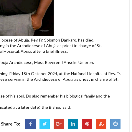
hdiocese of Abuja, Rev. Fr. Solomon Dankaro, has died.
g in the Archdiocese of Abuja as priest in charge of St.
 Hospital, Abuja, after a brief illness.
e Abuja Archdiocese, Most Reverend Anselm Umoren.
ning, Friday 18th October 2024, at the National Hospital of Rev. Fr.
se serving in the Archdiocese of Abuja as priest in charge of St.
e of his soul. Do also remember his biological family and the
cated at a later date,” the Bishop said.
Share To: