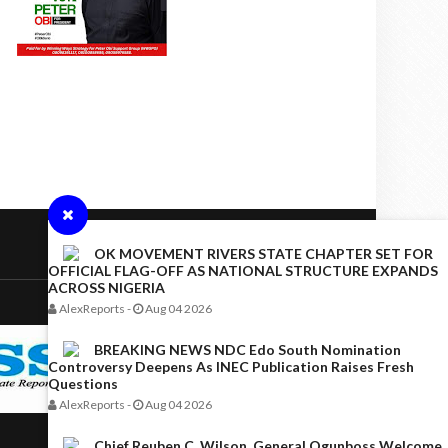
OK MOVEMENT RIVERS STATE CHAPTER SET FOR
OFFICIAL FLAG-OFF AS NATIONAL STRUCTURE EXPANDS
ACROSS NIGERIA
AlexReports
-
Aug 04 2026
BREAKING NEWS NDC Edo South Nomination
Controversy Deepens As INEC Publication Raises Fresh
Questions
AlexReports
-
Aug 04 2026
Chief Reuben C. Wilson, General Ogunboss Welcome