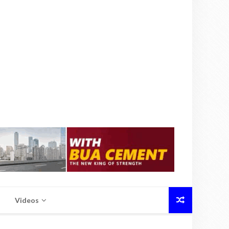
Videos