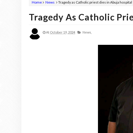
Home
News
Tragedy as Catholic priest dies in Abuja hospital
Tragedy As Catholic Prie
At
October 19, 2024
News,