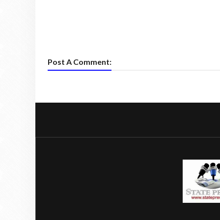
Post A Comment: