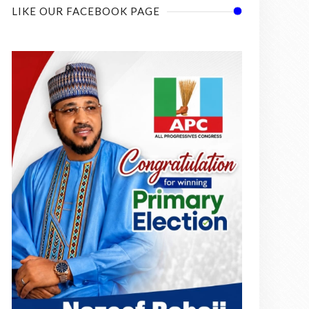
LIKE OUR FACEBOOK PAGE