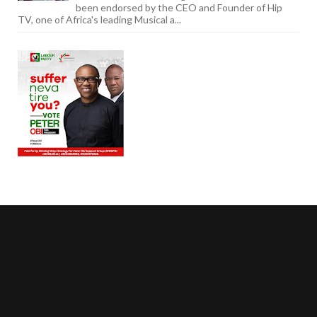
been endorsed by the CEO and Founder of Hip
TV, one of Africa's leading Musical a...