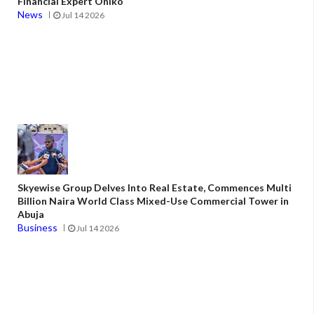
Financial Expert Oniko
News
Jul 14 2026
Skyewise Group Delves Into Real Estate, Commences Multi
Billion Naira World Class Mixed-Use Commercial Tower in
Abuja
Business
Jul 14 2026