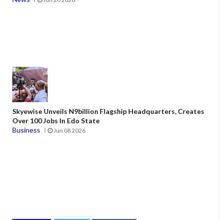
Skyewise Unveils N9billion Flagship Headquarters, Creates
Over 100 Jobs In Edo State
Business
Jun 08 2026