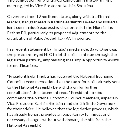
The suggestion for withdrawal came during the 144th NEC
meeting, led by Vice President Kashim Shettima.
Governors from 19 northern states, along with traditional
leaders, had gathered in Kaduna earlier this week and issued a
joint communiqué expressing disapproval of the Nigeria Tax
Reform Bill, particularly its proposed adjustments to the
distribution of Value Added Tax (VAT) revenue.
In a recent statement by Tinubu’s media aide, Bayo Onanuga,
the president urged NEC to let the bills continue through the
legislative pathway, emphasizing that ample opportunity exists
for modifications.
“President Bola Tinubu has received the National Economic
Council’s recommendation that the tax reform bills already sent
to the National Assembly be withdrawn for further
consultation,” the statement read. “President Tinubu
commends the National Economic Council members, especially
Vice President Kashim Shettima and the 36 State Governors,
for their advice. He believes that the legislative process, which
has already begun, provides an opportunity for inputs and
necessary changes without withdrawing the bills from the
National Assembly.”