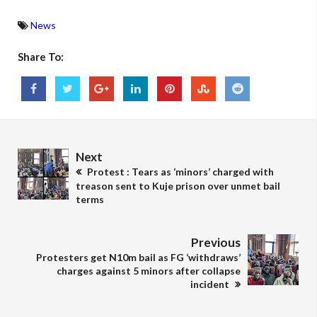
News
Share To:
Next
Protest : Tears as ‘minors’ charged with
treason sent to Kuje prison over unmet bail
terms
Previous
Protesters get N10m bail as FG ‘withdraws’
charges against 5 minors after collapse
incident