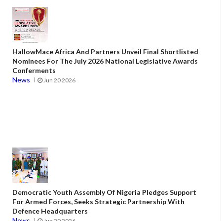
HallowMace Africa And Partners Unveil Final Shortlisted
Nominees For The July 2026 National Legislative Awards
Conferments
News
Jun 20 2026
Democratic Youth Assembly Of Nigeria Pledges Support
For Armed Forces, Seeks Strategic Partnership With
Defence Headquarters
News
Jun 20 2026