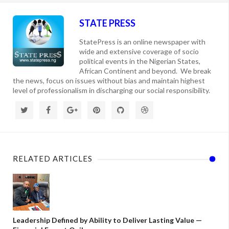
STATE PRESS
StatePress is an online newspaper with
wide and extensive coverage of socio
political events in the Nigerian States,
African Continent and beyond. We break
the news, focus on issues without bias and maintain highest
level of professionalism in discharging our social responsibility.
RELATED ARTICLES
Leadership Defined by Ability to Deliver Lasting Value —