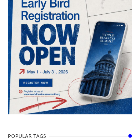
POPULAR TAGS