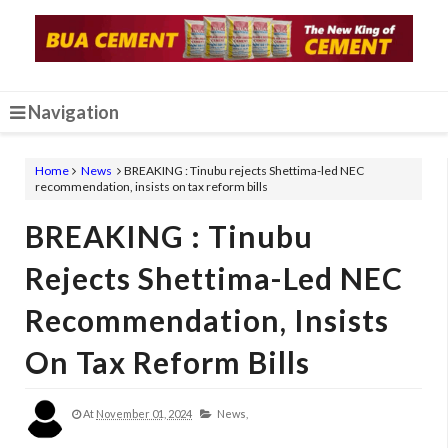
Navigation
Home
News
BREAKING : Tinubu rejects Shettima-led NEC
recommendation, insists on tax reform bills
BREAKING : Tinubu
Rejects Shettima-Led NEC
Recommendation, Insists
On Tax Reform Bills
At
November 01, 2024
News,