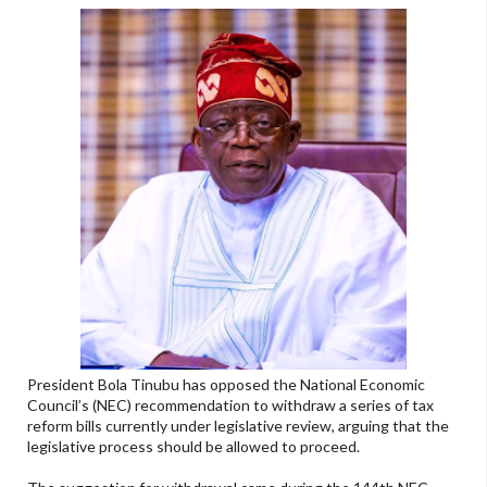
President Bola Tinubu has opposed the National Economic
Council’s (NEC) recommendation to withdraw a series of tax
reform bills currently under legislative review, arguing that the
legislative process should be allowed to proceed.