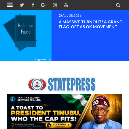


Aug 08 2026
BAYELSA OK MOVEMENT
INAUGURATED, MOBILIZATION
FOR ...