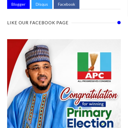
Blogger
Disqus
Facebook
LIKE OUR FACEBOOK PAGE