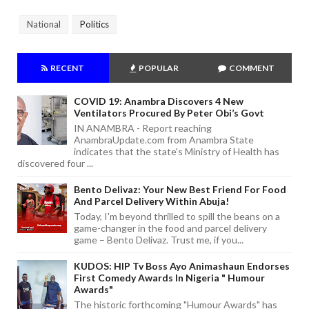
National
Politics
RECENT
POPULAR
COMMENT
COVID 19: Anambra Discovers 4 New
Ventilators Procured By Peter Obi’s Govt
IN ANAMBRA - Report reaching
AnambraUpdate.com from Anambra State
indicates that the state's Ministry of Health has
discovered four ...
Bento Delivaz: Your New Best Friend For Food
And Parcel Delivery Within Abuja!
Today, I'm beyond thrilled to spill the beans on a
game-changer in the food and parcel delivery
game – Bento Delivaz. Trust me, if you...
KUDOS: HIP Tv Boss Ayo Animashaun Endorses
First Comedy Awards In Nigeria " Humour
Awards"
The historic forthcoming "Humour Awards" has