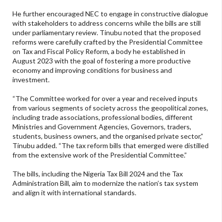
He further encouraged NEC to engage in constructive dialogue
with stakeholders to address concerns while the bills are still
under parliamentary review. Tinubu noted that the proposed
reforms were carefully crafted by the Presidential Committee
on Tax and Fiscal Policy Reform, a body he established in
August 2023 with the goal of fostering a more productive
economy and improving conditions for business and
investment.
“The Committee worked for over a year and received inputs
from various segments of society across the geopolitical zones,
including trade associations, professional bodies, different
Ministries and Government Agencies, Governors, traders,
students, business owners, and the organised private sector,”
Tinubu added. “The tax reform bills that emerged were distilled
from the extensive work of the Presidential Committee.”
The bills, including the Nigeria Tax Bill 2024 and the Tax
Administration Bill, aim to modernize the nation’s tax system
and align it with international standards.