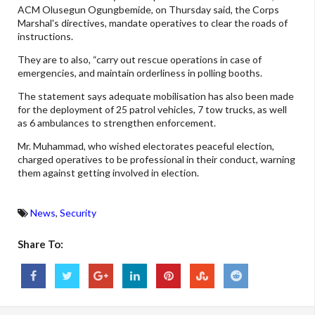
ACM Olusegun Ogungbemide, on Thursday said, the Corps
Marshal's directives, mandate operatives to clear the roads of
instructions.
They are to also, “carry out rescue operations in case of
emergencies, and maintain orderliness in polling booths.
The statement says adequate mobilisation has also been made
for the deployment of 25 patrol vehicles, 7 tow trucks, as well
as 6 ambulances to strengthen enforcement.
Mr. Muhammad, who wished electorates peaceful election,
charged operatives to be professional in their conduct, warning
them against getting involved in election.
News
,
Security
Share To: