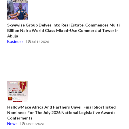
Skyewise Group Delves Into Real Estate, Commences Multi
Billion Naira World Class Mixed-Use Commercial Tower in
Abuja
Business
Jul 14 2026
HallowMace Africa And Partners Unveil Final Shortlisted
Nominees For The July 2026 National Legislative Awards
Conferments
News
Jun 20 2026