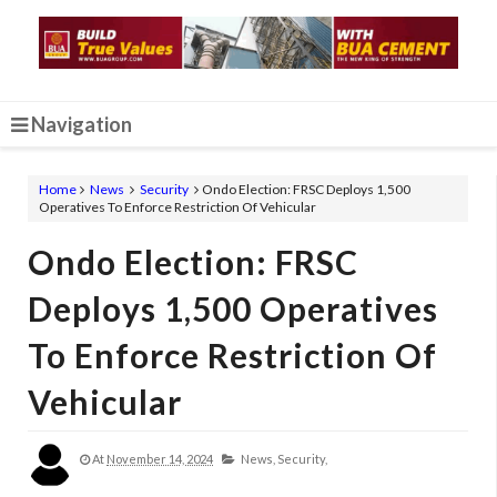
Navigation
Home
News
Security
Ondo Election: FRSC Deploys 1,500
Operatives To Enforce Restriction Of Vehicular
Ondo Election: FRSC
Deploys 1,500 Operatives
To Enforce Restriction Of
Vehicular
At
November 14, 2024
News,
Security,