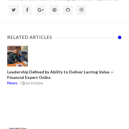
RELATED ARTICLES
Leadership Defined by Ability to Deliver Lasting Value —
Financial Expert Oniko
News
Jul 14 2026