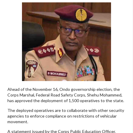
Ahead of the November 16, Ondo governorship election, the
Corps Marshal, Federal Road Safety Corps, Shehu Mohammed,
has approved the deployment of 1,500 operatives to the state.
The deployed operatives are to collaborate with other security
agencies to enforce compliance on restrictions of vehicular
movement.
A statement issued by the Corps Public Education Officer,