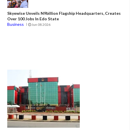
Skyewise Unveils N9billion Flagship Headquarters, Creates
Over 100 Jobs In Edo State
Business
Jun 08 2026