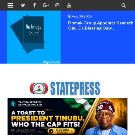


Aug 04 2026
Domak Group Appoints Kenneth
Ogu, Dr. Blessing Ogw...