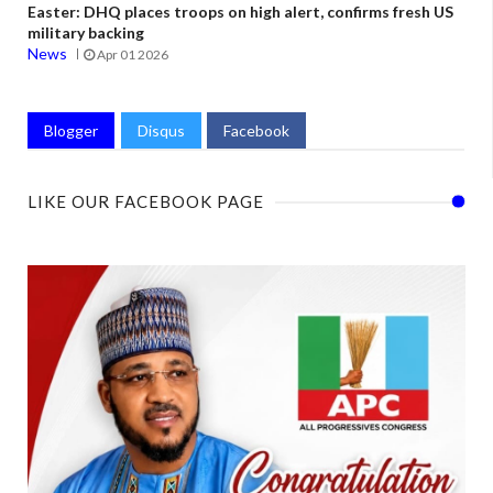
Easter: DHQ places troops on high alert, confirms fresh US
military backing
News
Apr 01 2026
Blogger
Disqus
Facebook
LIKE OUR FACEBOOK PAGE