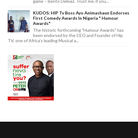
game – Bento Delivaz. Trust me, if you...
KUDOS: HIP Tv Boss Ayo Animashaun Endorses
First Comedy Awards In Nigeria " Humour
Awards"
The historic forthcoming "Humour Awards" has
been endorsed by the CEO and Founder of Hip
TV, one of Africa's leading Musical a...