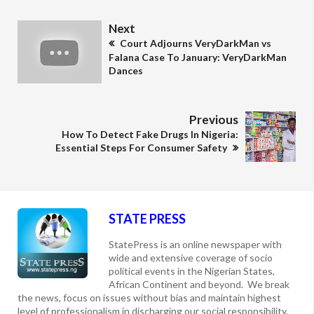
Next
Court Adjourns VeryDarkMan vs
Falana Case To January: VeryDarkMan
Dances
Previous
How To Detect Fake Drugs In Nigeria:
Essential Steps For Consumer Safety
STATE PRESS
StatePress is an online newspaper with
wide and extensive coverage of socio
political events in the Nigerian States,
African Continent and beyond. We break
the news, focus on issues without bias and maintain highest
level of professionalism in discharging our social responsibility.