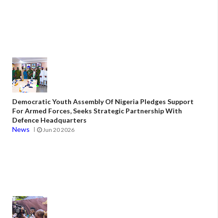
Democratic Youth Assembly Of Nigeria Pledges Support
For Armed Forces, Seeks Strategic Partnership With
Defence Headquarters
News
Jun 20 2026