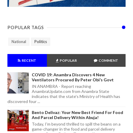
POPULAR TAGS
National
Politics
RECENT
POPULAR
COMMENT
COVID 19: Anambra Discovers 4 New
Ventilators Procured By Peter Obi’s Govt
IN ANAMBRA - Report reaching
AnambraUpdate.com from Anambra State
indicates that the state's Ministry of Health has
discovered four ...
Bento Delivaz: Your New Best Friend For Food
And Parcel Delivery Within Abuja!
Today, I'm beyond thrilled to spill the beans on a
game-changer in the food and parcel delivery