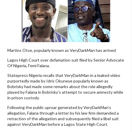
Martins Otse, popularly known as VeryDarkMan has arrived
Lagos High Court over defamation suit filed by Senior Advocate
Of Nigeria, Femi Falana.
Statepress Nigeria recalls that VeryDarkMan in a leaked video
purportedly made by Idris Okuneye popularly known as
Bobrisky had made some remarks about the role allegedly
played by Falana in Bobrisky’s attempt to secure amnesty while
in prison custody.
Following the public uproar generated by VeryDarkMan’s
allegation, Falana through a letter by his law firm demanded a
retraction of the allegation and subsequently filed a libel suit
against VeryDarkMan before a Lagos State High Court.