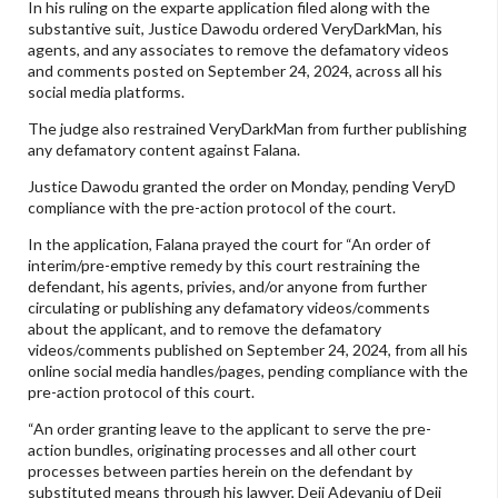
In his ruling on the exparte application filed along with the
substantive suit, Justice Dawodu ordered VeryDarkMan, his
agents, and any associates to remove the defamatory videos
and comments posted on September 24, 2024, across all his
social media platforms.
The judge also restrained VeryDarkMan from further publishing
any defamatory content against Falana.
Justice Dawodu granted the order on Monday, pending VeryD
compliance with the pre-action protocol of the court.
In the application, Falana prayed the court for “An order of
interim/pre-emptive remedy by this court restraining the
defendant, his agents, privies, and/or anyone from further
circulating or publishing any defamatory videos/comments
about the applicant, and to remove the defamatory
videos/comments published on September 24, 2024, from all his
online social media handles/pages, pending compliance with the
pre-action protocol of this court.
“An order granting leave to the applicant to serve the pre-
action bundles, originating processes and all other court
processes between parties herein on the defendant by
substituted means through his lawyer, Deji Adeyanju of Deji