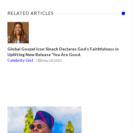
RELATED ARTICLES
Global Gospel Icon Sinach Declares God’s Faithfulness in
Uplifting New Release ‘You Are Good.
Celebrity Gist
May 28 2025