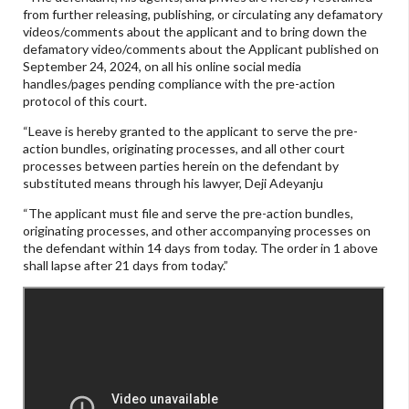
from further releasing, publishing, or circulating any defamatory
videos/comments about the applicant and to bring down the
defamatory video/comments about the Applicant published on
September 24, 2024, on all his online social media
handles/pages pending compliance with the pre-action
protocol of this court.
“Leave is hereby granted to the applicant to serve the pre-
action bundles, originating processes, and all other court
processes between parties herein on the defendant by
substituted means through his lawyer, Deji Adeyanju
“The applicant must file and serve the pre-action bundles,
originating processes, and other accompanying processes on
the defendant within 14 days from today. The order in 1 above
shall lapse after 21 days from today.”