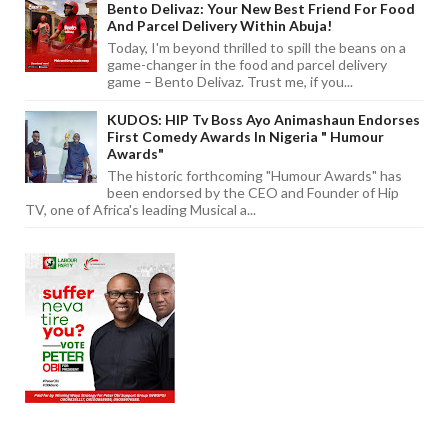
Bento Delivaz: Your New Best Friend For Food
And Parcel Delivery Within Abuja!
Today, I'm beyond thrilled to spill the beans on a
game-changer in the food and parcel delivery
game – Bento Delivaz. Trust me, if you...
KUDOS: HIP Tv Boss Ayo Animashaun Endorses
First Comedy Awards In Nigeria " Humour
Awards"
The historic forthcoming "Humour Awards" has
been endorsed by the CEO and Founder of Hip
TV, one of Africa's leading Musical a...