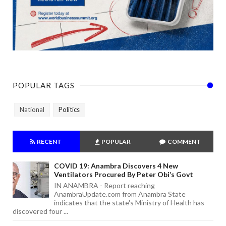
POPULAR TAGS
National
Politics
RECENT
POPULAR
COMMENT
COVID 19: Anambra Discovers 4 New
Ventilators Procured By Peter Obi’s Govt
IN ANAMBRA - Report reaching
AnambraUpdate.com from Anambra State
indicates that the state's Ministry of Health has
discovered four ...