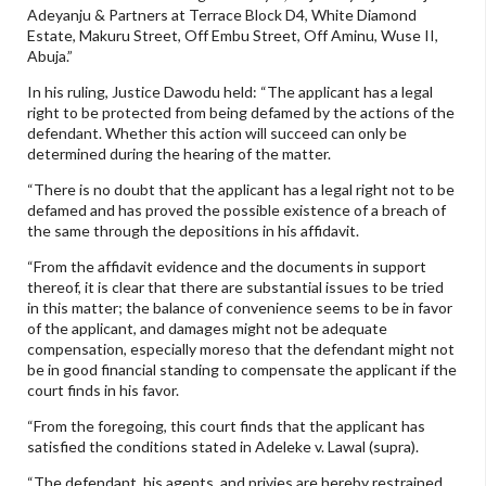
Adeyanju & Partners at Terrace Block D4, White Diamond
Estate, Makuru Street, Off Embu Street, Off Aminu, Wuse II,
Abuja.”
In his ruling, Justice Dawodu held: “The applicant has a legal
right to be protected from being defamed by the actions of the
defendant. Whether this action will succeed can only be
determined during the hearing of the matter.
“There is no doubt that the applicant has a legal right not to be
defamed and has proved the possible existence of a breach of
the same through the depositions in his affidavit.
“From the affidavit evidence and the documents in support
thereof, it is clear that there are substantial issues to be tried
in this matter; the balance of convenience seems to be in favor
of the applicant, and damages might not be adequate
compensation, especially moreso that the defendant might not
be in good financial standing to compensate the applicant if the
court finds in his favor.
“From the foregoing, this court finds that the applicant has
satisfied the conditions stated in Adeleke v. Lawal (supra).
“The defendant, his agents, and privies are hereby restrained