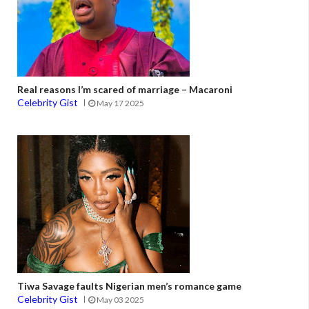
Real reasons I’m scared of marriage – Macaroni
Celebrity Gist
May 17 2025
Tiwa Savage faults Nigerian men’s romance game
Celebrity Gist
May 03 2025