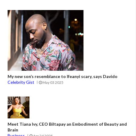
My new son’s resemblance to Ifeanyi scary, says Davido
Celebrity Gist
May 03 2025
Meet Tiana Ivy, CEO Biltapay an Embodiment of Beauty and
Brain
Business
Apr 24 2025