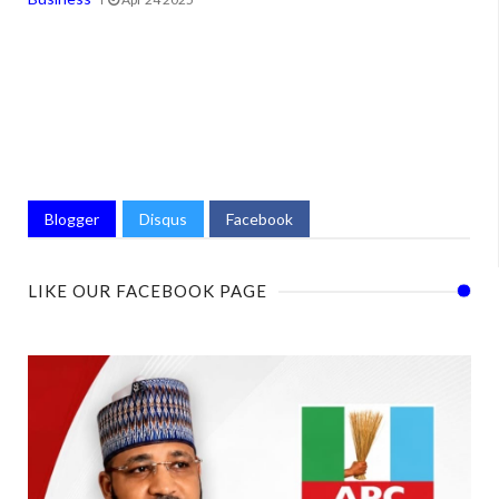
Blogger
Disqus
Facebook
LIKE OUR FACEBOOK PAGE