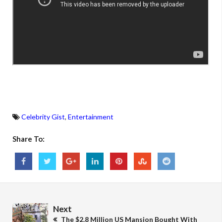
Celebrity Gist
,
Entertainment
Share To:
Next
The $2.8 Million US Mansion Bought With