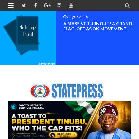


Aug 08 2026
BAYELSA OK MOVEMENT
INAUGURATED, MOBILIZATION
FOR ...