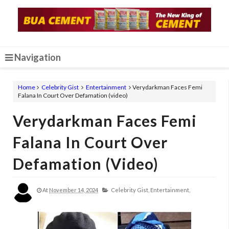
Navigation
Home
Celebrity Gist
Entertainment
Verydarkman Faces Femi
Falana In Court Over Defamation (video)
Verydarkman Faces Femi
Falana In Court Over
Defamation (video)
At
November 14, 2024
Celebrity Gist,
Entertainment,