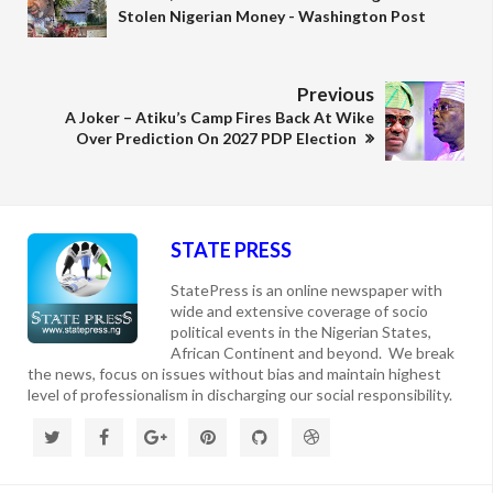
Stolen Nigerian Money - Washington Post
Previous
A Joker – Atiku’s Camp Fires Back At Wike
Over Prediction On 2027 PDP Election
STATE PRESS
StatePress is an online newspaper with
wide and extensive coverage of socio
political events in the Nigerian States,
African Continent and beyond. We break
the news, focus on issues without bias and maintain highest
level of professionalism in discharging our social responsibility.