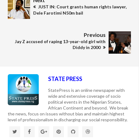
Next
JUST IN: Court grants human rights lawyer,
Dele Farotimi N50m bail
Previous
Jay Z accused of raping 13-year-old girl with
Diddy in 2000
STATE PRESS
StatePress is an online newspaper with
wide and extensive coverage of socio
political events in the Nigerian States,
African Continent and beyond. We break
the news, focus on issues without bias and maintain highest
level of professionalism in discharging our social responsibility.