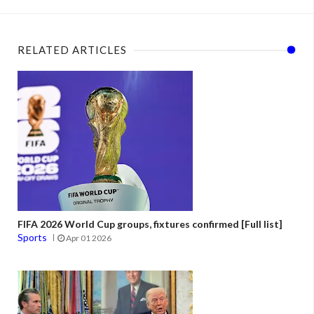
RELATED ARTICLES
FIFA 2026 World Cup groups, fixtures confirmed [Full list]
Sports
Apr 01 2026