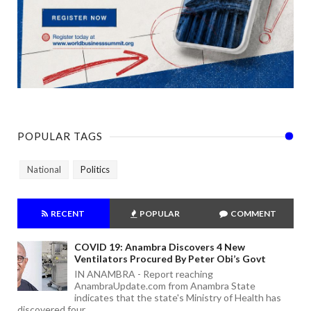
POPULAR TAGS
National
Politics
RECENT
POPULAR
COMMENT
COVID 19: Anambra Discovers 4 New
Ventilators Procured By Peter Obi’s Govt
IN ANAMBRA - Report reaching
AnambraUpdate.com from Anambra State
indicates that the state's Ministry of Health has
discovered four ...