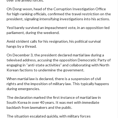
over the armed forces.
Oh Dong-woon, head of the Corruption Investigation Office
for high-ranking officials, confirmed the travel restriction on the
president, signaling intensifying investigations into his actions.
Yeol barely survived an impeachment vote, in an opposition-led
parliament, during the weekend.
Amid strident calls for his resignation, his political survival
hangs by a thread.
On December 3, the president declared martial law during a
televised address, accusing the opposition Democratic Party of
engaging in “anti-state activities” and collaborating with North
Korean factions to undermine the government.
When martial law is declared, there is a suspension of civil
rights and the imposition of military law. This typically happens
during emergencies.
The declaration marked the first instance of martial law in
South Korea in over 40 years. It was met with immediate
backlash from lawmakers and the public.
The situation escalated quickly, with military forces