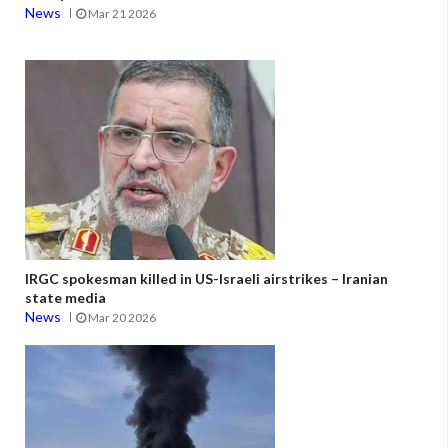
News
Mar 21 2026
IRGC spokesman killed in US-Israeli airstrikes – Iranian
state media
News
Mar 20 2026