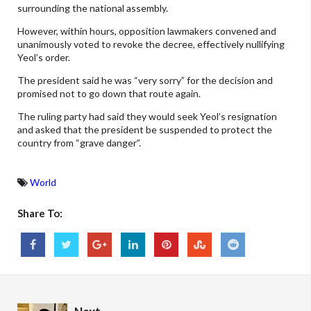
surrounding the national assembly.
However, within hours, opposition lawmakers convened and
unanimously voted to revoke the decree, effectively nullifying
Yeol’s order.
The president said he was “very sorry” for the decision and
promised not to go down that route again.
The ruling party had said they would seek Yeol’s resignation
and asked that the president be suspended to protect the
country from “grave danger”.
World
Share To: