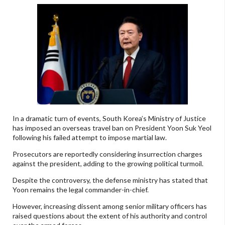
In a dramatic turn of events, South Korea’s Ministry of Justice
has imposed an overseas travel ban on President Yoon Suk Yeol
following his failed attempt to impose martial law.
Prosecutors are reportedly considering insurrection charges
against the president, adding to the growing political turmoil.
Despite the controversy, the defense ministry has stated that
Yoon remains the legal commander-in-chief.
However, increasing dissent among senior military officers has
raised questions about the extent of his authority and control