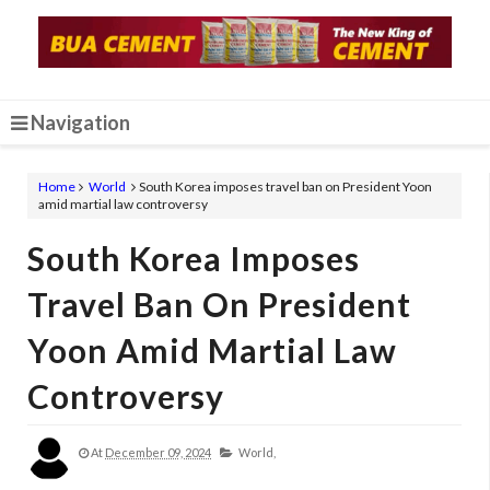
Navigation
Home
World
South Korea imposes travel ban on President Yoon
amid martial law controversy
South Korea Imposes
Travel Ban On President
Yoon Amid Martial Law
Controversy
At
December 09, 2024
World,