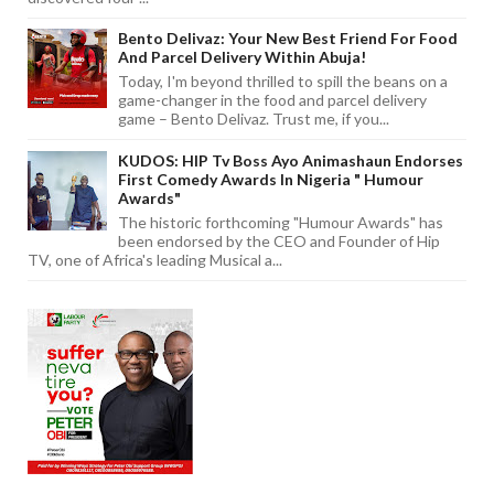
Bento Delivaz: Your New Best Friend For Food
And Parcel Delivery Within Abuja!
Today, I'm beyond thrilled to spill the beans on a
game-changer in the food and parcel delivery
game – Bento Delivaz. Trust me, if you...
KUDOS: HIP Tv Boss Ayo Animashaun Endorses
First Comedy Awards In Nigeria " Humour
Awards"
The historic forthcoming "Humour Awards" has
been endorsed by the CEO and Founder of Hip
TV, one of Africa's leading Musical a...