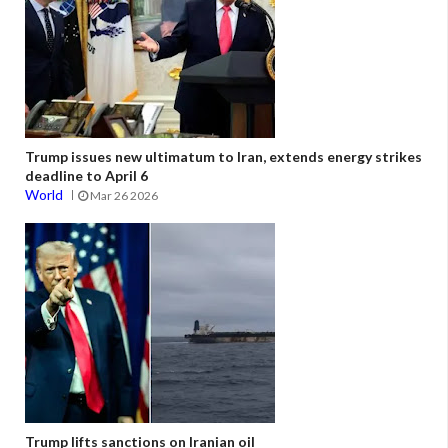
Trump issues new ultimatum to Iran, extends energy strikes
deadline to April 6
World
Mar 26 2026
Trump lifts sanctions on Iranian oil