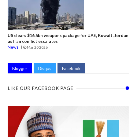
US clears $16.5bn weapons package for UAE, Kuwait, Jordan
as Iran conflict escalates
News
Mar 20 2026
Blogger
Disqus
Facebook
LIKE OUR FACEBOOK PAGE