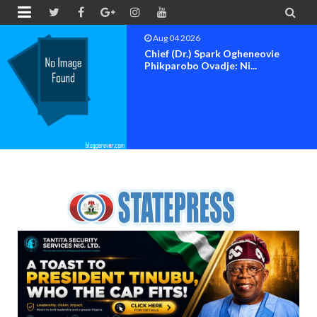


Aug 04 2026
Chief (Dr.) Spark Ogheneovie
Phikparobo Ovadje: Ni...