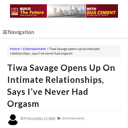
Navigation
Home
Entertainment
Tiwa Savage opens up on intimate
relationships, says I’ve never had orgasm
Tiwa Savage Opens Up On
Intimate Relationships,
Says I’ve Never Had
Orgasm
At
December 13, 2024
Entertainment,