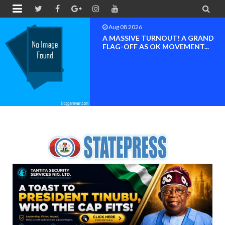


Aug 08 2026
A MASSIVE TURNOUT! A GRAND
FLAG-OFF AS OK MOVEMENT...