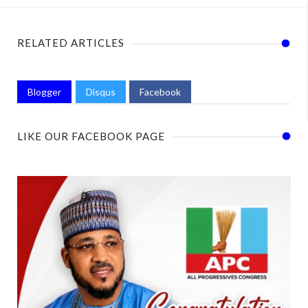
RELATED ARTICLES
Blogger
Disqus
Facebook
LIKE OUR FACEBOOK PAGE