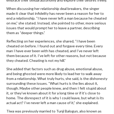
embrace their sexual autonomy and explore their desires freely.
When discussing her relationship deal breakers, the singer
made it clear that infidelity has never been a reason for her to
end a relationship. “I have never left a man because he cheated
on me,” she stated. Instead, she pointed to other, more serious
issues that would prompt her to leave a partner, describing
them as “deeper things.”
Reflecting on her experiences, she shared, “I have been
cheated on before. I found out and forgave every time. Every
man I have ever been with has cheated, and I’ve never left
them because of it. I’ve left for other reasons, but not because
they cheated. Cheating is not my hill.”
She added that factors such as drug abuse, emotional abuse,
and being ghosted were more likely to lead her to walk away
from a relationship. What truly hurts, she said, is the dishonesty
surrounding these issues. “What hurts is the lies about it,
though. Maybe other people knew, and then I felt stupid about
it, or they’ve known about it for a long time or if it’s close to
home. The disrespect of it is why I could leave, but what is its
actual act? I’ve never left a man cause of it,” she explained.
Tiwa was previously married to Tunji Balogun, also known as