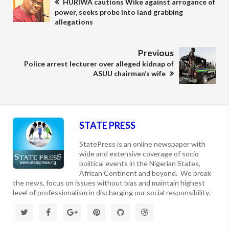
HURIWA cautions Wike against arrogance of
power, seeks probe into land grabbing
allegations
Previous
Police arrest lecturer over alleged kidnap of
ASUU chairman’s wife
STATE PRESS
StatePress is an online newspaper with
wide and extensive coverage of socio
political events in the Nigerian States,
African Continent and beyond. We break
the news, focus on issues without bias and maintain highest
level of professionalism in discharging our social responsibility.