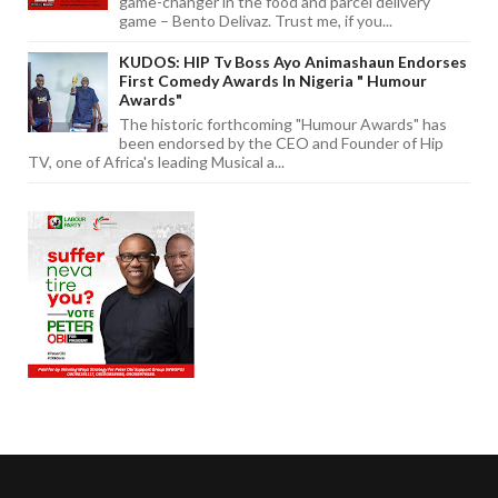
game-changer in the food and parcel delivery
game – Bento Delivaz. Trust me, if you...
KUDOS: HIP Tv Boss Ayo Animashaun Endorses
First Comedy Awards In Nigeria " Humour
Awards"
The historic forthcoming "Humour Awards" has
been endorsed by the CEO and Founder of Hip
TV, one of Africa's leading Musical a...