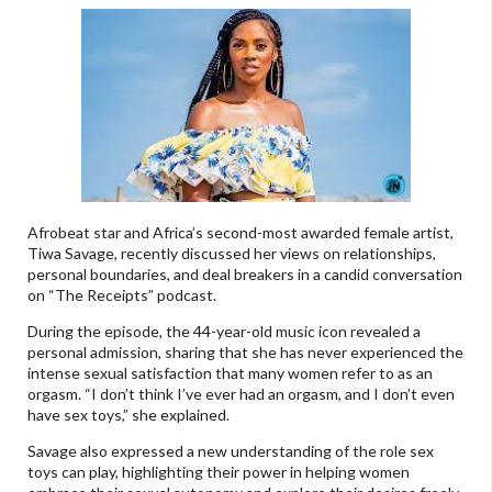
Afrobeat star and Africa’s second-most awarded female artist,
Tiwa Savage, recently discussed her views on relationships,
personal boundaries, and deal breakers in a candid conversation
on “The Receipts” podcast.
During the episode, the 44-year-old music icon revealed a
personal admission, sharing that she has never experienced the
intense sexual satisfaction that many women refer to as an
orgasm. “I don’t think I’ve ever had an orgasm, and I don’t even
have sex toys,” she explained.
Savage also expressed a new understanding of the role sex
toys can play, highlighting their power in helping women