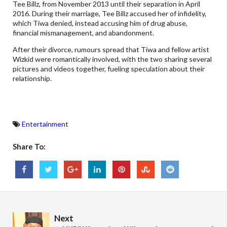
Tee Billz, from November 2013 until their separation in April
2016. During their marriage, Tee Billz accused her of infidelity,
which Tiwa denied, instead accusing him of drug abuse,
financial mismanagement, and abandonment.
After their divorce, rumours spread that Tiwa and fellow artist
Wizkid were romantically involved, with the two sharing several
pictures and videos together, fueling speculation about their
relationship.
Entertainment
Share To:
Next