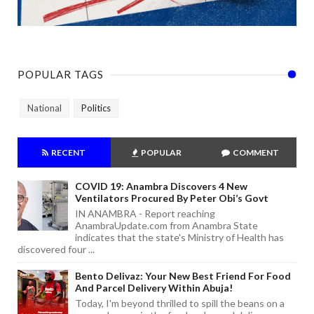
POPULAR TAGS
National
Politics
RECENT
POPULAR
COMMENT
COVID 19: Anambra Discovers 4 New
Ventilators Procured By Peter Obi’s Govt
IN ANAMBRA - Report reaching
AnambraUpdate.com from Anambra State
indicates that the state's Ministry of Health has
discovered four ...
Bento Delivaz: Your New Best Friend For Food
And Parcel Delivery Within Abuja!
Today, I'm beyond thrilled to spill the beans on a