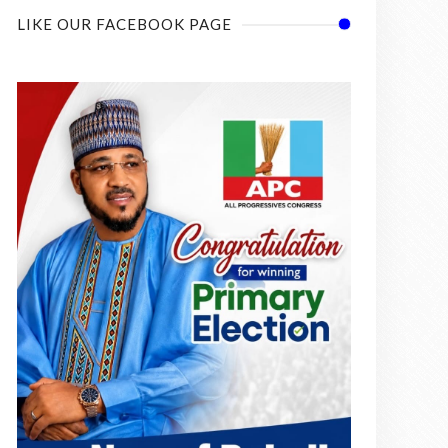
LIKE OUR FACEBOOK PAGE