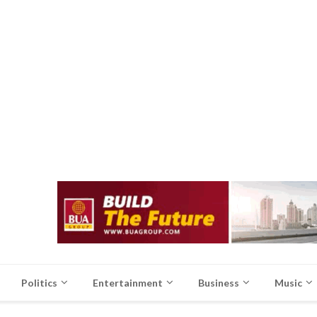
Politics
Entertainment
Business
Music