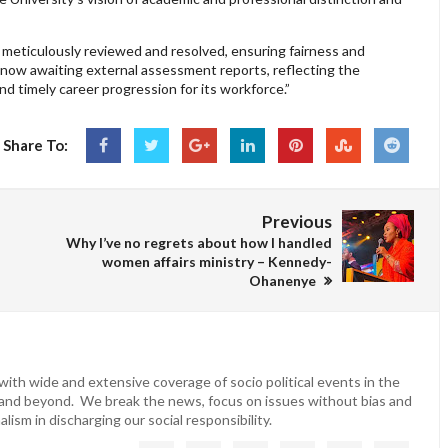
 meticulously reviewed and resolved, ensuring fairness and
e now awaiting external assessment reports, reflecting the
d timely career progression for its workforce.”
Share To:
Previous
Why I’ve no regrets about how I handled
women affairs ministry – Kennedy-
Ohanenye
ith wide and extensive coverage of socio political events in the
 and beyond. We break the news, focus on issues without bias and
lism in discharging our social responsibility.