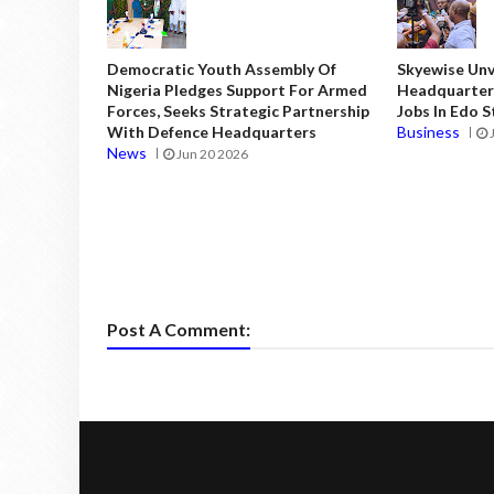
Democratic Youth Assembly Of
Skyewise Unve
Nigeria Pledges Support For Armed
Headquarters
Forces, Seeks Strategic Partnership
Jobs In Edo 
With Defence Headquarters
Business
News
Jun 20 2026
Post A Comment: