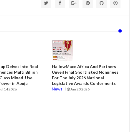
up Delves Into Real
HallowMace Africa And Partners
ences Multi Billion
Unveil Final Shortlisted Nominees
 Class Mixed-Use
For The July 2026 National
ower in Abuja
Legislative Awards Conferments
News
Jul 14 2026
Jun 20 2026