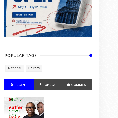
POPULAR TAGS
National
Politics
RECENT
POPULAR
COMMENT