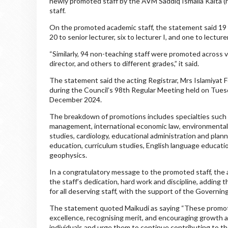
newly promoted staff by the AVM Saddiq Ismaila Kaita (r
staff.
On the promoted academic staff, the statement said 19 w
20 to senior lecturer, six to lecturer I, and one to lecturer
“Similarly, 94 non-teaching staff were promoted across va
director, and others to different grades,” it said.
The statement said the acting Registrar, Mrs Islamiyat
during the Council’s 98th Regular Meeting held on Tue
December 2024.
The breakdown of promotions includes specialties such a
management, international economic law, environmental a
studies, cardiology, educational administration and plann
education, curriculum studies, English language educatio
geophysics.
In a congratulatory message to the promoted staff, the
the staff’s dedication, hard work and discipline, adding
for all deserving staff, with the support of the Governin
The statement quoted Maikudi as saying “These promoti
excellence, recognising merit, and encouraging growth am
individuals and urge them to continue contributing to th