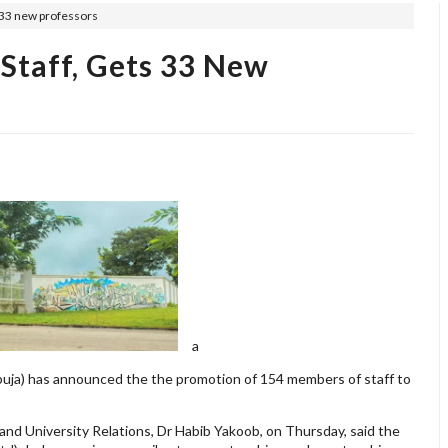
 33 new professors
Staff, Gets 33 New
a
buja) has announced the the promotion of 154 members of staff to
and University Relations, Dr Habib Yakoob, on Thursday, said the