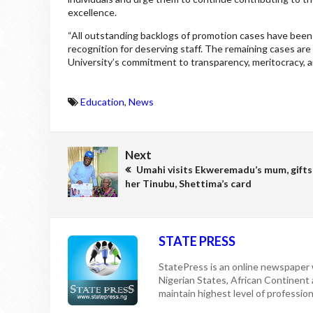
excellence.
“All outstanding backlogs of promotion cases have been
recognition for deserving staff. The remaining cases ar
University’s commitment to transparency, meritocracy, an
Education
,
News
Next
Umahi visits Ekweremadu’s mum, gifts
her Tinubu, Shettima’s card
STATE PRESS
StatePress is an online newspaper w
Nigerian States, African Continent
maintain highest level of professiona