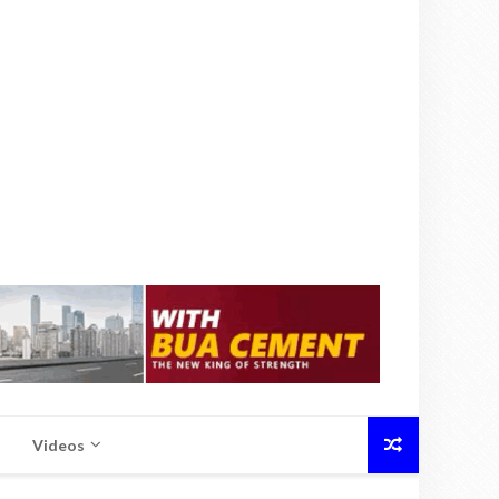
Videos