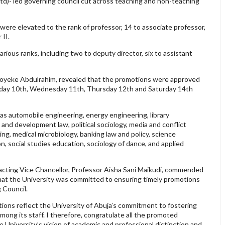
td)- led governing council cut across teaching and non-teaching
ere elevated to the rank of professor, 14 to associate professor,
 II.
rious ranks, including two to deputy director, six to assistant
 Foyeke Abdulrahim, revealed that the promotions were approved
sday 10th, Wednesday 11th, Thursday 12th and Saturday 14th
s automobile engineering, energy engineering, library
nd development law, political sociology, media and conflict
ing, medical microbiology, banking law and policy, science
n, social studies education, sociology of dance, and applied
 acting Vice Chancellor, Professor Aisha Sani Maikudi, commended
 that the University was committed to ensuring timely promotions
g Council.
ons reflect the University of Abuja’s commitment to fostering
ong its staff. I therefore, congratulate all the promoted
e University’s vision of academic and professional distinction and