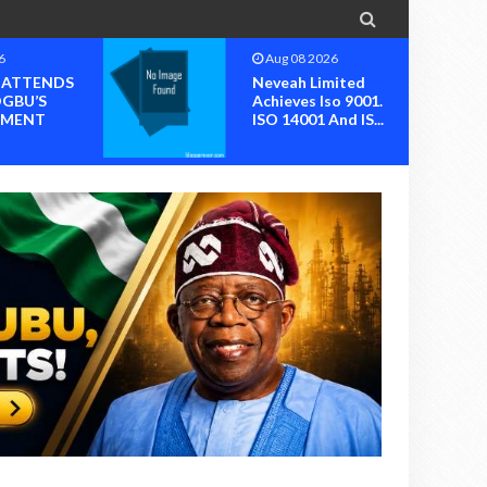

6
Aug 08 2026
I ATTENDS
Neveah Limited
OGBU’S
Achieves Iso 9001.
MENT
ISO 14001 And IS...