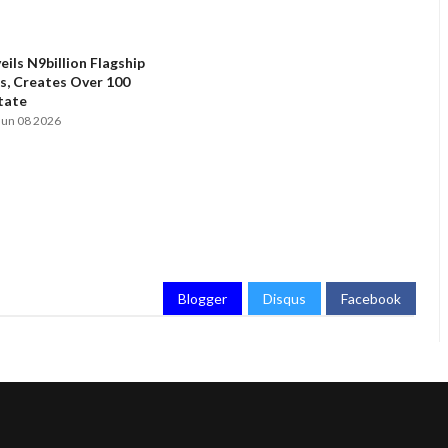
ils N9billion Flagship
, Creates Over 100
State
Jun 08 2026
Blogger
Disqus
Facebook