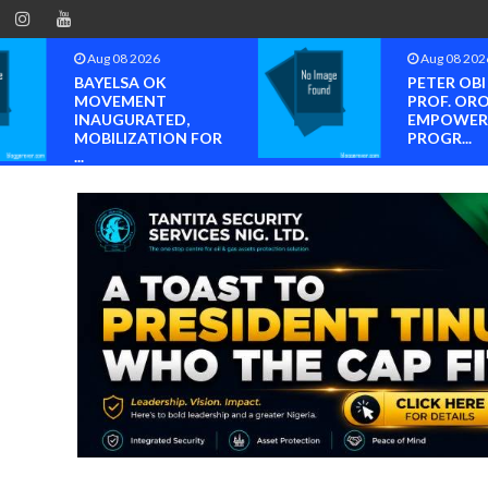
Aug 08 2026
Aug 08 202
BAYELSA OK
PETER OB
MOVEMENT
PROF. OR
INAUGURATED,
EMPOWER
MOBILIZATION FOR
PROGR...
...