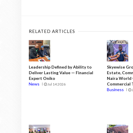
RELATED ARTICLES
Leadership Defined by Ability to
Skyewise Gro
Deliver Lasting Value — Financial
Estate, Comm
Expert Oniko
Naira World
News
Commercial T
Jul 14 2026
Business