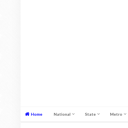
Home
National
State
Metro