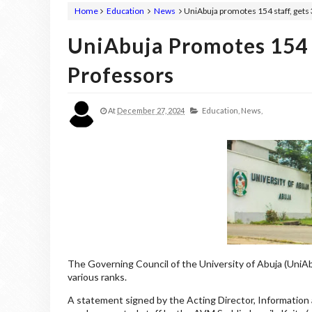
Home
Education
News
UniAbuja promotes 154 staff, gets
UniAbuja Promotes 154 
Professors
At
December 27, 2024
Education,
News,
The Governing Council of the University of Abuja (UniA
various ranks.
A statement signed by the Acting Director, Information 