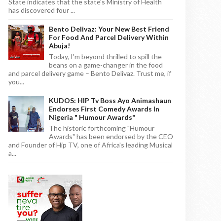
State indicates that the state's Ministry of Health
has discovered four ...
Bento Delivaz: Your New Best Friend
For Food And Parcel Delivery Within
Abuja!
Today, I'm beyond thrilled to spill the
beans on a game-changer in the food
and parcel delivery game – Bento Delivaz. Trust me, if
you...
KUDOS: HIP Tv Boss Ayo Animashaun
Endorses First Comedy Awards In
Nigeria " Humour Awards"
The historic forthcoming "Humour
Awards" has been endorsed by the CEO
and Founder of Hip TV, one of Africa's leading Musical
a...