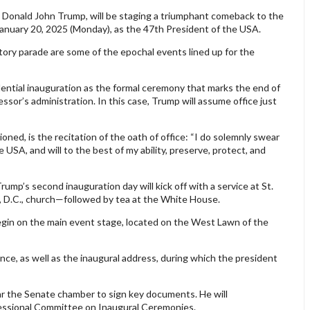
. Donald John Trump, will be staging a triumphant comeback to the
January 20, 2025 (Monday), as the 47th President of the USA.
tory parade are some of the epochal events lined up for the
ential inauguration as the formal ceremony that marks the end of
essor’s administration. In this case, Trump will assume office just
ned, is the recitation of the oath of office: “I do solemnly swear
he USA, and will to the best of my ability, preserve, protect, and
mp’s second inauguration day will kick off with a service at St.
 D.C., church—followed by tea at the White House.
gin on the main event stage, located on the West Lawn of the
nce, as well as the inaugural address, during which the president
ar the Senate chamber to sign key documents. He will
essional Committee on Inaugural Ceremonies.