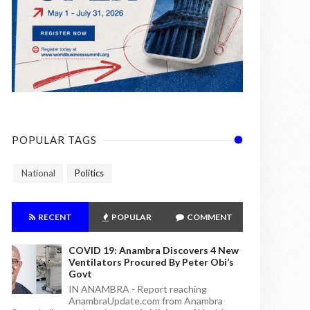
POPULAR TAGS
National
Politics
RECENT
POPULAR
COMMENT
COVID 19: Anambra Discovers 4 New
Ventilators Procured By Peter Obi’s
Govt
IN ANAMBRA - Report reaching
AnambraUpdate.com from Anambra