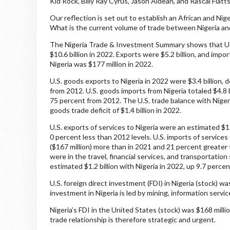
Kid Rock, Billy Ray Cyrus, Jason Aldean, and Rascal Flatt
Our reflection is set out to establish an African and Ni
What is the current volume of trade between Nigeria an
The Nigeria Trade & Investment Summary shows that U.S
$10.6 billion in 2022. Exports were $5.2 billion, and impo
Nigeria was $177 million in 2022.
U.S. goods exports to Nigeria in 2022 were $3.4 billion
from 2012. U.S. goods imports from Nigeria totaled $4.8 b
75 percent from 2012. The U.S. trade balance with Nigeri
goods trade deficit of $1.4 billion in 2022.
U.S. exports of services to Nigeria were an estimated $1.
0 percent less than 2012 levels. U.S. imports of service
($167 million) more than in 2021 and 21 percent greater 
were in the travel, financial services, and transportatio
estimated $1.2 billion with Nigeria in 2022, up 9.7 perce
U.S. foreign direct investment (FDI) in Nigeria (stock) wa
investment in Nigeria is led by mining, information service
Nigeria’s FDI in the United States (stock) was $168 milli
trade relationship is therefore strategic and urgent.