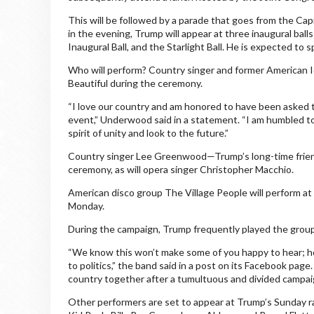
This will be followed by a parade that goes from the Ca
in the evening, Trump will appear at three inaugural bal
Inaugural Ball, and the Starlight Ball. He is expected to sp
Who will perform? Country singer and former American I
Beautiful during the ceremony.
“I love our country and am honored to have been asked to 
event,” Underwood said in a statement. “I am humbled to
spirit of unity and look to the future.”
Country singer Lee Greenwood—Trump’s long-time friend 
ceremony, as will opera singer Christopher Macchio.
American disco group The Village People will perform at T
Monday.
During the campaign, Trump frequently played the gro
“We know this won’t make some of you happy to hear; ho
to politics,” the band said in a post on its Facebook pag
country together after a tumultuous and divided campaig
Other performers are set to appear at Trump’s Sunday ral