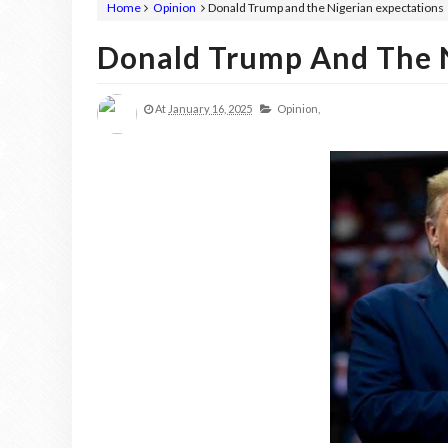
Home
Opinion
Donald Trump and the Nigerian expectations
Donald Trump And The N
At
January 16, 2025
Opinion,