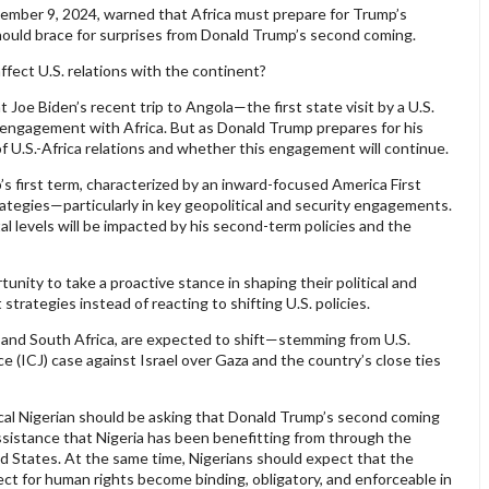
ecember 9, 2024, warned that Africa must prepare for Trump’s
ould brace for surprises from Donald Trump’s second coming.
ffect U.S. relations with the continent?
 Joe Biden’s recent trip to Angola—the first state visit by a U.S.
engagement with Africa. But as Donald Trump prepares for his
of U.S.-Africa relations and whether this engagement will continue.
s first term, characterized by an inward-focused America First
rategies—particularly in key geopolitical and security engagements.
ntal levels will be impacted by his second-term policies and the
unity to take a proactive stance in shaping their political and
strategies instead of reacting to shifting U.S. policies.
S. and South Africa, are expected to shift—stemming from U.S.
ce (ICJ) case against Israel over Gaza and the country’s close ties
ypical Nigerian should be asking that Donald Trump’s second coming
assistance that Nigeria has been benefitting from through the
 States. At the same time, Nigerians should expect that the
t for human rights become binding, obligatory, and enforceable in