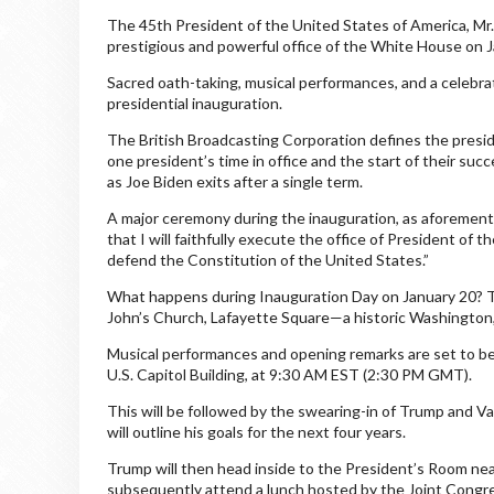
The 45th President of the United States of America, Mr
prestigious and powerful office of the White House on 
Sacred oath-taking, musical performances, and a celebra
presidential inauguration.
The British Broadcasting Corporation defines the presid
one president’s time in office and the start of their succ
as Joe Biden exits after a single term.
A major ceremony during the inauguration, as aforementio
that I will faithfully execute the office of President of t
defend the Constitution of the United States.”
What happens during Inauguration Day on January 20? Tru
John’s Church, Lafayette Square—a historic Washington,
Musical performances and opening remarks are set to be
U.S. Capitol Building, at 9:30 AM EST (2:30 PM GMT).
This will be followed by the swearing-in of Trump and Va
will outline his goals for the next four years.
Trump will then head inside to the President’s Room ne
subsequently attend a lunch hosted by the Joint Congr