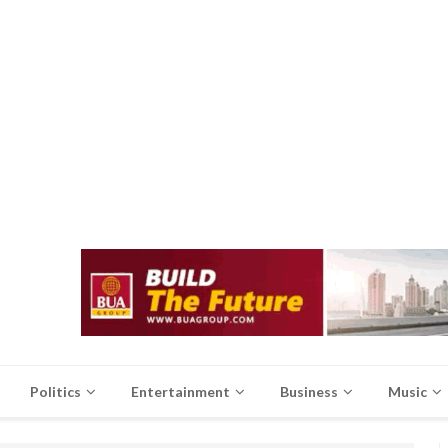
Politics
Entertainment
Business
Music