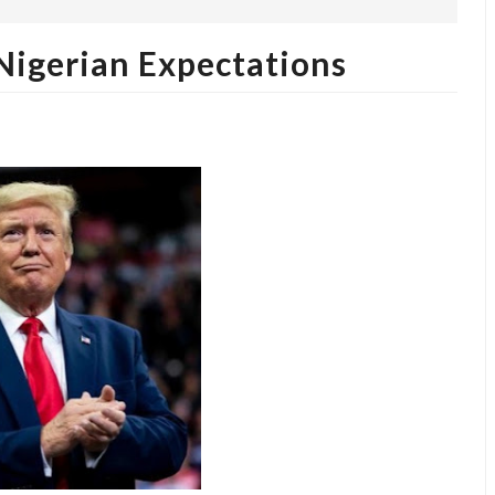
igerian Expectations