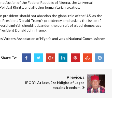
nstitution of the Federal Republic of Nigeria, the Universal
litical Rights, and all other humanitarian treaties.
an president should not abandon the global role of the U.S. as the
e President Donald Trump’s presidency emphasizes the issue of
 would diminish should it abandon the pursuit of global democracy
f President Donald John Trump.
 Writers Association of Nigeria and was a National Commissioner
Share To:
Previous
‘IPOB’ : At last, Eze Ndigbo of Lagos
regains freedom