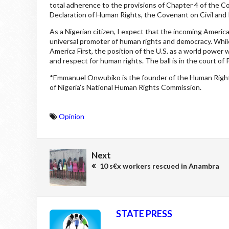
total adherence to the provisions of Chapter 4 of the Co
Declaration of Human Rights, the Covenant on Civil and Po
As a Nigerian citizen, I expect that the incoming Americ
universal promoter of human rights and democracy. Whil
America First, the position of the U.S. as a world power
and respect for human rights. The ball is in the court o
*Emmanuel Onwubiko is the founder of the Human Rights
of Nigeria’s National Human Rights Commission.
Opinion
Next
10 s€x workers rescued in Anambra
STATE PRESS