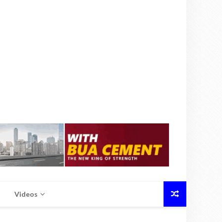
Videos