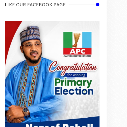
LIKE OUR FACEBOOK PAGE