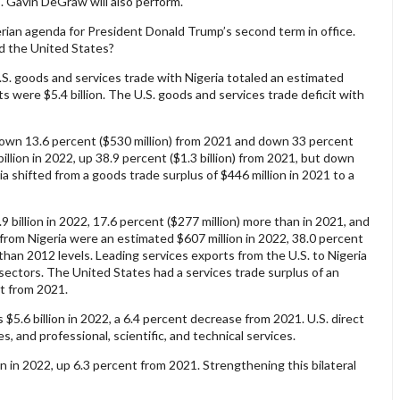
s. Gavin DeGraw will also perform.
gerian agenda for President Donald Trump’s second term in office.
d the United States?
. goods and services trade with Nigeria totaled an estimated
rts were $5.4 billion. The U.S. goods and services trade deficit with
, down 13.6 percent ($530 million) from 2021 and down 33 percent
illion in 2022, up 38.9 percent ($1.3 billion) from 2021, but down
a shifted from a goods trade surplus of $446 million in 2021 to a
9 billion in 2022, 17.6 percent ($277 million) more than in 2021, and
s from Nigeria were an estimated $607 million in 2022, 38.0 percent
than 2012 levels. Leading services exports from the U.S. to Nigeria
n sectors. The United States had a services trade surplus of an
nt from 2021.
s $5.6 billion in 2022, a 6.4 percent decrease from 2021. U.S. direct
s, and professional, scientific, and technical services.
on in 2022, up 6.3 percent from 2021. Strengthening this bilateral