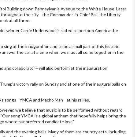
pitol Building down Pennsylvania Avenue to the White House. Later
ls throughout the city—the Commander-in-Chief Ball, the Liberty
eak at all three.
dol winner Carrie Underwood is slated to perform America the
sing at the inauguration and to be a small part of this historic
 answer the call at a time when we must all come together in the
and collaborator—will also perform at the inauguration
rump’s victory rally on Sunday and at one of the inaugural balls on
up’s songs—YMCA and Macho Man—at his rallies.
wever, we believe that music is to be performed without regard
e. “Our song YMCA is a global anthem that hopefully helps bring the
n where our preferred candidate lost.”
ly and the evening balls. Many of them are country acts, including