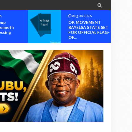

2026
Aug 04 2026
EMENT
OK MOVEMENT
 STATE SET
RIVERS STATE
ICIAL FLAG-
CHAPTER SET FOR
OFFICIAL ...