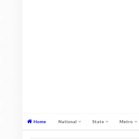
Home
National
State
Metro