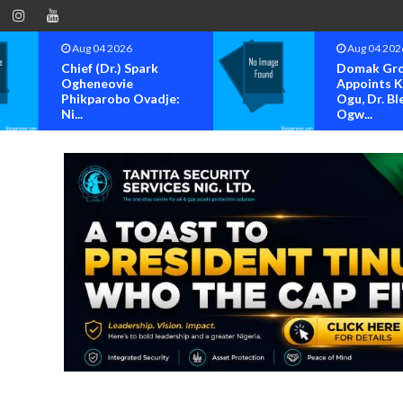
Aug 04 2026
Aug 04 
Domak Group
OK MOV
Appoints Kenneth
BAYELSA
Ogu, Dr. Blessing
FOR OFF
Ogw...
OF...