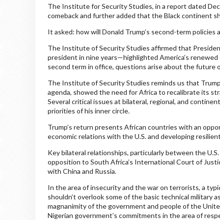
The Institute for Security Studies, in a report dated D
comeback and further added that the Black continent sh
It asked: how will Donald Trump’s second-term policies a
The Institute of Security Studies affirmed that President
president in nine years—highlighted America’s renewed 
second term in office, questions arise about the future 
The Institute of Security Studies reminds us that Trump’
agenda, showed the need for Africa to recalibrate its st
Several critical issues at bilateral, regional, and contine
priorities of his inner circle.
Trump’s return presents African countries with an opport
economic relations with the U.S. and developing resilient 
Key bilateral relationships, particularly between the U.
opposition to South Africa’s International Court of Justi
with China and Russia.
In the area of insecurity and the war on terrorists, a t
shouldn’t overlook some of the basic technical military 
magnanimity of the government and people of the United
Nigerian government’s commitments in the area of respec