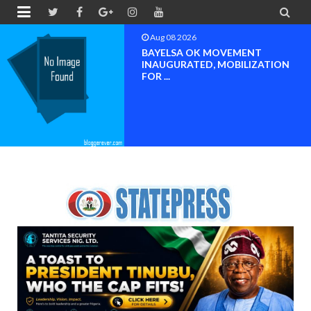


Aug 08 2026
PETER OBI ATTENDS PROF.
OROGBU’S EMPOWERMENT
PROGR...