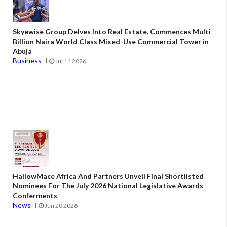
Skyewise Group Delves Into Real Estate, Commences Multi
Billion Naira World Class Mixed-Use Commercial Tower in
Abuja
Business
Jul 14 2026
HallowMace Africa And Partners Unveil Final Shortlisted
Nominees For The July 2026 National Legislative Awards
Conferments
News
Jun 20 2026