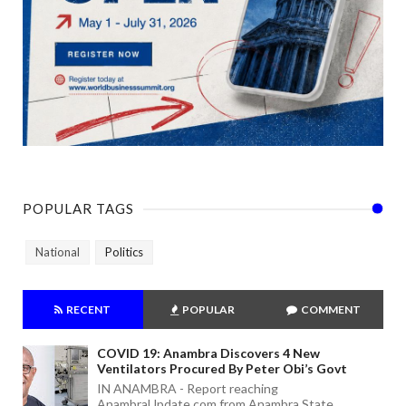
POPULAR TAGS
National
Politics
RECENT
POPULAR
COMMENT
COVID 19: Anambra Discovers 4 New
Ventilators Procured By Peter Obi’s Govt
IN ANAMBRA - Report reaching
AnambraUpdate.com from Anambra State