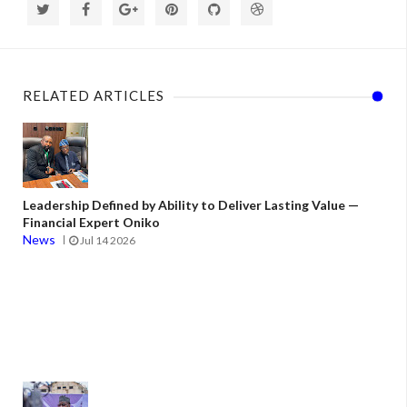
RELATED ARTICLES
Leadership Defined by Ability to Deliver Lasting Value —
Financial Expert Oniko
News
Jul 14 2026