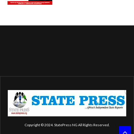
Copyright © 2024. StatePress NG All Rights Reserved.