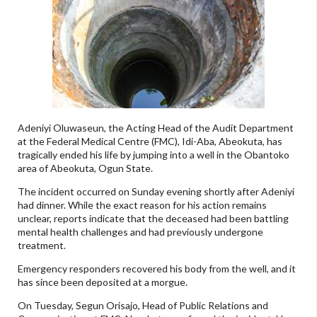
Adeniyi Oluwaseun, the Acting Head of the Audit Department
at the Federal Medical Centre (FMC), Idi-Aba, Abeokuta, has
tragically ended his life by jumping into a well in the Obantoko
area of Abeokuta, Ogun State.
The incident occurred on Sunday evening shortly after Adeniyi
had dinner. While the exact reason for his action remains
unclear, reports indicate that the deceased had been battling
mental health challenges and had previously undergone
treatment.
Emergency responders recovered his body from the well, and it
has since been deposited at a morgue.
On Tuesday, Segun Orisajo, Head of Public Relations and