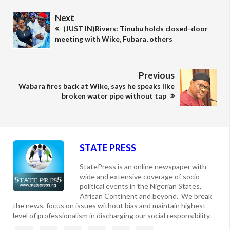
Next
(JUST IN)Rivers: Tinubu holds closed-door
meeting with Wike, Fubara, others
Previous
Wabara fires back at Wike, says he speaks like
broken water pipe without tap
STATE PRESS
StatePress is an online newspaper with
wide and extensive coverage of socio
political events in the Nigerian States,
African Continent and beyond. We break
the news, focus on issues without bias and maintain highest
level of professionalism in discharging our social responsibility.