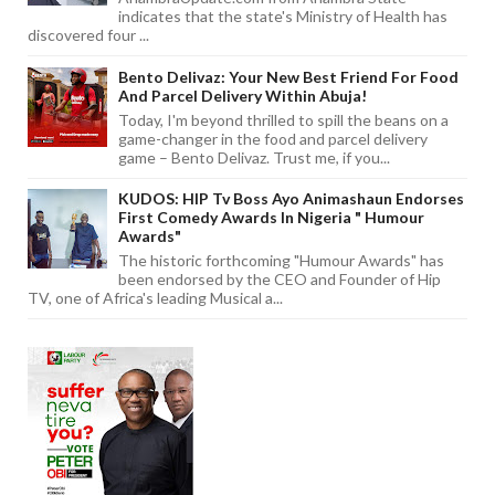
indicates that the state's Ministry of Health has
discovered four ...
Bento Delivaz: Your New Best Friend For Food
And Parcel Delivery Within Abuja!
Today, I'm beyond thrilled to spill the beans on a
game-changer in the food and parcel delivery
game – Bento Delivaz. Trust me, if you...
KUDOS: HIP Tv Boss Ayo Animashaun Endorses
First Comedy Awards In Nigeria " Humour
Awards"
The historic forthcoming "Humour Awards" has
been endorsed by the CEO and Founder of Hip
TV, one of Africa's leading Musical a...