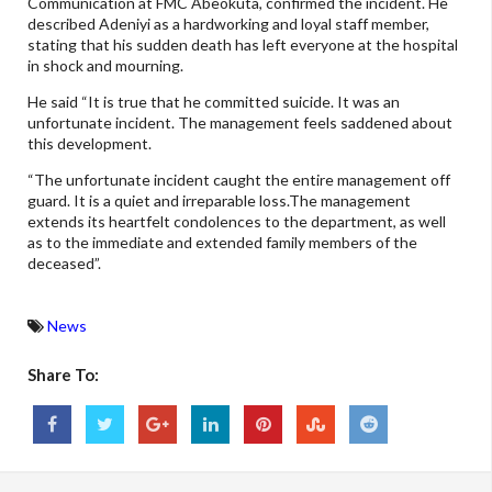
Communication at FMC Abeokuta, confirmed the incident. He
described Adeniyi as a hardworking and loyal staff member,
stating that his sudden death has left everyone at the hospital
in shock and mourning.
He said “It is true that he committed suicide. It was an
unfortunate incident. The management feels saddened about
this development.
“The unfortunate incident caught the entire management off
guard. It is a quiet and irreparable loss.The management
extends its heartfelt condolences to the department, as well
as to the immediate and extended family members of the
deceased”.
News
Share To: