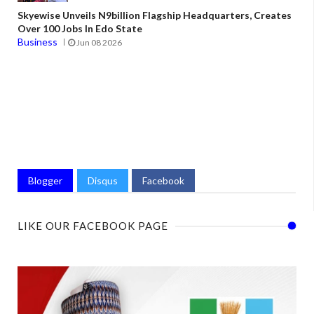
Skyewise Unveils N9billion Flagship Headquarters, Creates
Over 100 Jobs In Edo State
Business
Jun 08 2026
Blogger
Disqus
Facebook
LIKE OUR FACEBOOK PAGE