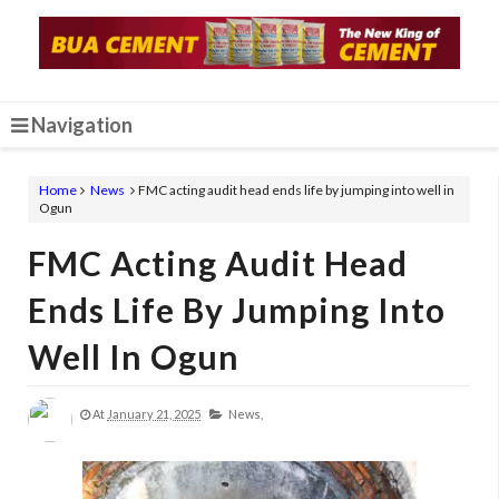
Navigation
Home
News
FMC acting audit head ends life by jumping into well in
Ogun
FMC Acting Audit Head
Ends Life By Jumping Into
Well In Ogun
At
January 21, 2025
News,