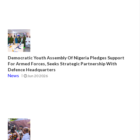
Democratic Youth Assembly Of Nigeria Pledges Support
For Armed Forces, Seeks Strategic Partnership With
Defence Headquarters
News
Jun 20 2026