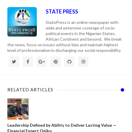
STATE PRESS
StatePress is an online newspaper with
wide and extensive coverage of socio
political events in the Nigerian States,
African Continent and beyond. We break
the news, focus on issues without bias and maintain highest
level of professionalism in discharging our social responsibility.
RELATED ARTICLES
Leadership Defined by Ability to Deliver Lasting Value —
Financial Expert Oniko