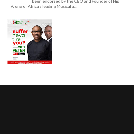
been endorsed by the CEO and Founder of Hip
TV, one of Africa's leading Musical a...