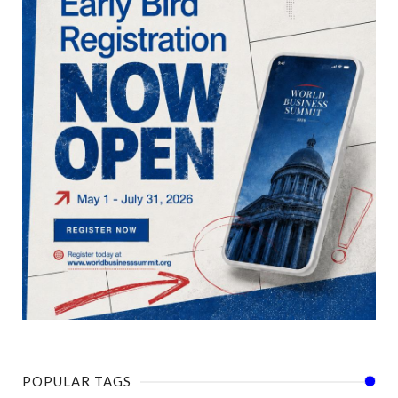
POPULAR TAGS