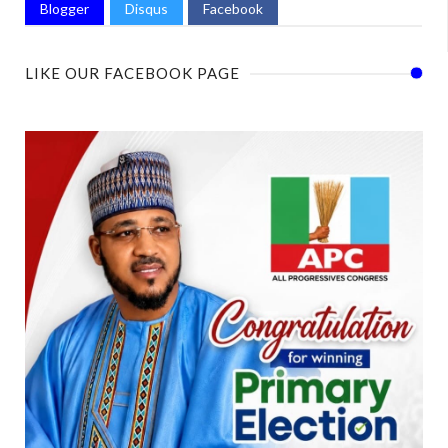
Blogger
Disqus
Facebook
LIKE OUR FACEBOOK PAGE