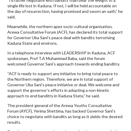
“I’d rather negotiate with bandits than bear the weight of a
single life lost in Kaduna. If not, I will be held accountable on
the day of resurrection, having promised and sworn an oath,” he
said.
Meanwhile, the northern apex socio-cultural organisation,
Arewa Consultative Forum (ACF), has declared its total support
for Governor Uba Sani’s peace deal with bandits terrorising
Kaduna State and environs.
In a telephone interview with LEADERSHIP in Kaduna, ACF
spokesman, Prof T.A Muhammad Baba, said the forum
welcomed Governor Sani’s approach towards ending banditry.
“ACF is ready to support any initiative to bring total peace to
the Northern region. Therefore, we are in total support of
Governor Uba Sani’s peace initiative or deal. We welcome and
support the governor’s efforts in adopting a non-kinetic
approach to end banditry in Kaduna State,” he said.
The president general of the Arewa Youths Consultative
Forum (AYCF), Yerima Shettima, has backed Governor Sani’s
choice to negotiate with bandits as long as it yields the desired
results.