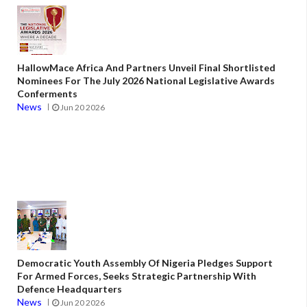
HallowMace Africa And Partners Unveil Final Shortlisted
Nominees For The July 2026 National Legislative Awards
Conferments
News
Jun 20 2026
Democratic Youth Assembly Of Nigeria Pledges Support
For Armed Forces, Seeks Strategic Partnership With
Defence Headquarters
News
Jun 20 2026