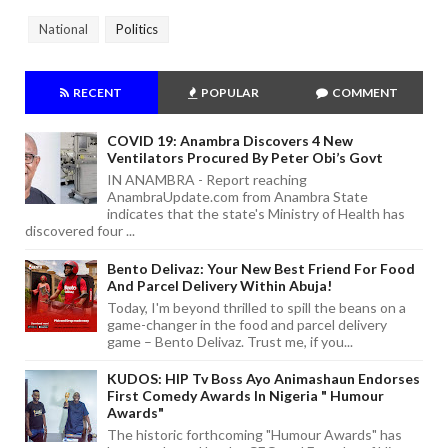
National
Politics
RECENT
POPULAR
COMMENT
COVID 19: Anambra Discovers 4 New
Ventilators Procured By Peter Obi’s Govt
IN ANAMBRA - Report reaching
AnambraUpdate.com from Anambra State
indicates that the state's Ministry of Health has
discovered four ...
Bento Delivaz: Your New Best Friend For Food
And Parcel Delivery Within Abuja!
Today, I'm beyond thrilled to spill the beans on a
game-changer in the food and parcel delivery
game – Bento Delivaz. Trust me, if you...
KUDOS: HIP Tv Boss Ayo Animashaun Endorses
First Comedy Awards In Nigeria " Humour
Awards"
The historic forthcoming "Humour Awards" has