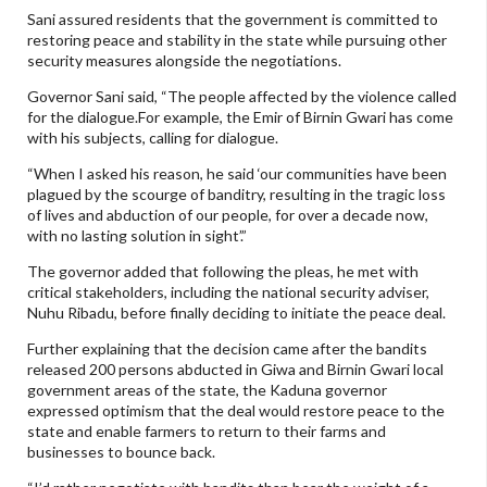
Sani assured residents that the government is committed to
restoring peace and stability in the state while pursuing other
security measures alongside the negotiations.
Governor Sani said, “The people affected by the violence called
for the dialogue.For example, the Emir of Birnin Gwari has come
with his subjects, calling for dialogue.
“When I asked his reason, he said ‘our communities have been
plagued by the scourge of banditry, resulting in the tragic loss
of lives and abduction of our people, for over a decade now,
with no lasting solution in sight’.”
The governor added that following the pleas, he met with
critical stakeholders, including the national security adviser,
Nuhu Ribadu, before finally deciding to initiate the peace deal.
Further explaining that the decision came after the bandits
released 200 persons abducted in Giwa and Birnin Gwari local
government areas of the state, the Kaduna governor
expressed optimism that the deal would restore peace to the
state and enable farmers to return to their farms and
businesses to bounce back.