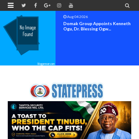


Aug 04 2026
OK MOVEMENT BAYELSA STATE
SET FOR OFFICIAL FLAG-OF...