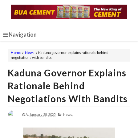
Navigation
Home
News
Kaduna governor explains rationale behind
negotiations with bandits
Kaduna Governor Explains
Rationale Behind
Negotiations With Bandits
At
January 28, 2025
News,