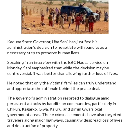
Kaduna State Governor, Uba Sani, has justified his
administration’s decision to negotiate with bandits as a
necessary step to preserve human lives.
Speaking in an interview with the BBC Hausa service on
Monday, Sani emphasized that while the decision may be
controversial, it was better than allowing further loss of lives.
He noted that only the victims’ families can truly understand
and appreciate the rationale behind the peace deal.
The governor’s administration resorted to dialogue amid
persistent attacks by bandits on communities, particularly in
Chikun, Kagarko, Giwa, Kajuru, and Birnin Gwari local
government areas. These criminal elements have also targeted
travelers along major highways, causing widespread loss of lives
and destruction of property.