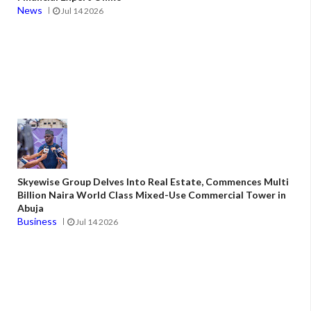
News
Jul 14 2026
Skyewise Group Delves Into Real Estate, Commences Multi
Billion Naira World Class Mixed-Use Commercial Tower in
Abuja
Business
Jul 14 2026