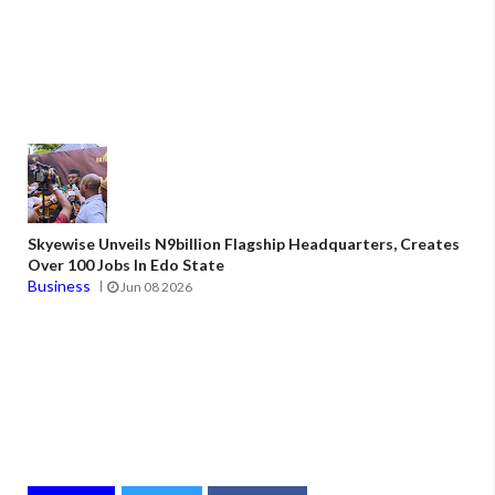
Skyewise Unveils N9billion Flagship Headquarters, Creates
Over 100 Jobs In Edo State
Business
Jun 08 2026