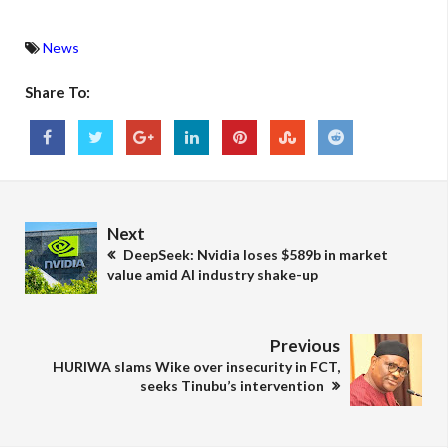
News
Share To:
Next
DeepSeek: Nvidia loses $589b in market
value amid AI industry shake-up
Previous
HURIWA slams Wike over insecurity in FCT,
seeks Tinubu’s intervention