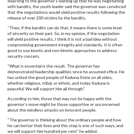
Reacting to the governor’s owning up that he was negotiating
with bandits, the youth leader said the governor was convinced
that the negotiations would yield positive results following the
release of over 200 victims by the bandits.
“Then, if the bandits can do that, it means there is some level
of sincerity on their part. So, in my opinion, if the negotiation
will yield positive results, I think it is not a bad idea without
compromising government integrity and standards. It is often
good to use kinetic and non-kinetic approaches to address
security concern.
“What is essential is the result. The governor has
demonstrated leadership qualities since he assumed office. He
has united the good people of Kaduna State on all sides,
whether religious, tribal, or ethnic, and today Kaduna is
peaceful. We will support him all through.”
According to him, those that may not be happy with the
governor’s move might be those supportive or unconcerned
about the mindless attacks on innocent people.
“The governor is thinking about the ordinary people and how
he can better their lives and this step is one of such ways, and
we will support him hundred per cent” he added.