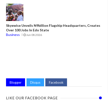
Skyewise Unveils N9billion Flagship Headquarters, Creates
Over 100 Jobs In Edo State
Business
Jun 08 2026
Blogger
Disqus
Facebook
LIKE OUR FACEBOOK PAGE