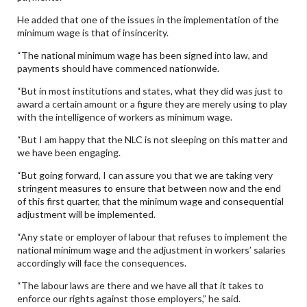
He added that one of the issues in the implementation of the
minimum wage is that of insincerity.
“The national minimum wage has been signed into law, and
payments should have commenced nationwide.
“But in most institutions and states, what they did was just to
award a certain amount or a figure they are merely using to play
with the intelligence of workers as minimum wage.
“But I am happy that the NLC is not sleeping on this matter and
we have been engaging.
“But going forward, I can assure you that we are taking very
stringent measures to ensure that between now and the end
of this first quarter, that the minimum wage and consequential
adjustment will be implemented.
“Any state or employer of labour that refuses to implement the
national minimum wage and the adjustment in workers’ salaries
accordingly will face the consequences.
“The labour laws are there and we have all that it takes to
enforce our rights against those employers,” he said.