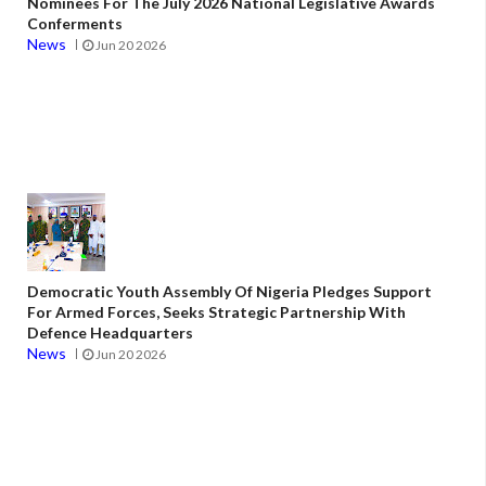
Nominees For The July 2026 National Legislative Awards
Conferments
News
Jun 20 2026
Democratic Youth Assembly Of Nigeria Pledges Support
For Armed Forces, Seeks Strategic Partnership With
Defence Headquarters
News
Jun 20 2026