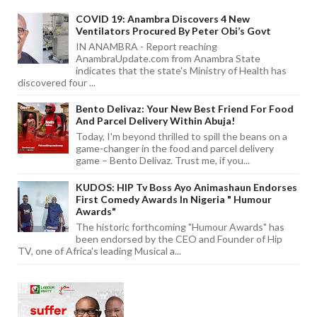
COVID 19: Anambra Discovers 4 New
Ventilators Procured By Peter Obi’s Govt
IN ANAMBRA - Report reaching
AnambraUpdate.com from Anambra State
indicates that the state's Ministry of Health has
discovered four ...
Bento Delivaz: Your New Best Friend For Food
And Parcel Delivery Within Abuja!
Today, I'm beyond thrilled to spill the beans on a
game-changer in the food and parcel delivery
game – Bento Delivaz. Trust me, if you...
KUDOS: HIP Tv Boss Ayo Animashaun Endorses
First Comedy Awards In Nigeria " Humour
Awards"
The historic forthcoming "Humour Awards" has
been endorsed by the CEO and Founder of Hip
TV, one of Africa's leading Musical a...