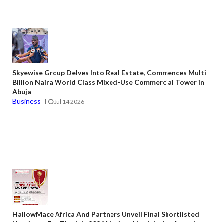
Skyewise Group Delves Into Real Estate, Commences Multi
Billion Naira World Class Mixed-Use Commercial Tower in
Abuja
Business
Jul 14 2026
HallowMace Africa And Partners Unveil Final Shortlisted