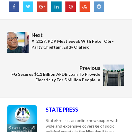
Next
2027: PDP Must Speak With Peter Obi -
Party Chieftain, Eddy Olafeso
Previous
FG Secures $1.1 Billion AFDB Loan To Provide
Electricity For 5 Million People
STATE PRESS
StatePress is an online newspaper with
wide and extensive coverage of socio
political events in the Nigerian States,