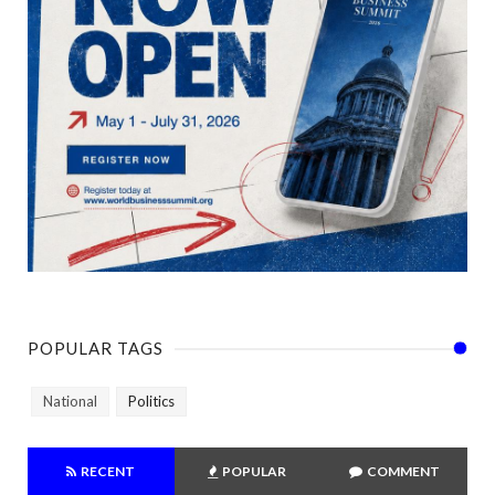
POPULAR TAGS
National
Politics
RECENT
POPULAR
COMMENT