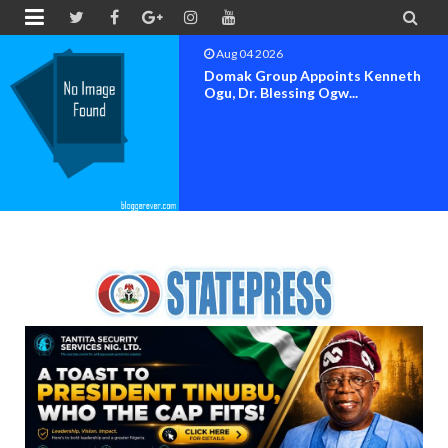


Aug 04 2026
OK MOVEMENT BAYELSA STATE
SET FOR OFFICIAL FLAG-OF...