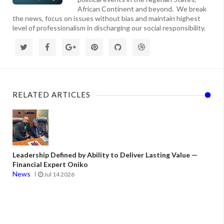
African Continent and beyond. We break
the news, focus on issues without bias and maintain highest
level of professionalism in discharging our social responsibility.
RELATED ARTICLES
Leadership Defined by Ability to Deliver Lasting Value —
Financial Expert Oniko
News
Jul 14 2026