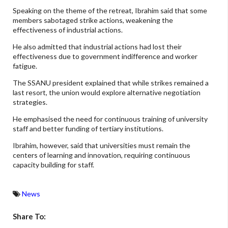
Speaking on the theme of the retreat, Ibrahim said that some
members sabotaged strike actions, weakening the
effectiveness of industrial actions.
He also admitted that industrial actions had lost their
effectiveness due to government indifference and worker
fatigue.
The SSANU president explained that while strikes remained a
last resort, the union would explore alternative negotiation
strategies.
He emphasised the need for continuous training of university
staff and better funding of tertiary institutions.
Ibrahim, however, said that universities must remain the
centers of learning and innovation, requiring continuous
capacity building for staff.
News
Share To: