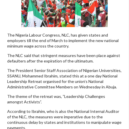
The Nigeria Labour Congress, NLC, has given states and
employers till the end of March to implement the new national
minimum wage across the country.
The NLC said that stringent measures have been place against
defaulters after the expiration of the ultimatum.
The President Senior Staff Association of Nigerian Universities,
SSANU, Mohammed Ibrahim, stated this at a one day National
Leadership Retreat organised for the union’s National
Administrative Committee Members on Wednesday in Abuja.
The theme of the retreat was, ”Leadership Challenges
amongst Activists”.
According to Ibrahim, who is also the National Internal Auditor
of the NLC, the measures were imperative due to the
continuous delay by states and institutions to manipulate wage
payments.