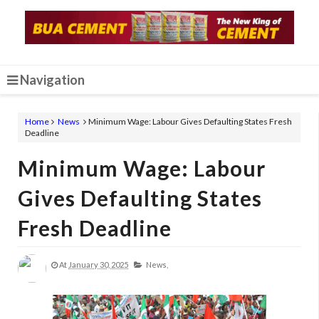
Navigation
Home
News
Minimum Wage: Labour Gives Defaulting States Fresh
Deadline
Minimum Wage: Labour
Gives Defaulting States
Fresh Deadline
At
January 30, 2025
News,