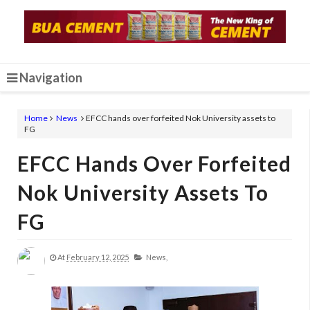
Navigation
Home
News
EFCC hands over forfeited Nok University assets to
FG
EFCC Hands Over Forfeited
Nok University Assets To
FG
At
February 12, 2025
News,