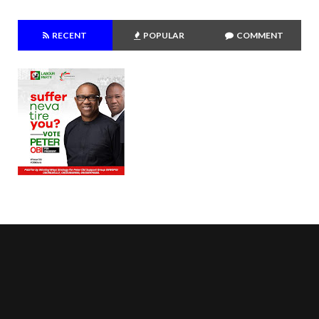
RECENT
POPULAR
COMMENT