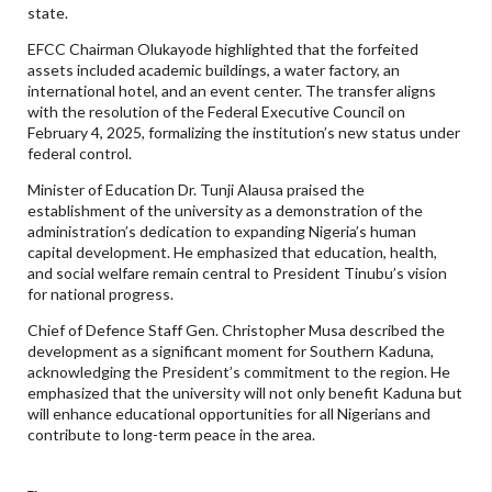
state.
EFCC Chairman Olukayode highlighted that the forfeited
assets included academic buildings, a water factory, an
international hotel, and an event center. The transfer aligns
with the resolution of the Federal Executive Council on
February 4, 2025, formalizing the institution’s new status under
federal control.
Minister of Education Dr. Tunji Alausa praised the
establishment of the university as a demonstration of the
administration’s dedication to expanding Nigeria’s human
capital development. He emphasized that education, health,
and social welfare remain central to President Tinubu’s vision
for national progress.
Chief of Defence Staff Gen. Christopher Musa described the
development as a significant moment for Southern Kaduna,
acknowledging the President’s commitment to the region. He
emphasized that the university will not only benefit Kaduna but
will enhance educational opportunities for all Nigerians and
contribute to long-term peace in the area.