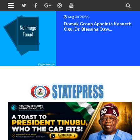


Aug 04 2026
OK MOVEMENT BAYELSA STATE
SET FOR OFFICIAL FLAG-OF...