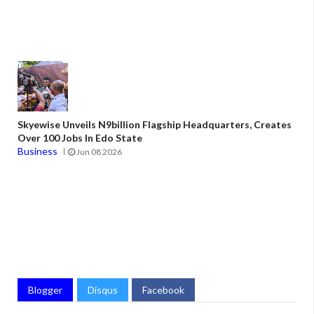
Skyewise Unveils N9billion Flagship Headquarters, Creates
Over 100 Jobs In Edo State
Business
Jun 08 2026
Blogger
Disqus
Facebook