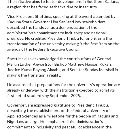
The initiative aims to foster development in Southern Kaduna,
a region that has faced setbacks due to insecurity.
Vice President Shettima, speaking at the event attended by
Kaduna State Governor Uba Sani and key stakeholders,
described the handover as a demonstration of the
administration’s commitment to inclusivity and national
progress. He credited President Tinubu for prioritizing the
transformation of the university, making it the first item on the
agenda of the Federal Executive Council.
Shettima also acknowledged the contributions of General
Martin Luther Agwai (rtd), Bishop Matthew Hassan Kukah,
Justice Kumai Bayang Akaahs, and Senator Sunday Marshall in
making the transition a reality.
He assured that preparations for the university’s operation are
already underway, with the institution expected to admit its
first set of students by September 2025.
Governor Sani expressed gratitude to President Tinubu,
describing the establishment of the Federal University of
Applied Sciences as a milestone for the people of Kaduna and
Nigerians at large. He emphasized his administration’s
commitment to inclusivity and peaceful coexistence in the