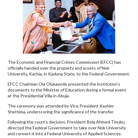
The Economic and Financial Crimes Commission (EFCC) has
officially handed over the property and assets of Nok
University, Kachia, in Kaduna State, to the Federal Government.
EFCC Chairman Ola Olukayode presented the institution’s
documents to the Minister of Education during a formal event
at the Presidential Villa in Abuja.
The ceremony was attended by Vice President Kashim
Shettima, underscoring the significance of the transfer.
Following the court’s decision, President Bola Ahmed Tinubu
directed the Federal Government to take over Nok University
and convert it into a Federal University of Applied Sciences.