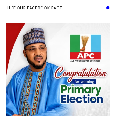
LIKE OUR FACEBOOK PAGE