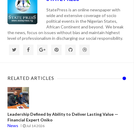
StatePress is an online newspaper with
wide and extensive coverage of socio
political events in the Nigerian States,
African Continent and beyond. We break
the news, focus on issues without bias and maintain highest
level of professionalism in discharging our social responsibility.
RELATED ARTICLES
Leadership Defined by Ability to Deliver Lasting Value —
Financial Expert Oniko
News
Jul 14 2026