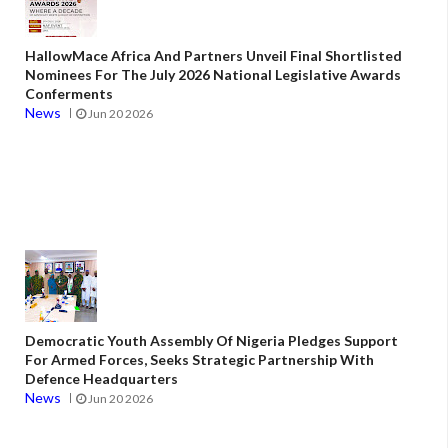
HallowMace Africa And Partners Unveil Final Shortlisted
Nominees For The July 2026 National Legislative Awards
Conferments
News
Jun 20 2026
Democratic Youth Assembly Of Nigeria Pledges Support
For Armed Forces, Seeks Strategic Partnership With
Defence Headquarters
News
Jun 20 2026