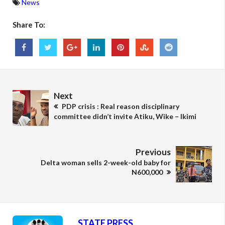
News
Share To:
Next
PDP crisis : Real reason disciplinary
committee didn’t invite Atiku, Wike – Ikimi
Previous
Delta woman sells 2-week-old baby for
N600,000
STATE PRESS