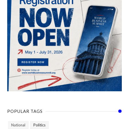
POPULAR TAGS
National
Politics