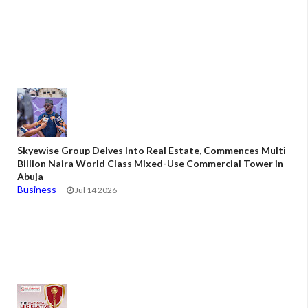
Skyewise Group Delves Into Real Estate, Commences Multi
Billion Naira World Class Mixed-Use Commercial Tower in
Abuja
Business
Jul 14 2026