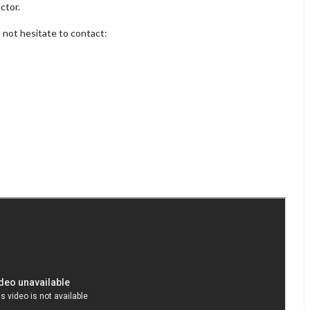
ctor.
o not hesitate to contact: