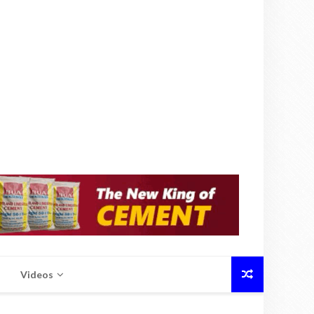
Videos