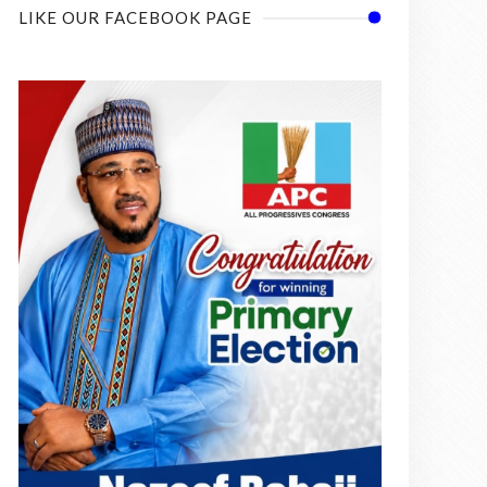
LIKE OUR FACEBOOK PAGE