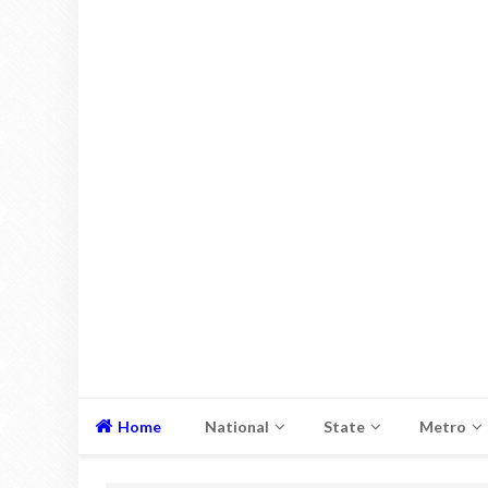
Home
National
State
Metro