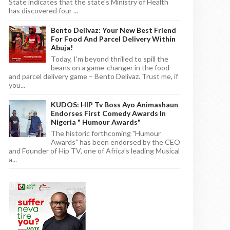
State indicates that the state's Ministry of Health
has discovered four ...
Bento Delivaz: Your New Best Friend
For Food And Parcel Delivery Within
Abuja!
Today, I'm beyond thrilled to spill the
beans on a game-changer in the food
and parcel delivery game – Bento Delivaz. Trust me, if
you...
KUDOS: HIP Tv Boss Ayo Animashaun
Endorses First Comedy Awards In
Nigeria " Humour Awards"
The historic forthcoming "Humour
Awards" has been endorsed by the CEO
and Founder of Hip TV, one of Africa's leading Musical
a...