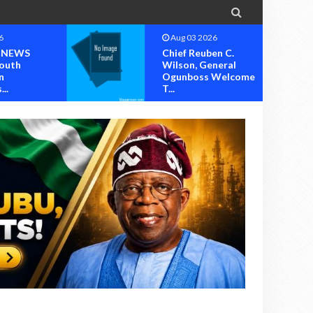

6
Aug 02 2026
en C.
Steve Crown,
neral
Solomon Lange, Faze,
 Welcome
Others Perform A...