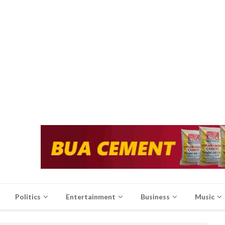
Politics
Entertainment
Business
Music