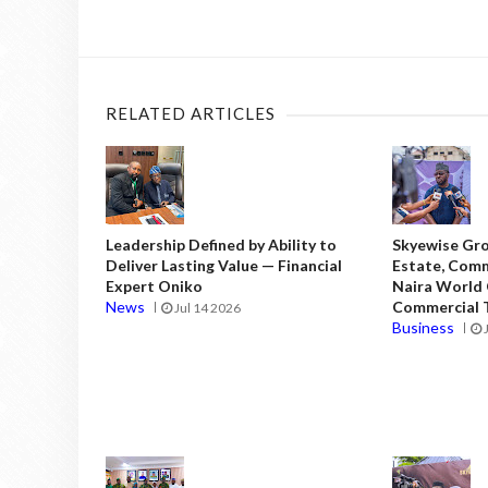
RELATED ARTICLES
Leadership Defined by Ability to
Skyewise Gro
Deliver Lasting Value — Financial
Estate, Comm
Expert Oniko
Naira World
News
Commercial T
Jul 14 2026
Business