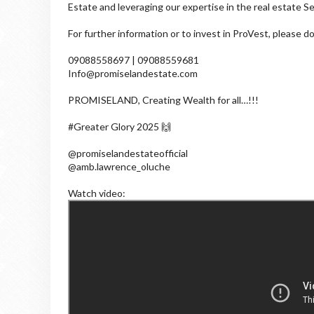
Estate and leveraging our expertise in the real estate Se
For further information or to invest in ProVest, please d
09088558697 | 09088559681
Info@promiselandestate.com
PROMISELAND, Creating Wealth for all…!!!
#Greater Glory 2025 🙌
@promiselandestateofficial
@amb.lawrence_oluche
Watch video: