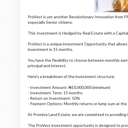
ProVest is yet another Revolutionary Innovation from 
especially Senior citizens.
This Investment is Hedged by Real Estate with a Capita
ProVest is a unique investment Opportunity that allows
investment in 15 months.
You have the flexibility to choose between monthly earni
principal and interest.
Here's a breakdown of the investment structure:
- Investment Amount: ₦10,000,000 (minimum)
- Investment Term: 15 months
- Return on Investment: 50%
- Payment Options: Monthly returns or lump sum at the
At Promise Land Estate, we are committed to providing i
The ProVest investment opportunity is designed to prov