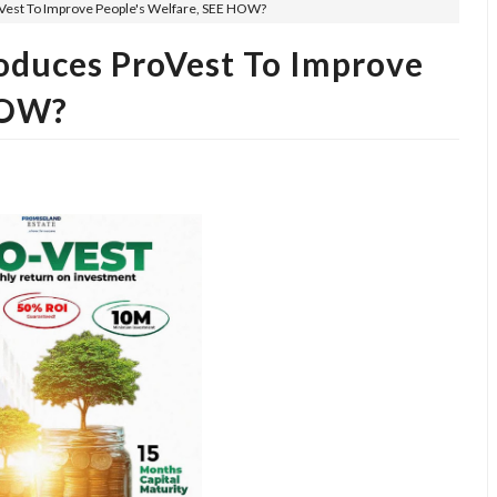
oVest To Improve People's Welfare, SEE HOW?
roduces ProVest To Improve
HOW?