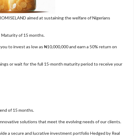
PROMISELAND aimed at sustaining the welfare of Nigerians
l Maturity of 15 months.
 you to invest as low as ₦10,000,000 and earn a 50% return on
ngs or wait for the full 15-month maturity period to receive your
 end of 15 months.
nnovative solutions that meet the evolving needs of our clients.
ide a secure and lucrative investment portfolio Hedged by Real