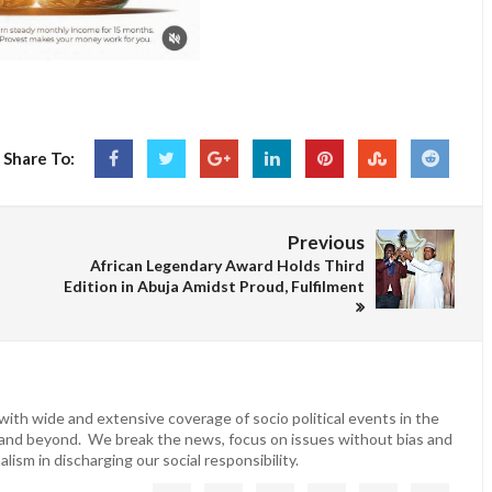
Share To:
Previous
African Legendary Award Holds Third
Edition in Abuja Amidst Proud, Fulfilment
ith wide and extensive coverage of socio political events in the
 and beyond. We break the news, focus on issues without bias and
lism in discharging our social responsibility.