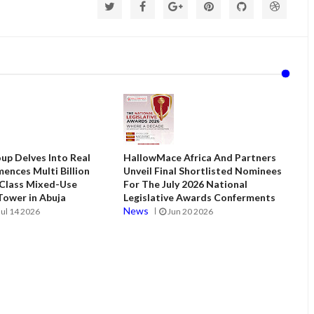
up Delves Into Real
HallowMace Africa And Partners
ences Multi Billion
Unveil Final Shortlisted Nominees
 Class Mixed-Use
For The July 2026 National
ower in Abuja
Legislative Awards Conferments
News
Jul 14 2026
Jun 20 2026