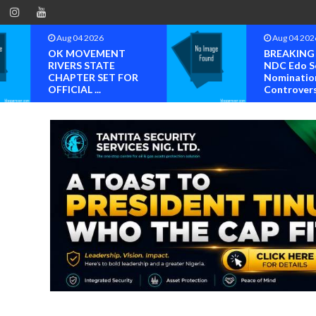
Aug 04 2026
Aug 03 202
BREAKING NEWS
Chief Reub
NDC Edo South
Wilson, Ge
Nomination
Ogunboss
Controvers...
T...