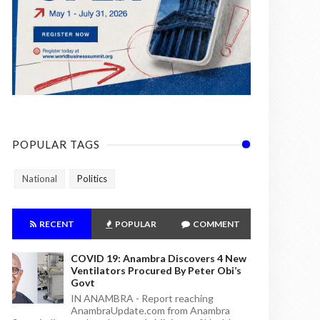
POPULAR TAGS
National
Politics
RECENT
POPULAR
COMMENT
COVID 19: Anambra Discovers 4 New
Ventilators Procured By Peter Obi’s
Govt
IN ANAMBRA - Report reaching
AnambraUpdate.com from Anambra