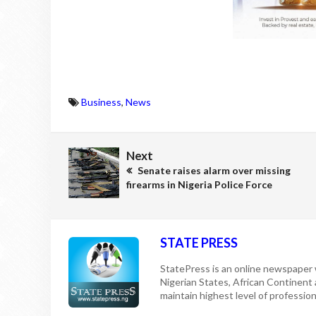
Business
,
News
Next
Senate raises alarm over missing
firearms in Nigeria Police Force
STATE PRESS
StatePress is an online newspaper w
Nigerian States, African Continent
maintain highest level of professiona