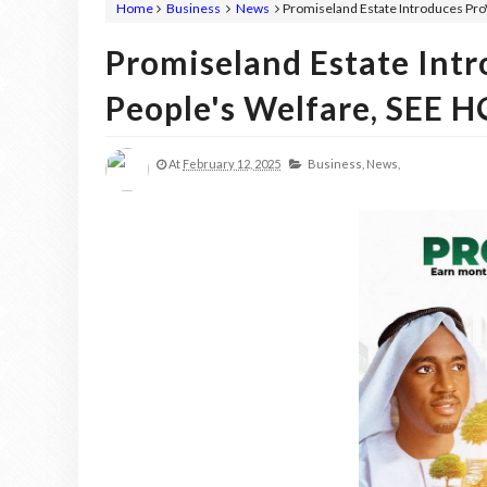
Home
Business
News
Promiseland Estate Introduces Pr
Promiseland Estate Int
People's Welfare, SEE 
At
February 12, 2025
Business,
News,