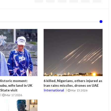
istoric moment:
6 killed, Nigerians, others injured as
ubu, wife land in UK
Iran rains missiles, drones on UAE
State visit
International
Mar 15 2026
Mar 17 2026