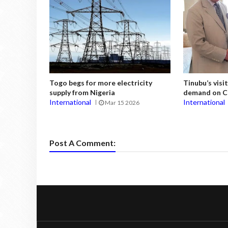
Togo begs for more electricity
Tinubu’s vis
supply from Nigeria
demand on Ch
International
International
Mar 15 2026
Post A Comment: