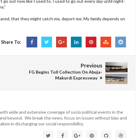
n’t go out now like I used to. I used to go out every day until night-
e.”
ared, that they might catch me, deport me. My family depends on
Share To:
Previous
FG Begins Toll Collection On Abuja-
Makurdi Expressway
ith wide and extensive coverage of socio political events in the
 and beyond. We break the news, focus on issues without bias and
lism in discharging our social responsibility.