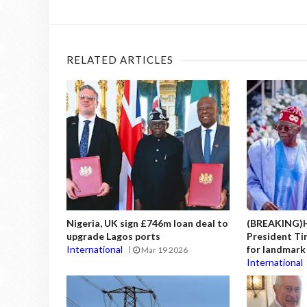
RELATED ARTICLES
Nigeria, UK sign £746m loan deal to
(BREAKING)H
upgrade Lagos ports
President Tin
International
for landmark 
Mar 19 2026
International