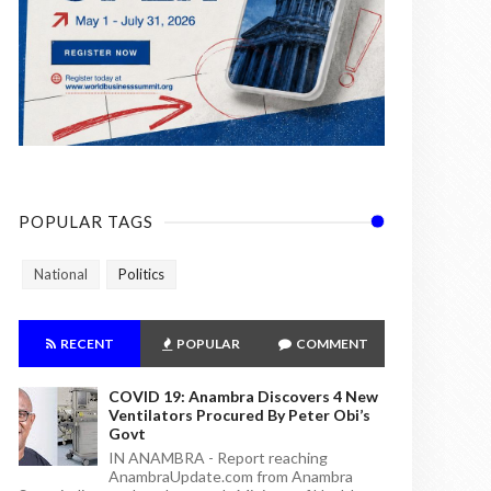
POPULAR TAGS
National
Politics
RECENT
POPULAR
COMMENT
COVID 19: Anambra Discovers 4 New
Ventilators Procured By Peter Obi’s
Govt
IN ANAMBRA - Report reaching
AnambraUpdate.com from Anambra