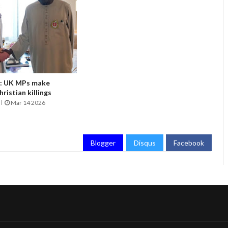
it: UK MPs make
ristian killings
Mar 14 2026
Blogger
Disqus
Facebook