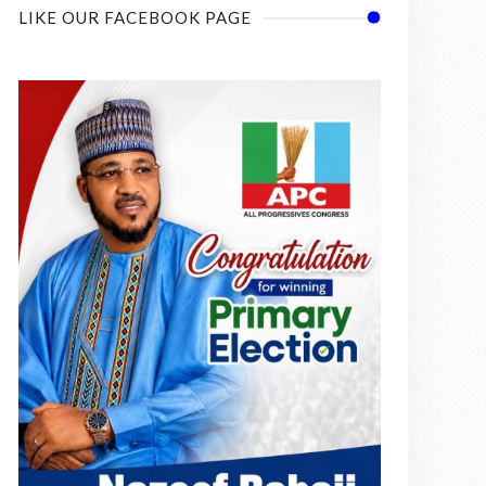
LIKE OUR FACEBOOK PAGE