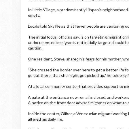
In Little Village, a predominantly Hispanic neighborhood 
empty.
Locals told Sky News that fewer people are venturing ou
The initial focus, officials say, is on targeting migrant cr
undocumented immigrants not initially targeted could be 
caution.
One resident, Steve, shared his fears for his mother, 
“She crossed the border over here to get a better life f
go out there, that she might get picked up,” he told Sky
At a local community center that provides support to mi
A gate at the entrance now remains closed, and workers b
A notice on the front door advises migrants on what to do
Inside the center, Oliber, a Venezuelan migrant working l
altered his daily life.