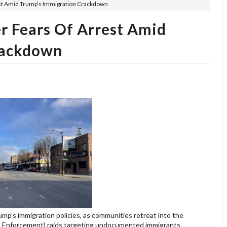
est Amid Trump’s Immigration Crackdown
r Fears Of Arrest Amid
rackdown
p’s immigration policies, as communities retreat into the
s Enforcement) raids targeting undocumented immigrants.