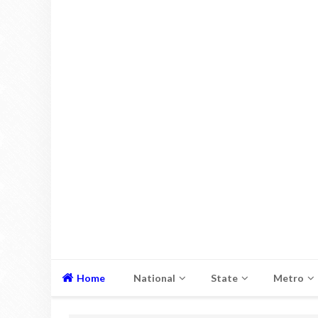
Home
National
State
Metro