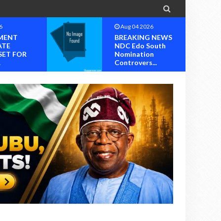

6
Aug 03 2026
 NEWS
Chief Reuben C.
outh
Wilson, General
n
Ogunboss Welcome
..
T...