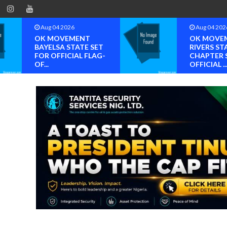
Aug 04 2026
Aug 04 202
OK MOVEMENT
BREAKING
RIVERS STATE
NDC Edo S
CHAPTER SET FOR
Nominatio
OFFICIAL ...
Controvers.