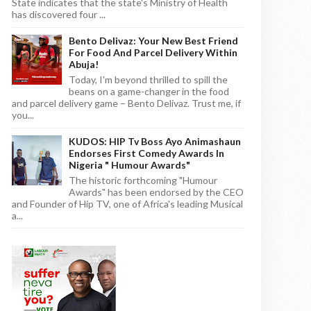
State indicates that the state's Ministry of Health
has discovered four ...
Bento Delivaz: Your New Best Friend
For Food And Parcel Delivery Within
Abuja!
Today, I'm beyond thrilled to spill the
beans on a game-changer in the food
and parcel delivery game – Bento Delivaz. Trust me, if
you...
KUDOS: HIP Tv Boss Ayo Animashaun
Endorses First Comedy Awards In
Nigeria " Humour Awards"
The historic forthcoming "Humour
Awards" has been endorsed by the CEO
and Founder of Hip TV, one of Africa's leading Musical
a...