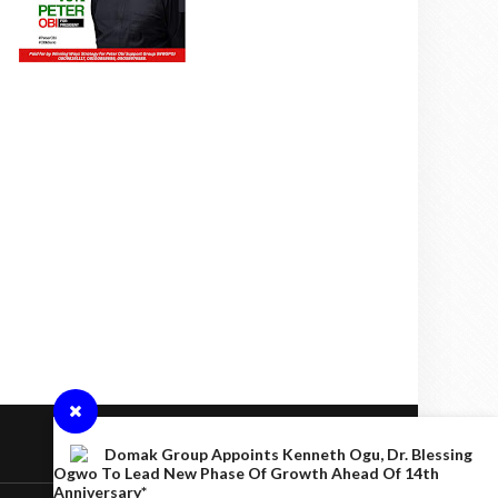
Domak Group Appoints Kenneth Ogu, Dr. Blessing
Ogwo To Lead New Phase Of Growth Ahead Of 14th
Anniversary*