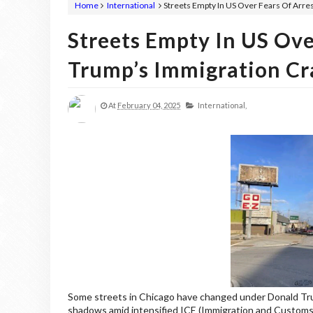
Home
International
Streets Empty In US Over Fears Of Arr
Streets Empty In US Ove
Trump’s Immigration C
At
February 04, 2025
International,
Some streets in Chicago have changed under Donald Trum
shadows amid intensified ICE (Immigration and Custom