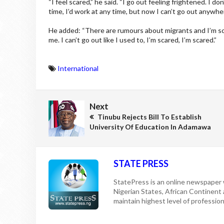
“I feel scared,” he said. “I go out feeling frightened. I do
time, I’d work at any time, but now I can’t go out anywher
He added: “There are rumours about migrants and I’m sc
me. I can’t go out like I used to, I’m scared, I’m scared.”
International
Next
Tinubu Rejects Bill To Establish
University Of Education In Adamawa
STATE PRESS
StatePress is an online newspaper w
Nigerian States, African Continent
maintain highest level of professiona