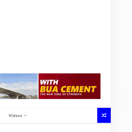
Videos