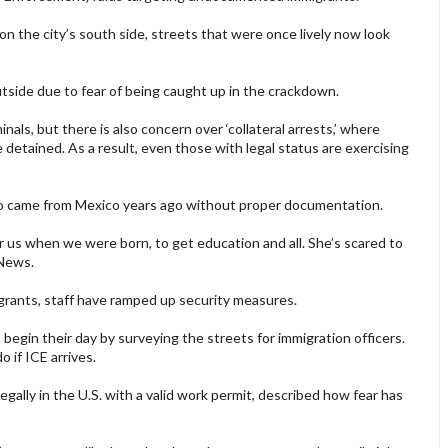
on the city’s south side, streets that were once lively now look
tside due to fear of being caught up in the crackdown.
iminals, but there is also concern over ‘collateral arrests,’ where
detained. As a result, even those with legal status are exercising
who came from Mexico years ago without proper documentation.
or us when we were born, to get education and all. She’s scared to
 News.
grants, staff have ramped up security measures.
egin their day by surveying the streets for immigration officers.
 if ICE arrives.
egally in the U.S. with a valid work permit, described how fear has