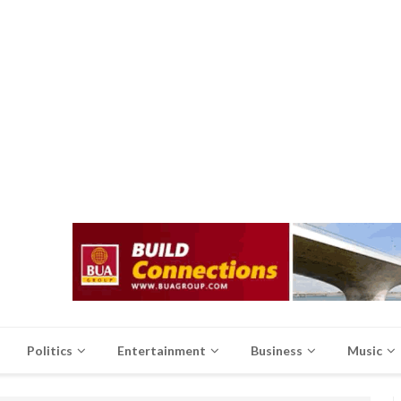
Politics
Entertainment
Business
Music