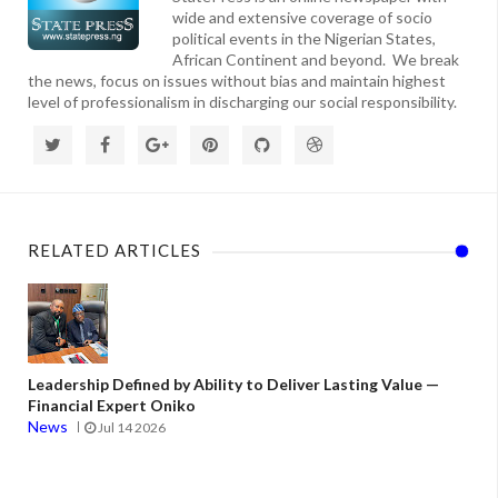
wide and extensive coverage of socio
political events in the Nigerian States,
African Continent and beyond. We break
the news, focus on issues without bias and maintain highest
level of professionalism in discharging our social responsibility.
RELATED ARTICLES
Leadership Defined by Ability to Deliver Lasting Value —
Financial Expert Oniko
News
Jul 14 2026