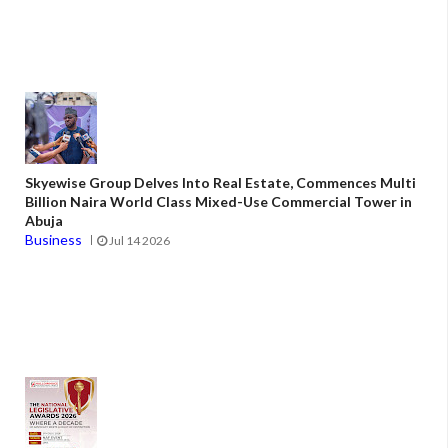
Skyewise Group Delves Into Real Estate, Commences Multi
Billion Naira World Class Mixed-Use Commercial Tower in
Abuja
Business
Jul 14 2026