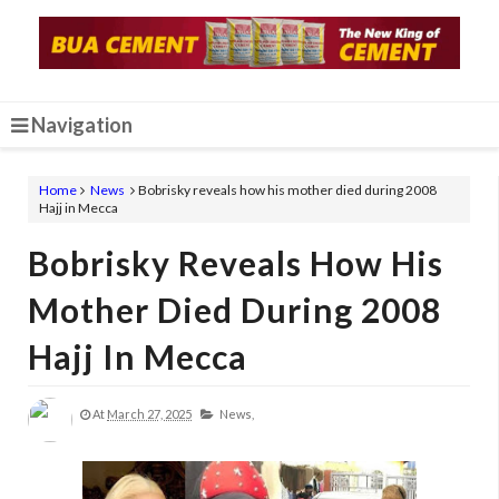
Navigation
Home
News
Bobrisky reveals how his mother died during 2008
Hajj in Mecca
Bobrisky Reveals How His
Mother Died During 2008
Hajj In Mecca
At
March 27, 2025
News,