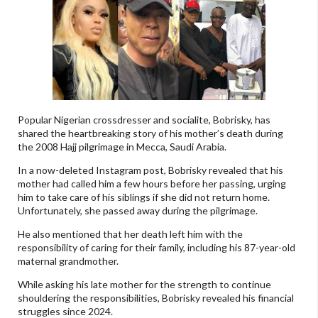
Popular Nigerian crossdresser and socialite, Bobrisky, has
shared the heartbreaking story of his mother’s death during
the 2008 Hajj pilgrimage in Mecca, Saudi Arabia.
In a now-deleted Instagram post, Bobrisky revealed that his
mother had called him a few hours before her passing, urging
him to take care of his siblings if she did not return home.
Unfortunately, she passed away during the pilgrimage.
He also mentioned that her death left him with the
responsibility of caring for their family, including his 87-year-old
maternal grandmother.
While asking his late mother for the strength to continue
shouldering the responsibilities, Bobrisky revealed his financial
struggles since 2024.