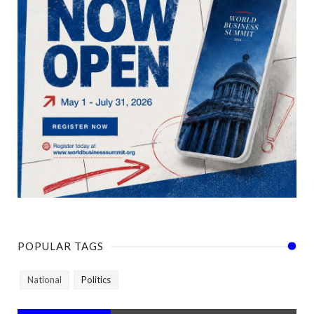
POPULAR TAGS
National
Politics