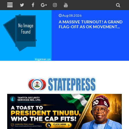


Aug 08 2026
BAYELSA OK MOVEMENT
INAUGURATED, MOBILIZATION
FOR ...