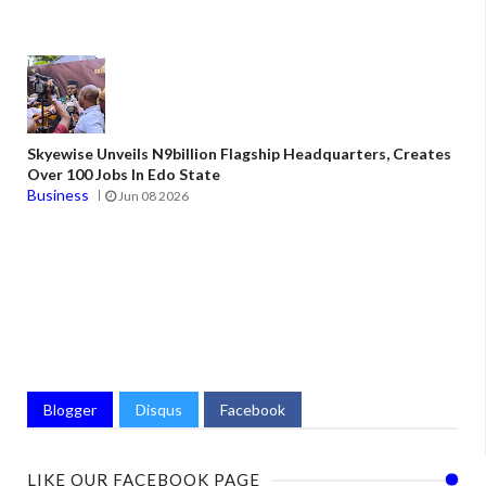
Skyewise Unveils N9billion Flagship Headquarters, Creates
Over 100 Jobs In Edo State
Business
Jun 08 2026
Blogger
Disqus
Facebook
LIKE OUR FACEBOOK PAGE