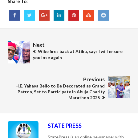
Share To:
Next
Wike fires back at Atiku, says I will ensure
you lose again
Previous
H.E. Yahaya Bello to Be Decorated as Grand
Patron, Set to Participate in Abuja Charity
Marathon 2025
STATE PRESS
StatePress is an online newspaper with