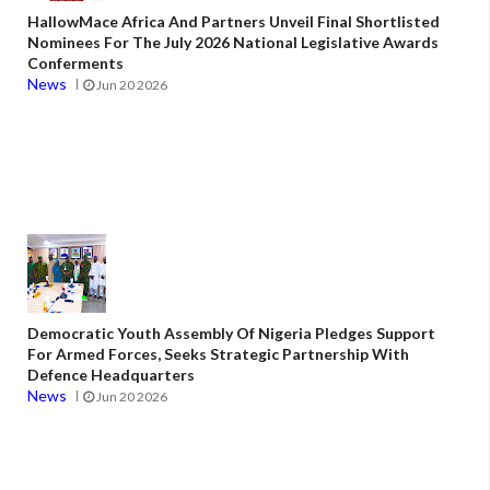
HallowMace Africa And Partners Unveil Final Shortlisted
Nominees For The July 2026 National Legislative Awards
Conferments
News
Jun 20 2026
Democratic Youth Assembly Of Nigeria Pledges Support
For Armed Forces, Seeks Strategic Partnership With
Defence Headquarters
News
Jun 20 2026