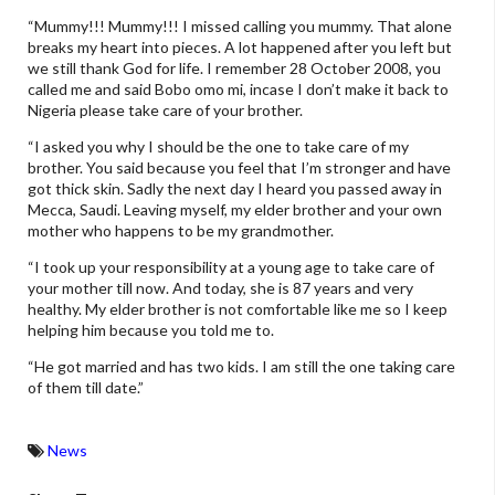
“Mummy!!! Mummy!!! I missed calling you mummy. That alone
breaks my heart into pieces. A lot happened after you left but
we still thank God for life. I remember 28 October 2008, you
called me and said Bobo omo mi, incase I don’t make it back to
Nigeria please take care of your brother.
“I asked you why I should be the one to take care of my
brother. You said because you feel that I’m stronger and have
got thick skin. Sadly the next day I heard you passed away in
Mecca, Saudi. Leaving myself, my elder brother and your own
mother who happens to be my grandmother.
“I took up your responsibility at a young age to take care of
your mother till now. And today, she is 87 years and very
healthy. My elder brother is not comfortable like me so I keep
helping him because you told me to.
“He got married and has two kids. I am still the one taking care
of them till date.”
News