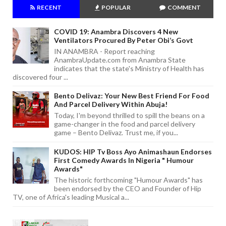
RECENT
POPULAR
COMMENT
COVID 19: Anambra Discovers 4 New
Ventilators Procured By Peter Obi’s Govt
IN ANAMBRA - Report reaching
AnambraUpdate.com from Anambra State
indicates that the state's Ministry of Health has
discovered four ...
Bento Delivaz: Your New Best Friend For Food
And Parcel Delivery Within Abuja!
Today, I'm beyond thrilled to spill the beans on a
game-changer in the food and parcel delivery
game – Bento Delivaz. Trust me, if you...
KUDOS: HIP Tv Boss Ayo Animashaun Endorses
First Comedy Awards In Nigeria " Humour
Awards"
The historic forthcoming "Humour Awards" has
been endorsed by the CEO and Founder of Hip
TV, one of Africa's leading Musical a...