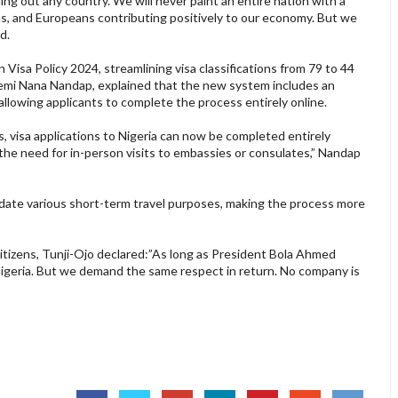
ling out any country.”We will never paint an entire nation with a
s, and Europeans contributing positively to our economy. But we
d.
Visa Policy 2024, streamlining visa classifications from 79 to 44
 Kemi Nana Nandap, explained that the new system includes an
llowing applicants to complete the process entirely online.
es, visa applications to Nigeria can now be completed entirely
 the need for in-person visits to embassies or consulates,” Nandap
te various short-term travel purposes, making the process more
itizens, Tunji-Ojo declared:”As long as President Bola Ahmed
 Nigeria. But we demand the same respect in return. No company is