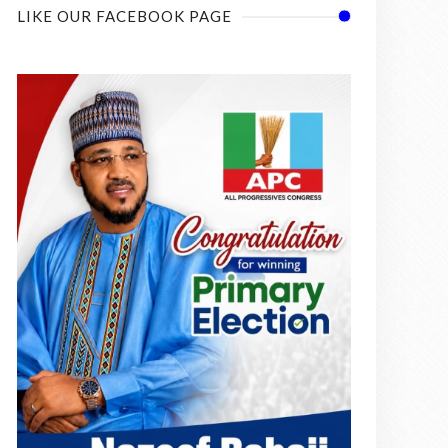
LIKE OUR FACEBOOK PAGE