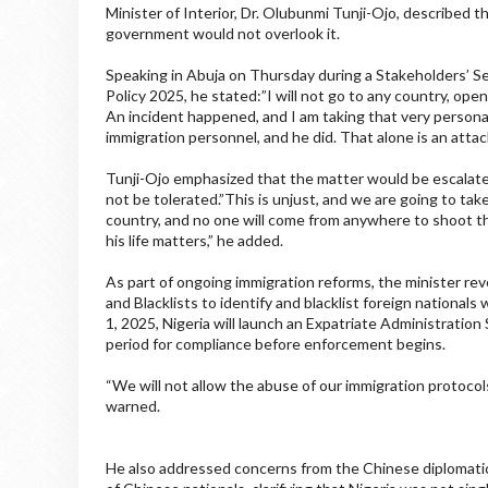
Minister of Interior, Dr. Olubunmi Tunji-Ojo, described t
government would not overlook it.
Speaking in Abuja on Thursday during a Stakeholders’ S
Policy 2025, he stated:”I will not go to any country, ope
An incident happened, and I am taking that very persona
immigration personnel, and he did. That alone is an attack
Tunji-Ojo emphasized that the matter would be escalate
not be tolerated.”This is unjust, and we are going to take 
country, and no one will come from anywhere to shoot the
his life matters,” he added.
As part of ongoing immigration reforms, the minister re
and Blacklists to identify and blacklist foreign national
1, 2025, Nigeria will launch an Expatriate Administratio
period for compliance before enforcement begins.
“We will not allow the abuse of our immigration protocols
warned.
He also addressed concerns from the Chinese diplomatic 