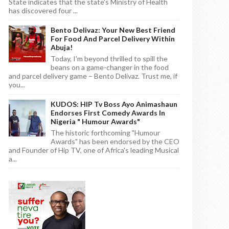
State indicates that the state's Ministry of Health
has discovered four ...
Bento Delivaz: Your New Best Friend
For Food And Parcel Delivery Within
Abuja!
Today, I'm beyond thrilled to spill the
beans on a game-changer in the food
and parcel delivery game – Bento Delivaz. Trust me, if
you...
KUDOS: HIP Tv Boss Ayo Animashaun
Endorses First Comedy Awards In
Nigeria " Humour Awards"
The historic forthcoming "Humour
Awards" has been endorsed by the CEO
and Founder of Hip TV, one of Africa's leading Musical
a...