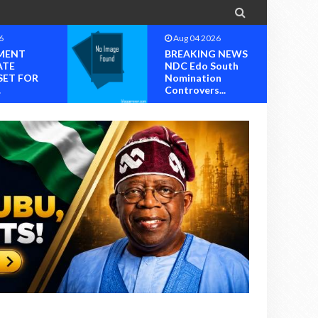

6
Aug 04 2026
MENT
BREAKING NEWS
ATE
NDC Edo South
SET FOR
Nomination
.
Controvers...