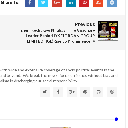
Share To:
Previous
Engr. Ikechukwu Nnahasi: The Visionary
Leader Behind IYKEJORDAN GROUP
LIMITED (IGL)Rise to Prominence
ith wide and extensive coverage of socio political events in the
 and beyond. We break the news, focus on issues without bias and
lism in discharging our social responsibility.