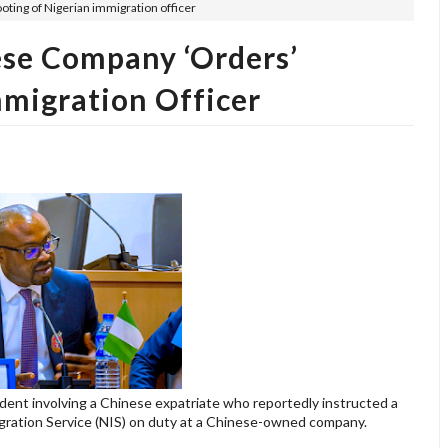
oting of Nigerian immigration officer
ese Company ‘orders’
mmigration Officer
ent involving a Chinese expatriate who reportedly instructed a
migration Service (NIS) on duty at a Chinese-owned company.