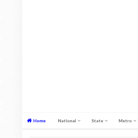
Home
National
State
Metro