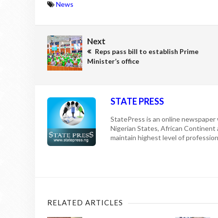
News
Next
Reps pass bill to establish Prime
Minister’s office
STATE PRESS
StatePress is an online newspaper w
Nigerian States, African Continent
maintain highest level of professiona
RELATED ARTICLES