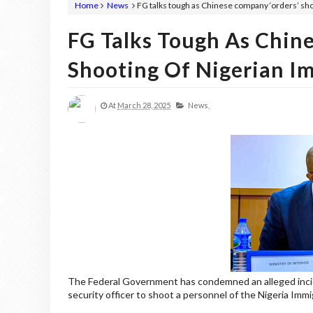
Home
News
FG talks tough as Chinese company ‘orders’ sho
FG Talks Tough As Chin
Shooting Of Nigerian I
At
March 28, 2025
News,
The Federal Government has condemned an alleged incid
security officer to shoot a personnel of the Nigeria Im