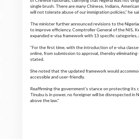
of Chinese nationals, clarifying that Nigeria was not sing
single brush. There are many Chinese, Indians, American
will not tolerate abuse of our immigration policies,” he sai
The minister further announced revisions to the Nigerian 
to improve efficiency. Comptroller General of the NIS,
expanded e-visa framework with 13 specific categories, a
“For the first time, with the introduction of e-visa class
online, from submission to approval, thereby eliminating
stated.
She noted that the updated framework would accommoda
accessible and user-friendly.
Reaffirming the government’s stance on protecting its c
Tinubu is in power, no foreigner will be disrespected in
above the law.”