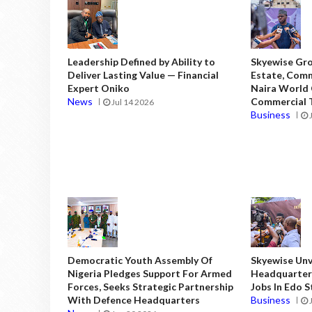
Leadership Defined by Ability to
Skyewise Gro
Deliver Lasting Value — Financial
Estate, Comm
Expert Oniko
Naira World
News
Commercial T
Jul 14 2026
Business
Democratic Youth Assembly Of
Skyewise Unve
Nigeria Pledges Support For Armed
Headquarters
Forces, Seeks Strategic Partnership
Jobs In Edo 
With Defence Headquarters
Business