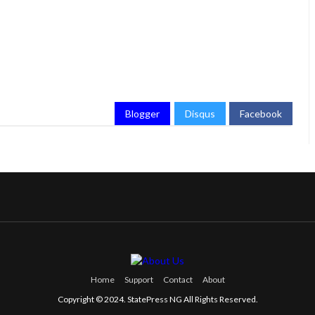
Blogger
Disqus
Facebook
Home
Support
Contact
About
Copyright © 2024. StatePress NG All Rights Reserved.