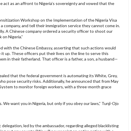
he act as an affront to Nigeria’s sovereignty and vowed that the
ensitization Workshop on the Implementation of the Nigeria Visa
n a company, and tell their immigration service they cannot come in.
lly. A Chinese company ordered a security officer to shoot our
 on Nigeria.”
d with the Chinese Embassy, asserting that such actions would
it up. These officers put their lives on the line to serve this
m in their fatherland. That officer is a father, a son, a husband—
vealed that the federal government is automating its White, Grey,
s who pose security risks. Additionally, he announced that from May
n System to monitor foreign workers, with a three-month grace
. We want you in Nigeria, but only if you obey our laws,” Tunji-Ojo
delegation, led by the ambassador, regarding alleged blacklisting