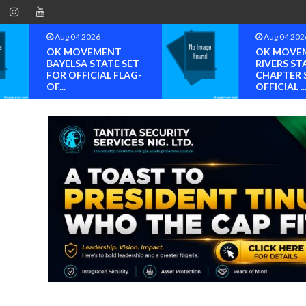
Aug 04 2026
Aug 04 202
OK MOVEMENT
OK MOVE
BAYELSA STATE SET
RIVERS ST
FOR OFFICIAL FLAG-
CHAPTER 
OF...
OFFICIAL ..