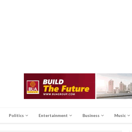
Politics
Entertainment
Business
Music