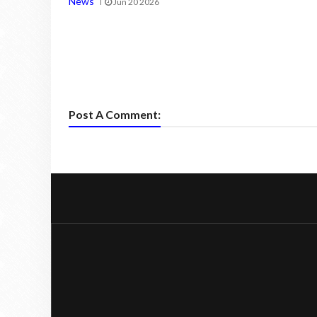
News
Jun 20 2026
Post A Comment: