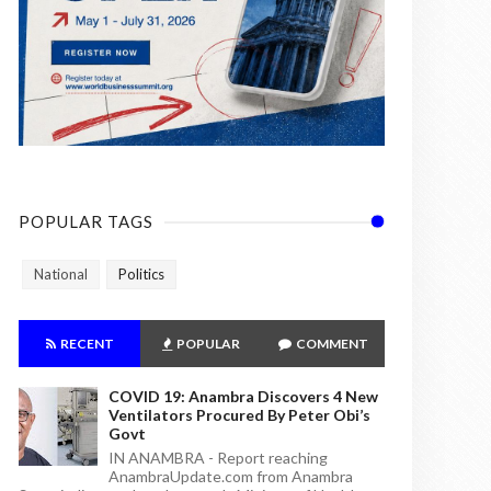
POPULAR TAGS
National
Politics
RECENT
POPULAR
COMMENT
COVID 19: Anambra Discovers 4 New
Ventilators Procured By Peter Obi’s
Govt
IN ANAMBRA - Report reaching
AnambraUpdate.com from Anambra