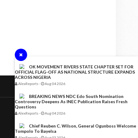
OK MOVEMENT RIVERS STATE CHAPTER SET FOR
OFFICIAL FLAG-OFF AS NATIONAL STRUCTURE EXPANDS
ACROSS NIGERIA
AlexReports
-
Aug 04 2026
BREAKING NEWS NDC Edo South Nomination
Controversy Deepens As INEC Publication Raises Fresh
Questions
AlexReports
-
Aug 04 2026
Chief Reuben C. Wilson, General Ogunboss Welcome
Tompolo To Bayelsa
AlexReports
-
Aug 03 2026