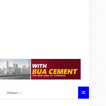
Videos