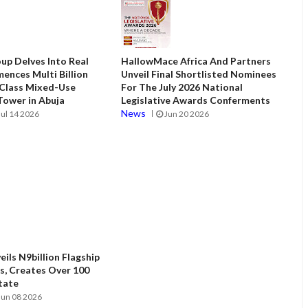
up Delves Into Real
HallowMace Africa And Partners
ences Multi Billion
Unveil Final Shortlisted Nominees
 Class Mixed-Use
For The July 2026 National
ower in Abuja
Legislative Awards Conferments
News
Jul 14 2026
Jun 20 2026
ils N9billion Flagship
, Creates Over 100
State
Jun 08 2026