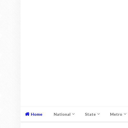
Home
National
State
Metro