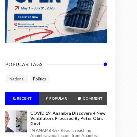
POPULAR TAGS
National
Politics
RECENT
POPULAR
COMMENT
COVID 19: Anambra Discovers 4 New
Ventilators Procured By Peter Obi’s
Govt
IN ANAMBRA - Report reaching
AnambraUpdate.com from Anambra