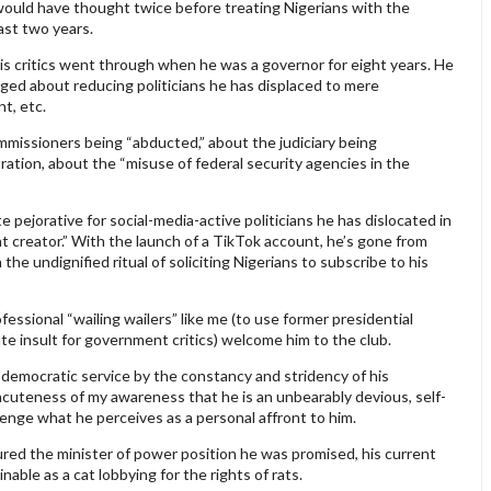
would have thought twice before treating Nigerians with the
ast two years.
is critics went through when he was a governor for eight years. He
ged about reducing politicians he has displaced to mere
t, etc.
missioners being “abducted,” about the judiciary being
ation, about the “misuse of federal security agencies in the
e pejorative for social-media-active politicians he has dislocated in
 creator.” With the launch of a TikTok account, he’s gone from
the undignified ritual of soliciting Nigerians to subscribe to his
ofessional “wailing wailers” like me (to use former presidential
te insult for government critics) welcome him to the club.
 democratic service by the constancy and stridency of his
cuteness of my awareness that he is an unbearably devious, self-
venge what he perceives as a personal affront to him.
red the minister of power position he was promised, his current
le as a cat lobbying for the rights of rats.