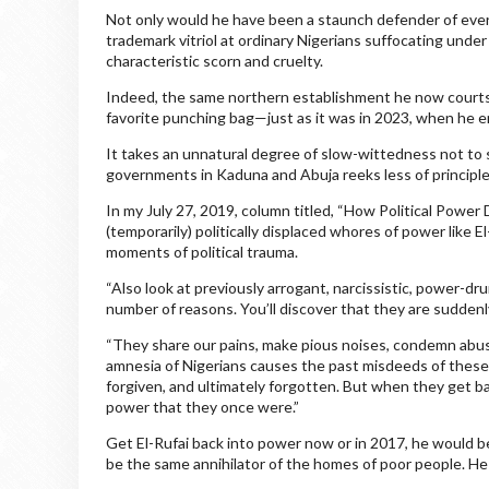
Not only would he have been a staunch defender of ever
trademark vitriol at ordinary Nigerians suffocating unde
characteristic scorn and cruelty.
Indeed, the same northern establishment he now courts a
favorite punching bag—just as it was in 2023, when he e
It takes an unnatural degree of slow-wittedness not to 
governments in Kaduna and Abuja reeks less of principle
In my July 27, 2019, column titled, “How Political Power
(temporarily) politically displaced whores of power like E
moments of political trauma.
“Also look at previously arrogant, narcissistic, power-dr
number of reasons. You’ll discover that they are suddenl
“They share our pains, make pious noises, condemn abus
amnesia of Nigerians causes the past misdeeds of these
forgiven, and ultimately forgotten. But when they get b
power that they once were.”
Get El-Rufai back into power now or in 2017, he would 
be the same annihilator of the homes of poor people. He 