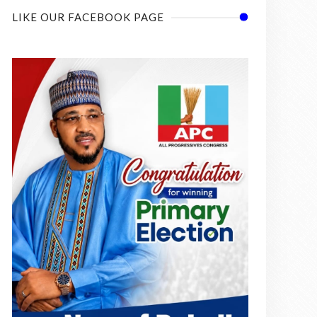
LIKE OUR FACEBOOK PAGE