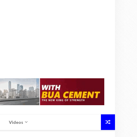
Videos