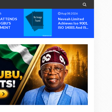

6
Aug 08 2026
I ATTENDS
Neveah Limited
OGBU’S
Achieves Iso 9001.
MENT
ISO 14001 And IS...