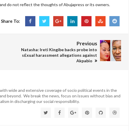
and do not reflect the thoughts of Abujapress or its owners.
Share To:
Previous
Natasha: Ireti Kingibe backs probe into
s£xual harassment allegations against
Akpabio
ith wide and extensive coverage of socio political events in the
 and beyond. We break the news, focus on issues without bias and
lism in discharging our social responsibility.