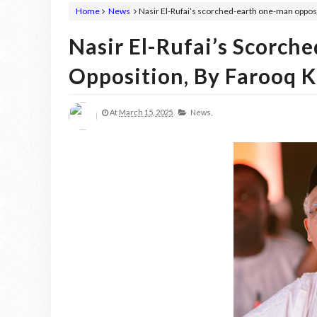
Home
News
Nasir El-Rufai’s scorched-earth one-man oppos
Nasir El-Rufai’s Scorc
Opposition, By Farooq 
At
March 15, 2025
News,