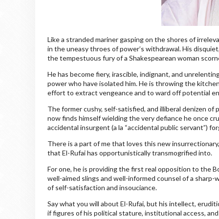
Like a stranded mariner gasping on the shores of irrele
in the uneasy throes of power’s withdrawal. His disquiet
the tempestuous fury of a Shakespearean woman scorn
He has become fiery, irascible, indignant, and unrelenting
power who have isolated him. He is throwing the kitchen
effort to extract vengeance and to ward off potential 
The former cushy, self-satisfied, and illiberal denizen o
now finds himself wielding the very defiance he once c
accidental insurgent (a la “accidental public servant”) fo
There is a part of me that loves this new insurrectionary
that El-Rufai has opportunistically transmogrified into.
For one, he is providing the first real opposition to th
well-aimed slings and well-informed counsel of a sharp-w
of self-satisfaction and insouciance.
Say what you will about El-Rufai, but his intellect, erudi
if figures of his political stature, institutional access,