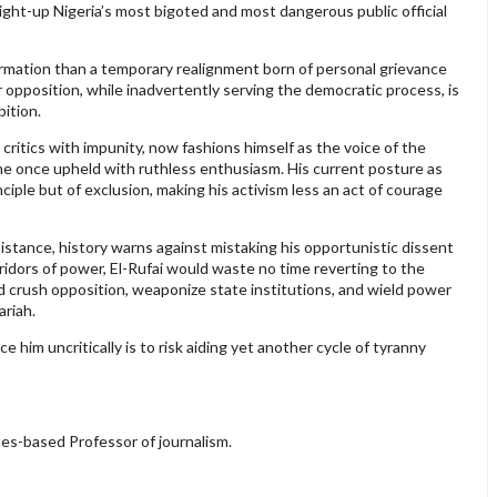
aight-up Nigeria’s most bigoted and most dangerous public official
sformation than a temporary realignment born of personal grievance
r opposition, while inadvertently serving the democratic process, is
ition.
critics with impunity, now fashions himself as the voice of the
 he once upheld with ruthless enthusiasm. His current posture as
ciple but of exclusion, making his activism less an act of courage
sistance, history warns against mistaking his opportunistic dissent
ridors of power, El-Rufai would waste no time reverting to the
d crush opposition, weaponize state institutions, and wield power
riah.
him uncritically is to risk aiding yet another cycle of tyranny
es-based Professor of journalism.