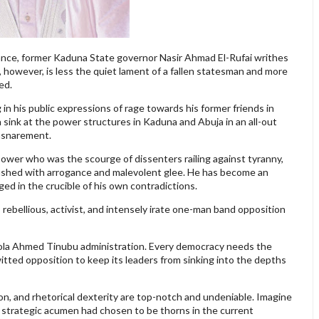
vance, former Kaduna State governor Nasir Ahmad El-Rufai writhes
, however, is less the quiet lament of a fallen statesman and more
ed.
 in his public expressions of rage towards his former friends in
 sink at the power structures in Kaduna and Abuja in an all-out
ensnarement.
f power who was the scourge of dissenters railing against tyranny,
rushed with arrogance and malevolent glee. He has become an
rged in the crucible of his own contradictions.
, rebellious, activist, and intensely irate one-man band opposition
e Bola Ahmed Tinubu administration. Every democracy needs the
itted opposition to keep its leaders from sinking into the depths
tion, and rhetorical dexterity are top-notch and undeniable. Imagine
 and strategic acumen had chosen to be thorns in the current