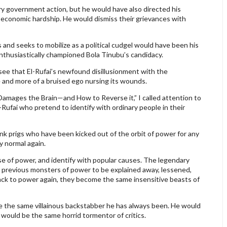
y government action, but he would have also directed his
r economic hardship. He would dismiss their grievances with
nd seeks to mobilize as a political cudgel would have been his
nthusiastically championed Bola Tinubu’s candidacy.
see that El-Rufai’s newfound disillusionment with the
 and more of a bruised ego nursing its wounds.
 Damages the Brain—and How to Reverse it,” I called attention to
l-Rufai who pretend to identify with ordinary people in their
unk prigs who have been kicked out of the orbit of power for any
y normal again.
e of power, and identify with popular causes. The legendary
 previous monsters of power to be explained away, lessened,
ack to power again, they become the same insensitive beasts of
be the same villainous backstabber he has always been. He would
would be the same horrid tormentor of critics.