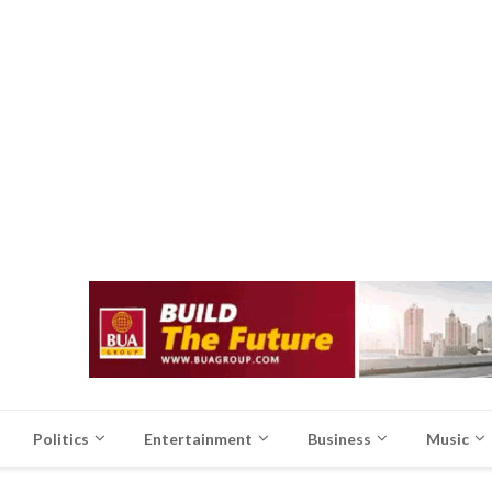
Politics
Entertainment
Business
Music