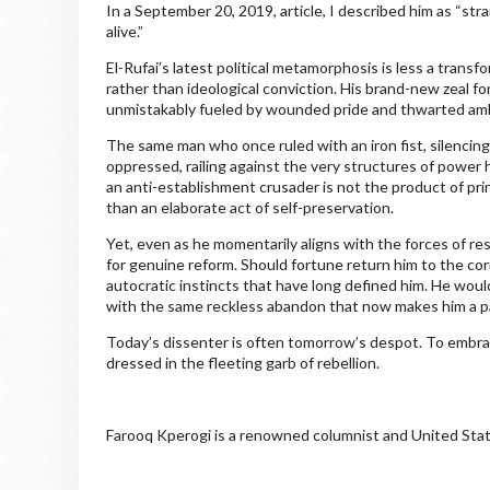
In a September 20, 2019, article, I described him as “str
alive.”
El-Rufai’s latest political metamorphosis is less a tran
rather than ideological conviction. His brand-new zeal fo
unmistakably fueled by wounded pride and thwarted amb
The same man who once ruled with an iron fist, silencing 
oppressed, railing against the very structures of power
an anti-establishment crusader is not the product of prin
than an elaborate act of self-preservation.
Yet, even as he momentarily aligns with the forces of re
for genuine reform. Should fortune return him to the cor
autocratic instincts that have long defined him. He woul
with the same reckless abandon that now makes him a pa
Today’s dissenter is often tomorrow’s despot. To embrace 
dressed in the fleeting garb of rebellion.
Farooq Kperogi is a renowned columnist and United Stat