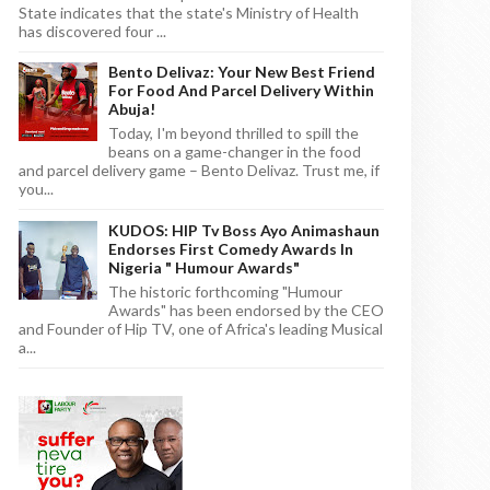
State indicates that the state's Ministry of Health
has discovered four ...
Bento Delivaz: Your New Best Friend
For Food And Parcel Delivery Within
Abuja!
Today, I'm beyond thrilled to spill the
beans on a game-changer in the food
and parcel delivery game – Bento Delivaz. Trust me, if
you...
KUDOS: HIP Tv Boss Ayo Animashaun
Endorses First Comedy Awards In
Nigeria " Humour Awards"
The historic forthcoming "Humour
Awards" has been endorsed by the CEO
and Founder of Hip TV, one of Africa's leading Musical
a...