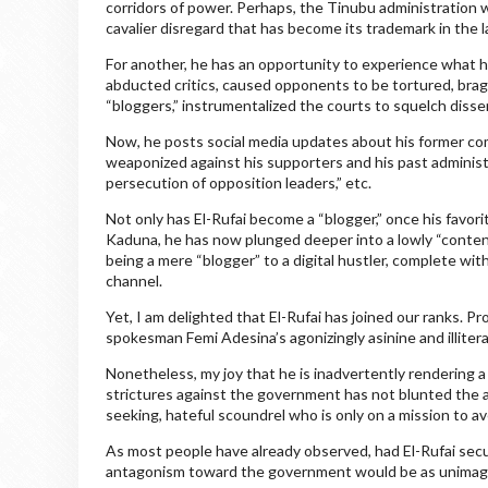
corridors of power. Perhaps, the Tinubu administration 
cavalier disregard that has become its trademark in the l
For another, he has an opportunity to experience what h
abducted critics, caused opponents to be tortured, brag
“bloggers,” instrumentalized the courts to squelch dissen
Now, he posts social media updates about his former com
weaponized against his supporters and his past administr
persecution of opposition leaders,” etc.
Not only has El-Rufai become a “blogger,” once his favorit
Kaduna, he has now plunged deeper into a lowly “content
being a mere “blogger” to a digital hustler, complete with 
channel.
Yet, I am delighted that El-Rufai has joined our ranks. Pr
spokesman Femi Adesina’s agonizingly asinine and illitera
Nonetheless, my joy that he is inadvertently rendering a
strictures against the government has not blunted the a
seeking, hateful scoundrel who is only on a mission to a
As most people have already observed, had El-Rufai secu
antagonism toward the government would be as unimaginab