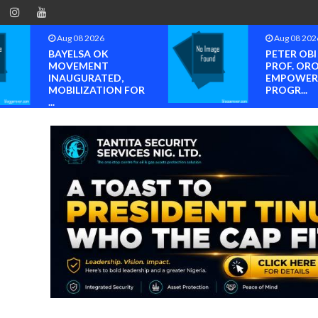
Aug 08 2026
Aug 08 202
BAYELSA OK
PETER OB
MOVEMENT
PROF. OR
INAUGURATED,
EMPOWER
MOBILIZATION FOR
PROGR...
...