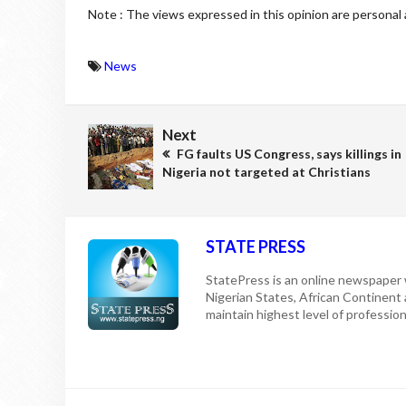
Note : The views expressed in this opinion are personal 
News
Next
FG faults US Congress, says killings in
Nigeria not targeted at Christians
STATE PRESS
StatePress is an online newspaper w
Nigerian States, African Continent
maintain highest level of professiona