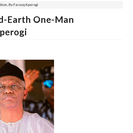
ition, By Farooq Kperogi
hed-Earth One-Man
Kperogi