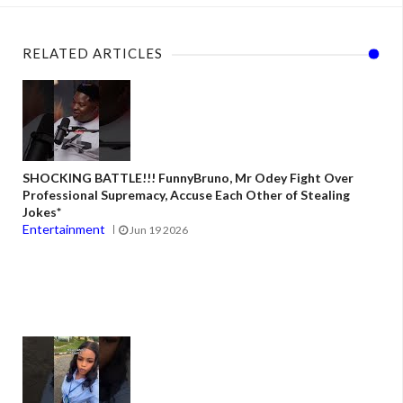
RELATED ARTICLES
SHOCKING BATTLE!!! FunnyBruno, Mr Odey Fight Over
Professional Supremacy, Accuse Each Other of Stealing
Jokes*
Entertainment
Jun 19 2026