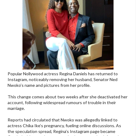
Popular Nollywood actress Regina Daniels has returned to
Instagram, noticeably removing her husband, Senator Ned
Nwoko’s name and pictures from her profile.
This change comes about two weeks after she deactivated her
account, following widespread rumours of trouble in their
marriage.
Reports had circulated that Nwoko was allegedly linked to
actress Chika Ike’s pregnancy, fueling online discussions. As
the speculation spread, Regina’s Instagram page became