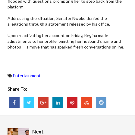
flooded with questions, prompting her to step back from the
platform.
Addressing the situation, Senator Nwoko denied the
allegations through a statement released by his office.
Upon reactivating her account on Friday, Regina made
adjustments to her profile, omitting her husband’s name and
photos — a move that has sparked fresh conversations online.
Entertainment
Share To:
Next