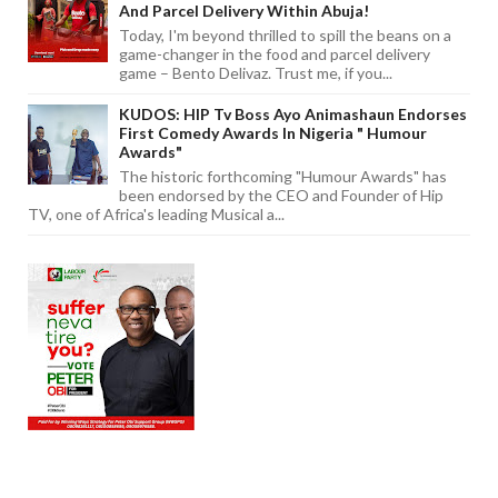
And Parcel Delivery Within Abuja!
Today, I'm beyond thrilled to spill the beans on a
game-changer in the food and parcel delivery
game – Bento Delivaz. Trust me, if you...
KUDOS: HIP Tv Boss Ayo Animashaun Endorses
First Comedy Awards In Nigeria " Humour
Awards"
The historic forthcoming "Humour Awards" has
been endorsed by the CEO and Founder of Hip
TV, one of Africa's leading Musical a...