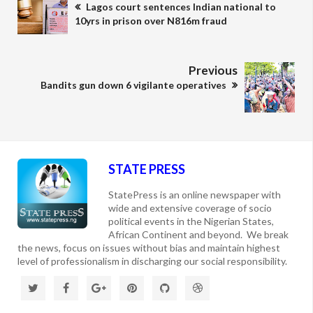
Lagos court sentences Indian national to
10yrs in prison over N816m fraud
Previous
Bandits gun down 6 vigilante operatives
STATE PRESS
StatePress is an online newspaper with
wide and extensive coverage of socio
political events in the Nigerian States,
African Continent and beyond. We break
the news, focus on issues without bias and maintain highest
level of professionalism in discharging our social responsibility.