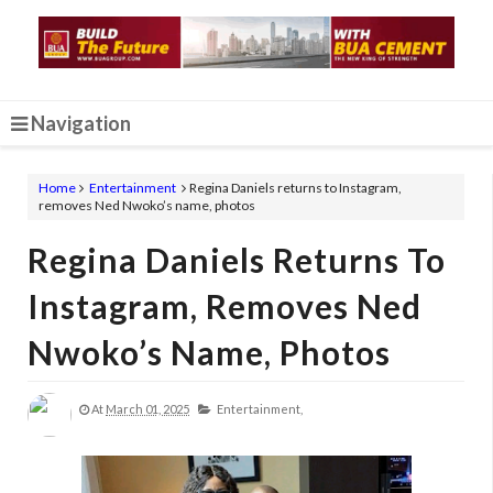
Navigation
Home
Entertainment
Regina Daniels returns to Instagram,
removes Ned Nwoko’s name, photos
Regina Daniels Returns To
Instagram, Removes Ned
Nwoko’s Name, Photos
At
March 01, 2025
Entertainment,