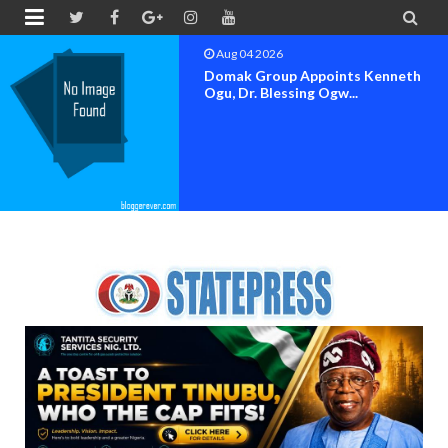


Aug 04 2026
Domak Group Appoints Kenneth
Ogu, Dr. Blessing Ogw...