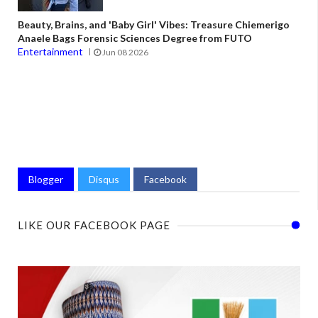
Beauty, Brains, and 'Baby Girl' Vibes: Treasure Chiemerigo
Anaele Bags Forensic Sciences Degree from FUTO
Entertainment
Jun 08 2026
Blogger
Disqus
Facebook
LIKE OUR FACEBOOK PAGE