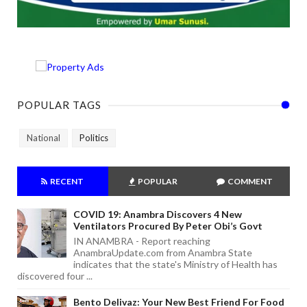
POPULAR TAGS
National
Politics
RECENT
POPULAR
COMMENT
COVID 19: Anambra Discovers 4 New
Ventilators Procured By Peter Obi’s Govt
IN ANAMBRA - Report reaching
AnambraUpdate.com from Anambra State
indicates that the state's Ministry of Health has
discovered four ...
Bento Delivaz: Your New Best Friend For Food