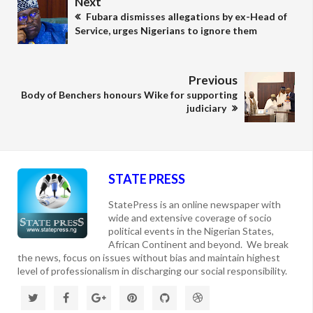
Next
Fubara dismisses allegations by ex-Head of
Service, urges Nigerians to ignore them
Previous
Body of Benchers honours Wike for supporting
judiciary
STATE PRESS
StatePress is an online newspaper with
wide and extensive coverage of socio
political events in the Nigerian States,
African Continent and beyond. We break
the news, focus on issues without bias and maintain highest
level of professionalism in discharging our social responsibility.