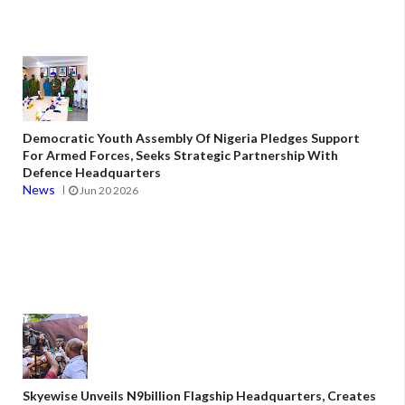
Democratic Youth Assembly Of Nigeria Pledges Support
For Armed Forces, Seeks Strategic Partnership With
Defence Headquarters
News
Jun 20 2026
Skyewise Unveils N9billion Flagship Headquarters, Creates