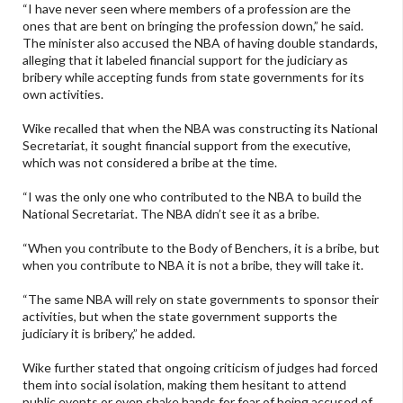
“I have never seen where members of a profession are the
ones that are bent on bringing the profession down,” he said.
The minister also accused the NBA of having double standards,
alleging that it labeled financial support for the judiciary as
bribery while accepting funds from state governments for its
own activities.
Wike recalled that when the NBA was constructing its National
Secretariat, it sought financial support from the executive,
which was not considered a bribe at the time.
“I was the only one who contributed to the NBA to build the
National Secretariat. The NBA didn’t see it as a bribe.
“When you contribute to the Body of Benchers, it is a bribe, but
when you contribute to NBA it is not a bribe, they will take it.
“The same NBA will rely on state governments to sponsor their
activities, but when the state government supports the
judiciary it is bribery,” he added.
Wike further stated that ongoing criticism of judges had forced
them into social isolation, making them hesitant to attend
public events or even shake hands for fear of being accused of