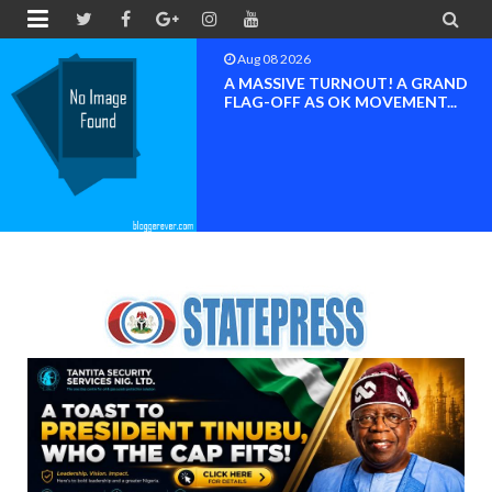


Aug 08 2026
BAYELSA OK MOVEMENT
INAUGURATED, MOBILIZATION
FOR ...