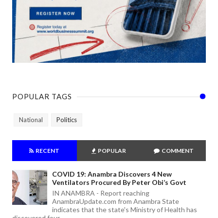
POPULAR TAGS
National
Politics
RECENT
POPULAR
COMMENT
COVID 19: Anambra Discovers 4 New
Ventilators Procured By Peter Obi’s Govt
IN ANAMBRA - Report reaching
AnambraUpdate.com from Anambra State
indicates that the state's Ministry of Health has
discovered four ...