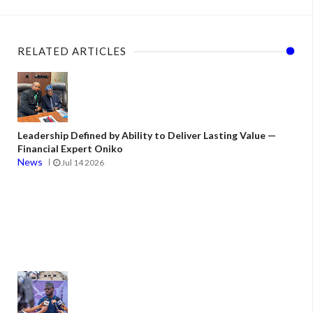
RELATED ARTICLES
Leadership Defined by Ability to Deliver Lasting Value —
Financial Expert Oniko
News
Jul 14 2026