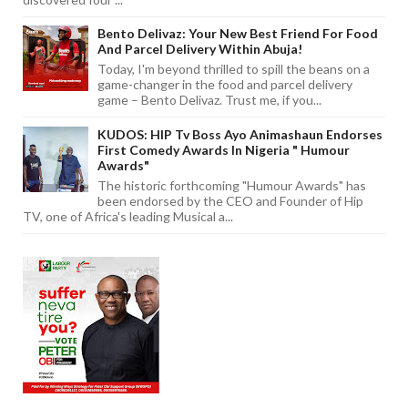
Bento Delivaz: Your New Best Friend For Food
And Parcel Delivery Within Abuja!
Today, I'm beyond thrilled to spill the beans on a
game-changer in the food and parcel delivery
game – Bento Delivaz. Trust me, if you...
KUDOS: HIP Tv Boss Ayo Animashaun Endorses
First Comedy Awards In Nigeria " Humour
Awards"
The historic forthcoming "Humour Awards" has
been endorsed by the CEO and Founder of Hip
TV, one of Africa's leading Musical a...