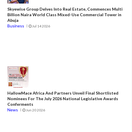
Skyewise Group Delves Into Real Estate, Commences Multi
Billion Naira World Class Mixed-Use Commercial Tower in
Abuja
Business
Jul 14 2026
HallowMace Africa And Partners Unveil Final Shortlisted
Nominees For The July 2026 National Legislative Awards
Conferments
News
Jun 20 2026