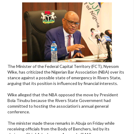
The Minister of the Federal Capital Territory (FCT), Nyesom
Wike, has criticized the Nigerian Bar Association (NBA) over its
stance against a possible state of emergency in Rivers State,
arguing that its position is influenced by financial interests.
Wike alleged that the NBA opposed the move by President
Bola Tinubu because the Rivers State Government had
committed to hosting the association’s annual general
conference.
The minister made these remarks in Abuja on Friday while
receiving officials from the Body of Benchers, led by its