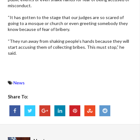
misconduct.
“It has gotten to the stage that our judges are so scared of
going to a mosque or church or even greeting somebody they
know because of fear of bribery.
“They run away from shaking people’s hands because they will
start accusing them of collecting bribes. This must stop,” he
said.
News
Share To: