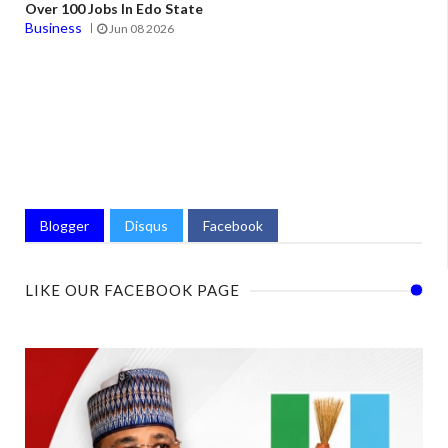
Over 100 Jobs In Edo State
Business
Jun 08 2026
Blogger
Disqus
Facebook
LIKE OUR FACEBOOK PAGE