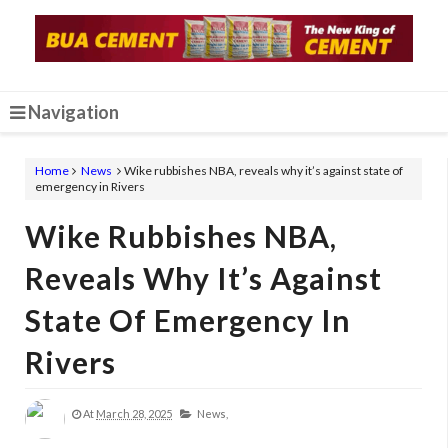
Navigation
Home
News
Wike rubbishes NBA, reveals why it’s against state of
emergency in Rivers
Wike Rubbishes NBA,
Reveals Why It’s Against
State Of Emergency In
Rivers
At
March 28, 2025
News,