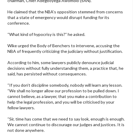
chairman, Chief Adegboyega Awomolo (SAN).
He claimed that the NBA’s opposition stemmed from concerns
that a state of emergency would disrupt funding for its
conference.
“What kind of hypocrisy is this?” he asked.
Wike urged the Body of Benchers to intervene, accusing the
NBA of frequently criticizing the judiciary without justification.
According to him, some lawyers publicly denounce judicial
decisions without fully understanding them, a practice that, he
said, has persisted without consequences.
“If you don’t discipline somebody, nobody will learn any lesson.
“We shall no longer allow our profession to be pulled down. I
cannot believe, as a lawyer, that you make a contribution to
help the legal profession, and you will be criticised by your
fellow lawyers.
“Sir, time has come that we need to say look, enough is enough.
We cannot continue to discourage our judges and justices. It is
not done anywhere.