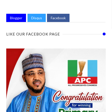
Blogger
Disqus
Facebook
LIKE OUR FACEBOOK PAGE