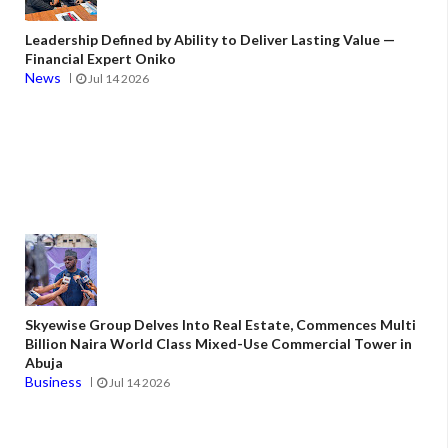
Leadership Defined by Ability to Deliver Lasting Value —
Financial Expert Oniko
News
Jul 14 2026
Skyewise Group Delves Into Real Estate, Commences Multi
Billion Naira World Class Mixed-Use Commercial Tower in
Abuja
Business
Jul 14 2026