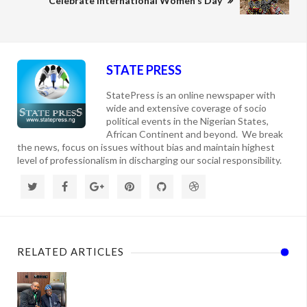
Celebrate International Women's Day
STATE PRESS
StatePress is an online newspaper with
wide and extensive coverage of socio
political events in the Nigerian States,
African Continent and beyond. We break
the news, focus on issues without bias and maintain highest
level of professionalism in discharging our social responsibility.
RELATED ARTICLES