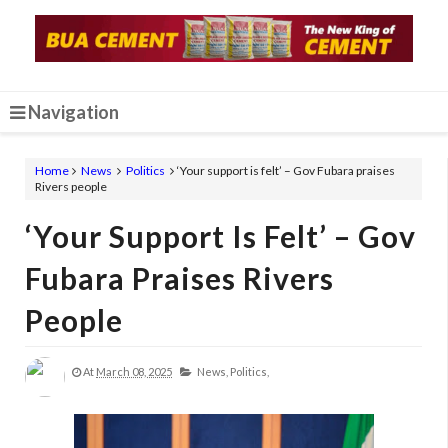
Navigation
Home
News
Politics
‘Your support is felt’ – Gov Fubara praises
Rivers people
‘Your Support Is Felt’ – Gov
Fubara Praises Rivers
People
At
March 08, 2025
News,
Politics,