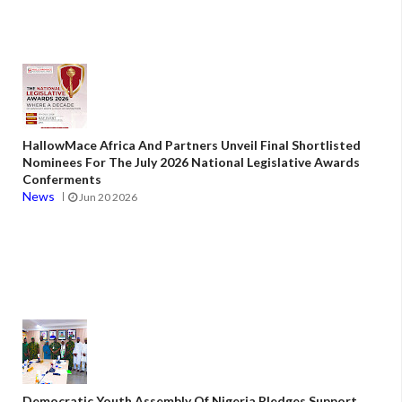
HallowMace Africa And Partners Unveil Final Shortlisted
Nominees For The July 2026 National Legislative Awards
Conferments
News
Jun 20 2026
Democratic Youth Assembly Of Nigeria Pledges Support