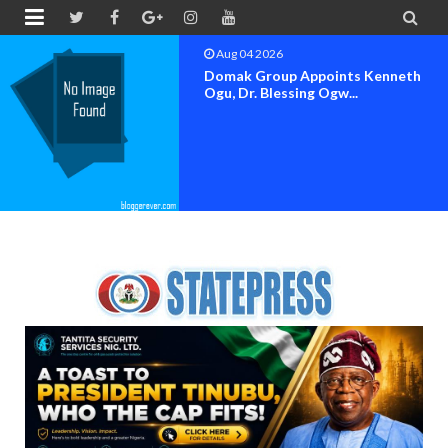


Aug 04 2026
OK MOVEMENT BAYELSA STATE
SET FOR OFFICIAL FLAG-OF...