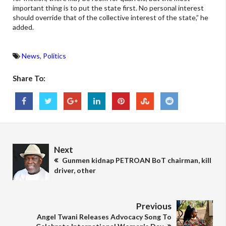
important thing is to put the state first. No personal interest
should override that of the collective interest of the state,” he
added.
News
,
Politics
Share To:
Next
Gunmen kidnap PETROAN BoT chairman, kill
driver, other
Previous
Angel Twani Releases Advocacy Song To