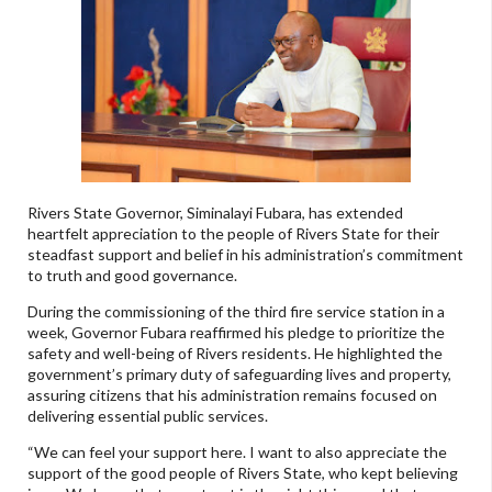
Rivers State Governor, Siminalayi Fubara, has extended
heartfelt appreciation to the people of Rivers State for their
steadfast support and belief in his administration’s commitment
to truth and good governance.
During the commissioning of the third fire service station in a
week, Governor Fubara reaffirmed his pledge to prioritize the
safety and well-being of Rivers residents. He highlighted the
government’s primary duty of safeguarding lives and property,
assuring citizens that his administration remains focused on
delivering essential public services.
“We can feel your support here. I want to also appreciate the
support of the good people of Rivers State, who kept believing