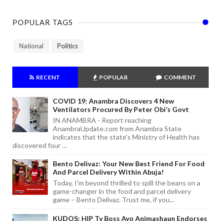
POPULAR TAGS
National
Politics
RECENT
POPULAR
COMMENT
COVID 19: Anambra Discovers 4 New
Ventilators Procured By Peter Obi’s Govt
IN ANAMBRA - Report reaching
AnambraUpdate.com from Anambra State
indicates that the state's Ministry of Health has
discovered four ...
Bento Delivaz: Your New Best Friend For Food
And Parcel Delivery Within Abuja!
Today, I'm beyond thrilled to spill the beans on a
game-changer in the food and parcel delivery
game – Bento Delivaz. Trust me, if you...
KUDOS: HIP Tv Boss Ayo Animashaun Endorses