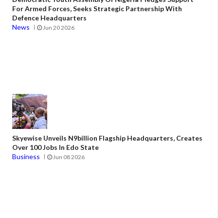
For Armed Forces, Seeks Strategic Partnership With
Defence Headquarters
News
Jun 20 2026
Skyewise Unveils N9billion Flagship Headquarters, Creates
Over 100 Jobs In Edo State
Business
Jun 08 2026