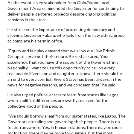
At the event, a key stakeholder from Obio/Akpor Local
Government Area commended the Governor for continuing to
deliver people-centered projects despite ongoing political
tensions in the state.
He stressed the importance of protecting democracy and
allowing Governor Fubara, who hails from the Ijaw ethnic group,
to complete his term in office.
“Equity and fair play demand that we allow our Ijaw Ethnic
Group to serve out their tenure. Be rest assured, Your
Excellency, that you have the support of the Ikwerre Ethnic
Nationality. I want to use this opportunity to call on every
reasonable Rivers son and daughter to know, there should be
an end to every conflict. Rivers State has been, always, in the
news for negative reasons, and we condemn that,” he said.
He also urged political actors to learn from states like Lagos,
where political differences are swiftly resolved for the
collective good of the people.
“We should borrow a leaf from our sister states, like Lagos. The
Governors are ruling and governing their people. There is no
friction anywhere. Yes, in human relations, there may be room
for friction, there may be room for quarrels, but the most