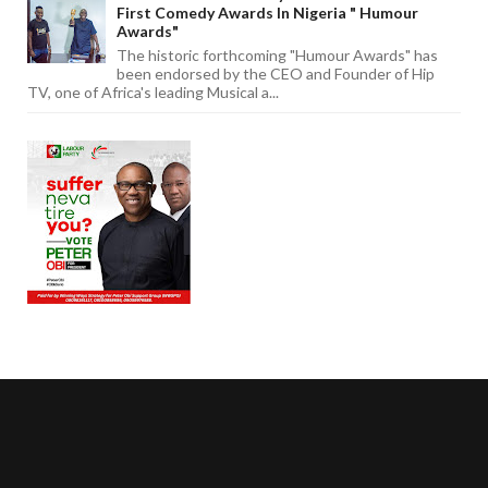
First Comedy Awards In Nigeria " Humour
Awards"
The historic forthcoming "Humour Awards" has
been endorsed by the CEO and Founder of Hip
TV, one of Africa's leading Musical a...