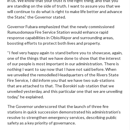
in us. We know that your trust is the right thing, and that you
are standing on the side of truth. I want to assure you that we
will continue to do what is right to make life better and advance
the State,” the Governor stated.
Governor Fubara emphasized that the newly commissioned
Rumuodomaya Fire Service Station would enhance rapid
response capabilities in Obio/Akpor and surrounding areas,
boosting efforts to protect both lives and property.
“I feel very happy again to stand before you to showcase, again,
one of the things that we have done to show that the interest
of our people is most important in our administration. There is
nothing I want to say now that I have not said before. When
we unveiled the remodelled Headquarters of the Rivers State
Fire Service, I did inform you that we have two sub-stations
that are attached to that. The Borokiri sub-station that we
unveiled yesterday, and this particular one that we are unveiling
today,” he explained.
The Governor underscored that the launch of three fire
stations in quick succession demonstrated his administration’s
resolve to strengthen emergency services, describing public
safety as a key priority of governance.