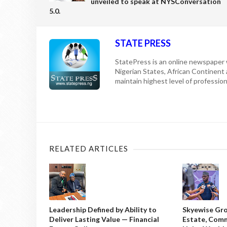
unveiled to speak at NYSConversation
5.0.
STATE PRESS
StatePress is an online newspaper w
Nigerian States, African Continent
maintain highest level of professiona
RELATED ARTICLES
Leadership Defined by Ability to
Skyewise Gro
Deliver Lasting Value — Financial
Estate, Comm