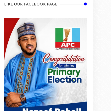
LIKE OUR FACEBOOK PAGE