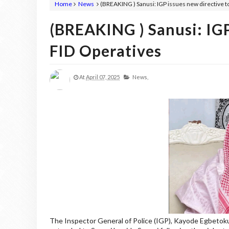
Home
News
(BREAKING ) Sanusi: IGP issues new directive t
(BREAKING ) Sanusi: IGP
FID Operatives
At
April 07, 2025
News,
The Inspector General of Police (IGP), Kayode Egbetokun