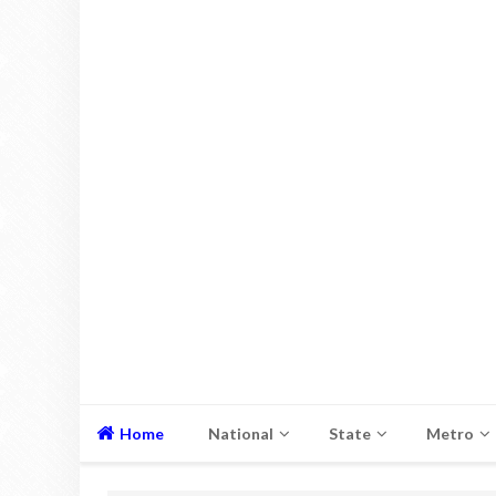
Home
National
State
Metro