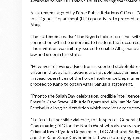
extended to Sanusi Lamido Sanusi following the violent c
A statement signed by Force Public Relations Officer, 
Intelligence Department (FID) operatives to proceed to
Abuja.
The statement reads: “The Nigeria Police Force has withd
connection with the unfortunate incident that occurred 
The invitation was initially issued to enable Alhaji Sanu
law and order in the state.
“However, following advice from respected stakeholders 
ensuring that policing actions are not politicized or mis
Instead, operatives of the Force Intelligence Departme
proceed to Kano to obtain Alhaji Sanusi’s statement.
“Prior to the Sallah Day celebration, credible intelligenc
Emirs in Kano State -Alh Ado Bayero and Alh Lamido San
Festival is a long held tradition which involves a recogni
“To forestall possible violence, the Inspector-General
Coordinating DIG for the North West who also serves as
Criminal Investigation Department, DIG Abubakar Sadiq, 
and the Kano State Government. It was mutually agreed 