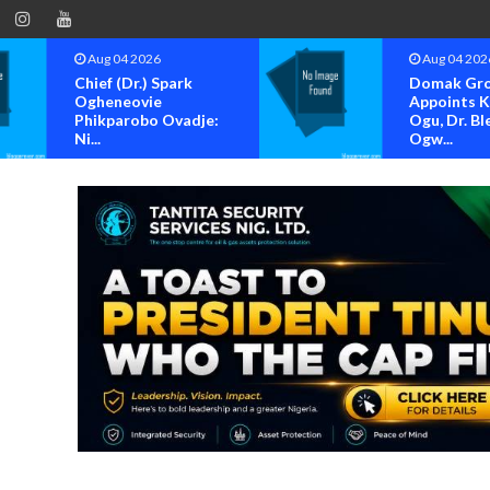
Aug 04 2026
Aug 04 202
Chief (Dr.) Spark
Domak Gr
Ogheneovie
Appoints 
Phikparobo Ovadje:
Ogu, Dr. Bl
Ni...
Ogw...