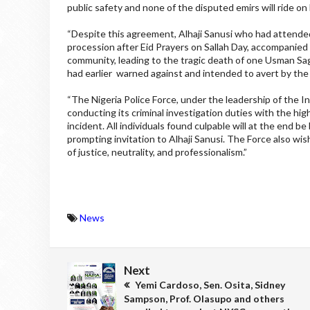
public safety and none of the disputed emirs will ride on 
“Despite this agreement, Alhaji Sanusi who had attended 
procession after Eid Prayers on Sallah Day, accompanied b
community, leading to the tragic death of one Usman Sagi
had earlier warned against and intended to avert by the 
“The Nigeria Police Force, under the leadership of the I
conducting its criminal investigation duties with the high
incident. All individuals found culpable will at the end 
prompting invitation to Alhaji Sanusi. The Force also wish
of justice, neutrality, and professionalism.”
News
Next
Yemi Cardoso, Sen. Osita, Sidney
Sampson, Prof. Olasupo and others