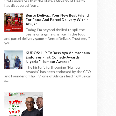
State indicates that the state's Ministry of Health
has discovered four ...
Bento Delivaz: Your New Best Friend
For Food And Parcel Delivery Within
Abuja!
Today, I'm beyond thrilled to spill the
beans on a game-changer in the food
and parcel delivery game – Bento Delivaz. Trust me, if
you...
KUDOS: HIP Tv Boss Ayo Animashaun
Endorses First Comedy Awards In
Nigeria " Humour Awards"
The historic forthcoming "Humour
Awards" has been endorsed by the CEO
and Founder of Hip TV, one of Africa's leading Musical
a...