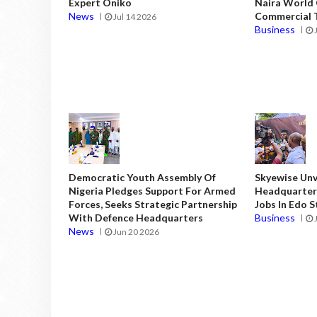
Expert Oniko
Naira World
News
Commercial T
Jul 14 2026
Business
Democratic Youth Assembly Of
Skyewise Unve
Nigeria Pledges Support For Armed
Headquarters
Forces, Seeks Strategic Partnership
Jobs In Edo 
With Defence Headquarters
Business
News
Jun 20 2026