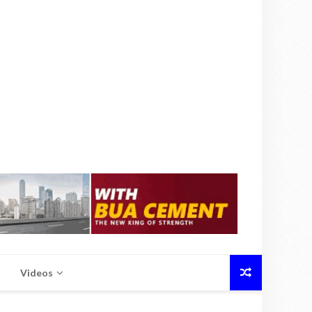
Videos