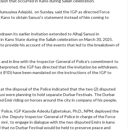
lash that occurred in Kano during Sallah celebration.
Olumuyiwa Adejobi, on Sunday, said the IGP as directed Force
 Kano to obtain Sanusi’s statement instead of him coming to
rawn its earlier invitation extended to Alhaji Sanusi in
in Kano State during the Sallah celebration on March 30, 2025.
si to provide his account of the events that led to the breakdown of
and in line with the Inspector-General of Police’s commitment to
interpreted, the IGP has directed that the invitation be withdrawn.
nt (FID) have been mandated on the instructions of the IGP to
e at the disposal of the Police indicated that the two (2) disputed
usi were planning to hold separate Durbar Festivals. The Durbar
zed Emir riding on horses around the city in company of his people.
 of Police, IGP Kayode Adeolu Egbetokun, Ph.D., NPM, deployed the
 the Deputy Inspector-General of Police in charge of the Force
mni , to engage in dialogue with the two disputed Emirs in kano
that no Durbar Festival would be held to preserve peace and