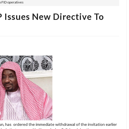
o FID operatives
 Issues New Directive To
, has ordered the immediate withdrawal of the invitation earlier