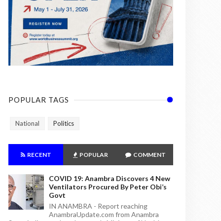
POPULAR TAGS
National
Politics
RECENT
POPULAR
COMMENT
COVID 19: Anambra Discovers 4 New
Ventilators Procured By Peter Obi’s
Govt
IN ANAMBRA - Report reaching
AnambraUpdate.com from Anambra