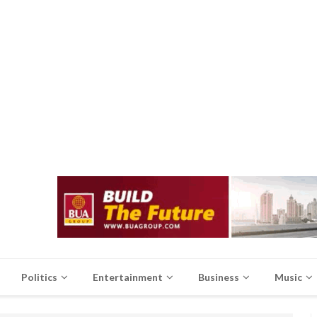
Politics
Entertainment
Business
Music