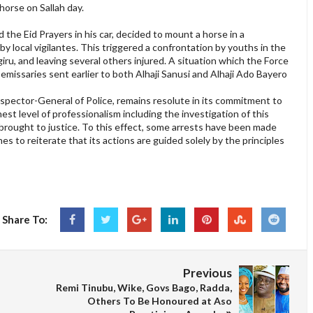
horse on Sallah day.
the Eid Prayers in his car, decided to mount a horse in a
y local vigilantes. This triggered a confrontation by youths in the
ru, and leaving several others injured. A situation which the Force
emissaries sent earlier to both Alhaji Sanusi and Alhaji Ado Bayero
nspector-General of Police, remains resolute in its commitment to
est level of professionalism including the investigation of this
be brought to justice. To this effect, some arrests have been made
es to reiterate that its actions are guided solely by the principles
Share To:
Previous
Remi Tinubu, Wike, Govs Bago, Radda,
Others To Be Honoured at Aso