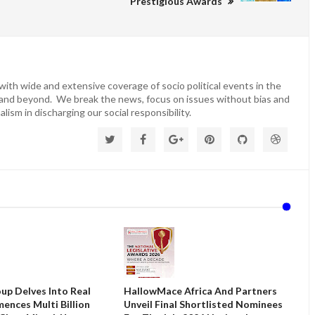
Prestigious Awards
ith wide and extensive coverage of socio political events in the
 and beyond. We break the news, focus on issues without bias and
lism in discharging our social responsibility.
up Delves Into Real
HallowMace Africa And Partners
ences Multi Billion
Unveil Final Shortlisted Nominees