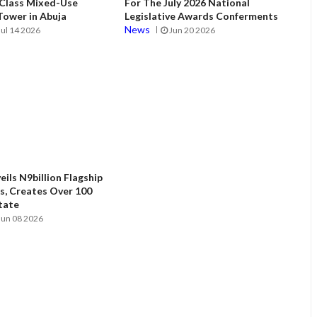
 Class Mixed-Use
For The July 2026 National
ower in Abuja
Legislative Awards Conferments
News
Jul 14 2026
Jun 20 2026
ils N9billion Flagship
, Creates Over 100
State
Jun 08 2026