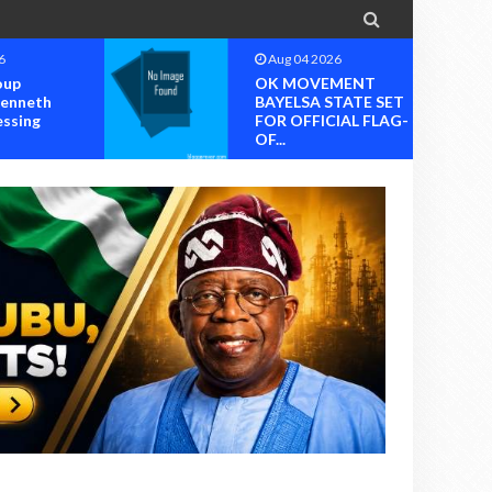

6
Aug 04 2026
oup
OK MOVEMENT
Kenneth
BAYELSA STATE SET
essing
FOR OFFICIAL FLAG-
OF...