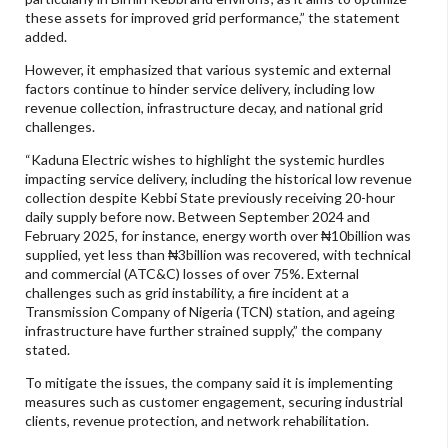
these assets for improved grid performance,” the statement
added.
However, it emphasized that various systemic and external
factors continue to hinder service delivery, including low
revenue collection, infrastructure decay, and national grid
challenges.
“Kaduna Electric wishes to highlight the systemic hurdles
impacting service delivery, including the historical low revenue
collection despite Kebbi State previously receiving 20-hour
daily supply before now. Between September 2024 and
February 2025, for instance, energy worth over ₦10billion was
supplied, yet less than ₦3billion was recovered, with technical
and commercial (ATC&C) losses of over 75%. External
challenges such as grid instability, a fire incident at a
Transmission Company of Nigeria (TCN) station, and ageing
infrastructure have further strained supply,” the company
stated.
To mitigate the issues, the company said it is implementing
measures such as customer engagement, securing industrial
clients, revenue protection, and network rehabilitation.