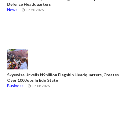
Defence Headquarters
News
Jun 20 2026
Skyewise Unveils N9billion Flagship Headquarters, Creates
Over 100 Jobs In Edo State
Business
Jun 08 2026