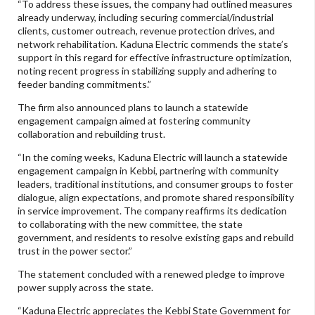
“To address these issues, the company had outlined measures
already underway, including securing commercial/industrial
clients, customer outreach, revenue protection drives, and
network rehabilitation. Kaduna Electric commends the state’s
support in this regard for effective infrastructure optimization,
noting recent progress in stabilizing supply and adhering to
feeder banding commitments.”
The firm also announced plans to launch a statewide
engagement campaign aimed at fostering community
collaboration and rebuilding trust.
“In the coming weeks, Kaduna Electric will launch a statewide
engagement campaign in Kebbi, partnering with community
leaders, traditional institutions, and consumer groups to foster
dialogue, align expectations, and promote shared responsibility
in service improvement. The company reaffirms its dedication
to collaborating with the new committee, the state
government, and residents to resolve existing gaps and rebuild
trust in the power sector.”
The statement concluded with a renewed pledge to improve
power supply across the state.
“Kaduna Electric appreciates the Kebbi State Government for