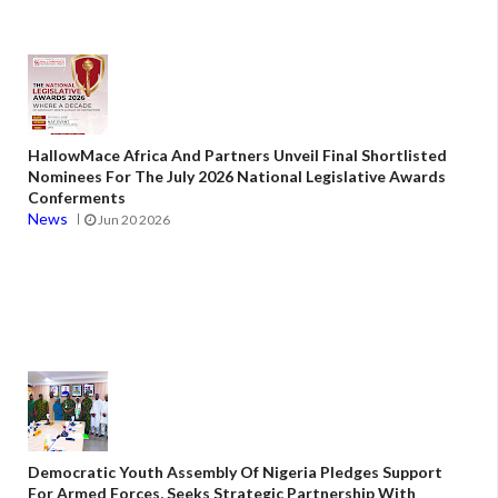
HallowMace Africa And Partners Unveil Final Shortlisted
Nominees For The July 2026 National Legislative Awards
Conferments
News
Jun 20 2026
Democratic Youth Assembly Of Nigeria Pledges Support
For Armed Forces, Seeks Strategic Partnership With