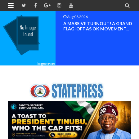


Aug 08 2026
BAYELSA OK MOVEMENT
INAUGURATED, MOBILIZATION
FOR ...