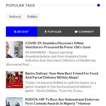
POPULAR TAGS
National
Politics
RECENT
POPULAR
COMMENT
COVID 19: Anambra Discovers 4 New
Ventilators Procured By Peter Obi’s Govt
IN ANAMBRA - Report reaching
AnambraUpdate.com from Anambra State
indicates that the state's Ministry of Health has
discovered four ...
Bento Delivaz: Your New Best Friend For Food
And Parcel Delivery Within Abuja!
Today, I'm beyond thrilled to spill the beans on a
game-changer in the food and parcel delivery
game – Bento Delivaz. Trust me, if you...
KUDOS: HIP Tv Boss Ayo Animashaun Endorses
First Comedy Awards In Nigeria " Humour