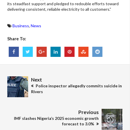
its steadfast support and pledged to redouble efforts toward
delivering consistent, reliable electricity to all customers.”
Business
,
News
Share To:
Next
Police inspector allegedly commits suicide in
Rivers
Previous
IMF slashes Nigeria’s 2025 economic growth
forecast to 3.0%