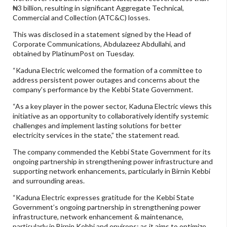
₦3 billion, resulting in significant Aggregate Technical,
Commercial and Collection (ATC&C) losses.
This was disclosed in a statement signed by the Head of
Corporate Communications, Abdulazeez Abdullahi, and
obtained by PlatinumPost on Tuesday.
“Kaduna Electric welcomed the formation of a committee to
address persistent power outages and concerns about the
company’s performance by the Kebbi State Government.
“As a key player in the power sector, Kaduna Electric views this
initiative as an opportunity to collaboratively identify systemic
challenges and implement lasting solutions for better
electricity services in the state,” the statement read.
The company commended the Kebbi State Government for its
ongoing partnership in strengthening power infrastructure and
supporting network enhancements, particularly in Birnin Kebbi
and surrounding areas.
“Kaduna Electric expresses gratitude for the Kebbi State
Government’s ongoing partnership in strengthening power
infrastructure, network enhancement & maintenance,
particularly in Birnin Kebbi and environs; as it aims to optimize