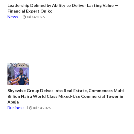
Leadership Defined by Ability to Deliver Lasting Value —
Financial Expert Oniko
News
Jul 14 2026
Skyewise Group Delves Into Real Estate, Commences Multi
Billion Naira World Class Mixed-Use Commercial Tower in
Abuja
Business
Jul 14 2026