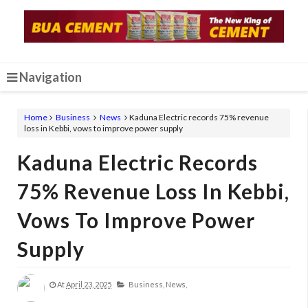
Navigation
Home
Business
News
Kaduna Electric records 75% revenue
loss in Kebbi, vows to improve power supply
Kaduna Electric Records
75% Revenue Loss In Kebbi,
Vows To Improve Power
Supply
At
April 23, 2025
Business,
News,