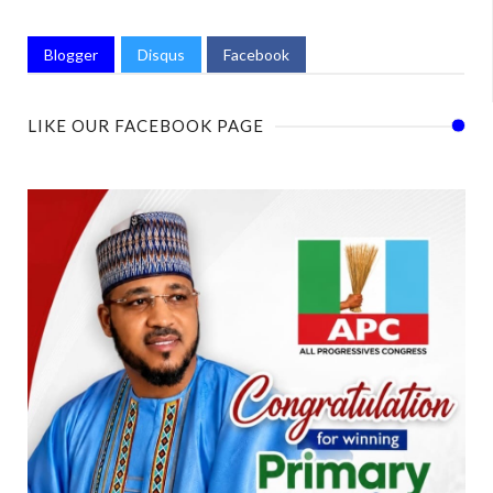
Blogger
Disqus
Facebook
LIKE OUR FACEBOOK PAGE