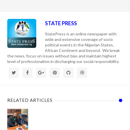
STATE PRESS
StatePress is an online newspaper with
wide and extensive coverage of socio
political events in the Nigerian States,
African Continent and beyond. We break
the news, focus on issues without bias and maintain highest
level of professionalism in discharging our social responsibility.
RELATED ARTICLES