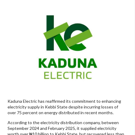
Kaduna Electric has reaffirmed its commitment to enhancing
electricity supply in Kebbi State despite incurring losses of
over 75 percent on energy distributed in recent months.
According to the electricity distribution company, between
September 2024 and February 2025, it supplied electricity
worth over ₦10 billion to Kebbi State, but recovered less than