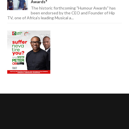
Awards"
The historic forthcoming "Humour Awards" has
been endorsed by the CEO and Founder of Hip
TV, one of Africa's leading Musical a...