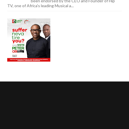
been endorsed by the CEO and Founder of Hip
TV, one of Africa's leading Musical a...