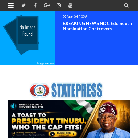


Aug 03 2026
Chief Reuben C. Wilson, General
Ogunboss Welcome T...