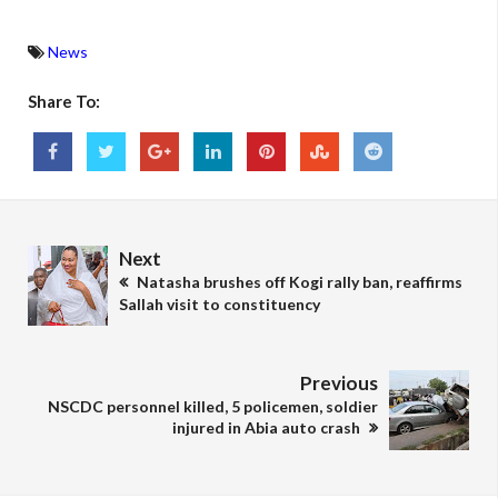
News
Share To:
Next
Natasha brushes off Kogi rally ban, reaffirms
Sallah visit to constituency
Previous
NSCDC personnel killed, 5 policemen, soldier
injured in Abia auto crash