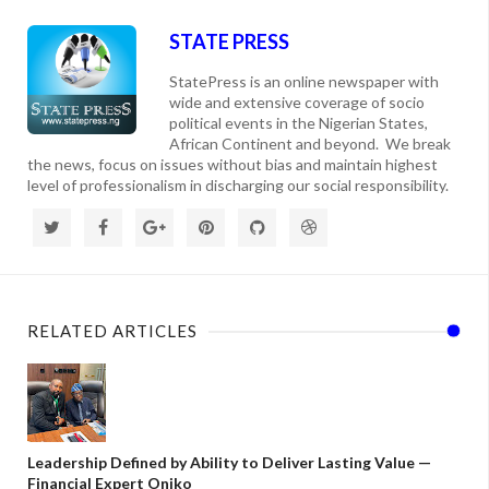
STATE PRESS
StatePress is an online newspaper with
wide and extensive coverage of socio
political events in the Nigerian States,
African Continent and beyond. We break
the news, focus on issues without bias and maintain highest
level of professionalism in discharging our social responsibility.
RELATED ARTICLES
Leadership Defined by Ability to Deliver Lasting Value —
Financial Expert Oniko