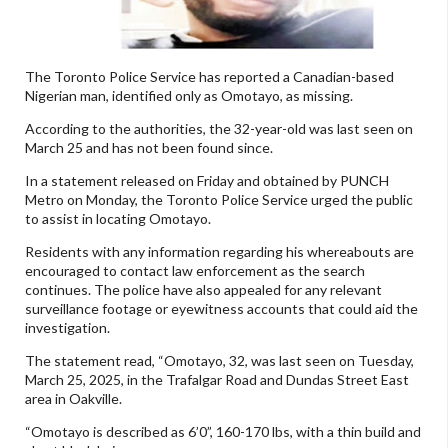
The Toronto Police Service has reported a Canadian-based
Nigerian man, identified only as Omotayo, as missing.
According to the authorities, the 32-year-old was last seen on
March 25 and has not been found since.
In a statement released on Friday and obtained by PUNCH
Metro on Monday, the Toronto Police Service urged the public
to assist in locating Omotayo.
Residents with any information regarding his whereabouts are
encouraged to contact law enforcement as the search
continues. The police have also appealed for any relevant
surveillance footage or eyewitness accounts that could aid the
investigation.
The statement read, “Omotayo, 32, was last seen on Tuesday,
March 25, 2025, in the Trafalgar Road and Dundas Street East
area in Oakville.
“Omotayo is described as 6’0”, 160-170 lbs, with a thin build and