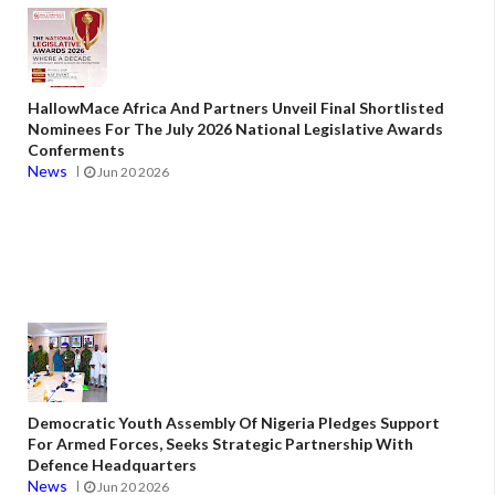
HallowMace Africa And Partners Unveil Final Shortlisted
Nominees For The July 2026 National Legislative Awards
Conferments
News
Jun 20 2026
Democratic Youth Assembly Of Nigeria Pledges Support
For Armed Forces, Seeks Strategic Partnership With
Defence Headquarters
News
Jun 20 2026