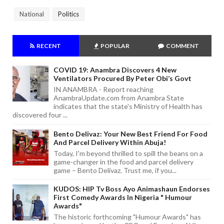
National
Politics
RECENT
POPULAR
COMMENT
COVID 19: Anambra Discovers 4 New
Ventilators Procured By Peter Obi’s Govt
IN ANAMBRA - Report reaching
AnambraUpdate.com from Anambra State
indicates that the state's Ministry of Health has
discovered four ...
Bento Delivaz: Your New Best Friend For Food
And Parcel Delivery Within Abuja!
Today, I'm beyond thrilled to spill the beans on a
game-changer in the food and parcel delivery
game – Bento Delivaz. Trust me, if you...
KUDOS: HIP Tv Boss Ayo Animashaun Endorses
First Comedy Awards In Nigeria " Humour
Awards"
The historic forthcoming "Humour Awards" has