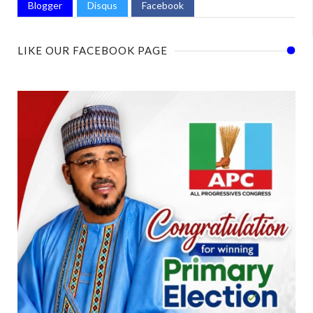
Blogger
Disqus
Facebook
LIKE OUR FACEBOOK PAGE