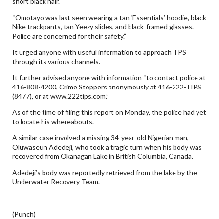
short black hair.
“Omotayo was last seen wearing a tan ‘Essentials’ hoodie, black
Nike trackpants, tan Yeezy slides, and black-framed glasses.
Police are concerned for their safety.”
It urged anyone with useful information to approach TPS
through its various channels.
It further advised anyone with information “to contact police at
416-808-4200, Crime Stoppers anonymously at 416-222-TIPS
(8477), or at www.222tips.com.”
As of the time of filing this report on Monday, the police had yet
to locate his whereabouts.
A similar case involved a missing 34-year-old Nigerian man,
Oluwaseun Adedeji, who took a tragic turn when his body was
recovered from Okanagan Lake in British Columbia, Canada.
Adedeji’s body was reportedly retrieved from the lake by the
Underwater Recovery Team.
(Punch)