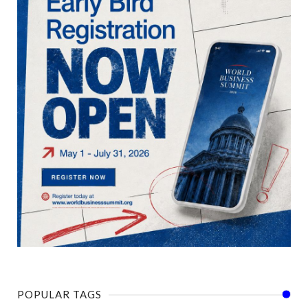
POPULAR TAGS