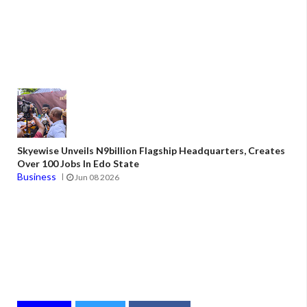
Skyewise Unveils N9billion Flagship Headquarters, Creates
Over 100 Jobs In Edo State
Business
Jun 08 2026