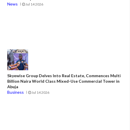
News
Jul 14 2026
Skyewise Group Delves Into Real Estate, Commences Multi
Billion Naira World Class Mixed-Use Commercial Tower in
Abuja
Business
Jul 14 2026