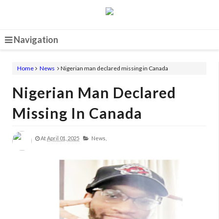
Navigation
Home
News
Nigerian man declared missing in Canada
Nigerian Man Declared
Missing In Canada
At
April 01, 2025
News,