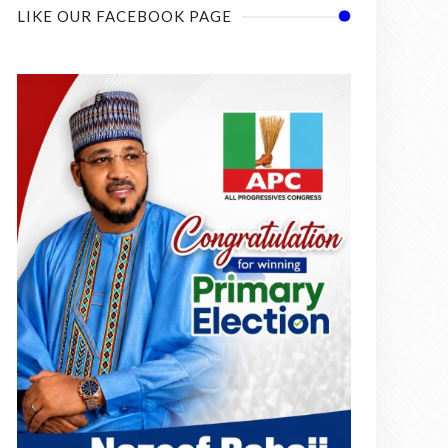
LIKE OUR FACEBOOK PAGE