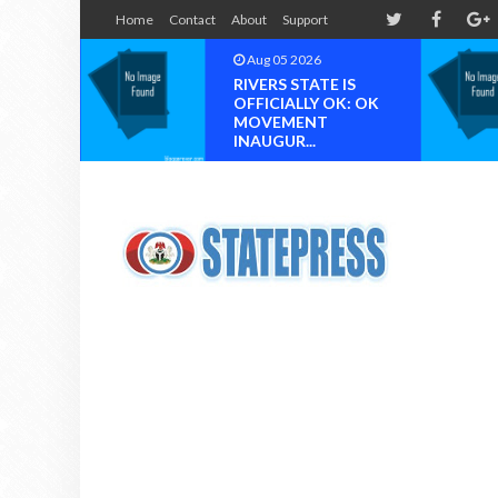
Home
Contact
About
Support
Aug 05 2026
Au
RIVERS STATE IS
Chi
OFFICIALLY OK: OK
Og
MOVEMENT
Phi
INAUGUR...
Ni..