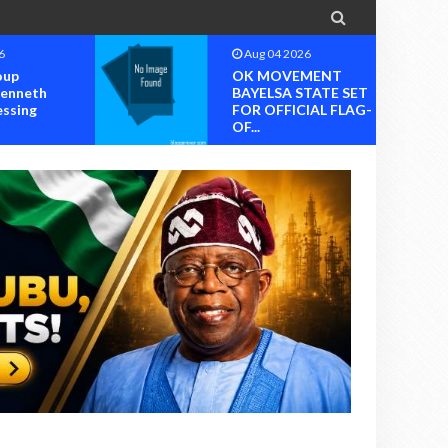

Aug 04 2026
OK MOVEMENT
BAYELSA STATE SET
FOR OFFICIAL FLAG-
OF...