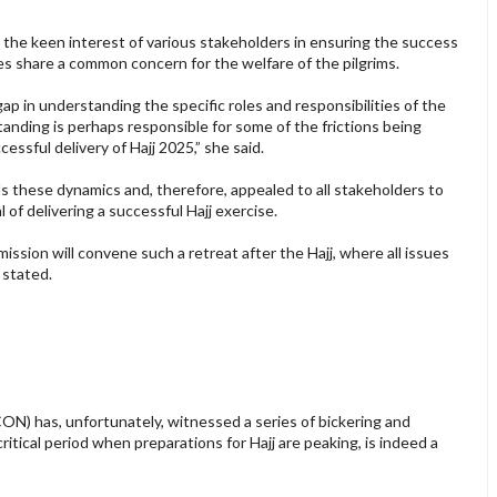
 the keen interest of various stakeholders in ensuring the success
rties share a common concern for the welfare of the pilgrims.
gap in understanding the specific roles and responsibilities of the
tanding is perhaps responsible for some of the frictions being
ssful delivery of Hajj 2025,” she said.
 these dynamics and, therefore, appealed to all stakeholders to
 of delivering a successful Hajj exercise.
ission will convene such a retreat after the Hajj, where all issues
 stated.
ON) has, unfortunately, witnessed a series of bickering and
itical period when preparations for Hajj are peaking, is indeed a