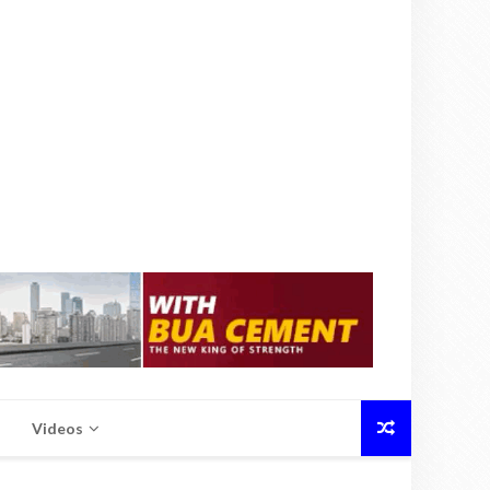
Videos