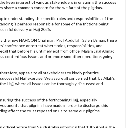
the keen interest of various stakeholders in ensuring the success
rties share a common concern for the welfare of the pilgrims.
ap in understanding the specific roles and responsibilities of the
tanding is perhaps responsible for some of the frictions being
essful delivery of Hajj 2025.
ice by the new NAHCON Chairman, Prof Abdullahi Saleh Usman, there
s’ conference or retreat where roles, responsibilities, and
 recall that before his untimely exit from office, Malam Jalal Ahmad
ress contentious issues and promote smoother operations going
refore, appeals to all stakeholders to kindly prioritize
successful Hajj exercise. We assure all concerned that, by Allah’s
the Hajj, where all issues can be thoroughly discussed and
ensuring the success of the forthcoming Hajj, especially
investments that pilgrims have made in order to discharge this
nding affect the trust reposed on us to serve our pilgrims
fficial notice from Saudi Arabia informing that 13th April is the