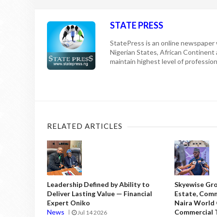
STATE PRESS
StatePress is an online newspaper w
Nigerian States, African Continent
maintain highest level of professiona
RELATED ARTICLES
Leadership Defined by Ability to
Skyewise Gro
Deliver Lasting Value — Financial
Estate, Comm
Expert Oniko
Naira World
News
Commercial T
Jul 14 2026