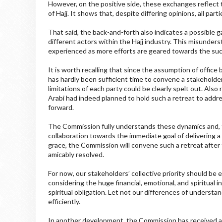
However, on the positive side, these exchanges reflect 
of Hajj. It shows that, despite differing opinions, all pa
That said, the back-and-forth also indicates a possible g
different actors within the Hajj industry. This misunders
experienced as more efforts are geared towards the succ
It is worth recalling that since the assumption of off
has hardly been sufficient time to convene a stakeholder
limitations of each party could be clearly spelt out. Also
Arabi had indeed planned to hold such a retreat to add
forward.
The Commission fully understands these dynamics and, the
collaboration towards the immediate goal of delivering a 
grace, the Commission will convene such a retreat after 
amicably resolved.
For now, our stakeholders’ collective priority should be 
considering the huge financial, emotional, and spiritual 
spiritual obligation. Let not our differences of understa
efficiently.
In another development, the Commission has received an o