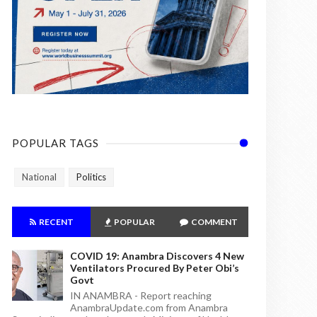
POPULAR TAGS
National
Politics
RECENT
POPULAR
COMMENT
COVID 19: Anambra Discovers 4 New
Ventilators Procured By Peter Obi’s
Govt
IN ANAMBRA - Report reaching
AnambraUpdate.com from Anambra