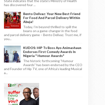
State indicates that the state's Ministry of Health
has discovered four ...
Bento Delivaz: Your New Best Friend
For Food And Parcel Delivery Within
Abuja!
Today, I'm beyond thrilled to spill the
beans on a game-changer in the food
and parcel delivery game – Bento Delivaz. Trust me, if
you...
KUDOS: HIP Tv Boss Ayo Animashaun
Endorses First Comedy Awards In
Nigeria " Humour Awards"
The historic forthcoming "Humour
Awards" has been endorsed by the CEO
and Founder of Hip TV, one of Africa's leading Musical
a...