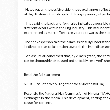
“However, on the positive side, these exchanges reflect
of Hajj. It shows that, despite differing opinions, all pa
“That said, the back-and-forth also indicates a possible 
different actors within the Hajj industry. This misunders
experienced as more efforts are geared towards the succe
The spokesperson said the commission fully understands
kindly prioritise collaboration towards the immediate goal
“We assure all concerned that, by Allah’s grace, the comm
can be thoroughly discussed and amicably resolved,” she
Read the full statement
NAHCON: Let’s Work Together for a Successful Hajj
Recently, the National Hajj Commission of Nigeria (NAHC
exchanges in the media. This development, coming at a cr
cause for concern.