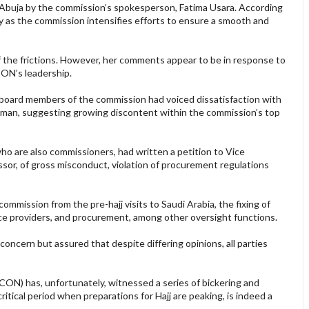
 Abuja by the commission’s spokesperson, Fatima Usara. According
ly as the commission intensifies efforts to ensure a smooth and
of the frictions. However, her comments appear to be in response to
ON’s leadership.
 board members of the commission had voiced dissatisfaction with
man, suggesting growing discontent within the commission’s top
o are also commissioners, had written a petition to Vice
sor, of gross misconduct, violation of procurement regulations
ommission from the pre-hajj visits to Saudi Arabia, the fixing of
vice providers, and procurement, among other oversight functions.
oncern but assured that despite differing opinions, all parties
CON) has, unfortunately, witnessed a series of bickering and
itical period when preparations for Hajj are peaking, is indeed a