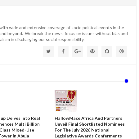
ith wide and extensive coverage of socio political events in the
 and beyond. We break the news, focus on issues without bias and
lism in discharging our social responsibility.
up Delves Into Real
HallowMace Africa And Partners
ences Multi Billion
Unveil Final Shortlisted Nominees
 Class Mixed-Use
For The July 2026 National
ower in Abuja
Legislative Awards Conferments