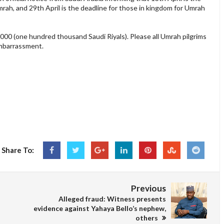
rah, and 29th April is the deadline for those in kingdom for Umrah
0,000 (one hundred thousand Saudi Riyals). Please all Umrah pilgrims
embarrassment.
Share To:
Previous
Alleged fraud: Witness presents
evidence against Yahaya Bello’s nephew,
others