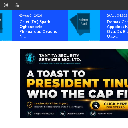
g 04 2026
Aug 04 2026
ef (Dr.) Spark
Domak Group
heneovie
Appoints Kenneth
kparobo Ovadje:
Ogu, Dr. Blessing
.
Ogw...