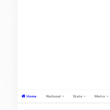
Home
National
State
Metro