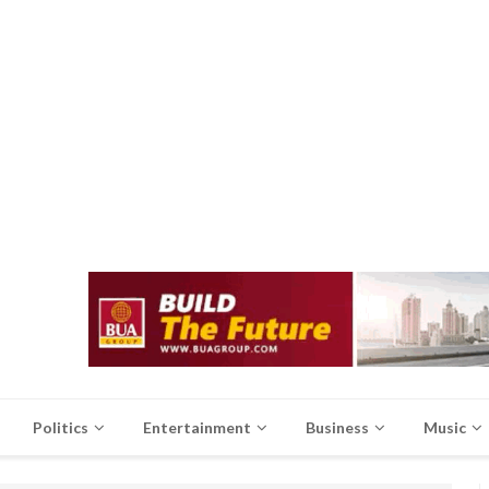
Politics
Entertainment
Business
Music