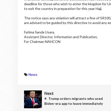
deadline for those who wish to enter the kingdom for Um
to exit the country in preparation for this year Hajj.
The notice says any violation will attract a fine of SR10
are advised to be guided by this directive to avoid any 
Fatima Sanda Usara,
Assistant Director, Information and Publication,
For Chairman NAHCON
News
Next
Trump orders migrants who used
Biden-era app to leave immediately