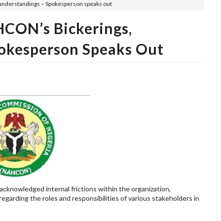
understandings – Spokesperson speaks out
CON’s Bickerings,
okesperson Speaks Out
cknowledged internal frictions within the organization,
egarding the roles and responsibilities of various stakeholders in