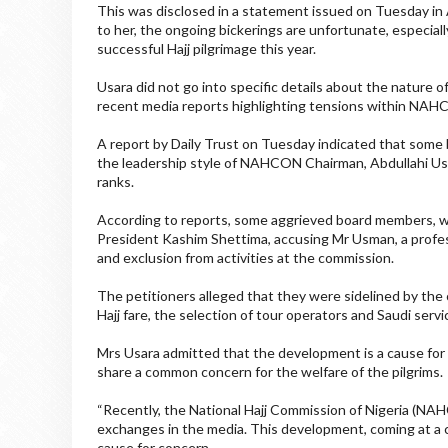
This was disclosed in a statement issued on Tuesday in
to her, the ongoing bickerings are unfortunate, especial
successful Hajj pilgrimage this year.
Usara did not go into specific details about the nature 
recent media reports highlighting tensions within NAHC
A report by Daily Trust on Tuesday indicated that some
the leadership style of NAHCON Chairman, Abdullahi Us
ranks.
According to reports, some aggrieved board members, wh
President Kashim Shettima, accusing Mr Usman, a profes
and exclusion from activities at the commission.
The petitioners alleged that they were sidelined by the c
Hajj fare, the selection of tour operators and Saudi ser
Mrs Usara admitted that the development is a cause for c
share a common concern for the welfare of the pilgrims.
“Recently, the National Hajj Commission of Nigeria (NAH
exchanges in the media. This development, coming at a cr
cause for concern.