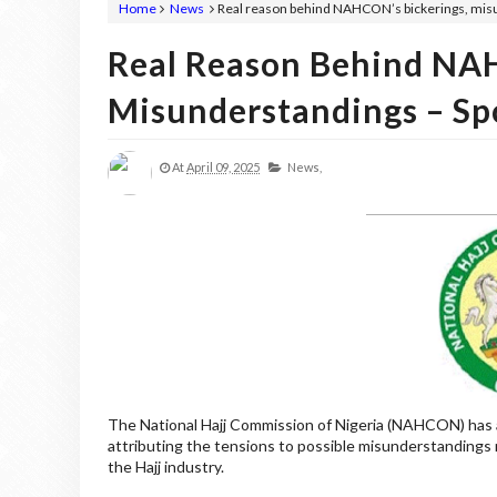
Home
News
Real reason behind NAHCON’s bickerings, mis
Real Reason Behind NAH
Misunderstandings – Sp
At
April 09, 2025
News,
The National Hajj Commission of Nigeria (NAHCON) has a
attributing the tensions to possible misunderstandings r
the Hajj industry.