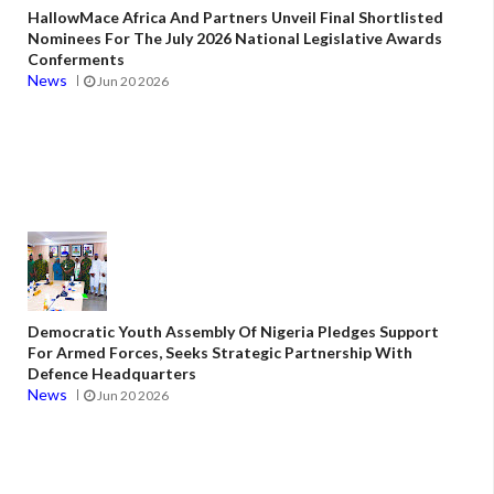
HallowMace Africa And Partners Unveil Final Shortlisted
Nominees For The July 2026 National Legislative Awards
Conferments
News
Jun 20 2026
Democratic Youth Assembly Of Nigeria Pledges Support
For Armed Forces, Seeks Strategic Partnership With
Defence Headquarters
News
Jun 20 2026