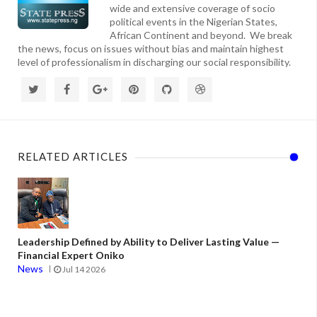
wide and extensive coverage of socio
political events in the Nigerian States,
African Continent and beyond. We break
the news, focus on issues without bias and maintain highest
level of professionalism in discharging our social responsibility.
RELATED ARTICLES
Leadership Defined by Ability to Deliver Lasting Value —
Financial Expert Oniko
News
Jul 14 2026