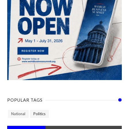
POPULAR TAGS
National
Politics