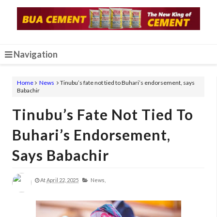
Navigation
Home
News
Tinubu’s fate not tied to Buhari’s endorsement, says
Babachir
Tinubu’s Fate Not Tied To
Buhari’s Endorsement,
Says Babachir
At
April 22, 2025
News,