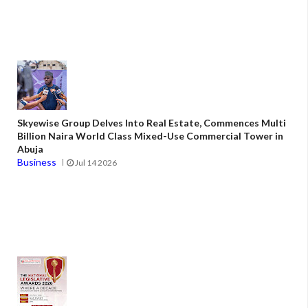
Skyewise Group Delves Into Real Estate, Commences Multi
Billion Naira World Class Mixed-Use Commercial Tower in
Abuja
Business
Jul 14 2026