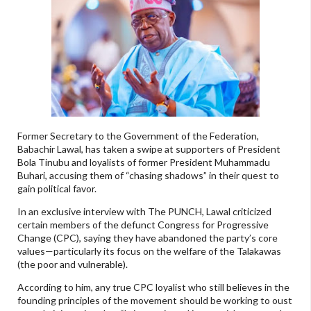
Former Secretary to the Government of the Federation,
Babachir Lawal, has taken a swipe at supporters of President
Bola Tinubu and loyalists of former President Muhammadu
Buhari, accusing them of “chasing shadows” in their quest to
gain political favor.
In an exclusive interview with The PUNCH, Lawal criticized
certain members of the defunct Congress for Progressive
Change (CPC), saying they have abandoned the party’s core
values—particularly its focus on the welfare of the Talakawas
(the poor and vulnerable).
According to him, any true CPC loyalist who still believes in the
founding principles of the movement should be working to oust