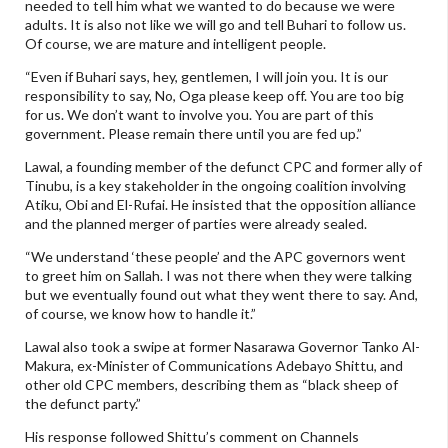
needed to tell him what we wanted to do because we were
adults. It is also not like we will go and tell Buhari to follow us.
Of course, we are mature and intelligent people.
“Even if Buhari says, hey, gentlemen, I will join you. It is our
responsibility to say, No, Oga please keep off. You are too big
for us. We don’t want to involve you. You are part of this
government. Please remain there until you are fed up.”
Lawal, a founding member of the defunct CPC and former ally of
Tinubu, is a key stakeholder in the ongoing coalition involving
Atiku, Obi and El-Rufai. He insisted that the opposition alliance
and the planned merger of parties were already sealed.
“We understand ‘these people’ and the APC governors went
to greet him on Sallah. I was not there when they were talking
but we eventually found out what they went there to say. And,
of course, we know how to handle it.”
Lawal also took a swipe at former Nasarawa Governor Tanko Al-
Makura, ex-Minister of Communications Adebayo Shittu, and
other old CPC members, describing them as “black sheep of
the defunct party.”
His response followed Shittu’s comment on Channels