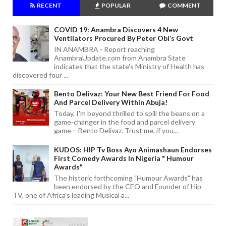
RECENT
POPULAR
COMMENT
COVID 19: Anambra Discovers 4 New
Ventilators Procured By Peter Obi’s Govt
IN ANAMBRA - Report reaching
AnambraUpdate.com from Anambra State
indicates that the state's Ministry of Health has
discovered four ...
Bento Delivaz: Your New Best Friend For Food
And Parcel Delivery Within Abuja!
Today, I'm beyond thrilled to spill the beans on a
game-changer in the food and parcel delivery
game – Bento Delivaz. Trust me, if you...
KUDOS: HIP Tv Boss Ayo Animashaun Endorses
First Comedy Awards In Nigeria " Humour
Awards"
The historic forthcoming "Humour Awards" has
been endorsed by the CEO and Founder of Hip
TV, one of Africa's leading Musical a...