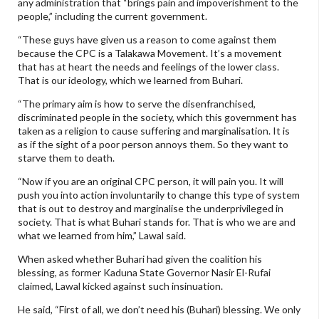
any administration that “brings pain and impoverishment to the
people,” including the current government.
“These guys have given us a reason to come against them
because the CPC is a Talakawa Movement. It’s a movement
that has at heart the needs and feelings of the lower class.
That is our ideology, which we learned from Buhari.
“The primary aim is how to serve the disenfranchised,
discriminated people in the society, which this government has
taken as a religion to cause suffering and marginalisation. It is
as if the sight of a poor person annoys them. So they want to
starve them to death.
“Now if you are an original CPC person, it will pain you. It will
push you into action involuntarily to change this type of system
that is out to destroy and marginalise the underprivileged in
society. That is what Buhari stands for. That is who we are and
what we learned from him,” Lawal said.
When asked whether Buhari had given the coalition his
blessing, as former Kaduna State Governor Nasir El-Rufai
claimed, Lawal kicked against such insinuation.
He said, “First of all, we don’t need his (Buhari) blessing. We only