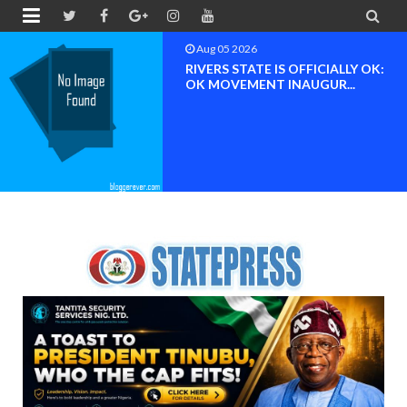


Aug 04 2026
Chief (Dr.) Spark Ogheneovie
Phikparobo Ovadje: Ni...