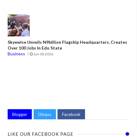
Skyewise Unveils N9billion Flagship Headquarters, Creates
Over 100 Jobs In Edo State
Business
Jun 08 2026
Blogger
Disqus
Facebook
LIKE OUR FACEBOOK PAGE