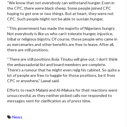
“We know that not everybody can withstand hunger. Even in
the CPC, there were black sheep. Some people joined CPC
hoping to get one or two things. But at heart, they were not
CPC. Such people might not be able to sustain hunger.
“This government has made the majority of Nigerians hungry.
Not everybody is like us who can’t tolerate hunger, injustice,
tribal or religious bigotry. Of course, those people who came in
as mercenaries and other benefits are free to leave. After all,
there are still positions.
“There are still positions Bola Tinubu will give out. I don’t think
the ambassadorial list and board members are complete.
There’s a rumour that he might even rejig his cabinet. So quite a
lot of people are free to haggle for those positions, be it from
CPC or anywhere,” Lawal said.
Efforts to reach Malami and Al-Makura for their reactions were
unsuccessful, as they neither picked calls nor responded to
messages sent for clarification as of press time.
News