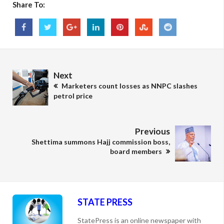
Share To:
Next
Marketers count losses as NNPC slashes
petrol price
Previous
Shettima summons Hajj commission boss,
board members
STATE PRESS
StatePress is an online newspaper with