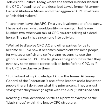
Television’s Politics Today, where the former minister labeled
the CPC a “dead horse” and described Lawal, former Attorney
General Abubakar Malami and other aggrieved CPC chieftains
as “mischief makers.”
“I can never leave the APC. I’m a very loyal member of the party.
I have not seen what would justify my leaving. That is one.
Number two, when you talk of CPC, you are talking of a dead
horse. The party has since gone into oblivion.
“We had to dissolve CPC, AC and other parties for us to
become APC. So now it becomes convenient for some people,
for whatever selfish and self-serving reasons, to use the
glorious name of CPC. The laughable thing about it is that they
even say some people cannot talk on behalf of the CPC, as if
the CPC is exclusive to them.
“To the best of my knowledge, I know the former Attorney
General of the Federation is one of the leaders and a few other
people there. I don’t see what the grievance is. They are just
saying that they won’t go again with the APC,” Shittu had said.
Reacting, Lawal described Shittu as a perfect example of the
“black sheep” within the legacy CPC structure.