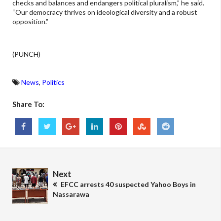
checks and balances and endangers political pluralism,” he said.
“Our democracy thrives on ideological diversity and a robust
opposition.”
(PUNCH)
News
,
Politics
Share To:
Next
EFCC arrests 40 suspected Yahoo Boys in
Nassarawa