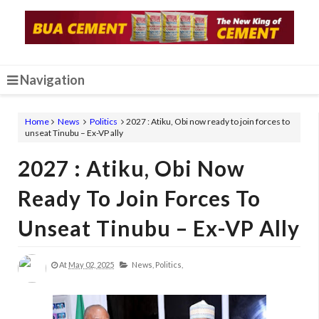
Navigation
Home
News
Politics
2027 : Atiku, Obi now ready to join forces to
unseat Tinubu – Ex-VP ally
2027 : Atiku, Obi Now
Ready To Join Forces To
Unseat Tinubu – Ex-VP Ally
At
May 02, 2025
News,
Politics,