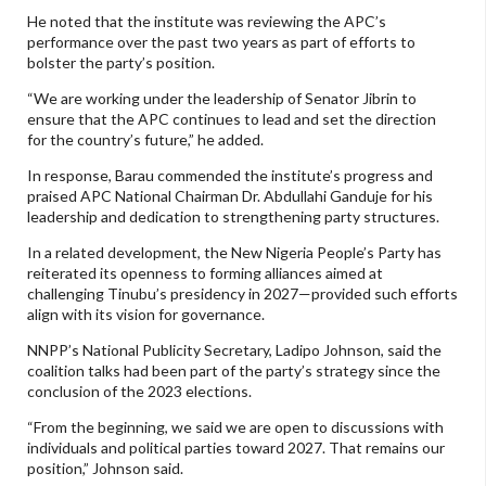
He noted that the institute was reviewing the APC’s
performance over the past two years as part of efforts to
bolster the party’s position.
“We are working under the leadership of Senator Jibrin to
ensure that the APC continues to lead and set the direction
for the country’s future,” he added.
In response, Barau commended the institute’s progress and
praised APC National Chairman Dr. Abdullahi Ganduje for his
leadership and dedication to strengthening party structures.
In a related development, the New Nigeria People’s Party has
reiterated its openness to forming alliances aimed at
challenging Tinubu’s presidency in 2027—provided such efforts
align with its vision for governance.
NNPP’s National Publicity Secretary, Ladipo Johnson, said the
coalition talks had been part of the party’s strategy since the
conclusion of the 2023 elections.
“From the beginning, we said we are open to discussions with
individuals and political parties toward 2027. That remains our
position,” Johnson said.