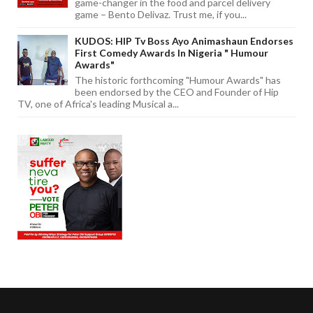
game-changer in the food and parcel delivery
game – Bento Delivaz. Trust me, if you...
KUDOS: HIP Tv Boss Ayo Animashaun Endorses
First Comedy Awards In Nigeria " Humour
Awards"
The historic forthcoming "Humour Awards" has
been endorsed by the CEO and Founder of Hip
TV, one of Africa's leading Musical a...