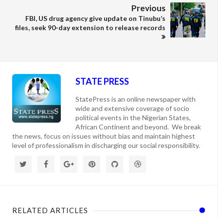
Previous
FBI, US drug agency give update on Tinubu’s
files, seek 90-day extension to release records
STATE PRESS
StatePress is an online newspaper with
wide and extensive coverage of socio
political events in the Nigerian States,
African Continent and beyond. We break
the news, focus on issues without bias and maintain highest
level of professionalism in discharging our social responsibility.
RELATED ARTICLES