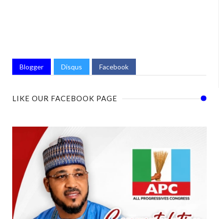
Blogger
Disqus
Facebook
LIKE OUR FACEBOOK PAGE