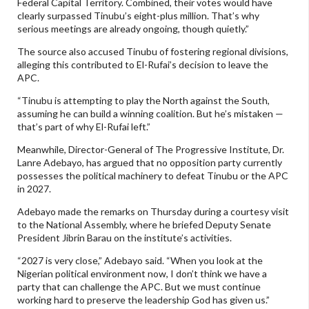
Federal Capital Territory. Combined, their votes would have
clearly surpassed Tinubu’s eight-plus million. That’s why
serious meetings are already ongoing, though quietly.”
The source also accused Tinubu of fostering regional divisions,
alleging this contributed to El-Rufai’s decision to leave the
APC.
“Tinubu is attempting to play the North against the South,
assuming he can build a winning coalition. But he’s mistaken —
that’s part of why El-Rufai left.”
Meanwhile, Director-General of The Progressive Institute, Dr.
Lanre Adebayo, has argued that no opposition party currently
possesses the political machinery to defeat Tinubu or the APC
in 2027.
Adebayo made the remarks on Thursday during a courtesy visit
to the National Assembly, where he briefed Deputy Senate
President Jibrin Barau on the institute’s activities.
“2027 is very close,” Adebayo said. “When you look at the
Nigerian political environment now, I don’t think we have a
party that can challenge the APC. But we must continue
working hard to preserve the leadership God has given us.”