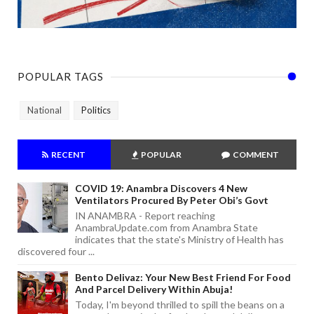
POPULAR TAGS
National
Politics
RECENT
POPULAR
COMMENT
COVID 19: Anambra Discovers 4 New
Ventilators Procured By Peter Obi’s Govt
IN ANAMBRA - Report reaching
AnambraUpdate.com from Anambra State
indicates that the state's Ministry of Health has
discovered four ...
Bento Delivaz: Your New Best Friend For Food
And Parcel Delivery Within Abuja!
Today, I'm beyond thrilled to spill the beans on a