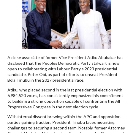
A close associate of former Vice President Atiku Abubakar has
disclosed that the Peoples Democratic Party stalwart is now
open to collaborating with Labour Party’s 2023 presidential
candidate, Peter Obi, as part of efforts to unseat President
Bola Tinubu in the 2027 presidential race.
Atiku, who placed second in the last presidential election with
6,984,520 votes, has consistently emphasized his commitment
to building a strong opposition capable of confronting the All
Progressives Congress in the next election cycle.
With internal dissent brewing within the APC and opposition
parties gaining traction, President Tinubu faces mounting
challenges to securing a second term. Notably, former Attorney