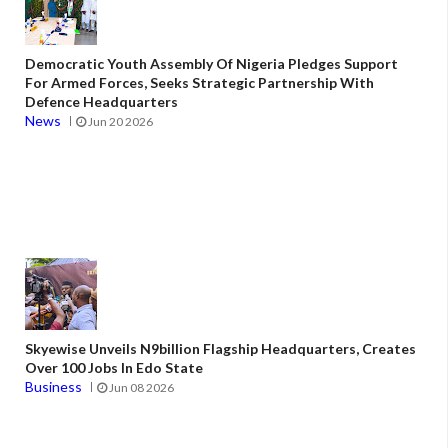
Democratic Youth Assembly Of Nigeria Pledges Support
For Armed Forces, Seeks Strategic Partnership With
Defence Headquarters
News
Jun 20 2026
Skyewise Unveils N9billion Flagship Headquarters, Creates
Over 100 Jobs In Edo State
Business
Jun 08 2026