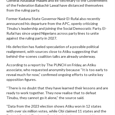
General Abubakar Malami and ex-Secretary to the Government
of the Federation Babachir Lawal have distanced themselves
from the ruling party.
Former Kaduna State Governor Nasir El-Rufai also recently
announced his departure from the APC, openly criticizing
Tinubu’s leadership and joining the Social Democratic Party. El-
Rufai has since urged Nigerians across party lines to unite
against the ruling party in 2027.
His defection has fueled speculation of a possible political
realignment, with sources close to Atiku suggesting that
behind-the-scenes coalition talks are already underway.
According to a report by The PUNCH on Friday, an Atiku
associate, who requested anonymity because “It is too early to
reveal much for now,” confirmed ongoing efforts to unite key
opposition figures.
“There is no doubt that they have learned their lessons and are
ready to work together. They now realise that to defeat
Tinubu, they cannot go it alone,” the source said.
“Data from the 2023 election shows Atiku won in 12 states
with over six million votes, while Obi claimed 11 states and the