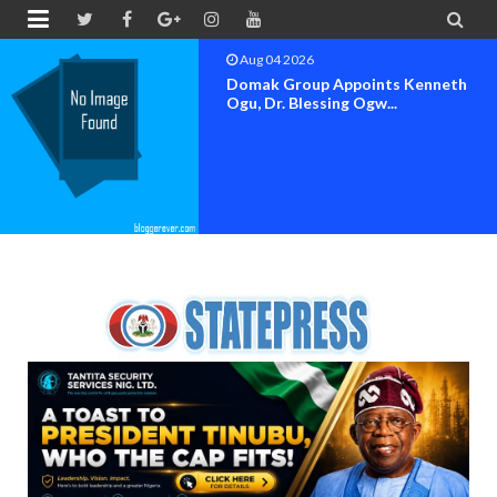


Aug 04 2026
OK MOVEMENT BAYELSA STATE
SET FOR OFFICIAL FLAG-OF...