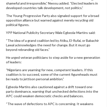
shameful and irresponsible,” Nwosu added. “Elected leaders in
developed countries talk development, not politics.”
The Young Progressive Party also signaled support for a broad
opposition alliance but warned against merely recycling old
political figures.
YPP National Publicity Secretary Wale Egbeola-Martins said:
“The idea of a grand coalition led by Atiku, El-Rufai, or Babachir
Lawal acknowledges the need for change. But it must go
beyond rebranding old faces.”
He urged veteran politicians to step aside for a new generation
of leaders:
“Nigerians are yearning for new, competent leaders. If this
coalition is to succeed, some of the current figureheads must
be ready to jettison personal ambition.”
Egbeola-Martins also cautioned against a drift toward one-
party dominance, warning that unchecked defections into the
APC could weaken democratic checks and balances.
“The wave of defections to APC is concerning. It weakens