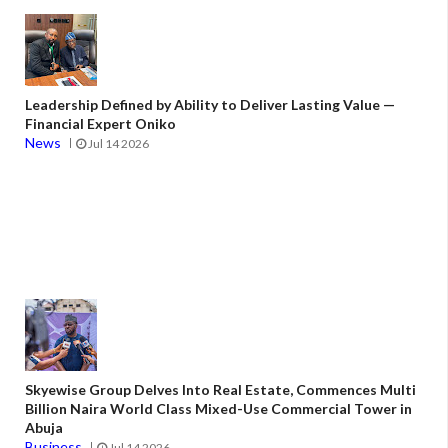
Leadership Defined by Ability to Deliver Lasting Value —
Financial Expert Oniko
News
Jul 14 2026
Skyewise Group Delves Into Real Estate, Commences Multi
Billion Naira World Class Mixed-Use Commercial Tower in
Abuja
Business
Jul 14 2026