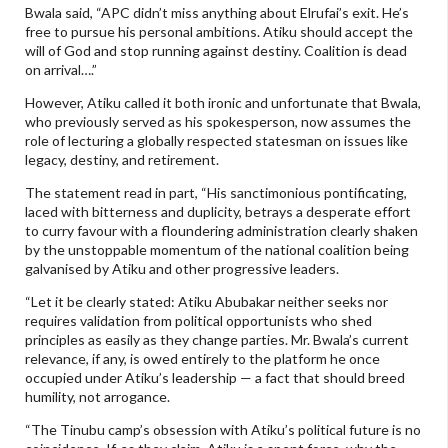
Bwala said, “APC didn’t miss anything about Elrufai’s exit. He’s
free to pursue his personal ambitions. Atiku should accept the
will of God and stop running against destiny. Coalition is dead
on arrival….”
However, Atiku called it both ironic and unfortunate that Bwala,
who previously served as his spokesperson, now assumes the
role of lecturing a globally respected statesman on issues like
legacy, destiny, and retirement.
The statement read in part, “His sanctimonious pontificating,
laced with bitterness and duplicity, betrays a desperate effort
to curry favour with a floundering administration clearly shaken
by the unstoppable momentum of the national coalition being
galvanised by Atiku and other progressive leaders.
“Let it be clearly stated: Atiku Abubakar neither seeks nor
requires validation from political opportunists who shed
principles as easily as they change parties. Mr. Bwala’s current
relevance, if any, is owed entirely to the platform he once
occupied under Atiku’s leadership — a fact that should breed
humility, not arrogance.
“The Tinubu camp’s obsession with Atiku’s political future is no