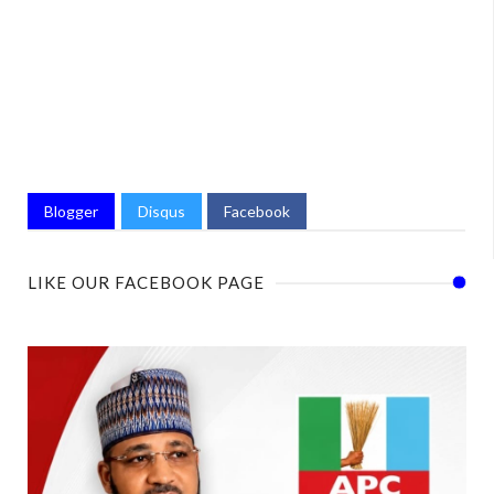
Blogger
Disqus
Facebook
LIKE OUR FACEBOOK PAGE