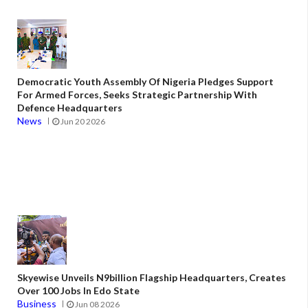
Democratic Youth Assembly Of Nigeria Pledges Support
For Armed Forces, Seeks Strategic Partnership With
Defence Headquarters
News
Jun 20 2026
Skyewise Unveils N9billion Flagship Headquarters, Creates
Over 100 Jobs In Edo State
Business
Jun 08 2026