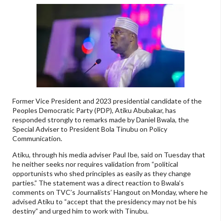
Former Vice President and 2023 presidential candidate of the
Peoples Democratic Party (PDP), Atiku Abubakar, has
responded strongly to remarks made by Daniel Bwala, the
Special Adviser to President Bola Tinubu on Policy
Communication.
Atiku, through his media adviser Paul Ibe, said on Tuesday that
he neither seeks nor requires validation from “political
opportunists who shed principles as easily as they change
parties.” The statement was a direct reaction to Bwala’s
comments on TVC’s Journalists’ Hangout on Monday, where he
advised Atiku to “accept that the presidency may not be his
destiny” and urged him to work with Tinubu.