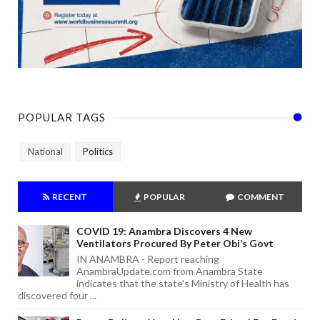
POPULAR TAGS
National
Politics
RECENT
POPULAR
COMMENT
COVID 19: Anambra Discovers 4 New
Ventilators Procured By Peter Obi’s Govt
IN ANAMBRA - Report reaching
AnambraUpdate.com from Anambra State
indicates that the state's Ministry of Health has
discovered four ...