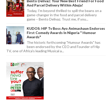
Bento Delivaz: Your New Best Friend For Food
And Parcel Delivery Within Abuja!
Today, I'm beyond thrilled to spill the beans on a
game-changer in the food and parcel delivery
game – Bento Delivaz. Trust me, if you...
KUDOS: HIP Tv Boss Ayo Animashaun Endorses
First Comedy Awards In Nigeria " Humour
Awards"
The historic forthcoming "Humour Awards" has
been endorsed by the CEO and Founder of Hip
TV, one of Africa's leading Musical a...