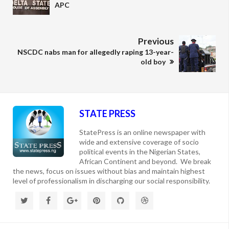
APC
Previous
NSCDC nabs man for allegedly raping 13-year-
old boy
STATE PRESS
StatePress is an online newspaper with
wide and extensive coverage of socio
political events in the Nigerian States,
African Continent and beyond. We break
the news, focus on issues without bias and maintain highest
level of professionalism in discharging our social responsibility.