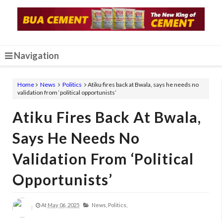
Navigation
Home
News
Politics
Atiku fires back at Bwala, says he needs no
validation from ‘political opportunists’
Atiku Fires Back At Bwala,
Says He Needs No
Validation From ‘political
Opportunists’
At
May 06, 2025
News,
Politics,