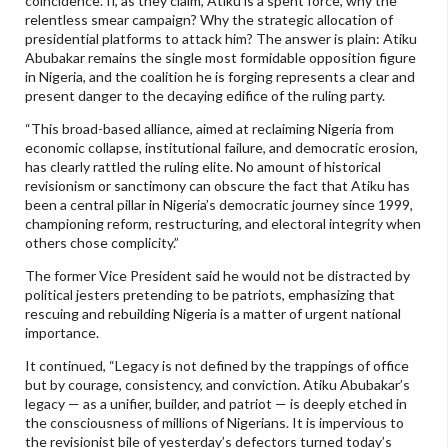
coincidence. If, as they claim, Atiku is a spent force, why the
relentless smear campaign? Why the strategic allocation of
presidential platforms to attack him? The answer is plain: Atiku
Abubakar remains the single most formidable opposition figure
in Nigeria, and the coalition he is forging represents a clear and
present danger to the decaying edifice of the ruling party.
“This broad-based alliance, aimed at reclaiming Nigeria from
economic collapse, institutional failure, and democratic erosion,
has clearly rattled the ruling elite. No amount of historical
revisionism or sanctimony can obscure the fact that Atiku has
been a central pillar in Nigeria’s democratic journey since 1999,
championing reform, restructuring, and electoral integrity when
others chose complicity.”
The former Vice President said he would not be distracted by
political jesters pretending to be patriots, emphasizing that
rescuing and rebuilding Nigeria is a matter of urgent national
importance.
It continued, “Legacy is not defined by the trappings of office
but by courage, consistency, and conviction. Atiku Abubakar’s
legacy — as a unifier, builder, and patriot — is deeply etched in
the consciousness of millions of Nigerians. It is impervious to
the revisionist bile of yesterday’s defectors turned today’s