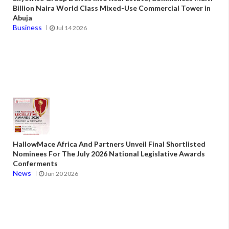
Billion Naira World Class Mixed-Use Commercial Tower in
Abuja
Business
Jul 14 2026
HallowMace Africa And Partners Unveil Final Shortlisted
Nominees For The July 2026 National Legislative Awards
Conferments
News
Jun 20 2026