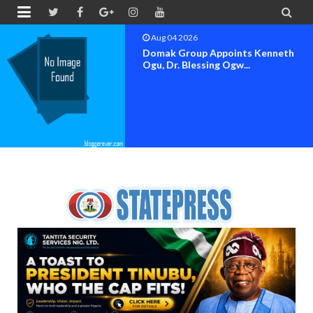


Aug 04 2026
h
OK MOVEMENT BAYELSA S
SET FOR OFFICIAL FLAG-OF.