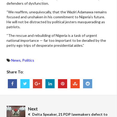
defenders of dysfunction.
“We reaffirm, unequivocally, that the Waziri Adamawa remains
focused and unshaken in his commitment to Nigeria’s future.
He will not be distracted by political jesters masquerading as
patriots.
“The rescue and rebuilding of Nigeria is a task of urgent
national importance — far too important to be derailed by the
petty ego trips of desperate presidential aides.”
News
,
Politics
Share To:
Next
Delta Speaker, 21 PDP lawmakers defect to