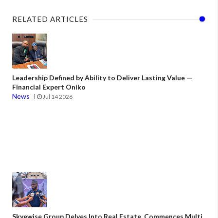
RELATED ARTICLES
Leadership Defined by Ability to Deliver Lasting Value —
Financial Expert Oniko
News
Jul 14 2026
Skyewise Group Delves Into Real Estate, Commences Multi