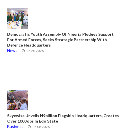
Democratic Youth Assembly Of Nigeria Pledges Support
For Armed Forces, Seeks Strategic Partnership With
Defence Headquarters
News
Jun 20 2026
Skyewise Unveils N9billion Flagship Headquarters, Creates
Over 100 Jobs In Edo State
Business
Jun 08 2026