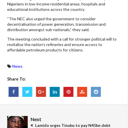
Nigerians in low-income residential areas, hospitals and
educational institutions across the country.
“The NEC also urged the government to consider
decentralisation of power generation, transmission and
distribution amongst sub-nationals,” they said.
The meeting concluded with a call for stronger political will to
revitalise the nation’s refineries and ensure access to
affordable petroleum products for citizens.
News
Share To:
Next
Lamido urges Tinubu to pay N45bn debt