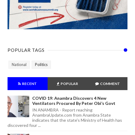
POPULAR TAGS
National
Politics
RECENT
POPULAR
COMMENT
COVID 19: Anambra Discovers 4 New
Ventilators Procured By Peter Obi’s Govt
IN ANAMBRA - Report reaching
AnambraUpdate.com from Anambra State
indicates that the state's Ministry of Health has
discovered four ...