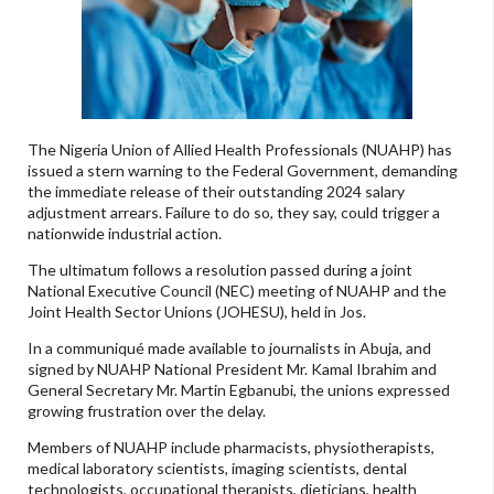
The Nigeria Union of Allied Health Professionals (NUAHP) has
issued a stern warning to the Federal Government, demanding
the immediate release of their outstanding 2024 salary
adjustment arrears. Failure to do so, they say, could trigger a
nationwide industrial action.
The ultimatum follows a resolution passed during a joint
National Executive Council (NEC) meeting of NUAHP and the
Joint Health Sector Unions (JOHESU), held in Jos.
In a communiqué made available to journalists in Abuja, and
signed by NUAHP National President Mr. Kamal Ibrahim and
General Secretary Mr. Martin Egbanubi, the unions expressed
growing frustration over the delay.
Members of NUAHP include pharmacists, physiotherapists,
medical laboratory scientists, imaging scientists, dental
technologists, occupational therapists, dieticians, health