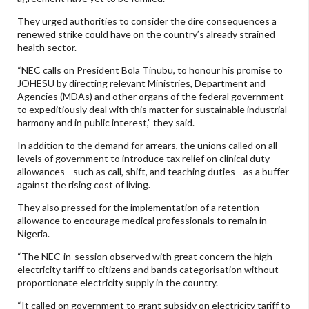
They urged authorities to consider the dire consequences a
renewed strike could have on the country’s already strained
health sector.
“NEC calls on President Bola Tinubu, to honour his promise to
JOHESU by directing relevant Ministries, Department and
Agencies (MDAs) and other organs of the federal government
to expeditiously deal with this matter for sustainable industrial
harmony and in public interest,” they said.
In addition to the demand for arrears, the unions called on all
levels of government to introduce tax relief on clinical duty
allowances—such as call, shift, and teaching duties—as a buffer
against the rising cost of living.
They also pressed for the implementation of a retention
allowance to encourage medical professionals to remain in
Nigeria.
“The NEC-in-session observed with great concern the high
electricity tariff to citizens and bands categorisation without
proportionate electricity supply in the country.
“It called on government to grant subsidy on electricity tariff to