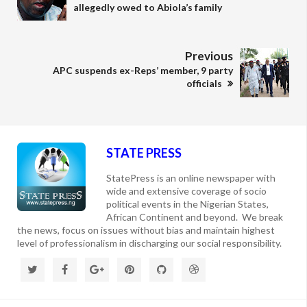
allegedly owed to Abiola’s family
Previous
APC suspends ex-Reps’ member, 9 party
officials
STATE PRESS
StatePress is an online newspaper with
wide and extensive coverage of socio
political events in the Nigerian States,
African Continent and beyond. We break
the news, focus on issues without bias and maintain highest
level of professionalism in discharging our social responsibility.