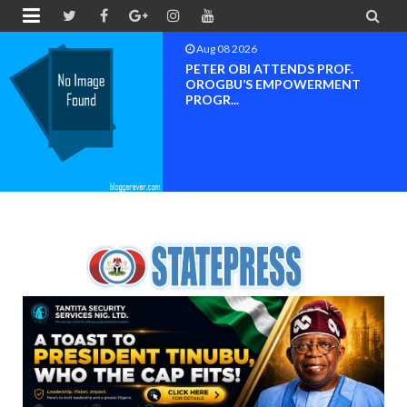


Aug 08 2026
Neveah Limited Achieves Iso 9001.
ISO 14001 And IS...