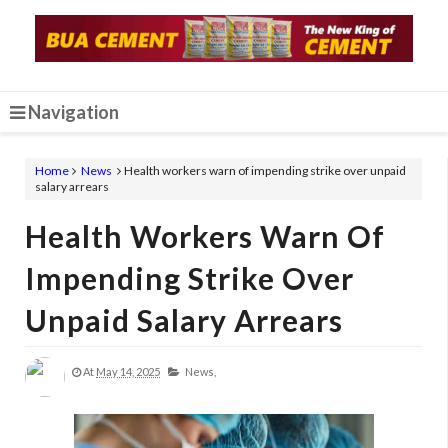
Navigation
Home
News
Health workers warn of impending strike over unpaid
salary arrears
Health Workers Warn Of
Impending Strike Over
Unpaid Salary Arrears
At
May 14, 2025
News,