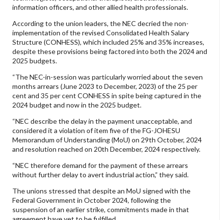
information officers, and other allied health professionals.
According to the union leaders, the NEC decried the non-
implementation of the revised Consolidated Health Salary
Structure (CONHESS), which included 25% and 35% increases,
despite these provisions being factored into both the 2024 and
2025 budgets.
“The NEC-in-session was particularly worried about the seven
months arrears (June 2023 to December, 2023) of the 25 per
cent and 35 per cent CONHESS in spite being captured in the
2024 budget and now in the 2025 budget.
“NEC describe the delay in the payment unacceptable, and
considered it a violation of item five of the FG-JOHESU
Memorandum of Understanding (MoU) on 29th October, 2024
and resolution reached on 20th December, 2024 respectively.
“NEC therefore demand for the payment of these arrears
without further delay to avert industrial action,” they said.
The unions stressed that despite an MoU signed with the
Federal Government in October 2024, following the
suspension of an earlier strike, commitments made in that
agreement have yet to be fulfilled.