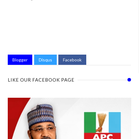
Blogger
Disqus
Facebook
LIKE OUR FACEBOOK PAGE