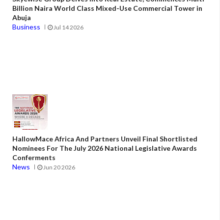
Billion Naira World Class Mixed-Use Commercial Tower in
Abuja
Business
Jul 14 2026
HallowMace Africa And Partners Unveil Final Shortlisted
Nominees For The July 2026 National Legislative Awards
Conferments
News
Jun 20 2026