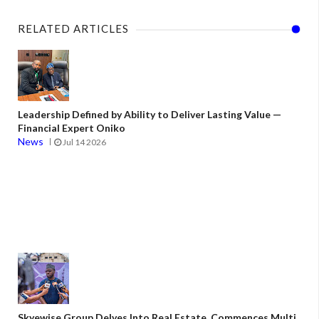
RELATED ARTICLES
Leadership Defined by Ability to Deliver Lasting Value —
Financial Expert Oniko
News
Jul 14 2026
Skyewise Group Delves Into Real Estate, Commences Multi