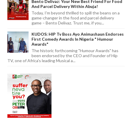
Bento Delivaz: Your New Best Friend For Food
And Parcel Delivery Within Abuja!
Today, I'm beyond thrilled to spill the beans on a
game-changer in the food and parcel delivery
game – Bento Delivaz. Trust me, if you...
KUDOS: HIP Tv Boss Ayo Animashaun Endorses
First Comedy Awards In Nigeria " Humour
Awards"
The historic forthcoming "Humour Awards" has
been endorsed by the CEO and Founder of Hip
TV, one of Africa's leading Musical a...