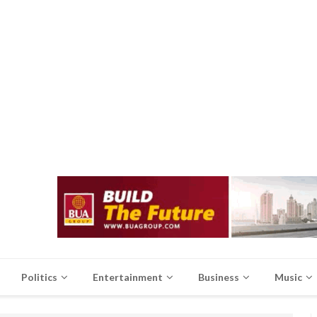
Politics
Entertainment
Business
Music