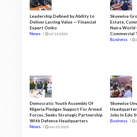
Leadership Defined by Ability to
Skyewise Gro
Deliver Lasting Value — Financial
Estate, Comm
Expert Oniko
Naira World
News
Commercial T
Jul 14 2026
Business
Democratic Youth Assembly Of
Skyewise Unve
Nigeria Pledges Support For Armed
Headquarters
Forces, Seeks Strategic Partnership
Jobs In Edo 
With Defence Headquarters
Business
News
Jun 20 2026