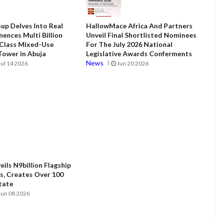
up Delves Into Real
HallowMace Africa And Partners
ences Multi Billion
Unveil Final Shortlisted Nominees
 Class Mixed-Use
For The July 2026 National
ower in Abuja
Legislative Awards Conferments
News
Jul 14 2026
Jun 20 2026
ils N9billion Flagship
, Creates Over 100
State
Jun 08 2026