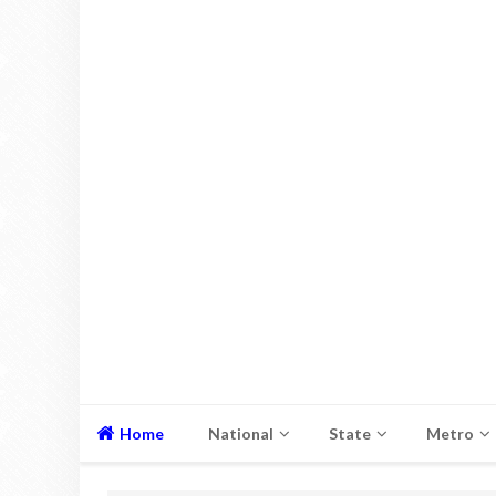
Home
National
State
Metro