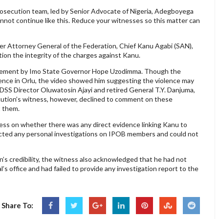
 prosecution team, led by Senior Advocate of Nigeria, Adegboyega
annot continue like this. Reduce your witnesses so this matter can
mer Attorney General of the Federation, Chief Kanu Agabi (SAN),
on the integrity of the charges against Kanu.
tatement by Imo State Governor Hope Uzodimma. Though the
lence in Orlu, the video showed him suggesting the violence may
 DSS Director Oluwatosin Ajayi and retired General T.Y. Danjuma,
ecution’s witness, however, declined to comment on these
t them.
ss on whether there was any direct evidence linking Kanu to
ucted any personal investigations on IPOB members and could not
’s credibility, the witness also acknowledged that he had not
’s office and had failed to provide any investigation report to the
Share To: