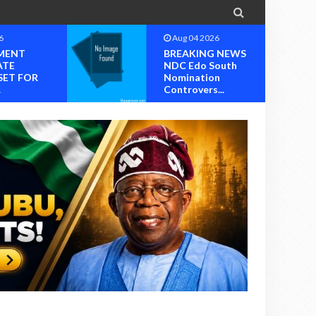

6
Aug 04 2026
MENT
BREAKING NEWS
ATE
NDC Edo South
SET FOR
Nomination
.
Controvers...