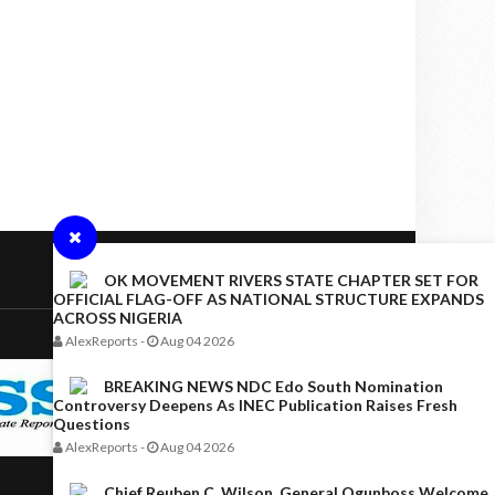
OK MOVEMENT RIVERS STATE CHAPTER SET FOR
OFFICIAL FLAG-OFF AS NATIONAL STRUCTURE EXPANDS
ACROSS NIGERIA
AlexReports
-
Aug 04 2026
BREAKING NEWS NDC Edo South Nomination
Controversy Deepens As INEC Publication Raises Fresh
Questions
AlexReports
-
Aug 04 2026
Chief Reuben C. Wilson, General Ogunboss Welcome