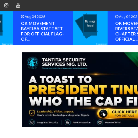
Aug 04 2026
Aug 04 202
OK MOVEMENT
OK MOVE
BAYELSA STATE SET
RIVERS ST
FOR OFFICIAL FLAG-
CHAPTER 
OF...
OFFICIAL ..