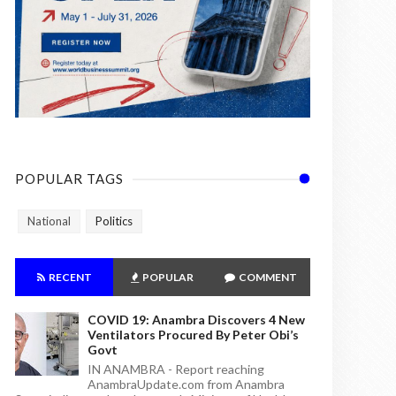
POPULAR TAGS
National
Politics
RECENT
POPULAR
COMMENT
COVID 19: Anambra Discovers 4 New
Ventilators Procured By Peter Obi’s
Govt
IN ANAMBRA - Report reaching
AnambraUpdate.com from Anambra