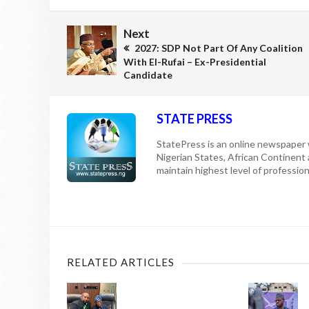
Next
2027: SDP Not Part Of Any Coalition
With El-Rufai – Ex-Presidential
Candidate
STATE PRESS
StatePress is an online newspaper w
Nigerian States, African Continent
maintain highest level of professiona
RELATED ARTICLES