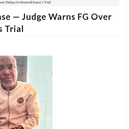
ver Delays In Nnamdi Kanu’s Trial
Case — Judge Warns FG Over
 Trial