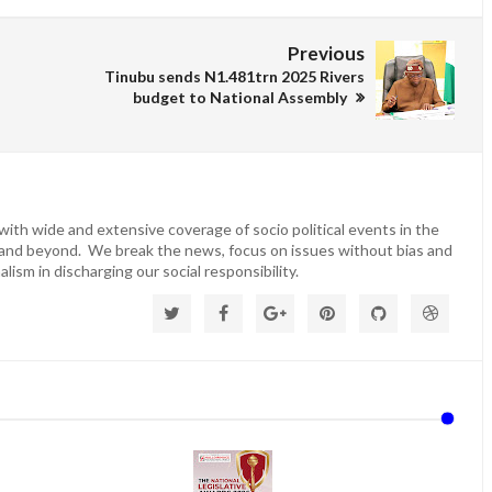
Previous
Tinubu sends N1.481trn 2025 Rivers
budget to National Assembly
ith wide and extensive coverage of socio political events in the
 and beyond. We break the news, focus on issues without bias and
lism in discharging our social responsibility.