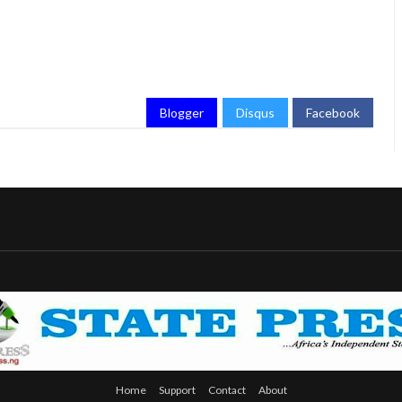
Blogger
Disqus
Facebook
Home
Support
Contact
About