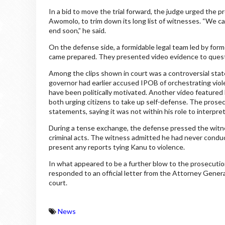
In a bid to move the trial forward, the judge urged the
Awomolo, to trim down its long list of witnesses. “We c
end soon,” he said.
On the defense side, a formidable legal team led by for
came prepared. They presented video evidence to questi
Among the clips shown in court was a controversial s
governor had earlier accused IPOB of orchestrating vio
have been politically motivated. Another video featured
both urging citizens to take up self-defense. The pros
statements, saying it was not within his role to interpre
During a tense exchange, the defense pressed the witne
criminal acts. The witness admitted he had never cond
present any reports tying Kanu to violence.
In what appeared to be a further blow to the prosecution
responded to an official letter from the Attorney General
court.
News