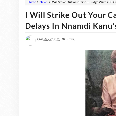
Home
News
I Will Strike Out Your Case — Judge Warns FG O
I Will Strike Out Your 
Delays In Nnamdi Kanu’s
At
May 22, 2025
News,