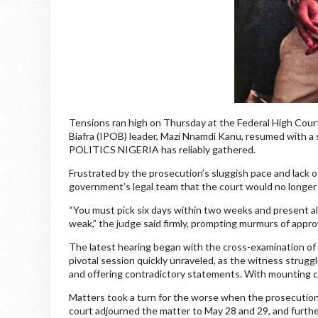
Tensions ran high on Thursday at the Federal High Court 
Biafra (IPOB) leader, Mazi Nnamdi Kanu, resumed with a
POLITICS NIGERIA has reliably gathered.
Frustrated by the prosecution’s sluggish pace and lack 
government’s legal team that the court would no longer
“You must pick six days within two weeks and present all y
weak,” the judge said firmly, prompting murmurs of appr
The latest hearing began with the cross-examination of
pivotal session quickly unraveled, as the witness strugg
and offering contradictory statements. With mounting co
Matters took a turn for the worse when the prosecution f
court adjourned the matter to May 28 and 29, and further