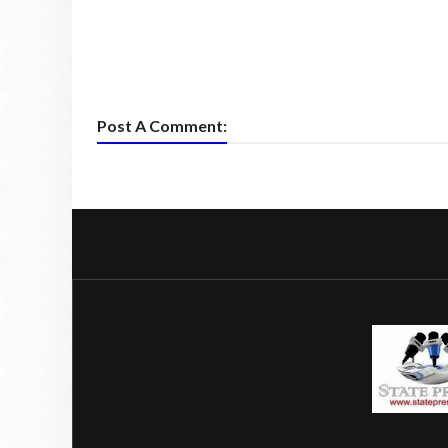
Post A Comment: