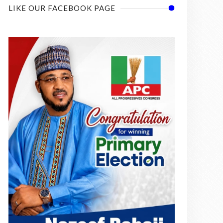
LIKE OUR FACEBOOK PAGE