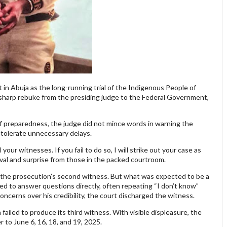
in Abuja as the long-running trial of the Indigenous People of
 sharp rebuke from the presiding judge to the Federal Government,
of preparedness, the judge did not mince words in warning the
 tolerate unnecessary delays.
our witnesses. If you fail to do so, I will strike out your case as
oval and surprise from those in the packed courtroom.
 the prosecution’s second witness. But what was expected to be a
led to answer questions directly, often repeating “I don’t know”
ncerns over his credibility, the court discharged the witness.
ailed to produce its third witness. With visible displeasure, the
 to June 6, 16, 18, and 19, 2025.