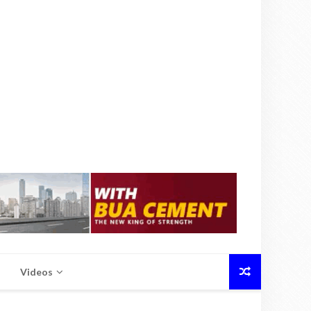
Videos