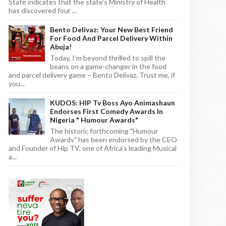
State indicates that the state's Ministry of Health
has discovered four ...
Bento Delivaz: Your New Best Friend
For Food And Parcel Delivery Within
Abuja!
Today, I'm beyond thrilled to spill the
beans on a game-changer in the food
and parcel delivery game – Bento Delivaz. Trust me, if
you...
KUDOS: HIP Tv Boss Ayo Animashaun
Endorses First Comedy Awards In
Nigeria " Humour Awards"
The historic forthcoming "Humour
Awards" has been endorsed by the CEO
and Founder of Hip TV, one of Africa's leading Musical
a...