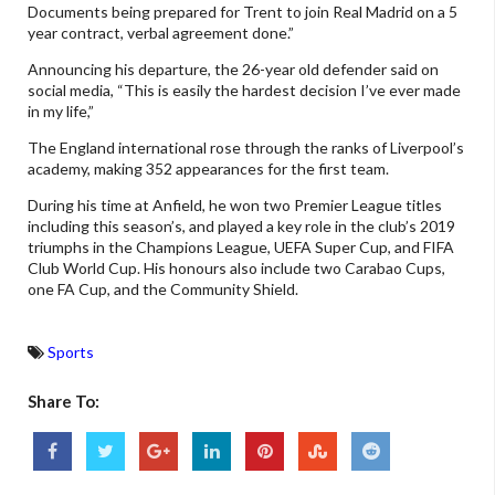
Documents being prepared for Trent to join Real Madrid on a 5
year contract, verbal agreement done.”
Announcing his departure, the 26-year old defender said on
social media, “This is easily the hardest decision I’ve ever made
in my life,”
The England international rose through the ranks of Liverpool’s
academy, making 352 appearances for the first team.
During his time at Anfield, he won two Premier League titles
including this season’s, and played a key role in the club’s 2019
triumphs in the Champions League, UEFA Super Cup, and FIFA
Club World Cup. His honours also include two Carabao Cups,
one FA Cup, and the Community Shield.
Sports
Share To: