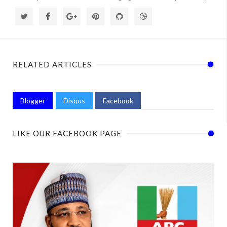
RELATED ARTICLES
Blogger
Disqus
Facebook
LIKE OUR FACEBOOK PAGE