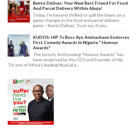
Bento Delivaz: Your New Best Friend For Food
And Parcel Delivery Within Abuja!
Today, I'm beyond thrilled to spill the beans on a
game-changer in the food and parcel delivery
game – Bento Delivaz. Trust me, if you...
KUDOS: HIP Tv Boss Ayo Animashaun Endorses
First Comedy Awards In Nigeria " Humour
Awards"
The historic forthcoming "Humour Awards" has
been endorsed by the CEO and Founder of Hip
TV, one of Africa's leading Musical a...