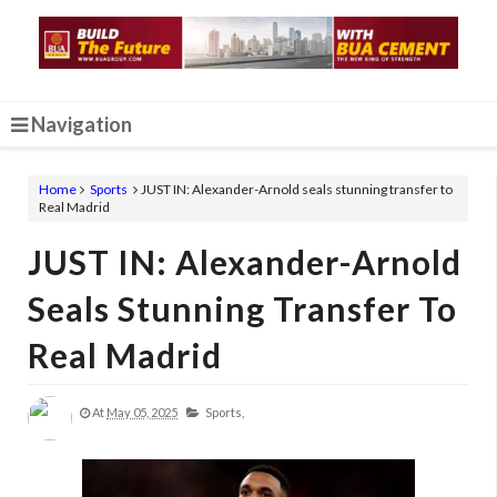
Navigation
Home
Sports
JUST IN: Alexander-Arnold seals stunning transfer to
Real Madrid
JUST IN: Alexander-Arnold
Seals Stunning Transfer To
Real Madrid
At
May 05, 2025
Sports,