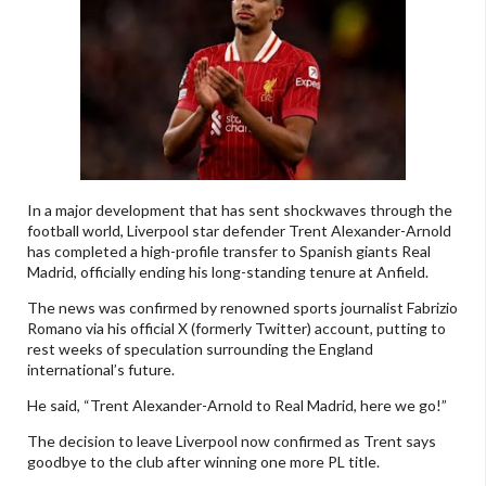
In a major development that has sent shockwaves through the
football world, Liverpool star defender Trent Alexander-Arnold
has completed a high-profile transfer to Spanish giants Real
Madrid, officially ending his long-standing tenure at Anfield.
The news was confirmed by renowned sports journalist Fabrizio
Romano via his official X (formerly Twitter) account, putting to
rest weeks of speculation surrounding the England
international’s future.
He said, “Trent Alexander-Arnold to Real Madrid, here we go!”
The decision to leave Liverpool now confirmed as Trent says
goodbye to the club after winning one more PL title.