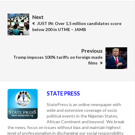
Next
JUST IN: Over 1.5 million candidates score
below 200 in UTME – JAMB
Previous
Trump imposes 100% tariffs on foreign made
films
STATE PRESS
StatePress is an online newspaper with
wide and extensive coverage of socio
political events in the Nigerian States,
African Continent and beyond. We break
the news, focus on issues without bias and maintain highest
level of professionalism in discharging our social responsibility.