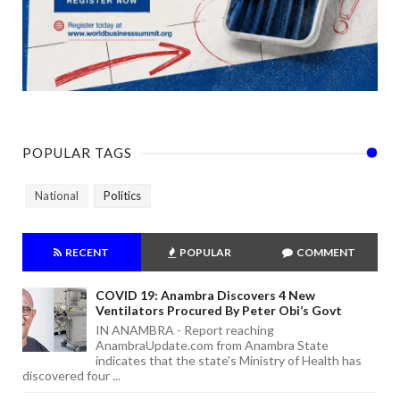
POPULAR TAGS
National
Politics
RECENT
POPULAR
COMMENT
COVID 19: Anambra Discovers 4 New
Ventilators Procured By Peter Obi’s Govt
IN ANAMBRA - Report reaching
AnambraUpdate.com from Anambra State
indicates that the state's Ministry of Health has
discovered four ...