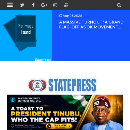


Aug 08 2026
A MASSIVE TURNOUT! A GRAND
FLAG-OFF AS OK MOVEMENT...