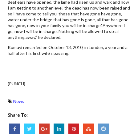
deaf ears have opened, the lame had risen up and walk and now
I am getting to another level, the dead has now been raised and
so I have come to tell you, those that have gone have gone,
water under the bridge that has gone is gone, all that has gone
has gone, now in your family you will be in charge.“Anywhere I
go, now I will be in charge. Nothing will be allowed to steal
anything away,” he declared.
Kumuyi remarried on October 13, 2010, in London, a year and a
half after his first wife’s passing.
(PUNCH)
News
Share To: