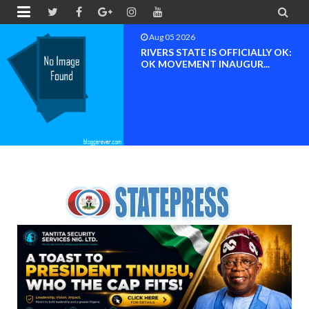


Aug 04 2026
Chief (Dr.) Spark Ogheneovie
Phikparobo Ovadje: Ni...