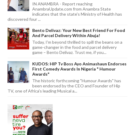
IN ANAMBRA - Report reaching
AnambraUpdate.com from Anambra State
indicates that the state's Ministry of Health has
discovered four ...
Bento Delivaz: Your New Best Friend For Food
And Parcel Delivery Within Abuja!
Today, I'm beyond thrilled to spill the beans on a
game-changer in the food and parcel delivery
game – Bento Delivaz. Trust me, if you...
KUDOS: HIP Tv Boss Ayo Animashaun Endorses
First Comedy Awards In Nigeria " Humour
Awards"
The historic forthcoming "Humour Awards" has
been endorsed by the CEO and Founder of Hip
TV, one of Africa's leading Musical a...