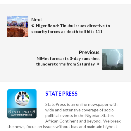
Next
Niger flood: Tinubu issues directive to
security forces as death toll hits 111
Previous
NiMet forecasts 3-day sunshine,
thunderstorms from Saturday
STATE PRESS
StatePress is an online newspaper with
wide and extensive coverage of socio
political events in the Nigerian States,
African Continent and beyond. We break
the news, focus on issues without bias and maintain highest