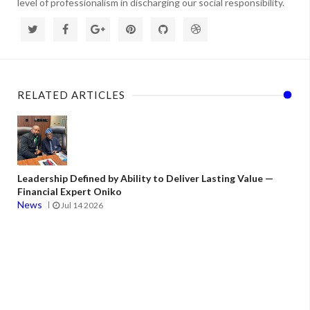
level of professionalism in discharging our social responsibility.
RELATED ARTICLES
Leadership Defined by Ability to Deliver Lasting Value —
Financial Expert Oniko
News
Jul 14 2026