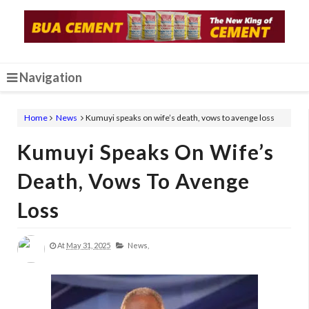
Navigation
Home
News
Kumuyi speaks on wife’s death, vows to avenge loss
Kumuyi Speaks On Wife’s
Death, Vows To Avenge
Loss
At
May 31, 2025
News,