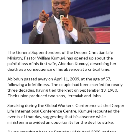
The General Superintendent of the Deeper Christian Life
Ministry, Pastor William Kumuyi, has opened up about the
painful loss of his first wife, Abiodun Kumuyi, describing her
death as a consequence of his absence at a critical time.
Abiodun passed away on April 11, 2009, at the age of 57,
following a brief illness. The couple had been married for nearly
three decades, having tied the knot on September 13, 1980.
Their union produced two sons, Jeremiah and John.
Speaking during the Global Workers’ Conference at the Deeper
Life International Conference Centre, Kumuyi recounted the
events of that day, suggesting that his absence while
ministering provided an opportunity for the devil to strike.
“I was preaching here on Saturday, 11th April 2009, and the