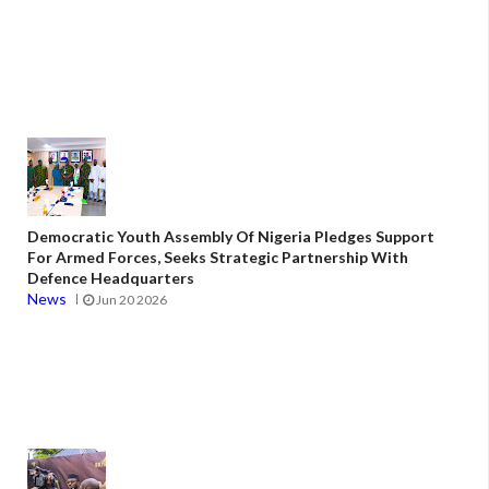
Democratic Youth Assembly Of Nigeria Pledges Support
For Armed Forces, Seeks Strategic Partnership With
Defence Headquarters
News
Jun 20 2026