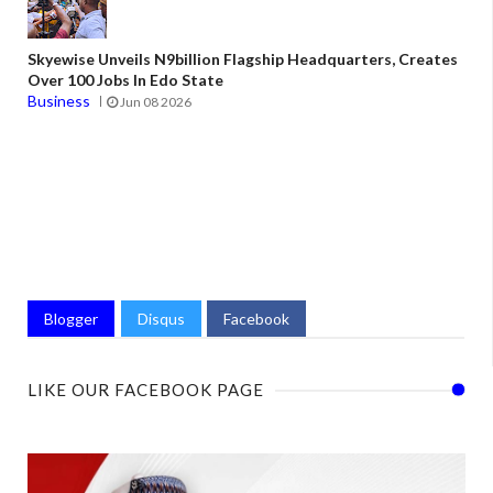
Skyewise Unveils N9billion Flagship Headquarters, Creates
Over 100 Jobs In Edo State
Business
Jun 08 2026
Blogger
Disqus
Facebook
LIKE OUR FACEBOOK PAGE