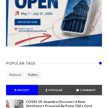
POPULAR TAGS
National
Politics
RECENT
POPULAR
COMMENT
COVID 19: Anambra Discovers 4 New
Ventilators Procured By Peter Obi’s Govt