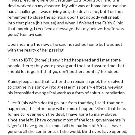
devil worked on my absence. My wife was at home because she
had a challenge. I was driving out, the devil came, but I did not
remember to close the spiritual door that nobody will sneak
into that place (his house) and when I finished the Faith Clinic
that morning, I received a message that my beloveth wife was
gone,” Kumuyi said.
Upon hearing the news, he said he rushed home but was met
with the reality of her passing.
“I ran to IBTC (home); I saw it had happened and I met some
people there; they were praying and the Lord assured me that I
should let it go, let that go, don’t bother about it,” he added.
Kumuyi explained that rather than remain in grief, he resolved
to channel his sorrow into greater missionary efforts, viewing
his intensified evangelical work as a form of spiritual retaliation.
“I let it (his wife’s death) go, but from that day, I said ‘that one
happened, this other one will no more happen.’“Since that time,
for me to revenge on the devil, I have gone to many places
since she left, I have covered most of the local governments in
Nigeria, I have gone to almost all the nations of Africa, I have
gone to all the continents of the world, blind eyes have opened,