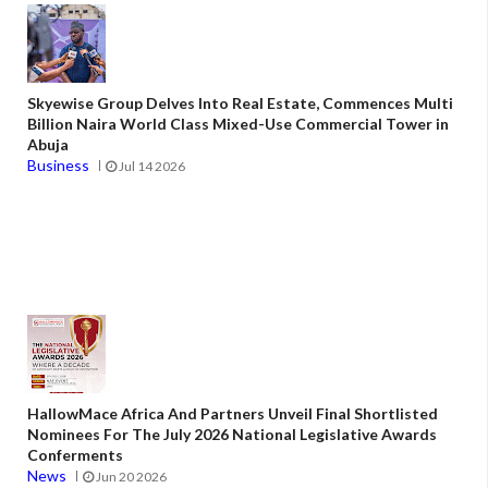
Skyewise Group Delves Into Real Estate, Commences Multi
Billion Naira World Class Mixed-Use Commercial Tower in
Abuja
Business
Jul 14 2026
HallowMace Africa And Partners Unveil Final Shortlisted
Nominees For The July 2026 National Legislative Awards
Conferments
News
Jun 20 2026