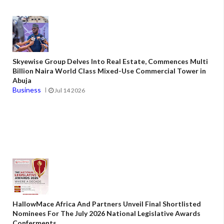
Skyewise Group Delves Into Real Estate, Commences Multi
Billion Naira World Class Mixed-Use Commercial Tower in
Abuja
Business
Jul 14 2026
HallowMace Africa And Partners Unveil Final Shortlisted
Nominees For The July 2026 National Legislative Awards
Conferments