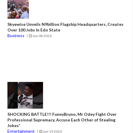
Skyewise Unveils N9billion Flagship Headquarters, Creates
Over 100 Jobs In Edo State
Business
Jun 08 2026
SHOCKING BATTLE!!! FunnyBruno, Mr Odey Fight Over
Professional Supremacy, Accuse Each Other of Stealing
Jokes*
Entertainment
Jun 19 2026