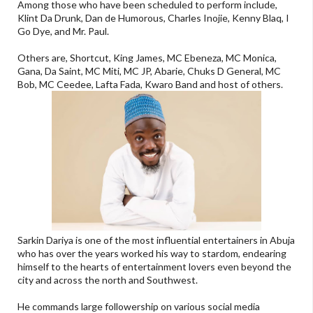
Among those who have been scheduled to perform include,
Klint Da Drunk, Dan de Humorous, Charles Inojie, Kenny Blaq, I
Go Dye, and Mr. Paul.
Others are, Shortcut, King James, MC Ebeneza, MC Monica,
Gana, Da Saint, MC Miti, MC JP, Abarie, Chuks D General, MC
Bob, MC Ceedee, Lafta Fada, Kwaro Band and host of others.
Sarkin Dariya is one of the most influential entertainers in Abuja
who has over the years worked his way to stardom, endearing
himself to the hearts of entertainment lovers even beyond the
city and across the north and Southwest.
He commands large followership on various social media