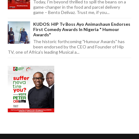
Today, I'm beyond thrilled to spill the beans on a
game-changer in the food and parcel delivery
game – Bento Delivaz. Trust me, if you...
KUDOS: HIP Tv Boss Ayo Animashaun Endorses
First Comedy Awards In Nigeria " Humour
Awards"
The historic forthcoming "Humour Awards" has
been endorsed by the CEO and Founder of Hip
TV, one of Africa's leading Musical a...