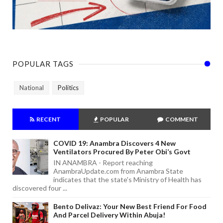
POPULAR TAGS
National
Politics
RECENT
POPULAR
COMMENT
COVID 19: Anambra Discovers 4 New
Ventilators Procured By Peter Obi’s Govt
IN ANAMBRA - Report reaching
AnambraUpdate.com from Anambra State
indicates that the state's Ministry of Health has
discovered four ...
Bento Delivaz: Your New Best Friend For Food
And Parcel Delivery Within Abuja!