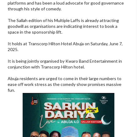
platforms and has been a loud advocate for good governance
through his style of comedy.
The Sallah edition of his Multiple Laffs is already attracting
goodwill as organisations are indicating interest to book a
space in the sponsorship lift.
It holds at Transcorp Hilton Hotel Abuja on Saturday, June 7,
2025.
It is being jointly organised by Kwaro Band Entertainment in
conjunction with Transcorp Hilton hotel.
Abuja residents are urged to come in their large numbers to
ease off work stress as the comedy show promises massive
fun.