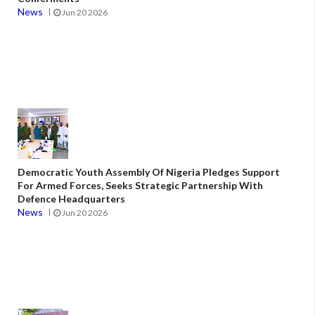
News
Jun 20 2026
Democratic Youth Assembly Of Nigeria Pledges Support
For Armed Forces, Seeks Strategic Partnership With
Defence Headquarters
News
Jun 20 2026