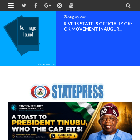


Aug 04 2026
Chief (Dr.) Spark Ogheneovie
Phikparobo Ovadje: Ni...