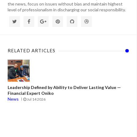
the news, focus on issues without bias and maintain highest
level of professionalism in discharging our social responsibility.
RELATED ARTICLES
Leadership Defined by Ability to Deliver Lasting Value —
Financial Expert Oniko
News
Jul 14 2026