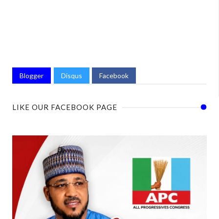
Blogger
Disqus
Facebook
LIKE OUR FACEBOOK PAGE