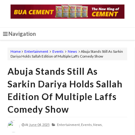
Navigation
Home
Entertainment
Events
News
Abuja Stands Still As Sarkin
Dariya Holds Sallah Edition of Multiple Laffs Comedy Show
Abuja Stands Still As
Sarkin Dariya Holds Sallah
Edition Of Multiple Laffs
Comedy Show
At
June 04, 2025
Entertainment,
Events,
News,