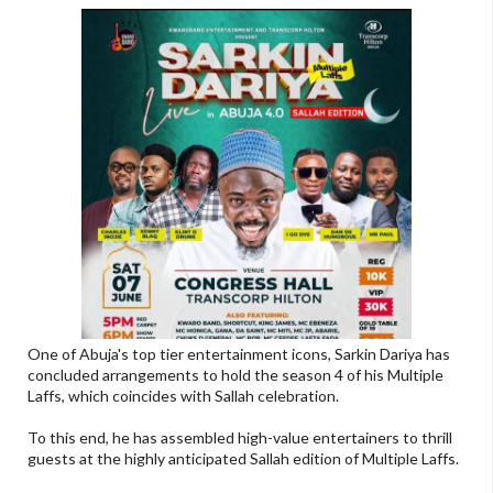
One of Abuja's top tier entertainment icons, Sarkin Dariya has
concluded arrangements to hold the season 4 of his Multiple
Laffs, which coincides with Sallah celebration.
To this end, he has assembled high-value entertainers to thrill
guests at the highly anticipated Sallah edition of Multiple Laffs.