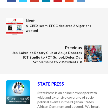
Next
CBEX scam: EFCC declares 2 Nigerians
wanted
Previous
Jabi Lakeside Rotary Club of Abuja Donates
ICT Studio to FCT School, Doles Out
Scholarships to 20 Students
STATE PRESS
StatePress is an online newspaper with
wide and extensive coverage of socio
political events in the Nigerian States,
African Continent and beyond. We break