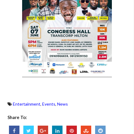
Entertainment
,
Events
,
News
Share To: