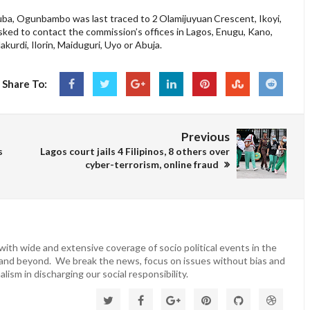
ruba, Ogunbambo was last traced to 2 Olamijuyuan Crescent, Ikoyi,
ked to contact the commission’s offices in Lagos, Enugu, Kano,
urdi, Ilorin, Maiduguri, Uyo or Abuja.
Share To:
Previous
s
Lagos court jails 4 Filipinos, 8 others over
cyber-terrorism, online fraud
ith wide and extensive coverage of socio political events in the
 and beyond. We break the news, focus on issues without bias and
lism in discharging our social responsibility.