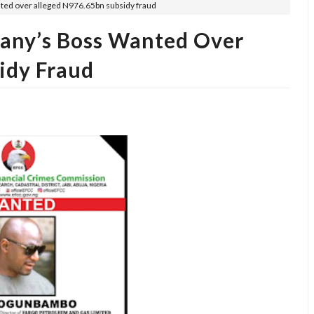
ted over alleged N976.65bn subsidy fraud
any’s Boss Wanted Over
idy Fraud