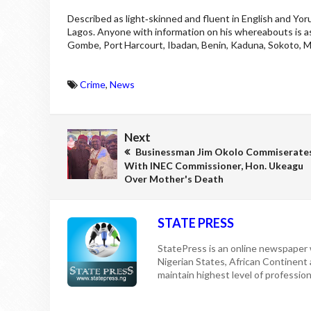
Described as light‑skinned and fluent in English and Yo
Lagos. Anyone with information on his whereabouts is as
Gombe, Port Harcourt, Ibadan, Benin, Kaduna, Sokoto, Mak
Crime
,
News
Next
Businessman Jim Okolo Commiserate
With INEC Commissioner, Hon. Ukeagu
Over Mother's Death
STATE PRESS
StatePress is an online newspaper w
Nigerian States, African Continent
maintain highest level of professiona