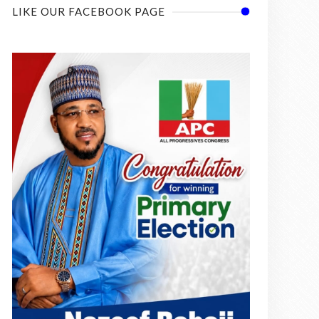
LIKE OUR FACEBOOK PAGE