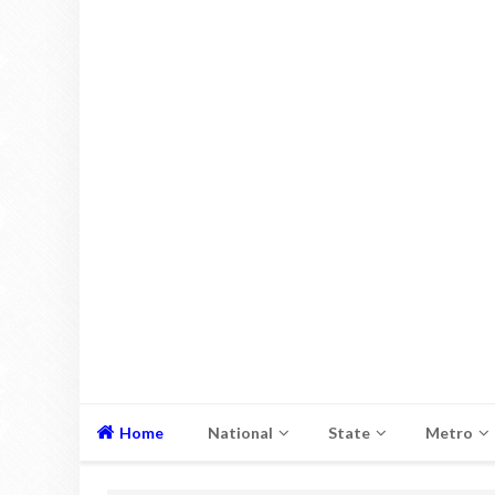
Home
National
State
Metro