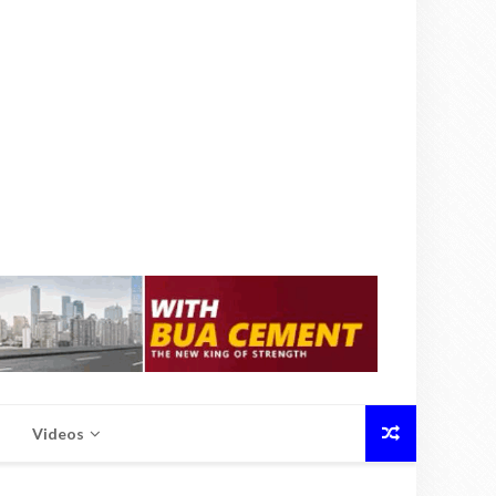
Videos