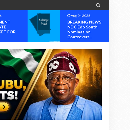

6
Aug 04 2026
MENT
BREAKING NEWS
ATE
NDC Edo South
SET FOR
Nomination
.
Controvers...