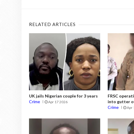
RELATED ARTICLES
UK jails Nigerian couple for 3 years
FRSC operati
Crime
into gutter o
Apr 17 2026
Crime
Apr 