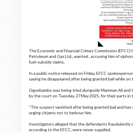
The Economic and Financial Crimes Commission (EFCC) 
Petroleum and Gas Ltd., wanted , accusing him of siphon
fuel‑subsidy claims.
In a public notice released on Friday, EFCC spokesperso
saying he disappeared after being granted bail while on t
Ogunbambo was being tried alongside Mamman Ali and Ch
by the court on Tuesday, 27 May 2025, for their parts in 
“The suspect vanished after being granted bail and has s
urging citizens not to harbour him.
Investigators alleged that the defendants fraudulently
according to the EFCC, were never supplied.