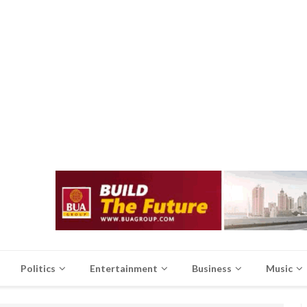
Politics
Entertainment
Business
Music