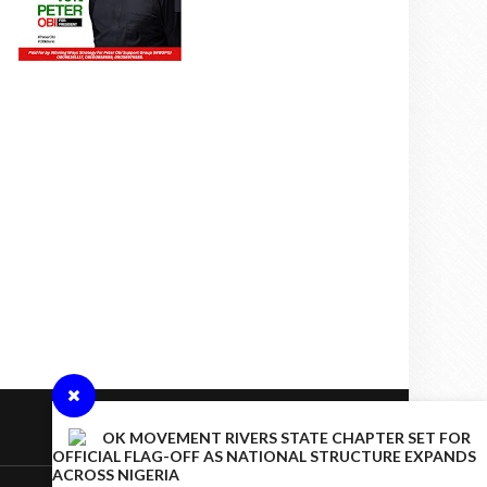
OK MOVEMENT RIVERS STATE CHAPTER SET FOR
OFFICIAL FLAG-OFF AS NATIONAL STRUCTURE EXPANDS
ACROSS NIGERIA