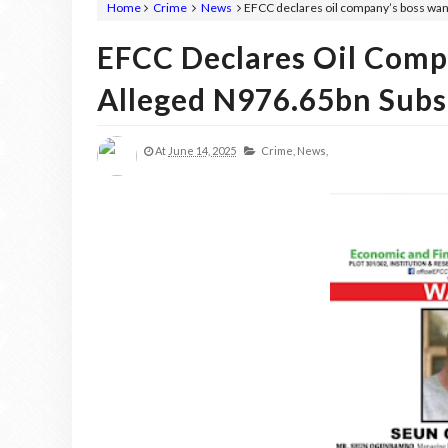
Home
Crime
News
EFCC declares oil company’s boss wan
EFCC Declares Oil Comp
Alleged N976.65bn Subs
At
June 14, 2025
Crime,
News,