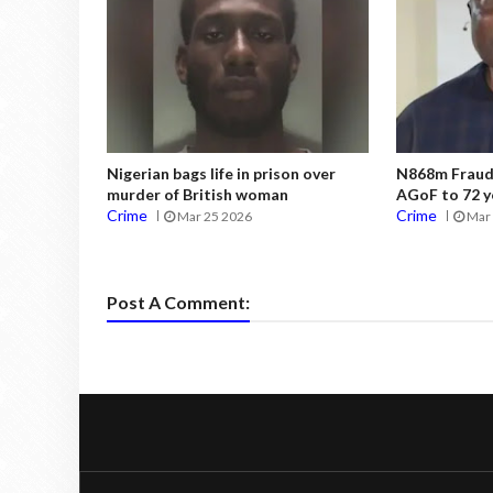
Nigerian bags life in prison over
N868m Fraud:
murder of British woman
AGoF to 72 y
Crime
Crime
Mar 25 2026
Mar 
Post A Comment: