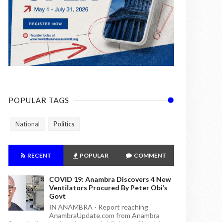
POPULAR TAGS
National
Politics
RECENT
POPULAR
COMMENT
COVID 19: Anambra Discovers 4 New
Ventilators Procured By Peter Obi’s
Govt
IN ANAMBRA - Report reaching
AnambraUpdate.com from Anambra