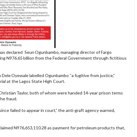
has declared Seun Ogunbambo, managing director of Fargo
ing N976.65 billion from the Federal Government through fictitious
n Dele Oyewale labelled Ogunbambo “a fugitive from justice,”
rial at the Lagos State High Court.
ristian Taylor, both of whom were handed 14‑year prison terms
the fraud.
ince failed to appear in court,” the anti‑graft agency warned,
 claimed N976,653,110.28 as payment for petroleum products that,