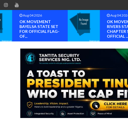
Aug 04 2026
Aug 04 202
OK MOVEMENT
OK MOVE
BAYELSA STATE SET
RIVERS ST
FOR OFFICIAL FLAG-
CHAPTER 
OF...
OFFICIAL ..