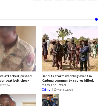
ve attacked, pushed
Bandits storm wedding event in
ver seat belt check
Kaduna community, scores killed,
many abducted
17 2026
Crime
Mar 31 2026