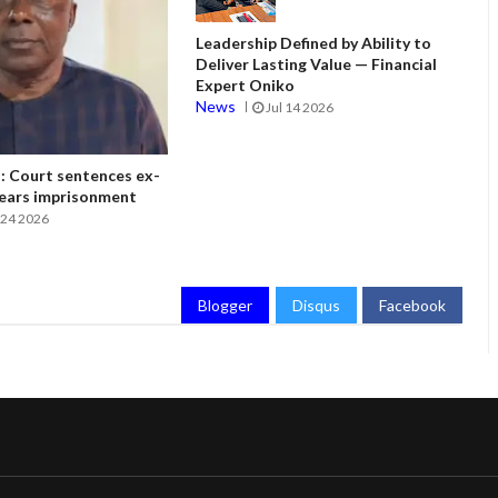
Leadership Defined by Ability to
Deliver Lasting Value — Financial
Expert Oniko
News
Jul 14 2026
 Court sentences ex-
ears imprisonment
24 2026
Blogger
Disqus
Facebook