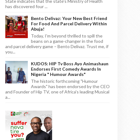
State indicates that the state's Ministry of Health
has discovered four ...
Bento Delivaz: Your New Best Friend
For Food And Parcel Delivery Within
Abuja!
Today, I'm beyond thrilled to spill the
beans on a game-changer in the food
and parcel delivery game – Bento Delivaz. Trust me, if
you...
KUDOS: HIP Tv Boss Ayo Animashaun
Endorses First Comedy Awards In
Nigeria " Humour Awards"
The historic forthcoming "Humour
Awards" has been endorsed by the CEO
and Founder of Hip TV, one of Africa's leading Musical
a...