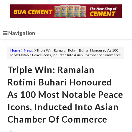
Navigation
Home
News
Triple Win: Ramalan Rotimi Buhari Honoured As 100
Most Notable Peace Icons, Inducted Into Asian Chamber of Commerce
Triple Win: Ramalan
Rotimi Buhari Honoured
As 100 Most Notable Peace
Icons, Inducted Into Asian
Chamber Of Commerce