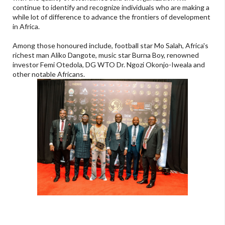
continue to identify and recognize individuals who are making a
while lot of difference to advance the frontiers of development
in Africa.
Among those honoured include, football star Mo Salah, Africa's
richest man Aliko Dangote, music star Burna Boy, renowned
investor Femi Otedola, DG WTO Dr. Ngozi Okonjo-Iweala and
other notable Africans.