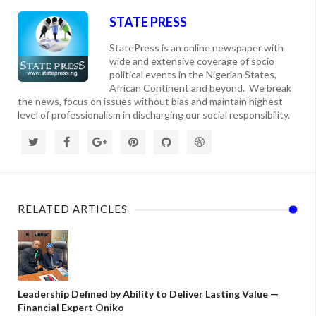
STATE PRESS
StatePress is an online newspaper with
wide and extensive coverage of socio
political events in the Nigerian States,
African Continent and beyond. We break
the news, focus on issues without bias and maintain highest
level of professionalism in discharging our social responsibility.
RELATED ARTICLES
Leadership Defined by Ability to Deliver Lasting Value —
Financial Expert Oniko