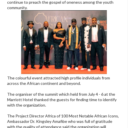
continue to preach the gospel of oneness among the youth
community.
The colourful event attracted high profile individuals from
across the African continent and beyond.
The organiser of the summit which held from July 4 - 6 at the
Marriott Hotel thanked the guests for finding time to identify
with the organization.
The Project Director Africa of 100 Most Notable African Icons,
Ambassador Dr. Kingsley Amafibe who was full of gratitude
with the quality of attendance said the organization will