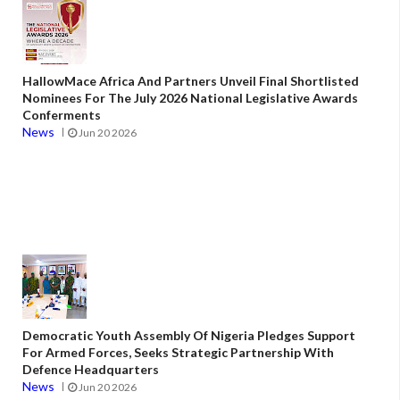
HallowMace Africa And Partners Unveil Final Shortlisted
Nominees For The July 2026 National Legislative Awards
Conferments
News
Jun 20 2026
Democratic Youth Assembly Of Nigeria Pledges Support
For Armed Forces, Seeks Strategic Partnership With
Defence Headquarters
News
Jun 20 2026