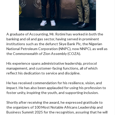
A graduate of Accounting, Mr. Rotimi has worked in both the
banking and oil and gas sector, having served in prominent
institutions such as the defunct Skye Bank Plc, the Nigerian
National Petroleum Corporation (NNPC), now NNPCL as well as
the Commonwealth of Zion Assembly (COZA).
His experience spans administrative leadership, protocol
management, and customer-facing functions, all of which
reflect his dedication to service and discipline.
He has received commendation for his resilience, vision, and
impact. He has also been applauded for using his profession to
foster unity, inspiring the youth, and supporting inclusion.
Shortly after receiving the award, he expressed gratitude to
the organizers of 100 Most Notable Africans Leadership and
Business Summit 2025 for the recognition, assuring that he will