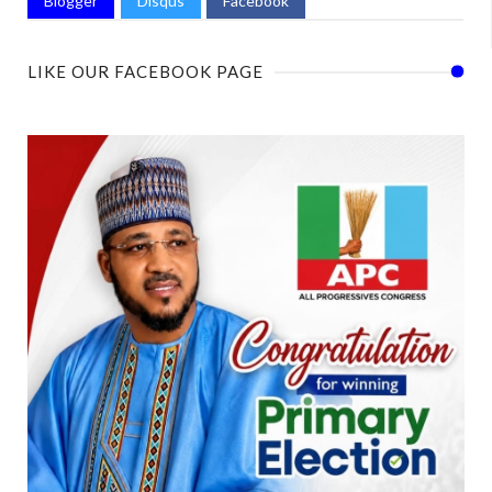
Blogger
Disqus
Facebook
LIKE OUR FACEBOOK PAGE