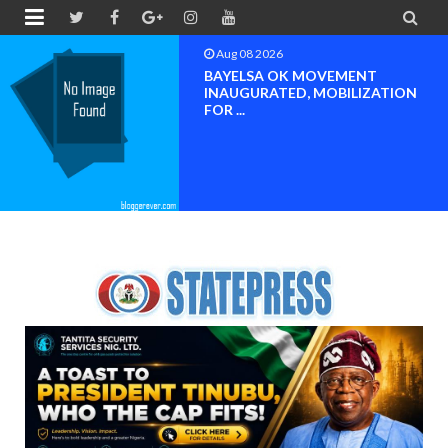


Aug 08 2026
BAYELSA OK MOVEMENT
INAUGURATED, MOBILIZATION
FOR ...