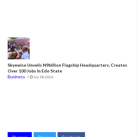
Skyewise Unveils N9billion Flagship Headquarters, Creates
Over 100 Jobs In Edo State
Business
Jun 08 2026