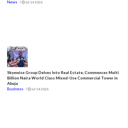
News
Jul 14 2026
Skyewise Group Delves Into Real Estate, Commences Multi
Billion Naira World Class Mixed-Use Commercial Tower in
Abuja
Business
Jul 14 2026