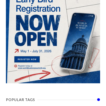
POPULAR TAGS