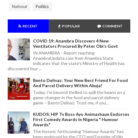
National
Politics
RECENT
POPULAR
COMMENT
COVID 19: Anambra Discovers 4 New
Ventilators Procured By Peter Obi’s Govt
IN ANAMBRA - Report reaching
AnambraUpdate.com from Anambra State
indicates that the state's Ministry of Health has
discovered four ...
Bento Delivaz: Your New Best Friend For Food
And Parcel Delivery Within Abuja!
Today, I'm beyond thrilled to spill the beans on a
game-changer in the food and parcel delivery
game – Bento Delivaz. Trust me, if you...
KUDOS: HIP Tv Boss Ayo Animashaun Endorses
First Comedy Awards In Nigeria " Humour
Awards"
The historic forthcoming "Humour Awards" has
been endorsed by the CEO and Founder of Hip