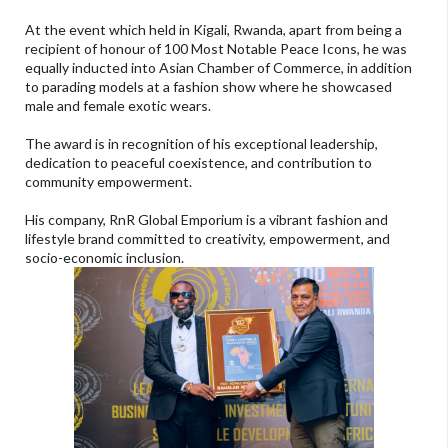
At the event which held in Kigali, Rwanda, apart from being a
recipient of honour of 100 Most Notable Peace Icons, he was
equally inducted into Asian Chamber of Commerce, in addition
to parading models at a fashion show where he showcased
male and female exotic wears.
The award is in recognition of his exceptional leadership,
dedication to peaceful coexistence, and contribution to
community empowerment.
His company, RnR Global Emporium is a vibrant fashion and
lifestyle brand committed to creativity, empowerment, and
socio-economic inclusion.