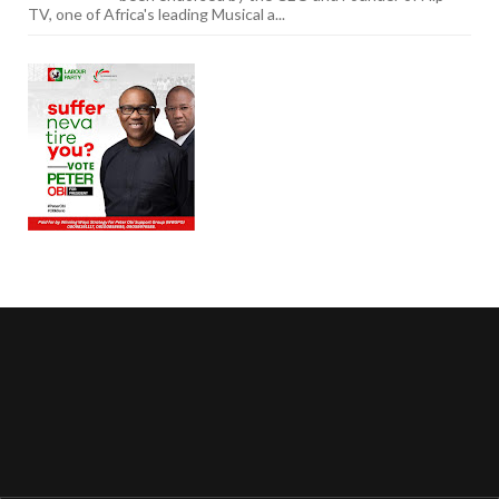
TV, one of Africa's leading Musical a...