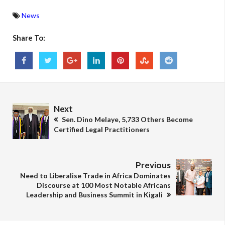
News
Share To:
Next
Sen. Dino Melaye, 5,733 Others Become
Certified Legal Practitioners
Previous
Need to Liberalise Trade in Africa Dominates
Discourse at 100 Most Notable Africans
Leadership and Business Summit in Kigali