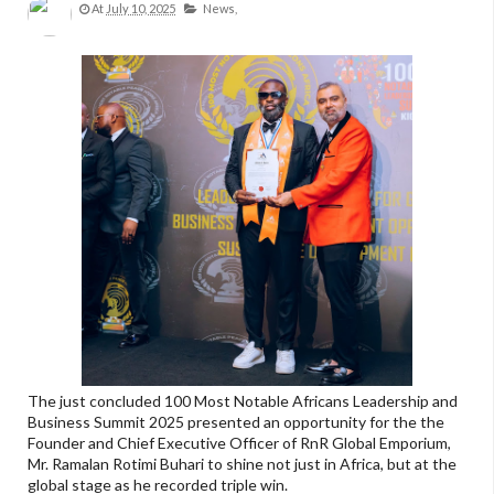
At
July 10, 2025
News,
The just concluded 100 Most Notable Africans Leadership and
Business Summit 2025 presented an opportunity for the the
Founder and Chief Executive Officer of RnR Global Emporium,
Mr. Ramalan Rotimi Buhari to shine not just in Africa, but at the
global stage as he recorded triple win.