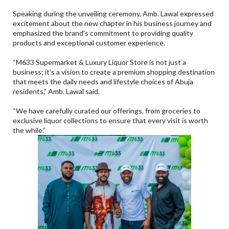
Speaking during the unveiling ceremony, Amb. Lawal expressed
excitement about the new chapter in his business journey and
emphasized the brand's commitment to providing quality
products and exceptional customer experience.
“M633 Supermarket & Luxury Liquor Store is not just a
business; it’s a vision to create a premium shopping destination
that meets the daily needs and lifestyle choices of Abuja
residents,” Amb. Lawal said.
“We have carefully curated our offerings, from groceries to
exclusive liquor collections to ensure that every visit is worth
the while.”