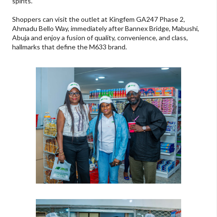
spirits.
Shoppers can visit the outlet at Kingfem GA247 Phase 2,
Ahmadu Bello Way, immediately after Bannex Bridge, Mabushi,
Abuja and enjoy a fusion of quality, convenience, and class,
hallmarks that define the M633 brand.