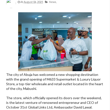
At
August 06, 2025
News,
The city of Abuja has welcomed a new shopping destination
with the grand opening of M633 Supermarket & Luxury Liquor
Store, a top-tier wholesale and retail outlet located in the heart
of the city, Mabushi.
The store, which officially opened its doors over the weekend,
is the latest venture of renowned entrepreneur and CEO of
October 31st Global Links Ltd, Ambassador David Lawal.