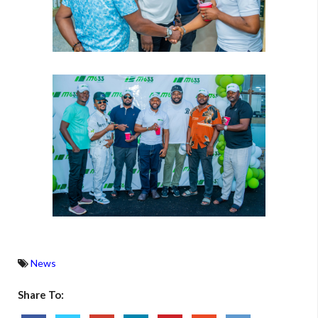
News
Share To: