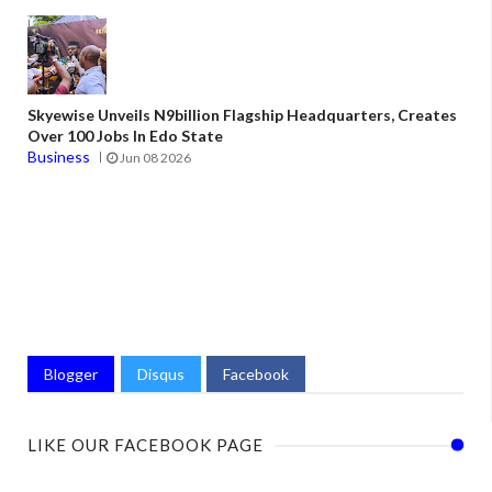
Skyewise Unveils N9billion Flagship Headquarters, Creates
Over 100 Jobs In Edo State
Business
Jun 08 2026
Blogger
Disqus
Facebook
LIKE OUR FACEBOOK PAGE