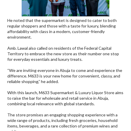
He noted that the supermarket is designed to cater to both
regular shoppers and those with a taste for luxury, blending
affordability with class in a modern, customer-friendly
environment.
Amb. Lawal also called on residents of the Federal Capital
Territory to embrace the new store as their number one stop
for everyday essentials and luxury treats.
“We are inviting everyone in Abuja to come and experience the
difference. M633 is your new home for convenient, classy, and
reliable shopping,” he added.
With this launch, M633 Supermarket & Luxury Liquor Store aims
to raise the bar for wholesale and retail service in Abuja,
combining local relevance with global standards.
The store promises an engaging shopping experience with a
wide range of products, including fresh groceries, household
items, beverages, and a rare collection of premium wines and