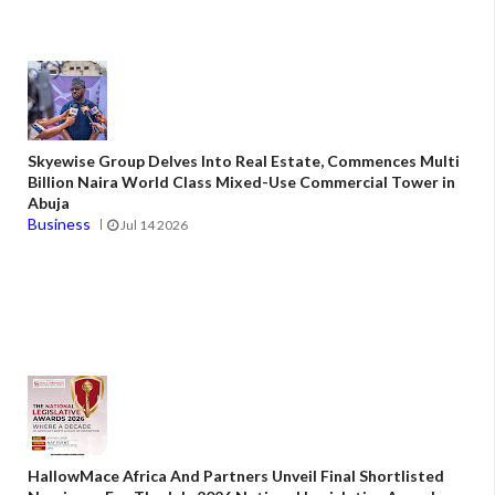
Skyewise Group Delves Into Real Estate, Commences Multi
Billion Naira World Class Mixed-Use Commercial Tower in
Abuja
Business
Jul 14 2026
HallowMace Africa And Partners Unveil Final Shortlisted