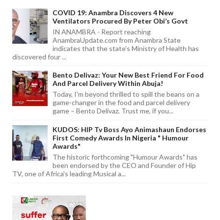
COVID 19: Anambra Discovers 4 New
Ventilators Procured By Peter Obi’s Govt
IN ANAMBRA - Report reaching
AnambraUpdate.com from Anambra State
indicates that the state's Ministry of Health has
discovered four ...
Bento Delivaz: Your New Best Friend For Food
And Parcel Delivery Within Abuja!
Today, I'm beyond thrilled to spill the beans on a
game-changer in the food and parcel delivery
game – Bento Delivaz. Trust me, if you...
KUDOS: HIP Tv Boss Ayo Animashaun Endorses
First Comedy Awards In Nigeria " Humour
Awards"
The historic forthcoming "Humour Awards" has
been endorsed by the CEO and Founder of Hip
TV, one of Africa's leading Musical a...