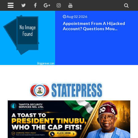


Aug 01 2026
Popular Comedian Ogbuefi Brings
'Funnymen From The...