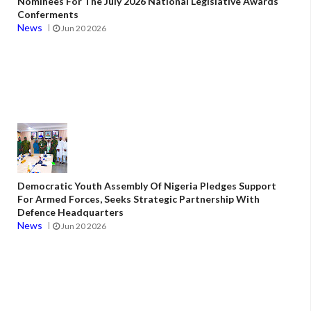
Nominees For The July 2026 National Legislative Awards
Conferments
News
Jun 20 2026
Democratic Youth Assembly Of Nigeria Pledges Support
For Armed Forces, Seeks Strategic Partnership With
Defence Headquarters
News
Jun 20 2026