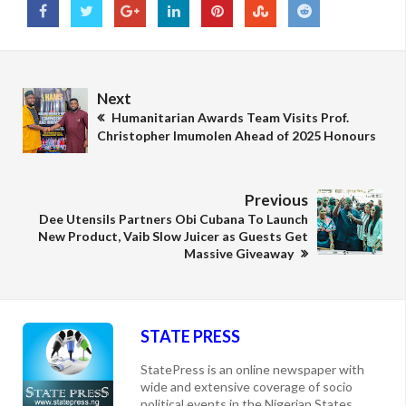
Next
Humanitarian Awards Team Visits Prof.
Christopher Imumolen Ahead of 2025 Honours
Previous
Dee Utensils Partners Obi Cubana To Launch
New Product, Vaib Slow Juicer as Guests Get
Massive Giveaway
STATE PRESS
StatePress is an online newspaper with
wide and extensive coverage of socio
political events in the Nigerian States,