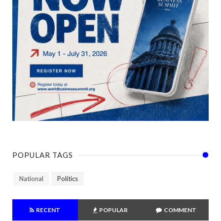
POPULAR TAGS
National
Politics
RECENT
POPULAR
COMMENT