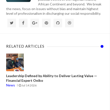
African Continent and beyond. We break
the news, focus on issues without bias and maintain highest
level of professionalism in discharging our social responsibility.
RELATED ARTICLES
Leadership Defined by Ability to Deliver Lasting Value —
Financial Expert Oniko
News
Jul 14 2026