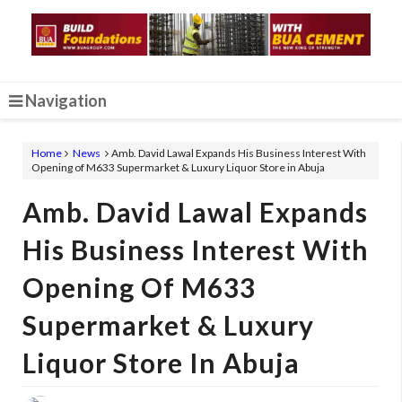
Navigation
Home
News
Amb. David Lawal Expands His Business Interest With
Opening of M633 Supermarket & Luxury Liquor Store in Abuja
Amb. David Lawal Expands
His Business Interest With
Opening Of M633
Supermarket & Luxury
Liquor Store In Abuja