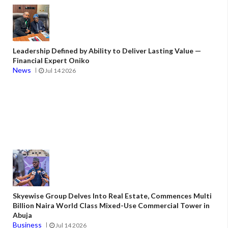
Leadership Defined by Ability to Deliver Lasting Value —
Financial Expert Oniko
News
Jul 14 2026
Skyewise Group Delves Into Real Estate, Commences Multi
Billion Naira World Class Mixed-Use Commercial Tower in
Abuja
Business
Jul 14 2026