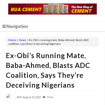
Navigation
Home
News
Ex-Obi’s running mate, Baba-Ahmed, blasts ADC
coalition, says they’re deceiving Nigerians
Ex-Obi’s Running Mate,
Baba-Ahmed, Blasts ADC
Coalition, Says They’re
Deceiving Nigerians
At
August 23, 2025
News,