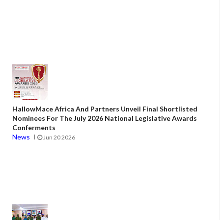
HallowMace Africa And Partners Unveil Final Shortlisted
Nominees For The July 2026 National Legislative Awards
Conferments
News
Jun 20 2026