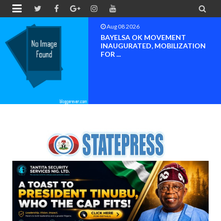


Aug 08 2026
BAYELSA OK MOVEMENT
INAUGURATED, MOBILIZATION
FOR ...