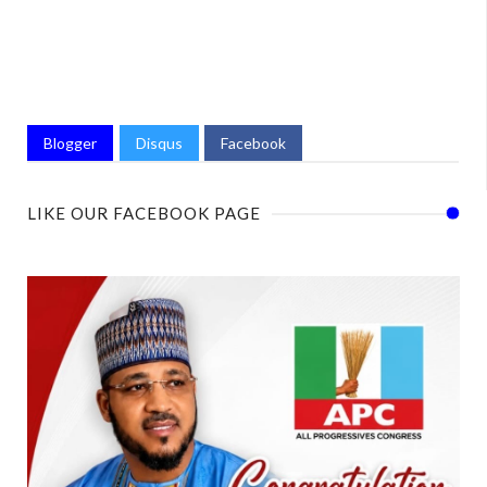
Blogger
Disqus
Facebook
LIKE OUR FACEBOOK PAGE