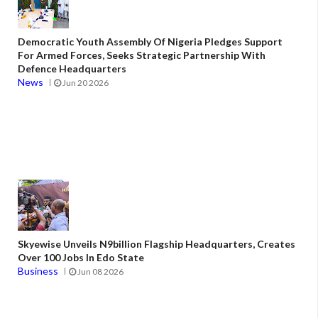
Democratic Youth Assembly Of Nigeria Pledges Support
For Armed Forces, Seeks Strategic Partnership With
Defence Headquarters
News
Jun 20 2026
Skyewise Unveils N9billion Flagship Headquarters, Creates
Over 100 Jobs In Edo State
Business
Jun 08 2026