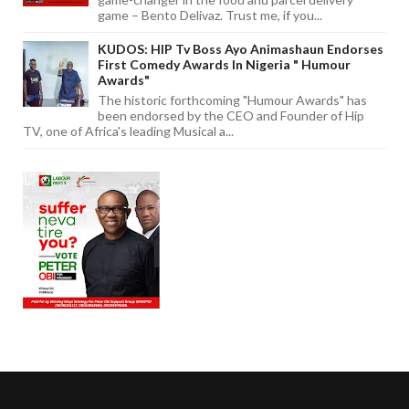
game – Bento Delivaz. Trust me, if you...
KUDOS: HIP Tv Boss Ayo Animashaun Endorses
First Comedy Awards In Nigeria " Humour
Awards"
The historic forthcoming "Humour Awards" has
been endorsed by the CEO and Founder of Hip
TV, one of Africa's leading Musical a...