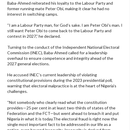
Baba-Ahmed reiterated his loyalty to the Labour Party and
former running mate Peter Obi, making it clear he had no
interest in switching camps.
“I am a Labour Party man, for God’s sake. I am Peter Obi’s man. I
still want Peter Obi to come back to the Labour Party and
contest in 2027,” he declared.
Turning to the conduct of the Independent National Electoral
Commission (INEC), Baba-Ahmed called for a leadership
overhaul to ensure competence and integrity ahead of the
2027 general elections.
He accused INEC’s current leadership of violating
constitutional provisions during the 2023 presidential poll,
warning that electoral malpractice is at the heart of Nigeria’s
challenges.
“Not somebody who clearly read what the constitution
provides—25 per cent in at least two-thirds of states of the
Federation and the FCT—but went ahead to breach it and put
Nigeria in what it is today.The electoral fraud is right now the
single most important fact to be addressed in our life as a
nation, even beyond insecurity. Insecurity is derived from