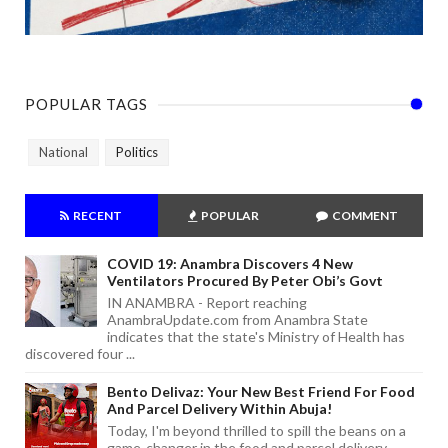
POPULAR TAGS
National
Politics
RECENT
POPULAR
COMMENT
COVID 19: Anambra Discovers 4 New
Ventilators Procured By Peter Obi’s Govt
IN ANAMBRA - Report reaching
AnambraUpdate.com from Anambra State
indicates that the state's Ministry of Health has
discovered four ...
Bento Delivaz: Your New Best Friend For Food
And Parcel Delivery Within Abuja!
Today, I'm beyond thrilled to spill the beans on a
game-changer in the food and parcel delivery