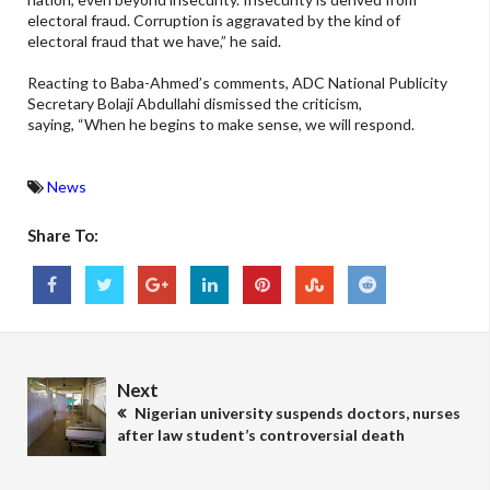
electoral fraud. Corruption is aggravated by the kind of
electoral fraud that we have,” he said.
Reacting to Baba-Ahmed’s comments, ADC National Publicity
Secretary Bolaji Abdullahi dismissed the criticism,
saying, “When he begins to make sense, we will respond.
News
Share To:
Next
Nigerian university suspends doctors, nurses
after law student’s controversial death