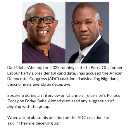
Datti Baba-Ahmed, the 2023 running mate to Pater Obi, former
Labour Party’s presidential candidate, , has accused the African
Democratic Congress (ADC) coalition of misleading Nigerians,
describing its agenda as deceptive.
Speaking during an interview on Channels Television’s Politics
Today on Friday, Baba-Ahmed dismissed any suggestion of
aligning with the group.
When asked about his position on the ADC coalition, he
said, “They are deceiving us.”