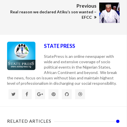
Previous
Real reason we declared Atiku’s son wanted –
EFCC
STATE PRESS
StatePress is an online newspaper with
wide and extensive coverage of socio
political events in the Nigerian States,
African Continent and beyond. We break
the news, focus on issues without bias and maintain highest
level of professionalism in discharging our social responsibility.
RELATED ARTICLES