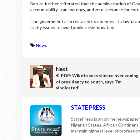
Bature further reiterated that the administration of Go
accountability, transparency, and zero tolerance for corr
The government also restated its openness to lawful and
clarify issues to avoid public misinformation.
News
Next
PDP: Wike breaks silence over zoning
of presidency to south, says ‘I’m
vindicated’
STATE PRESS
StatePress is an online newspaper w
Nigerian States, African Continent
maintain highest level of professiona