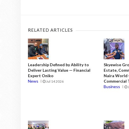
RELATED ARTICLES
Leadership Defined by Ability to
Skyewise Gro
Deliver Lasting Value — Financial
Estate, Comm
Expert Oniko
Naira World
News
Commercial T
Jul 14 2026
Business