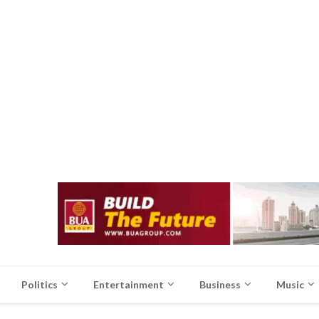
Politics
Entertainment
Business
Music