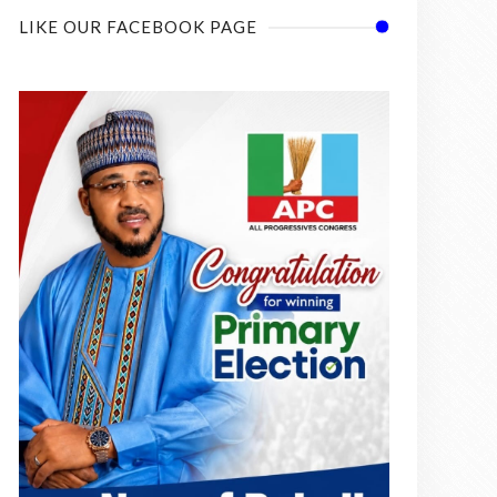
LIKE OUR FACEBOOK PAGE