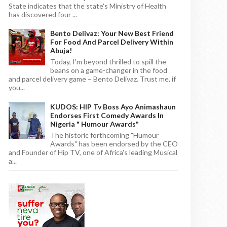
State indicates that the state's Ministry of Health
has discovered four ...
Bento Delivaz: Your New Best Friend
For Food And Parcel Delivery Within
Abuja!
Today, I'm beyond thrilled to spill the
beans on a game-changer in the food
and parcel delivery game – Bento Delivaz. Trust me, if
you...
KUDOS: HIP Tv Boss Ayo Animashaun
Endorses First Comedy Awards In
Nigeria " Humour Awards"
The historic forthcoming "Humour
Awards" has been endorsed by the CEO
and Founder of Hip TV, one of Africa's leading Musical
a...