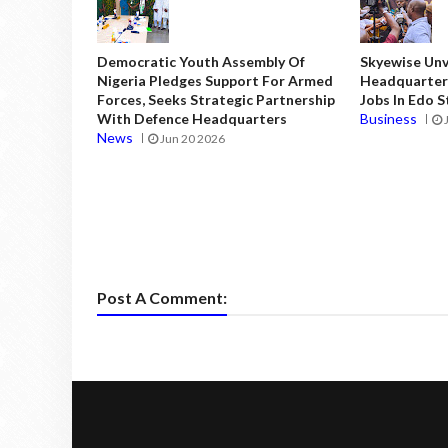
Democratic Youth Assembly Of
Skyewise Unve
Nigeria Pledges Support For Armed
Headquarters
Forces, Seeks Strategic Partnership
Jobs In Edo 
With Defence Headquarters
Business
News
Jun 20 2026
Post A Comment: