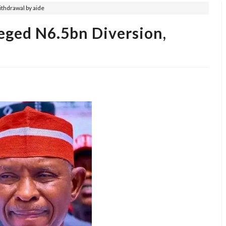
ithdrawal by aide
eged N6.5bn Diversion,