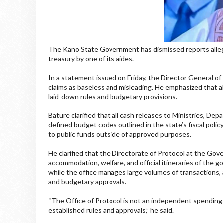
The Kano State Government has dismissed reports allegin
treasury by one of its aides.
In a statement issued on Friday, the Director General of
claims as baseless and misleading. He emphasized that al
laid-down rules and budgetary provisions.
Bature clarified that all cash releases to Ministries, D
defined budget codes outlined in the state’s fiscal polic
to public funds outside of approved purposes.
He clarified that the Directorate of Protocol at the Go
accommodation, welfare, and official itineraries of the g
while the office manages large volumes of transactions, 
and budgetary approvals.
“The Office of Protocol is not an independent spending 
established rules and approvals,” he said.