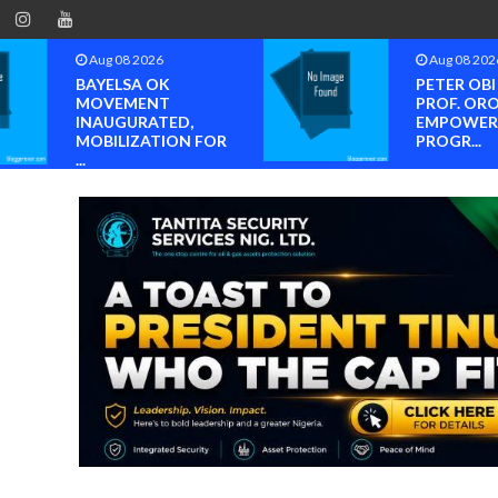
Aug 08 2026
Aug 08 202
BAYELSA OK
PETER OB
MOVEMENT
PROF. OR
INAUGURATED,
EMPOWER
MOBILIZATION FOR
PROGR...
...