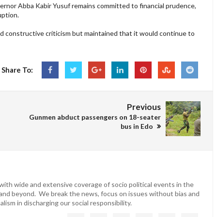
vernor Abba Kabir Yusuf remains committed to financial prudence,
uption.
 constructive criticism but maintained that it would continue to
Share To:
Previous
Gunmen abduct passengers on 18-seater
bus in Edo
ith wide and extensive coverage of socio political events in the
 and beyond. We break the news, focus on issues without bias and
lism in discharging our social responsibility.