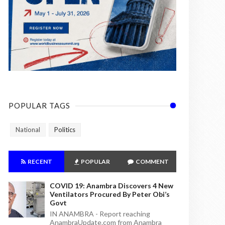
POPULAR TAGS
National
Politics
RECENT
POPULAR
COMMENT
COVID 19: Anambra Discovers 4 New
Ventilators Procured By Peter Obi’s
Govt
IN ANAMBRA - Report reaching
AnambraUpdate.com from Anambra