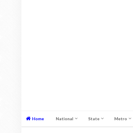
Home
National
State
Metro