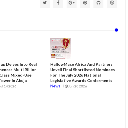
up Delves Into Real
HallowMace Africa And Partners
ences Multi Billion
Unveil Final Shortlisted Nominees
 Class Mixed-Use
For The July 2026 National
ower in Abuja
Legislative Awards Conferments
News
Jul 14 2026
Jun 20 2026