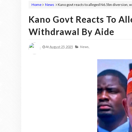
Home
News
Kano govt reacts to alleged N6.5bn diversion, w
Kano Govt Reacts To All
Withdrawal By Aide
At
August 25, 2025
News,