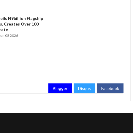
ils N9billion Flagship
, Creates Over 100
State
Jun 08 2026
Blogger
Disqus
Facebook