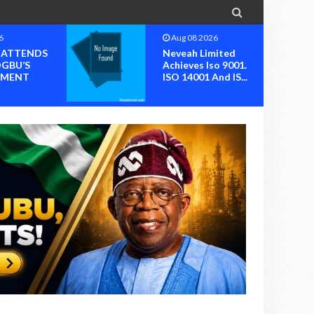

6
Aug 08 2026
I ATTENDS
Neveah Limited
OGBU’S
Achieves Iso 9001.
MENT
ISO 14001 And IS...