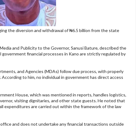
g the diversion and withdrawal of ₦6.5 billion from the state
 Media and Publicity to the Governor, Sanusi Bature, described the
l government financial processes in Kano are strictly regulated by
epartments, and Agencies (MDAs) follow due process, with properly
y. According to him, no individual in government has direct access
vernment House, which was mentioned in reports, handles logistics,
overnor, visiting dignitaries, and other state guests. He noted that
all expenditures are carried out within the framework of the law
office and does not undertake any financial transactions outside