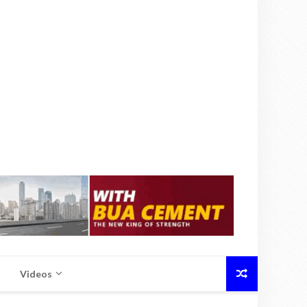
Videos