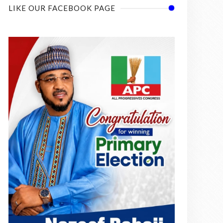
LIKE OUR FACEBOOK PAGE