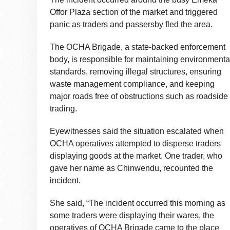
Offor Plaza section of the market and triggered
panic as traders and passersby fled the area.
The OCHA Brigade, a state-backed enforcement
body, is responsible for maintaining environmenta
standards, removing illegal structures, ensuring
waste management compliance, and keeping
major roads free of obstructions such as roadside
trading.
Eyewitnesses said the situation escalated when
OCHA operatives attempted to disperse traders
displaying goods at the market. One trader, who
gave her name as Chinwendu, recounted the
incident.
She said, “The incident occurred this morning as
some traders were displaying their wares, the
operatives of OCHA Brigade came to the place