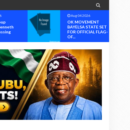

6
Aug 04 2026
oup
OK MOVEMENT
Kenneth
BAYELSA STATE SET
essing
FOR OFFICIAL FLAG-
OF...