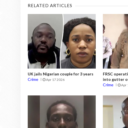
RELATED ARTICLES
UK jails Nigerian couple for 3 years
FRSC operati
Crime
into gutter o
Apr 17 2026
Crime
Apr 