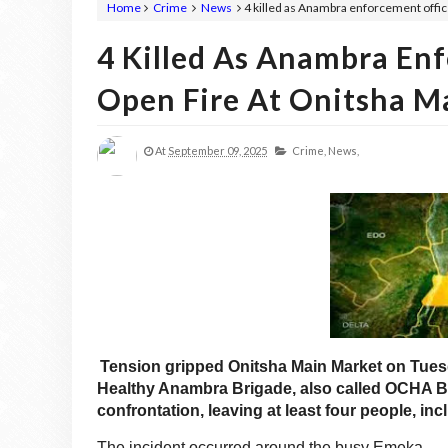
Home
Crime
News
4 killed as Anambra enforcement offic
4 Killed As Anambra Enf
Open Fire At Onitsha M
At
September 09, 2025
Crime,
News,
Tension gripped Onitsha Main Market on Tuesd
Healthy Anambra Brigade, also called OCHA Br
confrontation, leaving at least four people, i
The incident occurred around the busy Emeka