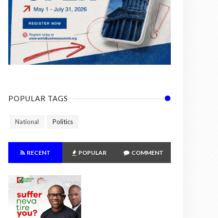
POPULAR TAGS
National
Politics
RECENT
POPULAR
COMMENT