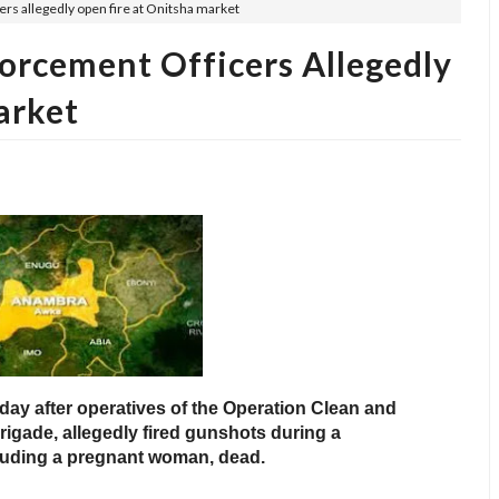
ers allegedly open fire at Onitsha market
orcement Officers Allegedly
arket
ay after operatives of the Operation Clean and
igade, allegedly fired gunshots during a
ncluding a pregnant woman, dead.