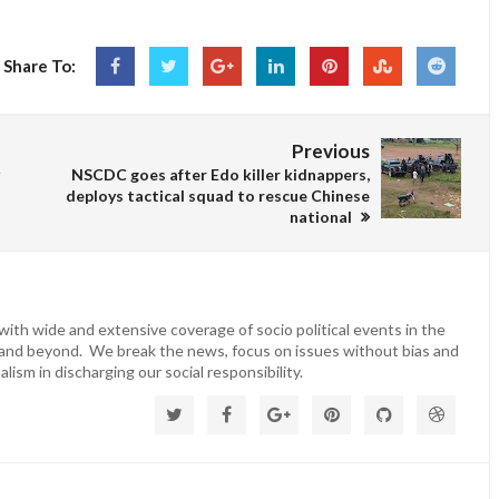
Share To:
Previous
NSCDC goes after Edo killer kidnappers,
deploys tactical squad to rescue Chinese
national
ith wide and extensive coverage of socio political events in the
 and beyond. We break the news, focus on issues without bias and
lism in discharging our social responsibility.