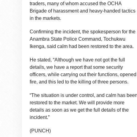
traders, many of whom accused the OCHA
Brigade of harassment and heavy-handed tactics
in the markets.
Confirming the incident, the spokesperson for the
Anambra State Police Command, Tochukwu
Ikenga, said calm had been restored to the area.
He stated, “Although we have not got the full
details, we have a report that some security
officers, while carrying out their functions, opened
fire, and this led to the killing of three persons.
“The situation is under control, and calm has bee
restored to the market. We will provide more
details as soon as we get the full details of the
incident.”
(PUNCH)