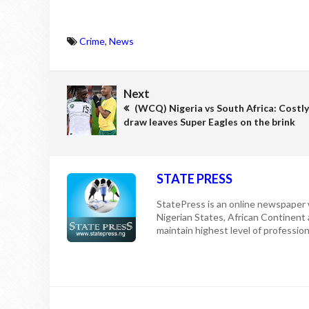
Crime
,
News
Next
(WCQ) Nigeria vs South Africa: Costly
draw leaves Super Eagles on the brink
STATE PRESS
StatePress is an online newspaper w
Nigerian States, African Continent
maintain highest level of professiona