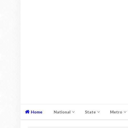
Home
National
State
Metro