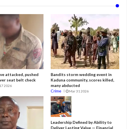
ve attacked, pushed
Bandits storm wedding event in
ver seat belt check
Kaduna community, scores killed,
many abducted
17 2026
Crime
Mar 31 2026
Leadership Defined by Ability to
Deliver Lasting Value — Financial