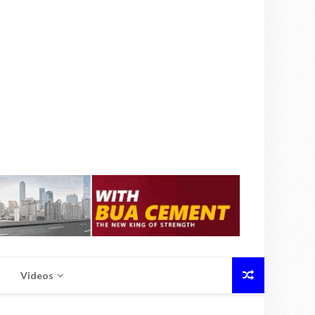
Videos