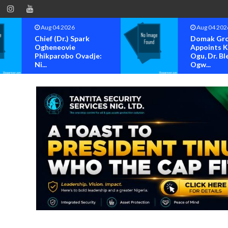
Aug 04 2026
Aug 04 202
Chief (Dr.) Spark
Domak Gr
Ogheneovie
Appoints 
Phikparobo Ovadje:
Ogu, Dr. Bl
Ni...
Ogw...