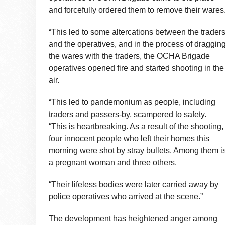
and forcefully ordered them to remove their wares
“This led to some altercations between the trader
and the operatives, and in the process of draggin
the wares with the traders, the OCHA Brigade
operatives opened fire and started shooting in the
air.
“This led to pandemonium as people, including
traders and passers-by, scampered to safety.
“This is heartbreaking. As a result of the shooting,
four innocent people who left their homes this
morning were shot by stray bullets. Among them i
a pregnant woman and three others.
“Their lifeless bodies were later carried away by
police operatives who arrived at the scene.”
The development has heightened anger among