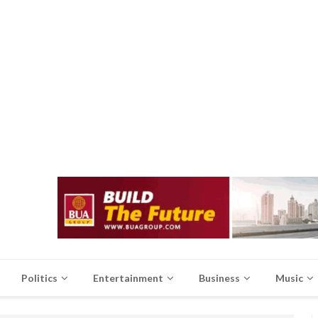
Politics
Entertainment
Business
Music