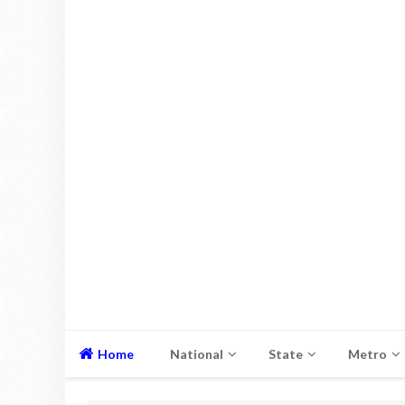
Home
National
State
Metro