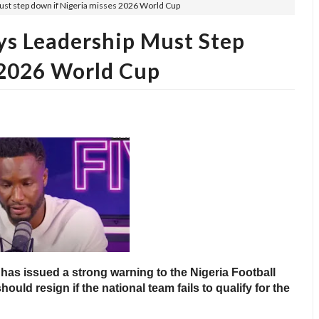
must step down if Nigeria misses 2026 World Cup
ays Leadership Must Step
 2026 World Cup
has issued a strong warning to the Nigeria Football
hould resign if the national team fails to qualify for the