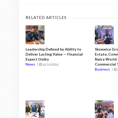
RELATED ARTICLES
Leadership Defined by Ability to
Skyewise Gro
Deliver Lasting Value — Financial
Estate, Comm
Expert Oniko
Naira World
News
Commercial T
Jul 14 2026
Business