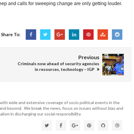
deep and calls for sweeping change are only getting louder.
Share To:
Previous
Criminals now ahead of security agencies
in resources, technology – IGP
ith wide and extensive coverage of socio political events in the
 and beyond. We break the news, focus on issues without bias and
lism in discharging our social responsibility.