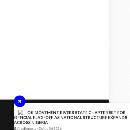
OK MOVEMENT RIVERS STATE CHAPTER SET FOR
OFFICIAL FLAG-OFF AS NATIONAL STRUCTURE EXPANDS
ACROSS NIGERIA
AlexReports
-
Aug 04 2026