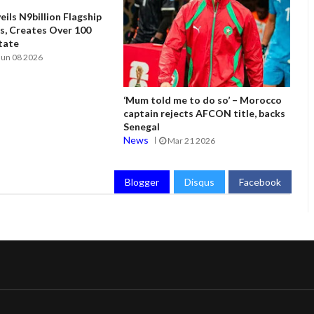
ils N9billion Flagship
, Creates Over 100
State
Jun 08 2026
‘Mum told me to do so’ – Morocco
captain rejects AFCON title, backs
Senegal
News
Mar 21 2026
Blogger
Disqus
Facebook