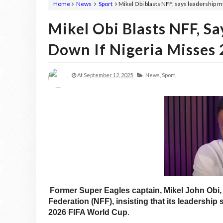
Home
News
Sport
Mikel Obi blasts NFF, says leadership 
Mikel Obi Blasts NFF, S
Down If Nigeria Misses
At
September 12, 2025
News,
Sport,
Former Super Eagles captain, Mikel John Obi, 
Federation (NFF), insisting that its leadership s
2026 FIFA World Cup
.