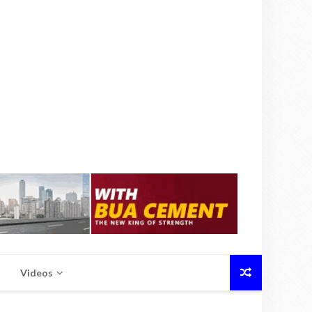
Videos