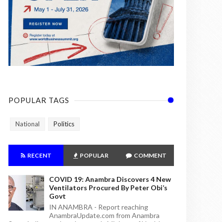
POPULAR TAGS
National
Politics
RECENT
POPULAR
COMMENT
COVID 19: Anambra Discovers 4 New
Ventilators Procured By Peter Obi’s
Govt
IN ANAMBRA - Report reaching
AnambraUpdate.com from Anambra