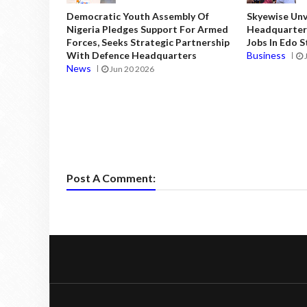
Democratic Youth Assembly Of
Skyewise Unve
Nigeria Pledges Support For Armed
Headquarters
Forces, Seeks Strategic Partnership
Jobs In Edo 
With Defence Headquarters
Business
News
Jun 20 2026
Post A Comment: