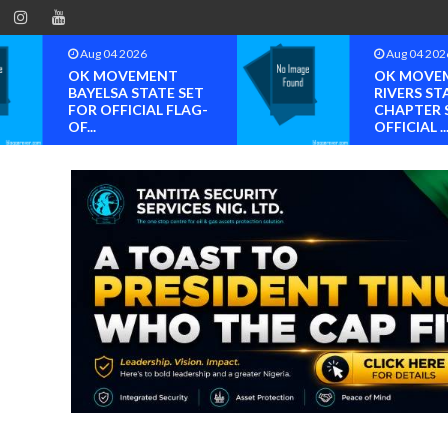
Aug 04 2026
Aug 04 202
OK MOVEMENT
OK MOVE
BAYELSA STATE SET
RIVERS ST
FOR OFFICIAL FLAG-
CHAPTER 
OF...
OFFICIAL ..