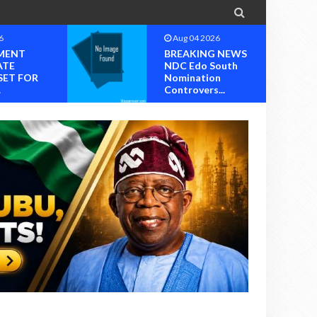

6
Aug 04 2026
MENT
BREAKING NEWS
ATE
NDC Edo South
SET FOR
Nomination
.
Controvers...