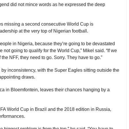
gend did not mince words as he expressed the deep
les missing a second consecutive World Cup is
dership at the very top of Nigerian football.
r people in Nigeria, because they’re going to be devastated
e not going to qualify for the World Cup,” Mikel said. “If we
f the NFF, they need to go. Sorry. They have to go.”
by inconsistency, with the Super Eagles sitting outside the
sappointing draws.
rica in Bloemfontein, leaves their chances hanging by a
IFA World Cup in Brazil and the 2018 edition in Russia,
erformances.
the biggest problem is from the top,” he said. “You have to