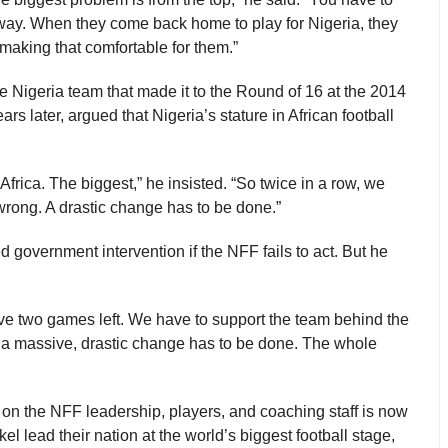
way. When they come back home to play for Nigeria, they
making that comfortable for them.”
e Nigeria team that made it to the Round of 16 at the 2014
s later, argued that Nigeria’s stature in African football
 Africa. The biggest,” he insisted. “So twice in a row, we
wrong. A drastic change has to be done.”
 government intervention if the NFF fails to act. But he
ave two games left. We have to support the team behind the
t, a massive, drastic change has to be done. The whole
e on the NFF leadership, players, and coaching staff is now
l lead their nation at the world’s biggest football stage,