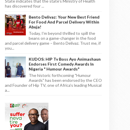
State indicates that the state's Ministry of Health
has discovered four ...
Bento Delivaz: Your New Best Friend
For Food And Parcel Delivery Within
Abuja!
Today, I'm beyond thrilled to spill the
beans on a game-changer in the food
and parcel delivery game – Bento Delivaz. Trust me, if
you...
KUDOS: HIP Tv Boss Ayo Animashaun
Endorses First Comedy Awards In
Nigeria " Humour Awards"
The historic forthcoming "Humour
Awards" has been endorsed by the CEO
and Founder of Hip TV, one of Africa's leading Musical
a...