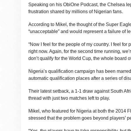
Speaking on his ObiOne Podcast, the Chelsea le
frustration shared by millions of Nigerian fans.
According to Mikel, the thought of the Super Eag
“unacceptable” and would represent a failure of lea
“Now I feel for the people of my country. I feel fo
right now. Again, for the second time running, we’r
don’t qualify for the World Cup, the whole board o
Nigeria’s qualification campaign has been marred 
automatic qualification places after a series of di
Their latest setback, a 1-1 draw against South Af
thread with just two matches left to play.
Mikel, who featured for Nigeria at both the 2014 F
stressed that the problem goes beyond players’ p
“Yes, the players have to take responsibility, but 