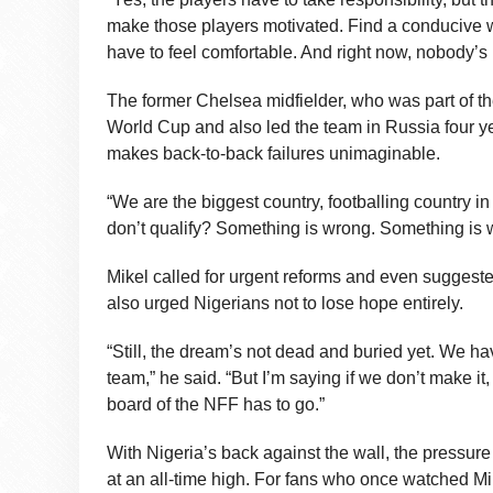
make those players motivated. Find a conducive 
have to feel comfortable. And right now, nobody’s 
The former Chelsea midfielder, who was part of th
World Cup and also led the team in Russia four year
makes back-to-back failures unimaginable.
“We are the biggest country, footballing country in
don’t qualify? Something is wrong. Something is 
Mikel called for urgent reforms and even suggested
also urged Nigerians not to lose hope entirely.
“Still, the dream’s not dead and buried yet. We h
team,” he said. “But I’m saying if we don’t make i
board of the NFF has to go.”
With Nigeria’s back against the wall, the pressur
at an all-time high. For fans who once watched Mike