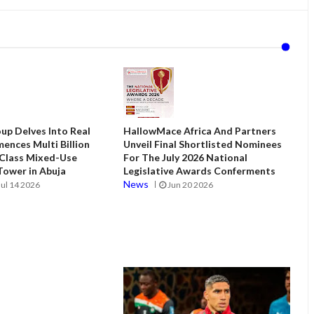
up Delves Into Real
HallowMace Africa And Partners
ences Multi Billion
Unveil Final Shortlisted Nominees
 Class Mixed-Use
For The July 2026 National
ower in Abuja
Legislative Awards Conferments
News
Jul 14 2026
Jun 20 2026