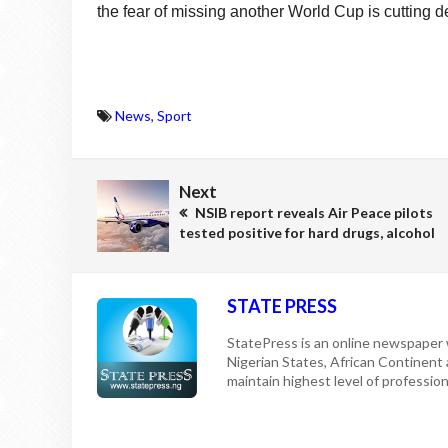
the fear of missing another World Cup is cutting 
News
,
Sport
Next
NSIB report reveals Air Peace pilots
tested positive for hard drugs, alcohol
STATE PRESS
StatePress is an online newspaper w
Nigerian States, African Continent
maintain highest level of professiona