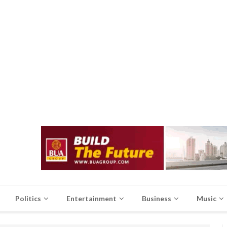
Politics
Entertainment
Business
Music