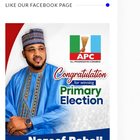
LIKE OUR FACEBOOK PAGE