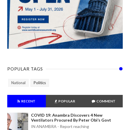
POPULAR TAGS
National
Politics
RECENT
POPULAR
COMMENT
COVID 19: Anambra Discovers 4 New
Ventilators Procured By Peter Obi’s Govt
IN ANAMBRA - Report reaching