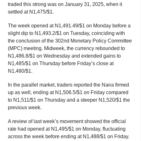
traded this strong was on January 31, 2025, when it
settled at N1,475/$1.
The week opened at N1,491.49/$1 on Monday before a
slight dip to N1,493.2/$1 on Tuesday, coinciding with
the conclusion of the 302nd Monetary Policy Committee
(MPC) meeting. Midweek, the currency rebounded to
N1,486.8/$1 on Wednesday and extended gains to
N1,485/$1 on Thursday before Friday’s close at
N1,480/$1.
In the parallel market, traders reported the Naira firmed
up as well, ending at N1,506.5/$1 on Friday compared
to N1,511/$1 on Thursday and a steeper N1,520/$1 the
previous week.
A review of last week’s movement showed the official
rate had opened at N1,495/$1 on Monday, fluctuating
across the week before ending at N1,488/$1 on Friday.