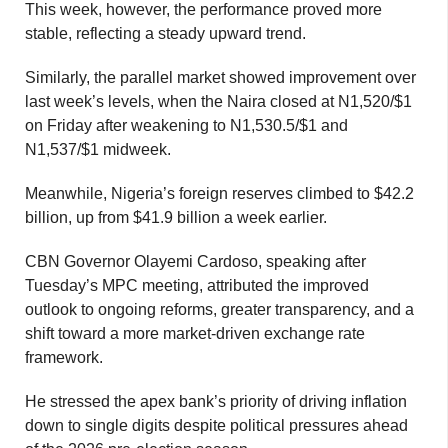
This week, however, the performance proved more
stable, reflecting a steady upward trend.
Similarly, the parallel market showed improvement over
last week’s levels, when the Naira closed at N1,520/$1
on Friday after weakening to N1,530.5/$1 and
N1,537/$1 midweek.
Meanwhile, Nigeria’s foreign reserves climbed to $42.2
billion, up from $41.9 billion a week earlier.
CBN Governor Olayemi Cardoso, speaking after
Tuesday’s MPC meeting, attributed the improved
outlook to ongoing reforms, greater transparency, and a
shift toward a more market-driven exchange rate
framework.
He stressed the apex bank’s priority of driving inflation
down to single digits despite political pressures ahead