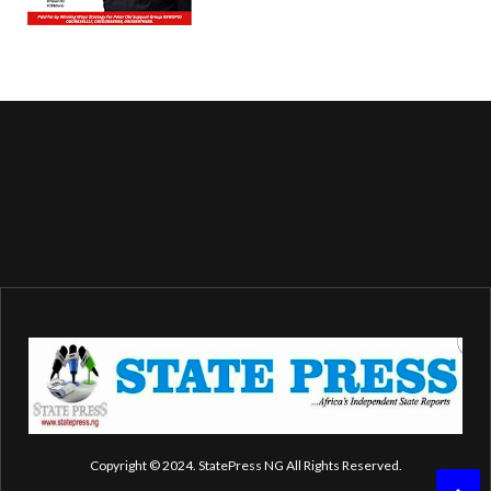
Copyright © 2024. StatePress NG All Rights Reserved.