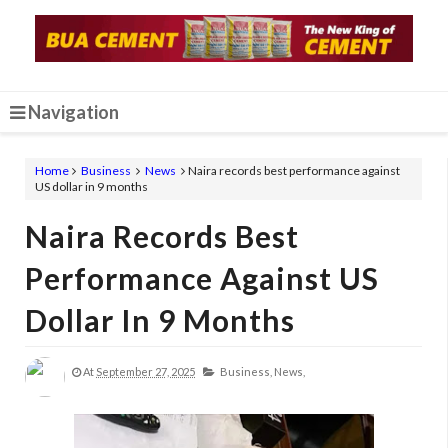
Navigation
Home
Business
News
Naira records best performance against
US dollar in 9 months
Naira Records Best
Performance Against US
Dollar In 9 Months
At
September 27, 2025
Business,
News,