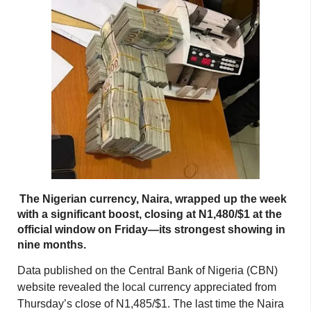
The Nigerian currency, Naira, wrapped up the week
with a significant boost, closing at N1,480/$1 at the
official window on Friday—its strongest showing in
nine months.
Data published on the Central Bank of Nigeria (CBN)
website revealed the local currency appreciated from
Thursday’s close of N1,485/$1. The last time the Naira