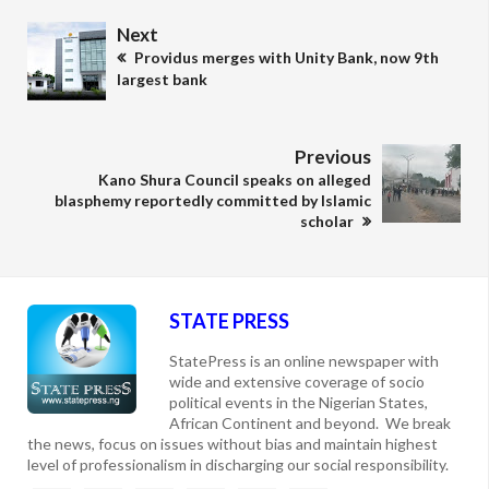
Next
Providus merges with Unity Bank, now 9th
largest bank
Previous
Kano Shura Council speaks on alleged
blasphemy reportedly committed by Islamic
scholar
STATE PRESS
StatePress is an online newspaper with
wide and extensive coverage of socio
political events in the Nigerian States,
African Continent and beyond. We break
the news, focus on issues without bias and maintain highest
level of professionalism in discharging our social responsibility.