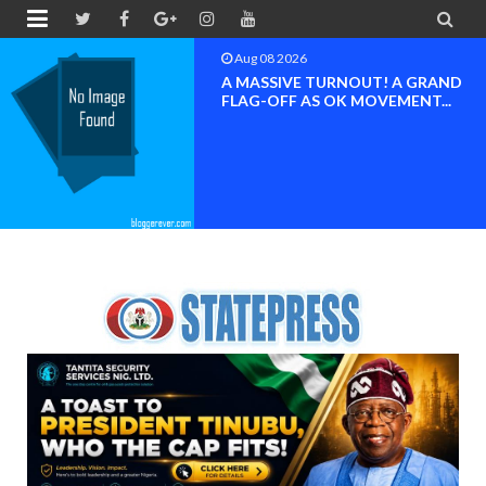


Aug 08 2026
BAYELSA OK MOVEMENT
INAUGURATED, MOBILIZATION
FOR ...