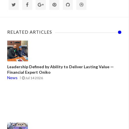
RELATED ARTICLES
Leadership Defined by Ability to Deliver Lasting Value —
Financial Expert Oniko
News
Jul 14 2026