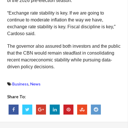
of the 2026 pre-election season.
“Exchange rate stability is key. If we are going to
continue to moderate inflation the way we have,
exchange rate stability is key. Fiscal discipline is key,”
Cardoso said.
The governor also assured both investors and the public
that the CBN would remain steadfast in consolidating
recent macroeconomic stability while pursuing data-
driven policy decisions.
Business
,
News
Share To: