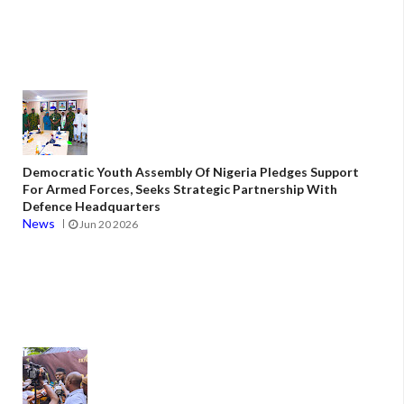
Democratic Youth Assembly Of Nigeria Pledges Support
For Armed Forces, Seeks Strategic Partnership With
Defence Headquarters
News
Jun 20 2026