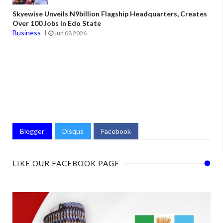
Skyewise Unveils N9billion Flagship Headquarters, Creates
Over 100 Jobs In Edo State
Business
Jun 08 2026
Blogger
Disqus
Facebook
LIKE OUR FACEBOOK PAGE