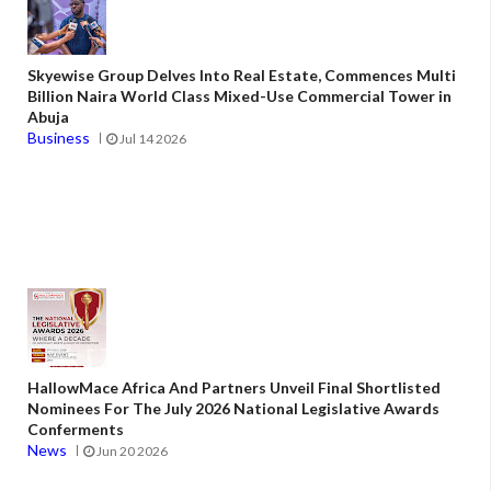
Skyewise Group Delves Into Real Estate, Commences Multi
Billion Naira World Class Mixed-Use Commercial Tower in
Abuja
Business
Jul 14 2026
HallowMace Africa And Partners Unveil Final Shortlisted
Nominees For The July 2026 National Legislative Awards
Conferments
News
Jun 20 2026