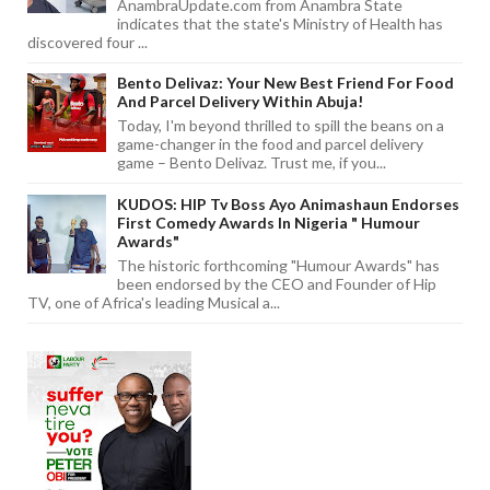
AnambraUpdate.com from Anambra State
indicates that the state's Ministry of Health has
discovered four ...
Bento Delivaz: Your New Best Friend For Food
And Parcel Delivery Within Abuja!
Today, I'm beyond thrilled to spill the beans on a
game-changer in the food and parcel delivery
game – Bento Delivaz. Trust me, if you...
KUDOS: HIP Tv Boss Ayo Animashaun Endorses
First Comedy Awards In Nigeria " Humour
Awards"
The historic forthcoming "Humour Awards" has
been endorsed by the CEO and Founder of Hip
TV, one of Africa's leading Musical a...