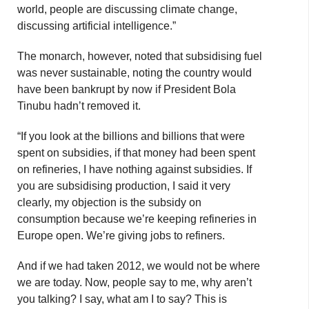
world, people are discussing climate change,
discussing artificial intelligence.”
The monarch, however, noted that subsidising fuel
was never sustainable, noting the country would
have been bankrupt by now if President Bola
Tinubu hadn’t removed it.
“If you look at the billions and billions that were
spent on subsidies, if that money had been spent
on refineries, I have nothing against subsidies. If
you are subsidising production, I said it very
clearly, my objection is the subsidy on
consumption because we’re keeping refineries in
Europe open. We’re giving jobs to refiners.
And if we had taken 2012, we would not be where
we are today. Now, people say to me, why aren’t
you talking? I say, what am I to say? This is