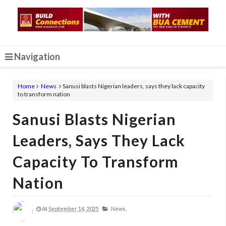
Navigation
Home
News
Sanusi blasts Nigerian leaders, says they lack capacity
to transform nation
Sanusi Blasts Nigerian
Leaders, Says They Lack
Capacity To Transform
Nation
At
September 14, 2025
News,