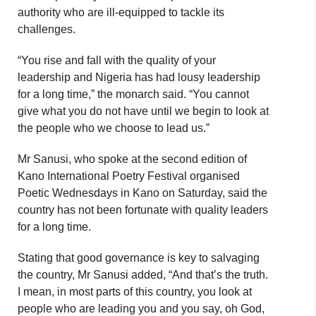
authority who are ill-equipped to tackle its
challenges.
“You rise and fall with the quality of your
leadership and Nigeria has had lousy leadership
for a long time,” the monarch said. “You cannot
give what you do not have until we begin to look at
the people who we choose to lead us.”
Mr Sanusi, who spoke at the second edition of
Kano International Poetry Festival organised
Poetic Wednesdays in Kano on Saturday, said the
country has not been fortunate with quality leaders
for a long time.
Stating that good governance is key to salvaging
the country, Mr Sanusi added, “And that’s the truth.
I mean, in most parts of this country, you look at
people who are leading you and you say, oh God,