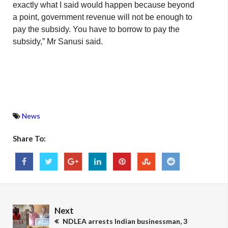
exactly what I said would happen because beyond
a point, government revenue will not be enough to
pay the subsidy. You have to borrow to pay the
subsidy,” Mr Sanusi said.
News
Share To:
Next
NDLEA arrests Indian businessman, 3