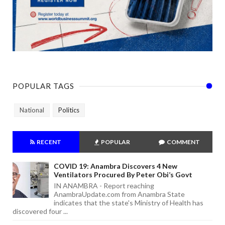
POPULAR TAGS
National
Politics
RECENT
POPULAR
COMMENT
COVID 19: Anambra Discovers 4 New
Ventilators Procured By Peter Obi’s Govt
IN ANAMBRA - Report reaching
AnambraUpdate.com from Anambra State
indicates that the state's Ministry of Health has
discovered four ...