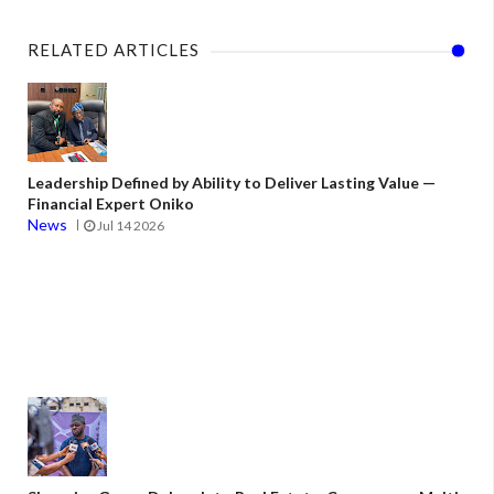
RELATED ARTICLES
Leadership Defined by Ability to Deliver Lasting Value —
Financial Expert Oniko
News
Jul 14 2026