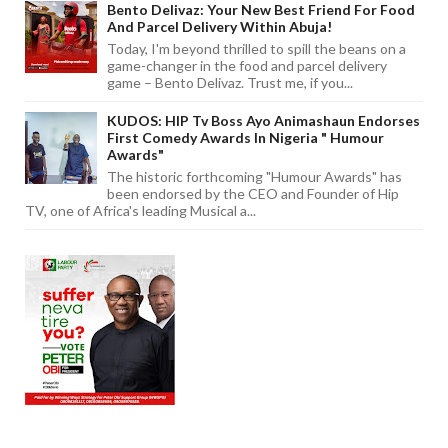
Bento Delivaz: Your New Best Friend For Food
And Parcel Delivery Within Abuja!
Today, I'm beyond thrilled to spill the beans on a
game-changer in the food and parcel delivery
game – Bento Delivaz. Trust me, if you...
KUDOS: HIP Tv Boss Ayo Animashaun Endorses
First Comedy Awards In Nigeria " Humour
Awards"
The historic forthcoming "Humour Awards" has
been endorsed by the CEO and Founder of Hip
TV, one of Africa's leading Musical a...