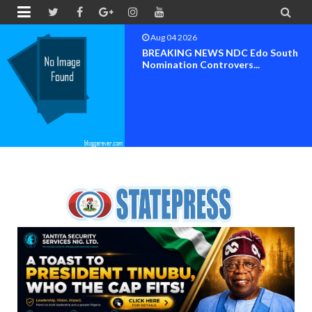


Aug 04 2026
BREAKING NEWS NDC Edo South
Nomination Controvers...