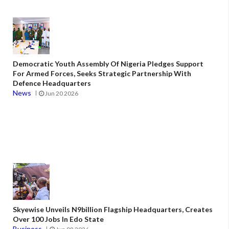
Democratic Youth Assembly Of Nigeria Pledges Support
For Armed Forces, Seeks Strategic Partnership With
Defence Headquarters
News
Jun 20 2026
Skyewise Unveils N9billion Flagship Headquarters, Creates
Over 100 Jobs In Edo State
Business