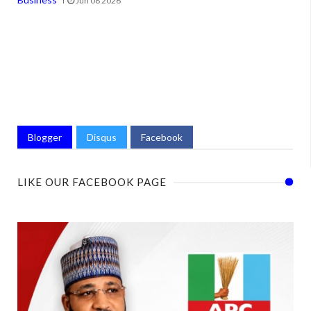
Jun 08 2026
Blogger
Disqus
Facebook
LIKE OUR FACEBOOK PAGE