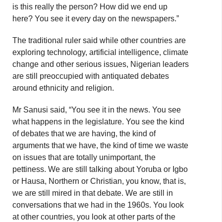
is this really the person? How did we end up
here? You see it every day on the newspapers.”
The traditional ruler said while other countries are
exploring technology, artificial intelligence, climate
change and other serious issues, Nigerian leaders
are still preoccupied with antiquated debates
around ethnicity and religion.
Mr Sanusi said, “You see it in the news. You see
what happens in the legislature. You see the kind
of debates that we are having, the kind of
arguments that we have, the kind of time we waste
on issues that are totally unimportant, the
pettiness. We are still talking about Yoruba or Igbo
or Hausa, Northern or Christian, you know, that is,
we are still mired in that debate. We are still in
conversations that we had in the 1960s. You look
at other countries, you look at other parts of the