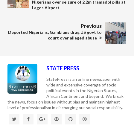
Nigerians over seizure of 2.2m tramadol pills at
Lagos Airport
Previous
Deported Nigerians, Gambians drag US govt to
court over alleged abuse
STATE PRESS
StatePress is an online newspaper with
wide and extensive coverage of socio
political events in the Nigerian States,
African Continent and beyond. We break
the news, focus on issues without bias and maintain highest
level of professionalism in discharging our social responsibility.