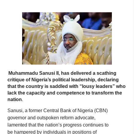
Muhammadu Sanusi II, has delivered a scathing
critique of Nigeria’s political leadership, declaring
that the country is saddled with “lousy leaders” who
lack the capacity and competence to transform the
nation
.
Sanusi, a former Central Bank of Nigeria (CBN)
governor and outspoken reform advocate,
lamented that the nation’s progress continues to
be hampered by individuals in positions of