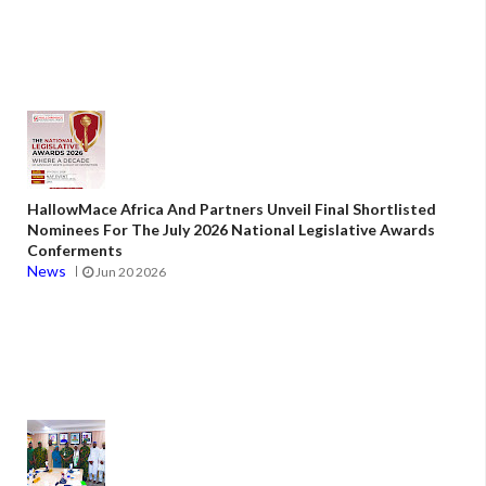
HallowMace Africa And Partners Unveil Final Shortlisted
Nominees For The July 2026 National Legislative Awards
Conferments
News
Jun 20 2026