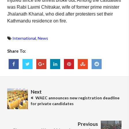
injured since the unrest broke out. Among the casualties
was Rabi Laxmi Chitrakar, wife of former prime minister
Jhalanath Khanal, who died after protesters set their
Kathmandu residence on fire.
International
,
News
Share To:
Next
WAEC announces new registration deadline
for private candidates
Previous