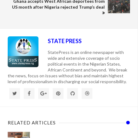
Ghana accepts West African deportees from
US month after Nigeria rejected Trump’s deal
STATE PRESS
StatePress is an online newspaper with
wide and extensive coverage of socio
political events in the Nigerian States,
African Continent and beyond. We break
the news, focus on issues without bias and maintain highest
level of professionalism in discharging our social responsibility.
RELATED ARTICLES