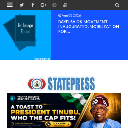


Aug 08 2026
PETER OBI ATTENDS PROF.
OROGBU’S EMPOWERMENT
PROGR...