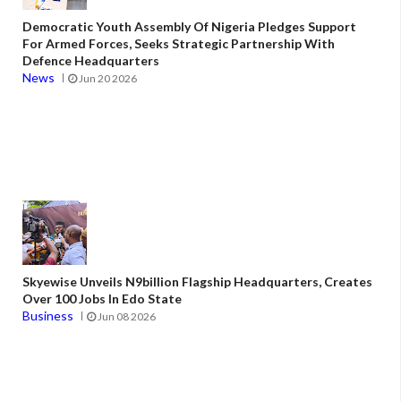
Democratic Youth Assembly Of Nigeria Pledges Support
For Armed Forces, Seeks Strategic Partnership With
Defence Headquarters
News
Jun 20 2026
Skyewise Unveils N9billion Flagship Headquarters, Creates
Over 100 Jobs In Edo State
Business
Jun 08 2026