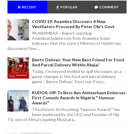
RECENT
POPULAR
COMMENT
COVID 19: Anambra Discovers 4 New
Ventilators Procured By Peter Obi’s Govt
IN ANAMBRA - Report reaching
AnambraUpdate.com from Anambra State
indicates that the state's Ministry of Health has
discovered four ...
Bento Delivaz: Your New Best Friend For Food
And Parcel Delivery Within Abuja!
Today, I'm beyond thrilled to spill the beans on a
game-changer in the food and parcel delivery
game – Bento Delivaz. Trust me, if you...
KUDOS: HIP Tv Boss Ayo Animashaun Endorses
First Comedy Awards In Nigeria " Humour
Awards"
The historic forthcoming "Humour Awards" has
been endorsed by the CEO and Founder of Hip
TV, one of Africa's leading Musical a...