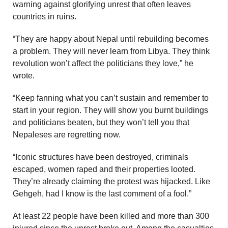
warning against glorifying unrest that often leaves
countries in ruins.
“They are happy about Nepal until rebuilding becomes
a problem. They will never learn from Libya. They think
revolution won’t affect the politicians they love,” he
wrote.
“Keep fanning what you can’t sustain and remember to
start in your region. They will show you burnt buildings
and politicians beaten, but they won’t tell you that
Nepaleses are regretting now.
“Iconic structures have been destroyed, criminals
escaped, women raped and their properties looted.
They’re already claiming the protest was hijacked. Like
Gehgeh, had I know is the last comment of a fool.”
At least 22 people have been killed and more than 300