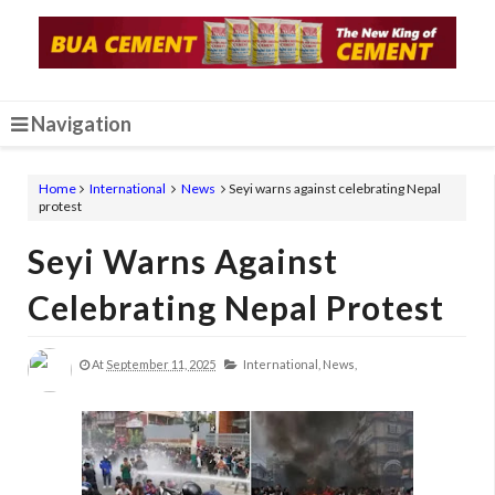
Navigation
Home
International
News
Seyi warns against celebrating Nepal
protest
Seyi Warns Against
Celebrating Nepal Protest
At
September 11, 2025
International,
News,