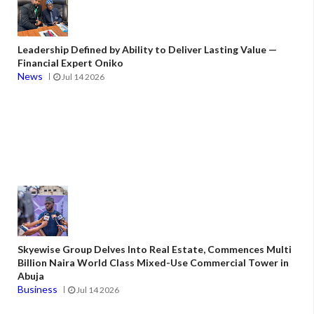
Leadership Defined by Ability to Deliver Lasting Value —
Financial Expert Oniko
News
Jul 14 2026
Skyewise Group Delves Into Real Estate, Commences Multi
Billion Naira World Class Mixed-Use Commercial Tower in
Abuja
Business
Jul 14 2026