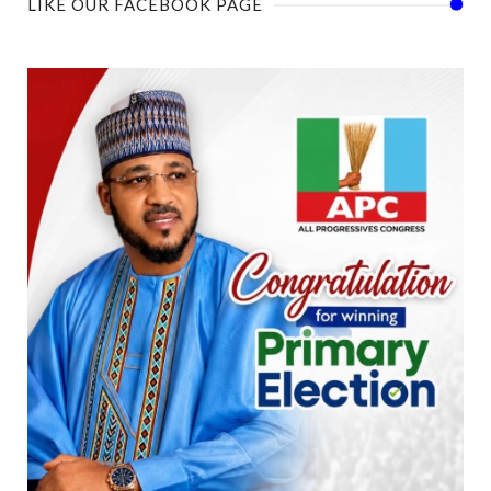
LIKE OUR FACEBOOK PAGE