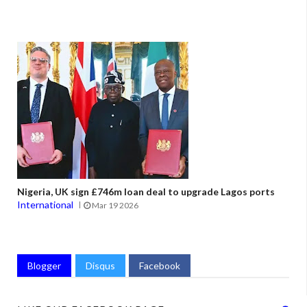
Nigeria, UK sign £746m loan deal to upgrade Lagos ports
International
Mar 19 2026
Blogger
Disqus
Facebook