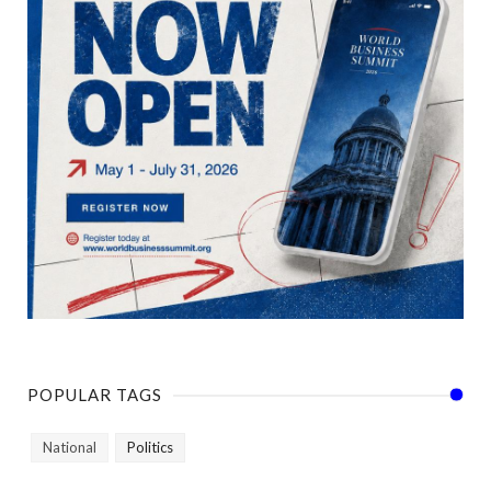
POPULAR TAGS
National
Politics