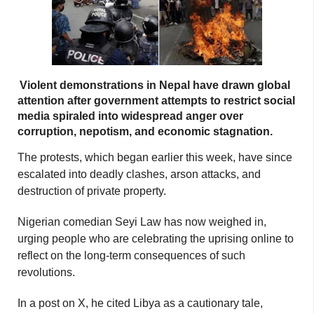
Violent demonstrations in Nepal have drawn global
attention after government attempts to restrict social
media spiraled into widespread anger over
corruption, nepotism, and economic stagnation.
The protests, which began earlier this week, have since
escalated into deadly clashes, arson attacks, and
destruction of private property.
Nigerian comedian Seyi Law has now weighed in,
urging people who are celebrating the uprising online to
reflect on the long-term consequences of such
revolutions.
In a post on X, he cited Libya as a cautionary tale,