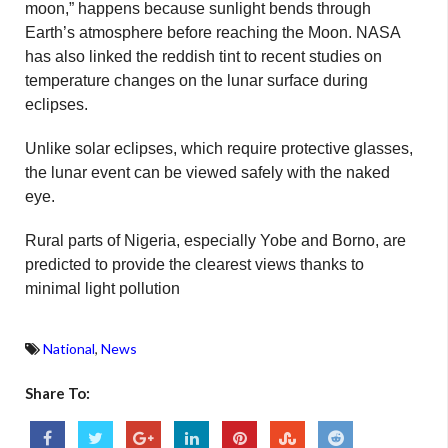
moon,” happens because sunlight bends through
Earth’s atmosphere before reaching the Moon. NASA
has also linked the reddish tint to recent studies on
temperature changes on the lunar surface during
eclipses.
Unlike solar eclipses, which require protective glasses,
the lunar event can be viewed safely with the naked
eye.
Rural parts of Nigeria, especially Yobe and Borno, are
predicted to provide the clearest views thanks to
minimal light pollution
National
,
News
Share To: