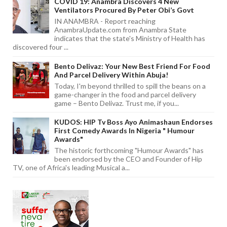
COVID 19: Anambra Discovers 4 New
Ventilators Procured By Peter Obi’s Govt
IN ANAMBRA - Report reaching
AnambraUpdate.com from Anambra State
indicates that the state's Ministry of Health has
discovered four ...
Bento Delivaz: Your New Best Friend For Food
And Parcel Delivery Within Abuja!
Today, I'm beyond thrilled to spill the beans on a
game-changer in the food and parcel delivery
game – Bento Delivaz. Trust me, if you...
KUDOS: HIP Tv Boss Ayo Animashaun Endorses
First Comedy Awards In Nigeria " Humour
Awards"
The historic forthcoming "Humour Awards" has
been endorsed by the CEO and Founder of Hip
TV, one of Africa's leading Musical a...