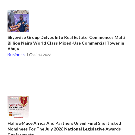
Skyewise Group Delves Into Real Estate, Commences Multi
Billion Naira World Class Mixed-Use Commercial Tower in
Abuja
Business
Jul 14 2026
HallowMace Africa And Partners Unveil Final Shortlisted
Nominees For The July 2026 National Legislative Awards
Conferments