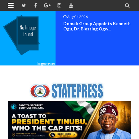


Aug 04 2026
OK MOVEMENT BAYELSA STATE
SET FOR OFFICIAL FLAG-OF...