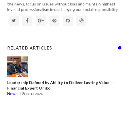
the news, focus on issues without bias and maintain highest
level of professionalism in discharging our social responsibility.
RELATED ARTICLES
Leadership Defined by Ability to Deliver Lasting Value —
Financial Expert Oniko
News
Jul 14 2026