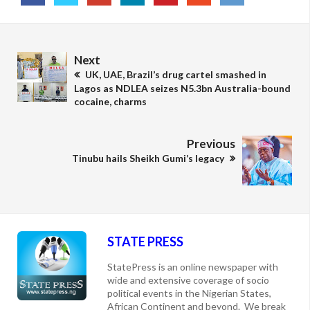
Next
UK, UAE, Brazil’s drug cartel smashed in
Lagos as NDLEA seizes N5.3bn Australia-bound
cocaine, charms
Previous
Tinubu hails Sheikh Gumi’s legacy
STATE PRESS
StatePress is an online newspaper with
wide and extensive coverage of socio
political events in the Nigerian States,
African Continent and beyond. We break