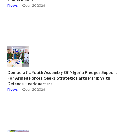
News
Jun 20 2026
Democratic Youth Assembly Of Nigeria Pledges Support
For Armed Forces, Seeks Strategic Partnership With
Defence Headquarters
News
Jun 20 2026