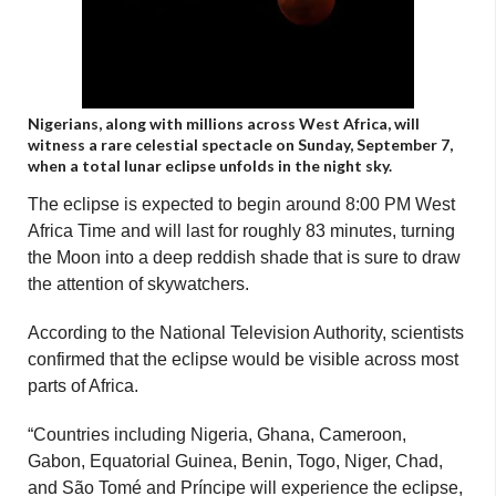
Nigerians, along with millions across West Africa, will
witness a rare celestial spectacle on Sunday, September 7,
when a total lunar eclipse unfolds in the night sky.
The eclipse is expected to begin around 8:00 PM West
Africa Time and will last for roughly 83 minutes, turning
the Moon into a deep reddish shade that is sure to draw
the attention of skywatchers.
According to the National Television Authority, scientists
confirmed that the eclipse would be visible across most
parts of Africa.
“Countries including Nigeria, Ghana, Cameroon,
Gabon, Equatorial Guinea, Benin, Togo, Niger, Chad,
and São Tomé and Príncipe will experience the eclipse,