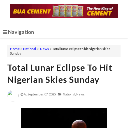
Navigation
Home
National
News
Total lunar eclipse to hit Nigerian skies
Sunday
Total Lunar Eclipse To Hit
Nigerian Skies Sunday
At
September 07, 2025
National,
News,