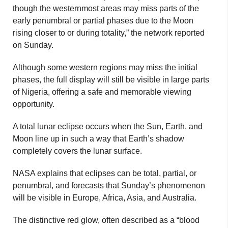
though the westernmost areas may miss parts of the
early penumbral or partial phases due to the Moon
rising closer to or during totality,” the network reported
on Sunday.
Although some western regions may miss the initial
phases, the full display will still be visible in large parts
of Nigeria, offering a safe and memorable viewing
opportunity.
A total lunar eclipse occurs when the Sun, Earth, and
Moon line up in such a way that Earth’s shadow
completely covers the lunar surface.
NASA explains that eclipses can be total, partial, or
penumbral, and forecasts that Sunday’s phenomenon
will be visible in Europe, Africa, Asia, and Australia.
The distinctive red glow, often described as a “blood