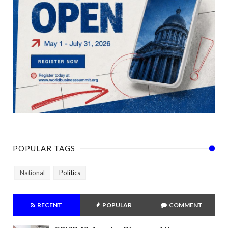
POPULAR TAGS
National
Politics
RECENT
POPULAR
COMMENT