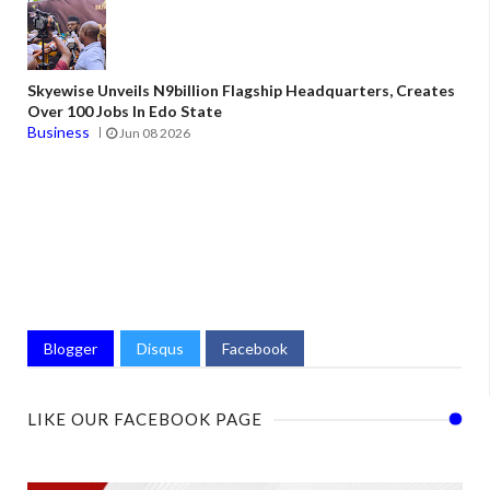
Skyewise Unveils N9billion Flagship Headquarters, Creates
Over 100 Jobs In Edo State
Business
Jun 08 2026
Blogger
Disqus
Facebook
LIKE OUR FACEBOOK PAGE