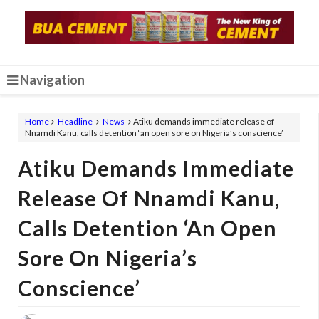
Navigation
Home
Headline
News
Atiku demands immediate release of
Nnamdi Kanu, calls detention ‘an open sore on Nigeria’s conscience’
Atiku Demands Immediate
Release Of Nnamdi Kanu,
Calls Detention ‘an Open
Sore On Nigeria’s
Conscience’