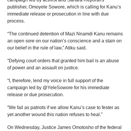
publisher, Omoyele Sowore, which is calling for Kanu’s
immediate release or prosecution in line with due
process.
“The continued detention of Mazi Nnamdi Kanu remains
an open sore on our nation’s conscience and a stain on
our belief in the rule of law,” Atiku said.
“Defying court orders that granted him bail is an abuse
of power and an assault on justice.
“I, therefore, lend my voice in full support of the
campaign led by @YeleSowore for his immediate
release or due prosecution.
“We fail as patriots if we allow Kanu’s case to fester as
yet another wound this nation refuses to heal.”
On Wednesday, Justice James Omotosho of the federal