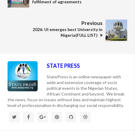
fulfilment of agreements
Previous
2026: UI emerges best University in
Nigeria(FULL LIST)
STATE PRESS
StatePress is an online newspaper with
wide and extensive coverage of socio
political events in the Nigerian States,
African Continent and beyond. We break
the news, focus on issues without bias and maintain highest
level of professionalism in discharging our social responsibility.