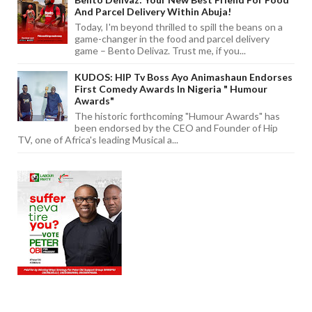
And Parcel Delivery Within Abuja!
Today, I'm beyond thrilled to spill the beans on a
game-changer in the food and parcel delivery
game – Bento Delivaz. Trust me, if you...
KUDOS: HIP Tv Boss Ayo Animashaun Endorses
First Comedy Awards In Nigeria " Humour
Awards"
The historic forthcoming "Humour Awards" has
been endorsed by the CEO and Founder of Hip
TV, one of Africa's leading Musical a...