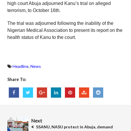
high court Abuja adjourned Kanu’s trial on alleged
terrorism, to October 16th.
The trial was adjourned following the inability of the
Nigerian Medical Association to present its report on the
health status of Kanu to the court.
Headline
,
News
Share To:
Next
SSANU, NASU protest in Abuja, demand