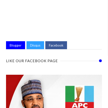
Blogger
Disqus
Facebook
LIKE OUR FACEBOOK PAGE