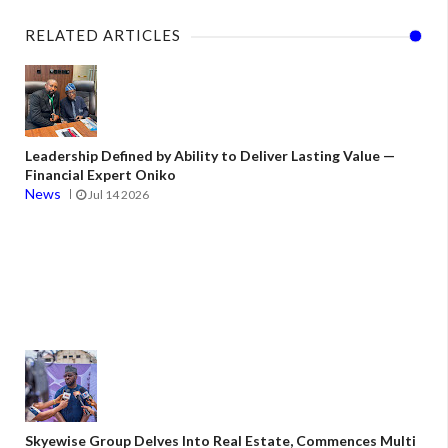
RELATED ARTICLES
Leadership Defined by Ability to Deliver Lasting Value —
Financial Expert Oniko
News
Jul 14 2026
Skyewise Group Delves Into Real Estate, Commences Multi