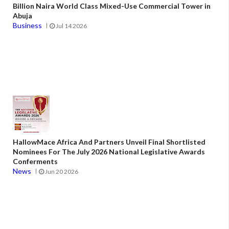
Billion Naira World Class Mixed-Use Commercial Tower in
Abuja
Business
Jul 14 2026
HallowMace Africa And Partners Unveil Final Shortlisted
Nominees For The July 2026 National Legislative Awards
Conferments
News
Jun 20 2026