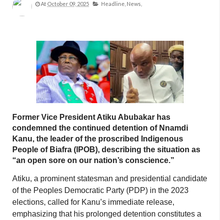
At
October 09, 2025
Headline,
News,
Former Vice President Atiku Abubakar has
condemned the continued detention of Nnamdi
Kanu, the leader of the proscribed Indigenous
People of Biafra (IPOB), describing the situation as
“an open sore on our nation’s conscience.”
Atiku, a prominent statesman and presidential candidate
of the Peoples Democratic Party (PDP) in the 2023
elections, called for Kanu’s immediate release,
emphasizing that his prolonged detention constitutes a