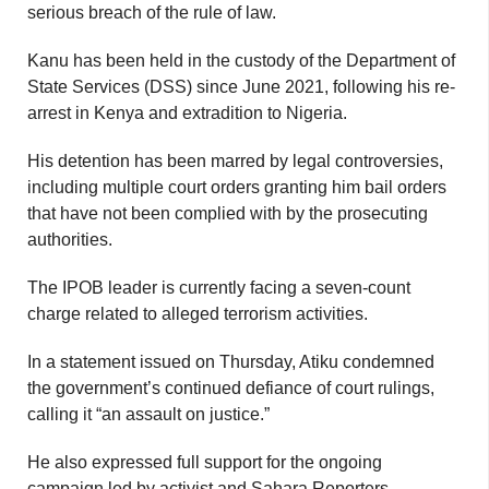
serious breach of the rule of law.
Kanu has been held in the custody of the Department of
State Services (DSS) since June 2021, following his re-
arrest in Kenya and extradition to Nigeria.
His detention has been marred by legal controversies,
including multiple court orders granting him bail orders
that have not been complied with by the prosecuting
authorities.
The IPOB leader is currently facing a seven-count
charge related to alleged terrorism activities.
In a statement issued on Thursday, Atiku condemned
the government’s continued defiance of court rulings,
calling it “an assault on justice.”
He also expressed full support for the ongoing
campaign led by activist and Sahara Reporters