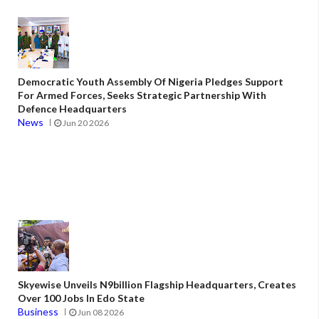
Democratic Youth Assembly Of Nigeria Pledges Support
For Armed Forces, Seeks Strategic Partnership With
Defence Headquarters
News
Jun 20 2026
Skyewise Unveils N9billion Flagship Headquarters, Creates
Over 100 Jobs In Edo State
Business
Jun 08 2026