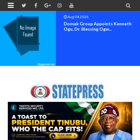


Aug 04 2026
OK MOVEMENT BAYELSA STATE
SET FOR OFFICIAL FLAG-OF...