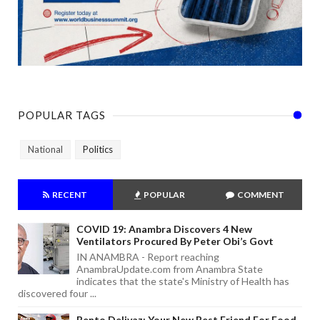
POPULAR TAGS
National
Politics
RECENT
POPULAR
COMMENT
COVID 19: Anambra Discovers 4 New
Ventilators Procured By Peter Obi’s Govt
IN ANAMBRA - Report reaching
AnambraUpdate.com from Anambra State
indicates that the state's Ministry of Health has
discovered four ...
Bento Delivaz: Your New Best Friend For Food