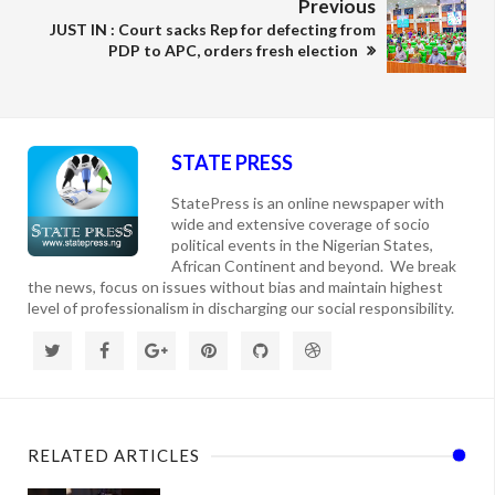
Previous
JUST IN : Court sacks Rep for defecting from
PDP to APC, orders fresh election
STATE PRESS
StatePress is an online newspaper with
wide and extensive coverage of socio
political events in the Nigerian States,
African Continent and beyond. We break
the news, focus on issues without bias and maintain highest
level of professionalism in discharging our social responsibility.
RELATED ARTICLES