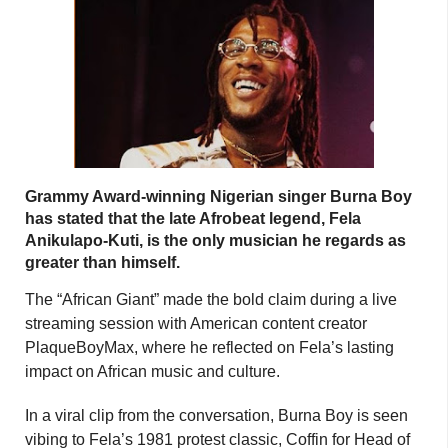
Grammy Award-winning Nigerian singer Burna Boy
has stated that the late Afrobeat legend, Fela
Anikulapo-Kuti, is the only musician he regards as
greater than himself.
The “African Giant” made the bold claim during a live
streaming session with American content creator
PlaqueBoyMax, where he reflected on Fela’s lasting
impact on African music and culture.
In a viral clip from the conversation, Burna Boy is seen
vibing to Fela’s 1981 protest classic, Coffin for Head of