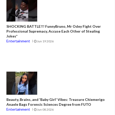
SHOCKING BATTLE!!! FunnyBruno, Mr Odey Fight Over
Professional Supremacy, Accuse Each Other of Stealing
Jokes*
Entertainment
Jun 19 2026
Beauty, Brains, and 'Baby Girl' Vibes: Treasure Chiemerigo
Anaele Bags Forensic Sciences Degree from FUTO
Entertainment
Jun 08 2026