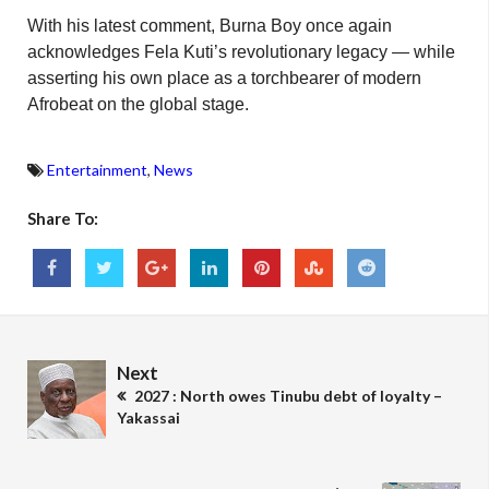
With his latest comment, Burna Boy once again
acknowledges Fela Kuti’s revolutionary legacy — while
asserting his own place as a torchbearer of modern
Afrobeat on the global stage.
Entertainment
,
News
Share To:
Next
2027 : North owes Tinubu debt of loyalty –
Yakassai