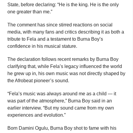
State, before declaring: “He is the king. He is the only
one greater than me.”
The comment has since stirred reactions on social
media, with many fans and critics describing it as both a
tribute to Fela and a testament to Burna Boy’s
confidence in his musical stature.
The declaration follows recent remarks by Burna Boy
clarifying that, while Fela’s legacy influenced the world
he grew up in, his own music was not directly shaped by
the Afrobeat pioneer’s sound.
“Fela’s music was always around me as a child — it
was part of the atmosphere,” Burna Boy said in an
earlier interview. “But my sound came from my own
experiences and evolution.”
Born Damini Ogulu, Burna Boy shot to fame with his