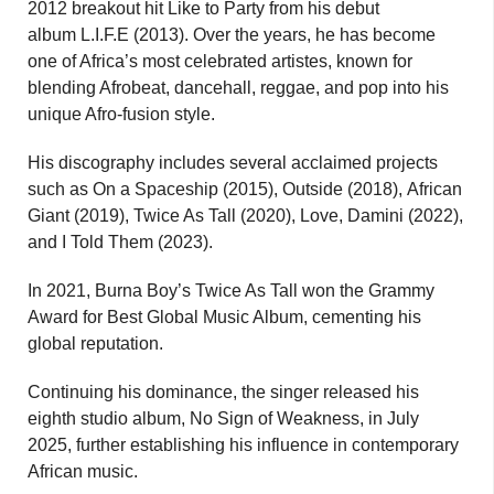
2012 breakout hit Like to Party from his debut
album L.I.F.E (2013). Over the years, he has become
one of Africa’s most celebrated artistes, known for
blending Afrobeat, dancehall, reggae, and pop into his
unique Afro-fusion style.
His discography includes several acclaimed projects
such as On a Spaceship (2015), Outside (2018), African
Giant (2019), Twice As Tall (2020), Love, Damini (2022),
and I Told Them (2023).
In 2021, Burna Boy’s Twice As Tall won the Grammy
Award for Best Global Music Album, cementing his
global reputation.
Continuing his dominance, the singer released his
eighth studio album, No Sign of Weakness, in July
2025, further establishing his influence in contemporary
African music.