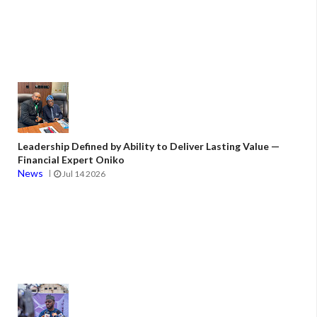
Leadership Defined by Ability to Deliver Lasting Value —
Financial Expert Oniko
News
Jul 14 2026