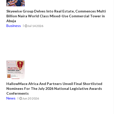
Skyewise Group Delves Into Real Estate, Commences Multi
Billion Naira World Class Mixed-Use Commercial Tower in
Abuja
Business
Jul 14 2026
HallowMace Africa And Partners Unveil Final Shortlisted
Nominees For The July 2026 National Legislative Awards
Conferments
News
Jun 20 2026