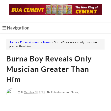
Navigation
Home
Entertainment
News
Burna Boy reveals only musician
greater than him
Burna Boy Reveals Only
Musician Greater Than
Him
At
October 31, 2025
Entertainment,
News,