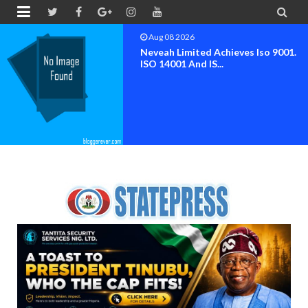


Aug 07 2026
NIMENA Launches Trend Report 
The Advancement O...