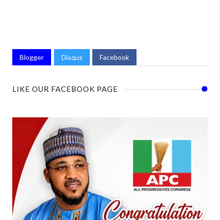
Blogger
Disqus
Facebook
LIKE OUR FACEBOOK PAGE