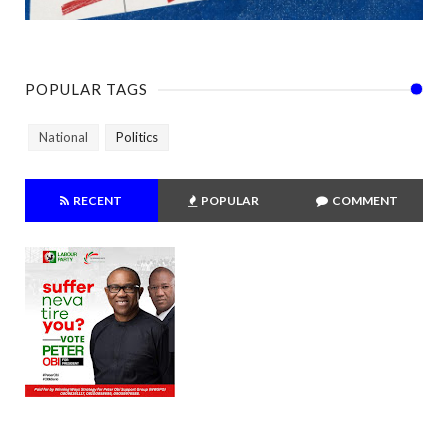
POPULAR TAGS
National
Politics
RECENT
POPULAR
COMMENT