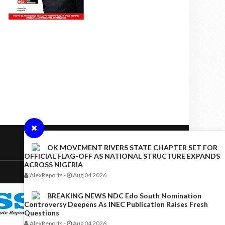
OK MOVEMENT RIVERS STATE CHAPTER SET FOR
OFFICIAL FLAG-OFF AS NATIONAL STRUCTURE EXPANDS
ACROSS NIGERIA
AlexReports
-
Aug 04 2026
BREAKING NEWS NDC Edo South Nomination
Controversy Deepens As INEC Publication Raises Fresh
Questions
AlexReports
-
Aug 04 2026