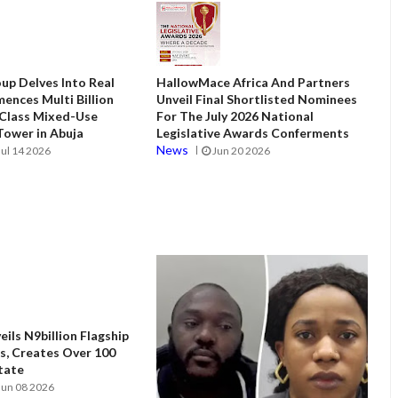
up Delves Into Real
HallowMace Africa And Partners
ences Multi Billion
Unveil Final Shortlisted Nominees
 Class Mixed-Use
For The July 2026 National
ower in Abuja
Legislative Awards Conferments
News
Jul 14 2026
Jun 20 2026
ils N9billion Flagship
, Creates Over 100
State
Jun 08 2026