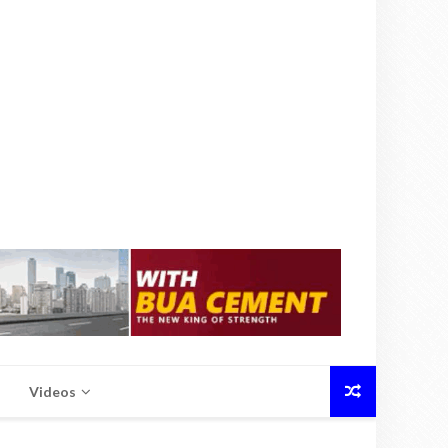
Videos