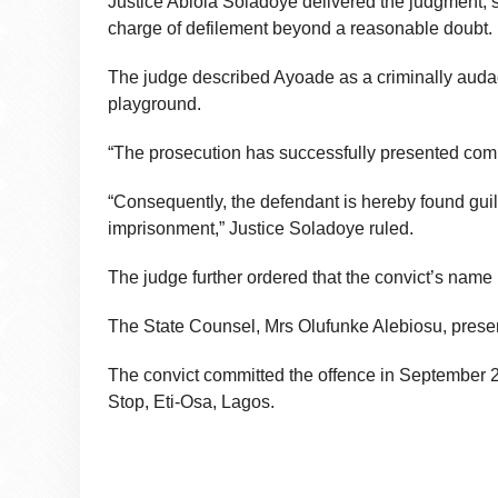
Justice Abiola Soladoye delivered the judgment, s
charge of defilement beyond a reasonable doubt.
The judge described Ayoade as a criminally auda
playground.
“The prosecution has successfully presented comp
“Consequently, the defendant is hereby found guilt
imprisonment,” Justice Soladoye ruled.
The judge further ordered that the convict’s name
The State Counsel, Mrs Olufunke Alebiosu, presen
The convict committed the offence in September 20
Stop, Eti-Osa, Lagos.