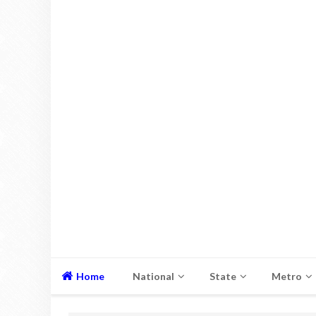
Home
National
State
Metro