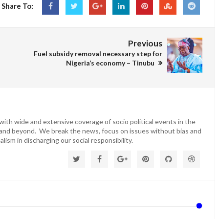
Share To:
Previous
Fuel subsidy removal necessary step for
Nigeria’s economy – Tinubu
ith wide and extensive coverage of socio political events in the
 and beyond. We break the news, focus on issues without bias and
lism in discharging our social responsibility.