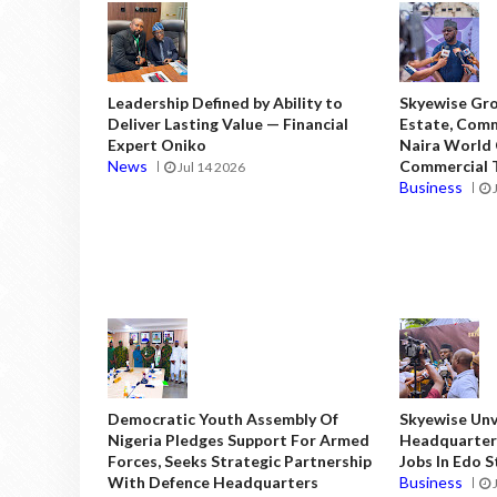
Leadership Defined by Ability to
Skyewise Gro
Deliver Lasting Value — Financial
Estate, Comm
Expert Oniko
Naira World
News
Commercial T
Jul 14 2026
Business
Democratic Youth Assembly Of
Skyewise Unve
Nigeria Pledges Support For Armed
Headquarters
Forces, Seeks Strategic Partnership
Jobs In Edo 
With Defence Headquarters
Business