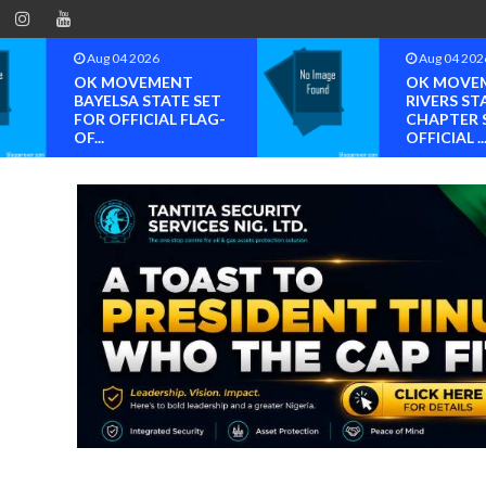
Aug 04 2026
Aug 04 202
OK MOVEMENT
OK MOVE
BAYELSA STATE SET
RIVERS ST
FOR OFFICIAL FLAG-
CHAPTER 
OF...
OFFICIAL ..