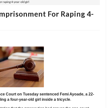
 raping 4-year-old girl
Imprisonment For Raping 4-
nce Court on Tuesday sentenced Femi Ayoade, a 22-
ing a four-year-old girl inside a tricycle
.