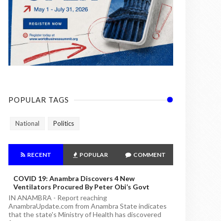
POPULAR TAGS
National
Politics
RECENT
POPULAR
COMMENT
COVID 19: Anambra Discovers 4 New
Ventilators Procured By Peter Obi’s Govt
IN ANAMBRA - Report reaching
AnambraUpdate.com from Anambra State indicates
that the state's Ministry of Health has discovered