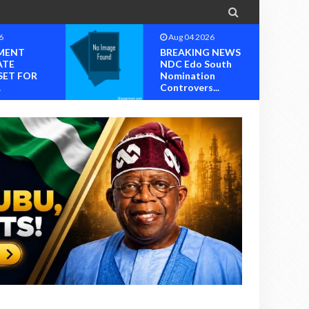

6
Aug 04 2026
MENT
BREAKING NEWS
ATE
NDC Edo South
SET FOR
Nomination
.
Controvers...