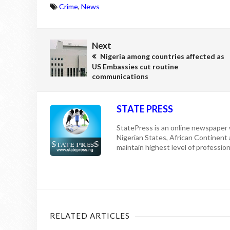
Crime
,
News
Next
Nigeria among countries affected as
US Embassies cut routine
communications
STATE PRESS
StatePress is an online newspaper w
Nigerian States, African Continent
maintain highest level of professiona
RELATED ARTICLES