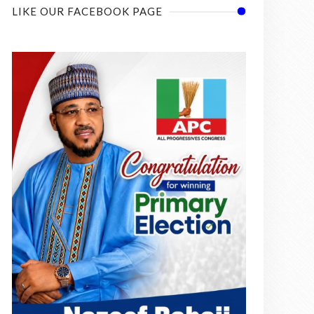
LIKE OUR FACEBOOK PAGE