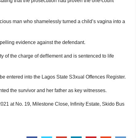
tating that the prosecution had proven the one-count
cious man who shamelessly turned a child’s vagina into a
elling evidence against the defendant.
y of the charge of def!lement and is sentenced to life
 be entered into the Lagos State S3xual Offences Register.
ted the survivor and her father as key witnesses.
21 at No. 19, Milestone Close, Infinity Estate, Skido Bus