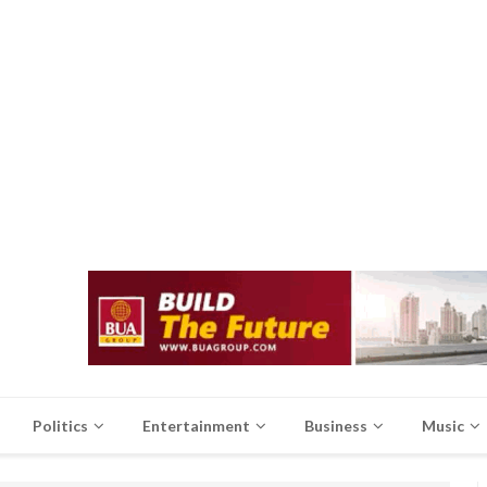
Politics
Entertainment
Business
Music