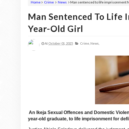
Home
Crime
News
Man sentenced to life imprisonment for
Man Sentenced To Life 
Year-Old Girl
At
October 01, 2025
Crime,
News,
An Ikeja Sexual Offences and Domestic Viole
year-old graduate, to life imprisonment for defil