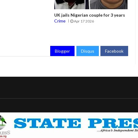
UK jails Nigerian couple for 3 years
Crime
Apr 17 2026
Blogger
Disqus
Facebook