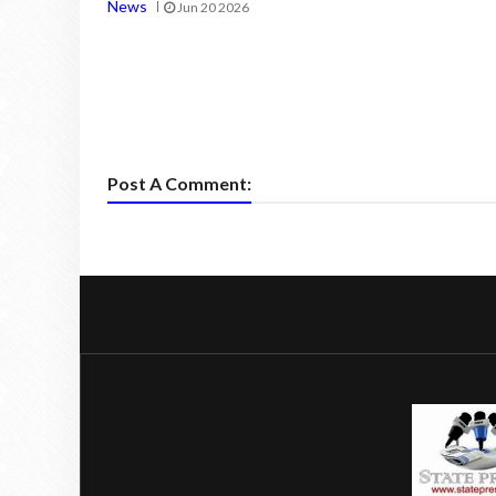
News
Jun 20 2026
Post A Comment: