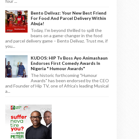
four ...
Bento Delivaz: Your New Best Friend
For Food And Parcel Delivery Within
Abuja!
Today, I'm beyond thrilled to spill the
beans on a game-changer in the food
and parcel delivery game – Bento Delivaz. Trust me, if
you...
KUDOS: HIP Tv Boss Ayo Animashaun
Endorses First Comedy Awards In
Nigeria " Humour Awards"
The historic forthcoming "Humour
Awards" has been endorsed by the CEO
and Founder of Hip TV, one of Africa's leading Musical
a...