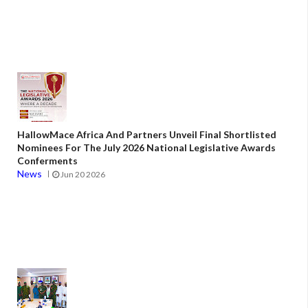
HallowMace Africa And Partners Unveil Final Shortlisted
Nominees For The July 2026 National Legislative Awards
Conferments
News
Jun 20 2026