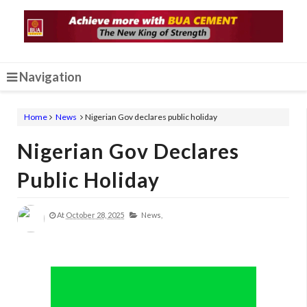
Navigation
Home
News
Nigerian Gov declares public holiday
Nigerian Gov Declares
Public Holiday
At
October 28, 2025
News,