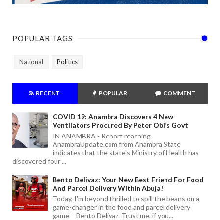
POPULAR TAGS
National
Politics
RECENT
POPULAR
COMMENT
COVID 19: Anambra Discovers 4 New
Ventilators Procured By Peter Obi’s Govt
IN ANAMBRA - Report reaching
AnambraUpdate.com from Anambra State
indicates that the state's Ministry of Health has
discovered four ...
Bento Delivaz: Your New Best Friend For Food
And Parcel Delivery Within Abuja!
Today, I'm beyond thrilled to spill the beans on a
game-changer in the food and parcel delivery
game – Bento Delivaz. Trust me, if you...