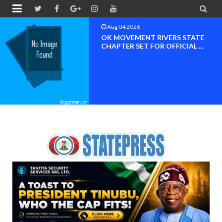


Aug 04 2026
BREAKING NEWS NDC Edo South
Nomination Controvers...