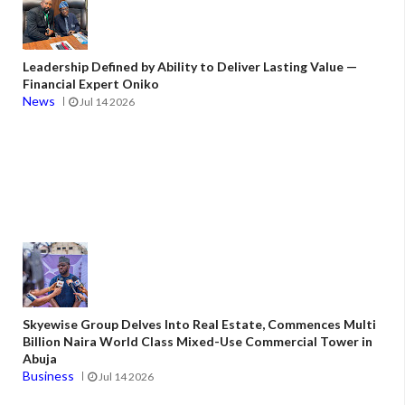
Leadership Defined by Ability to Deliver Lasting Value —
Financial Expert Oniko
News
Jul 14 2026
Skyewise Group Delves Into Real Estate, Commences Multi
Billion Naira World Class Mixed-Use Commercial Tower in
Abuja
Business
Jul 14 2026