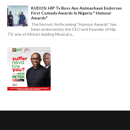
KUDOS: HIP Tv Boss Ayo Animashaun Endorses
First Comedy Awards In Nigeria " Humour
Awards"
The historic forthcoming "Humour Awards" has
been endorsed by the CEO and Founder of Hip
TV, one of Africa's leading Musical a...