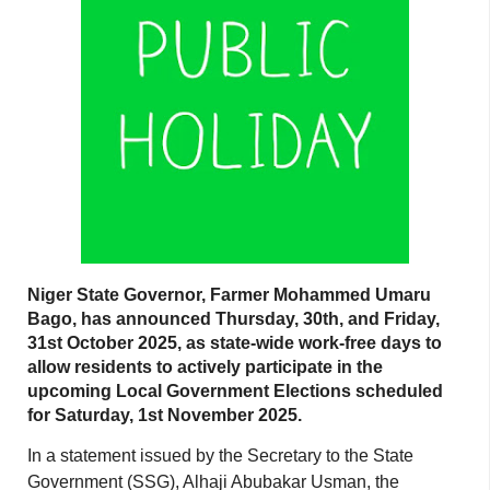
Niger State Governor, Farmer Mohammed Umaru
Bago, has announced Thursday, 30th, and Friday,
31st October 2025, as state-wide work-free days to
allow residents to actively participate in the
upcoming Local Government Elections scheduled
for Saturday, 1st November 2025.
In a statement issued by the Secretary to the State
Government (SSG), Alhaji Abubakar Usman, the