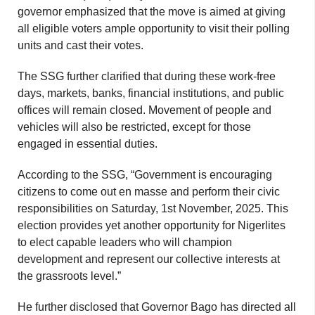
governor emphasized that the move is aimed at giving
all eligible voters ample opportunity to visit their polling
units and cast their votes.
The SSG further clarified that during these work-free
days, markets, banks, financial institutions, and public
offices will remain closed. Movement of people and
vehicles will also be restricted, except for those
engaged in essential duties.
According to the SSG, “Government is encouraging
citizens to come out en masse and perform their civic
responsibilities on Saturday, 1st November, 2025. This
election provides yet another opportunity for Nigerlites
to elect capable leaders who will champion
development and represent our collective interests at
the grassroots level.”
He further disclosed that Governor Bago has directed all