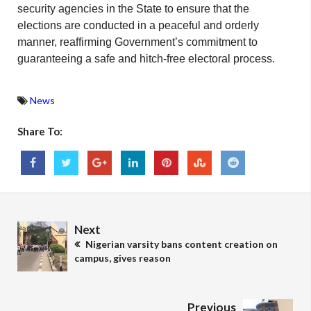
security agencies in the State to ensure that the
elections are conducted in a peaceful and orderly
manner, reaffirming Government’s commitment to
guaranteeing a safe and hitch-free electoral process.
News
Share To:
Next
Nigerian varsity bans content creation on
campus, gives reason
Previous