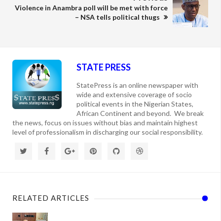
Violence in Anambra poll will be met with force
– NSA tells political thugs
STATE PRESS
StatePress is an online newspaper with
wide and extensive coverage of socio
political events in the Nigerian States,
African Continent and beyond. We break
the news, focus on issues without bias and maintain highest
level of professionalism in discharging our social responsibility.
RELATED ARTICLES