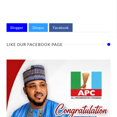
Blogger
Disqus
Facebook
LIKE OUR FACEBOOK PAGE