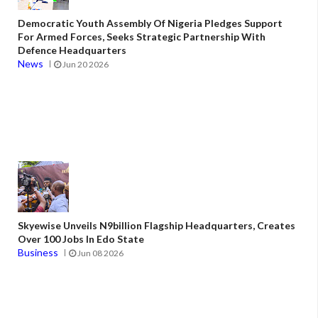
Democratic Youth Assembly Of Nigeria Pledges Support
For Armed Forces, Seeks Strategic Partnership With
Defence Headquarters
News
Jun 20 2026
Skyewise Unveils N9billion Flagship Headquarters, Creates
Over 100 Jobs In Edo State
Business
Jun 08 2026