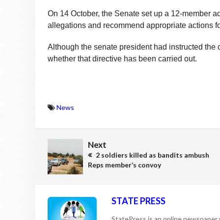
On 14 October, the Senate set up a 12-member ad 
allegations and recommend appropriate actions f
Although the senate president had instructed the c
whether that directive has been carried out.
News
Next
2 soldiers killed as bandits ambush
Reps member’s convoy
STATE PRESS
StatePress is an online newspaper w