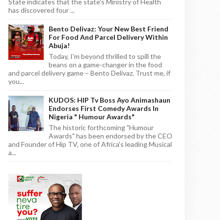
State indicates that the state's Ministry of Health
has discovered four ...
Bento Delivaz: Your New Best Friend
For Food And Parcel Delivery Within
Abuja!
Today, I'm beyond thrilled to spill the
beans on a game-changer in the food
and parcel delivery game – Bento Delivaz. Trust me, if
you...
KUDOS: HIP Tv Boss Ayo Animashaun
Endorses First Comedy Awards In
Nigeria " Humour Awards"
The historic forthcoming "Humour
Awards" has been endorsed by the CEO
and Founder of Hip TV, one of Africa's leading Musical
a...