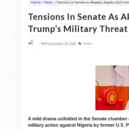
Home
News
Tensions in Senate as Akpabio, deputy clash ove
Tensions In Senate As A
Trump’s Military Threat
At
November 05, 2025
News,
A mild drama unfolded in the Senate chamber o
military action against Nigeria by former U.S.