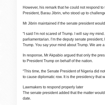
However, his remark that he could not respond to 
President, Barau Jibrin, who stood up to challeng
Mr Jibrin maintained if the senate president woul
“I said I’m not scared of Trump. I will say my mind.
parliamentarian. I’m the deputy senate president, 
Trump. You say your mind about Trump. We are a s
In response, Mr Akpabio argued that only the presi
to President Trump on behalf of the nation.
“This time, the Senate President of Nigeria did n
to cause diplomatic row. It is the presidency that
Lawmakers to respond properly later
The senate president added that the matter would b
date.