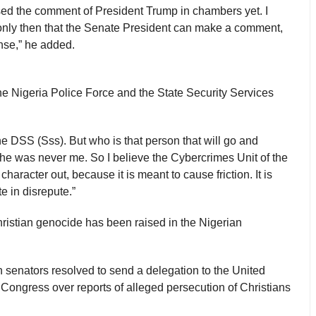
sed the comment of President Trump in chambers yet. I
’s only then that the Senate President can make a comment,
ense,” he added.
he Nigeria Police Force and the State Security Services
 the DSS (Sss). But who is that person that will go and
he was never me. So I believe the Cybercrimes Unit of the
haracter out, because it is meant to cause friction. It is
e in disrepute.”
 Christian genocide has been raised in the Nigerian
 senators resolved to send a delegation to the United
Congress over reports of alleged persecution of Christians