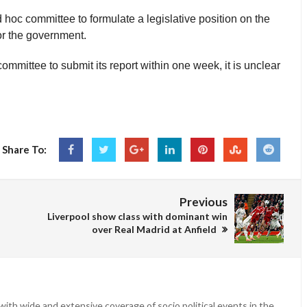
hoc committee to formulate a legislative position on the
or the government.
ommittee to submit its report within one week, it is unclear
Share To:
Previous
Liverpool show class with dominant win
over Real Madrid at Anfield
ith wide and extensive coverage of socio political events in the