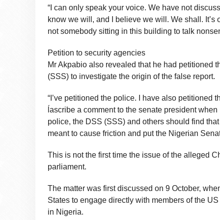
“I can only speak your voice. We have not discus
know we will, and I believe we will. We shall. It
not somebody sitting in this building to talk nons
Petition to security agencies
Mr Akpabio also revealed that he had petitioned t
(SSS) to investigate the origin of the false report.
“I’ve petitioned the police. I have also petitioned
ĺascribe a comment to the senate president when 
police, the DSS (SSS) and others should find that c
meant to cause friction and put the Nigerian Senat
This is not the first time the issue of the alleged
parliament.
The matter was first discussed on 9 October, when
States to engage directly with members of the US 
in Nigeria.