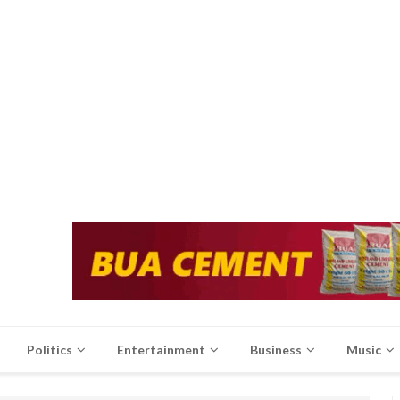
Politics
Entertainment
Business
Music