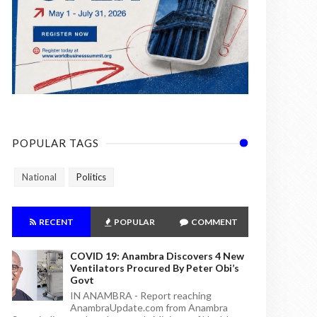
POPULAR TAGS
National
Politics
RECENT
POPULAR
COMMENT
COVID 19: Anambra Discovers 4 New
Ventilators Procured By Peter Obi’s
Govt
IN ANAMBRA - Report reaching
AnambraUpdate.com from Anambra