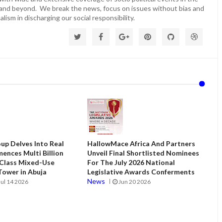
 and beyond. We break the news, focus on issues without bias and
lism in discharging our social responsibility.
up Delves Into Real
HallowMace Africa And Partners
ences Multi Billion
Unveil Final Shortlisted Nominees
 Class Mixed-Use
For The July 2026 National
ower in Abuja
Legislative Awards Conferments
News
Jul 14 2026
Jun 20 2026