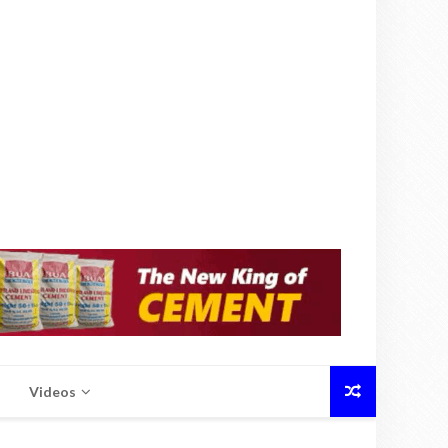
Videos