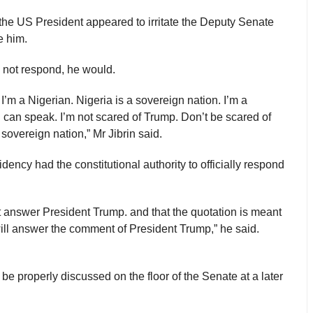
the US President appeared to irritate the Deputy Senate
e him.
d not respond, he would.
 I’m a Nigerian. Nigeria is a sovereign nation. I’m a
I can speak. I’m not scared of Trump. Don’t be scared of
overeign nation,” Mr Jibrin said.
dency had the constitutional authority to officially respond
ot answer President Trump. and that the quotation is meant
 will answer the comment of President Trump,” he said.
e properly discussed on the floor of the Senate at a later