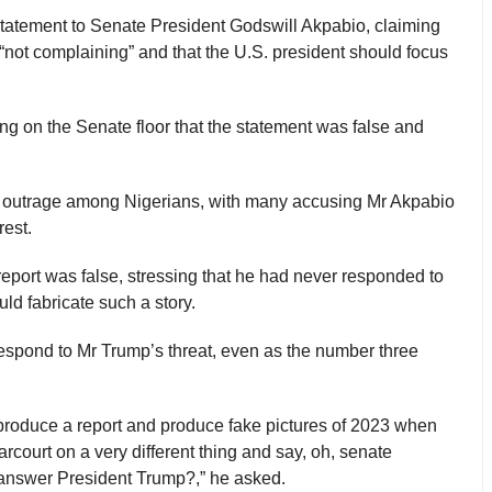
statement to Senate President Godswill Akpabio, claiming
 “not complaining” and that the U.S. president should focus
ing on the Senate floor that the statement was false and
ed outrage among Nigerians, with many accusing Mr Akpabio
rest.
report was false, stressing that he had never responded to
d fabricate such a story.
 respond to Mr Trump’s threat, even as the number three
 produce a report and produce fake pictures of 2023 when
rcourt on a very different thing and say, oh, senate
answer President Trump?,” he asked.