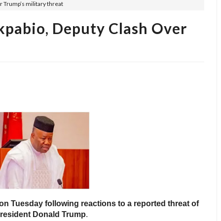
r Trump’s military threat
kpabio, Deputy Clash Over
n Tuesday following reactions to a reported threat of
 President Donald Trump
.