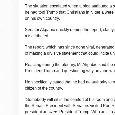
The situation escalated when a blog attributed a 
he had told Trump that Christians in Nigeria were
on his own country.
Senator Akpabio quickly denied the report, clarify
misattributed.
The report, which has since gone viral, generat
of making a divisive statement that could incite un
Reacting during the plenary, Mr Akpabio said the 
President Trump and questioning why anyone woul
He specifically stated that he had no authority to
citizen of the country.
“Somebody will sit in the comfort of his room and
the Senate President with Senators visited Port Ha
president answers President Trump. Who am I to 