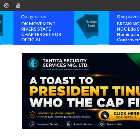
Aug 04 2026
Aug 04 202
OK MOVEMENT
BREAKING
RIVERS STATE
NDC Edo S
CHAPTER SET FOR
Nominatio
OFFICIAL ...
Controvers.