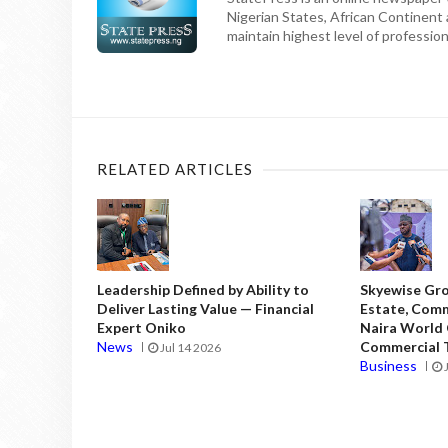
Nigerian States, African Continent
maintain highest level of professiona
RELATED ARTICLES
Leadership Defined by Ability to
Skyewise Gro
Deliver Lasting Value — Financial
Estate, Comm
Expert Oniko
Naira World
News
Commercial T
Jul 14 2026
Business