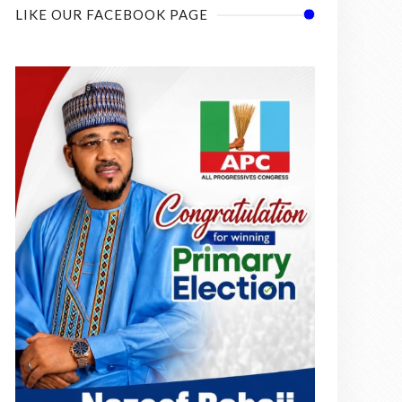
LIKE OUR FACEBOOK PAGE