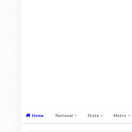
Home
National
State
Metro