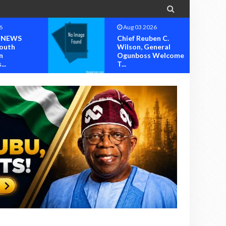

6
Aug 03 2026
 NEWS
Chief Reuben C.
outh
Wilson, General
n
Ogunboss Welcome
..
T...