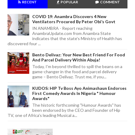
RECENT
POPULAR
COMMENT
COVID 19: Anambra Discovers 4 New
Ventilators Procured By Peter Obi’s Govt
IN ANAMBRA - Report reaching
AnambraUpdate.com from Anambra State
indicates that the state's Ministry of Health has
discovered four ...
Bento Delivaz: Your New Best Friend For Food
And Parcel Delivery Within Abuja!
Today, I'm beyond thrilled to spill the beans on a
game-changer in the food and parcel delivery
game – Bento Delivaz. Trust me, if you...
KUDOS: HIP Tv Boss Ayo Animashaun Endorses
First Comedy Awards In Nigeria " Humour
Awards"
The historic forthcoming "Humour Awards" has
been endorsed by the CEO and Founder of Hip
TV, one of Africa's leading Musical a...