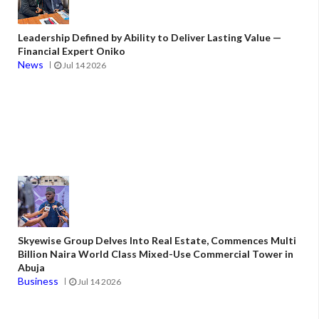
Leadership Defined by Ability to Deliver Lasting Value —
Financial Expert Oniko
News
Jul 14 2026
Skyewise Group Delves Into Real Estate, Commences Multi
Billion Naira World Class Mixed-Use Commercial Tower in
Abuja
Business
Jul 14 2026