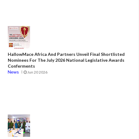
HallowMace Africa And Partners Unveil Final Shortlisted
Nominees For The July 2026 National Legislative Awards
Conferments
News
Jun 20 2026