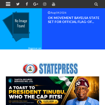


Aug 04 2026
OK MOVEMENT BAYELSA STATE
SET FOR OFFICIAL FLAG-OF...