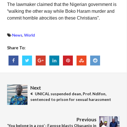
The lawmaker claimed that the Nigerian government is
“walking the other way while Boko Haram murder and
commit horrible atrocities on these Christians”.
News
,
World
Share To:
Next
UNICAL suspended dean, Prof. Ndifon,
sentenced to prison for sexual harassment
Previous
‘You belong in a zoo’ : Fayose blasts Obasanjo in