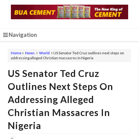
Navigation
Home
News
World
US Senator Ted Cruz outlines next steps on
addressing alleged Christian massacres in Nigeria
US Senator Ted Cruz
Outlines Next Steps On
Addressing Alleged
Christian Massacres In
Nigeria