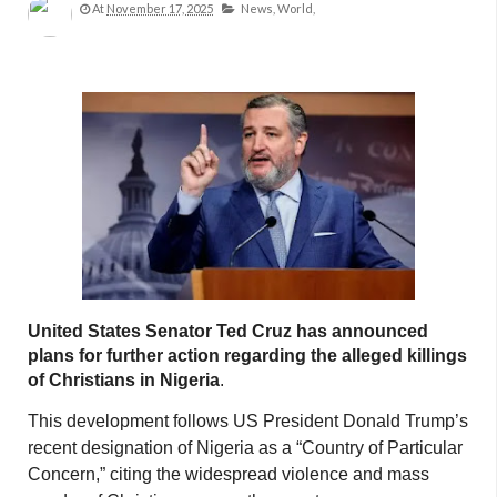
At
November 17, 2025
News,
World,
United States Senator Ted Cruz has announced
plans for further action regarding the alleged killings
of Christians in Nigeria
.
This development follows US President Donald Trump’s
recent designation of Nigeria as a “Country of Particular
Concern,” citing the widespread violence and mass