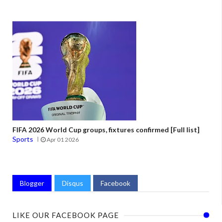
FIFA 2026 World Cup groups, fixtures confirmed [Full list]
Sports
Apr 01 2026
Blogger
Disqus
Facebook
LIKE OUR FACEBOOK PAGE