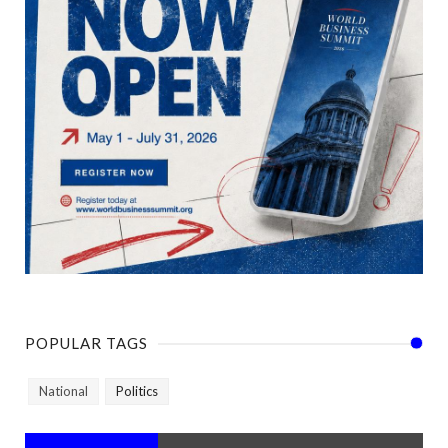
POPULAR TAGS
National
Politics