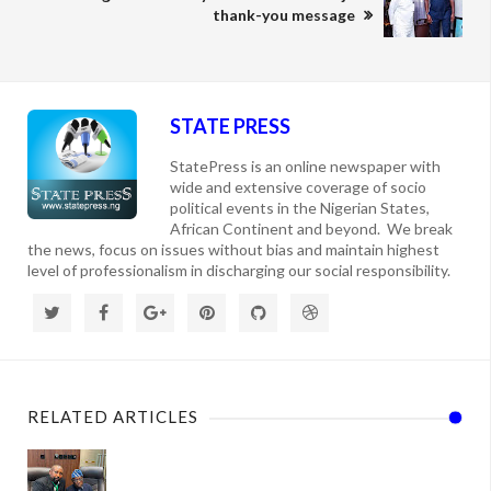
thank-you message
STATE PRESS
StatePress is an online newspaper with
wide and extensive coverage of socio
political events in the Nigerian States,
African Continent and beyond. We break
the news, focus on issues without bias and maintain highest
level of professionalism in discharging our social responsibility.
RELATED ARTICLES