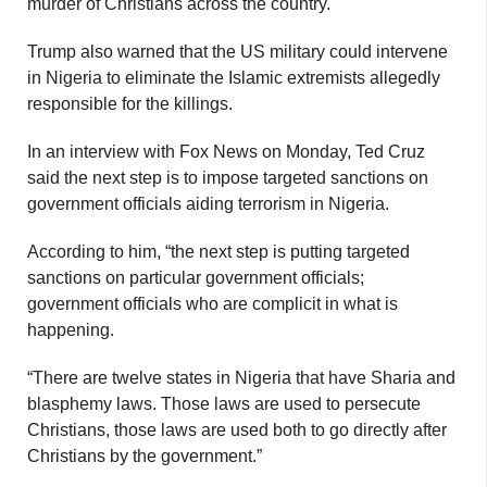
murder of Christians across the country.
Trump also warned that the US military could intervene
in Nigeria to eliminate the Islamic extremists allegedly
responsible for the killings.
In an interview with Fox News on Monday, Ted Cruz
said the next step is to impose targeted sanctions on
government officials aiding terrorism in Nigeria.
According to him, “the next step is putting targeted
sanctions on particular government officials;
government officials who are complicit in what is
happening.
“There are twelve states in Nigeria that have Sharia and
blasphemy laws. Those laws are used to persecute
Christians, those laws are used both to go directly after
Christians by the government.”