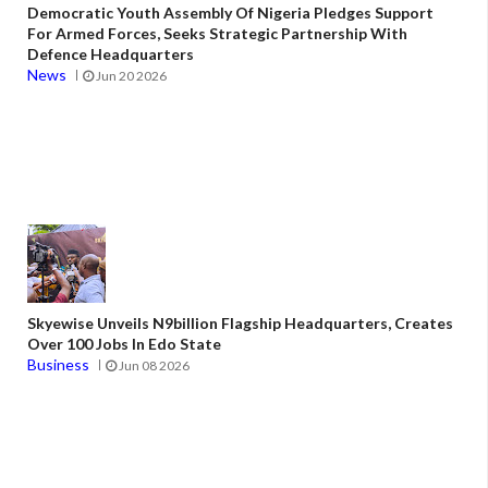
Democratic Youth Assembly Of Nigeria Pledges Support
For Armed Forces, Seeks Strategic Partnership With
Defence Headquarters
News
Jun 20 2026
Skyewise Unveils N9billion Flagship Headquarters, Creates
Over 100 Jobs In Edo State
Business
Jun 08 2026