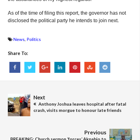
As of the time of filing this report, the governor has not
disclosed the political party he intends to join next.
News
,
Politics
Share To:
Next
Anthony Joshua leaves hospital after fatal
crash, visits morgue to honour late friends
Previous
BREAKING: Church sermon ‘forces’ Akpabio to