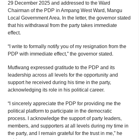
29 December 2025 and addressed to the Ward
Chairman of the PDP in Ampang West Ward, Mangu
Local Government Area. In the letter, the governor stated
that his withdrawal from the party takes immediate
effect.
“I write to formally notify you of my resignation from the
PDP with immediate effect,” the governor stated.
Mutfwang expressed gratitude to the PDP and its
leadership across all levels for the opportunity and
support he received during his time in the party,
acknowledging its role in his political career.
“I sincerely appreciate the PDP for providing me the
political platform to participate in the democratic
process. I acknowledge the support of party leaders,
members, and supporters at all levels during my time in
the party, and I remain grateful for the trust in me,” he