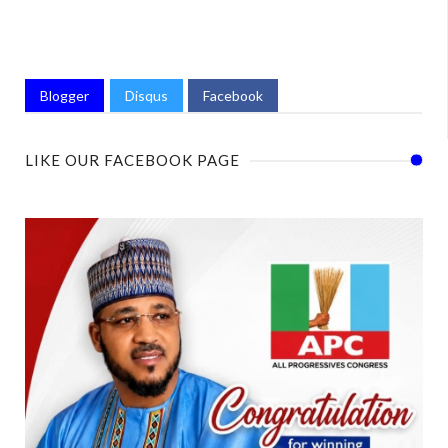
Blogger
Disqus
Facebook
LIKE OUR FACEBOOK PAGE