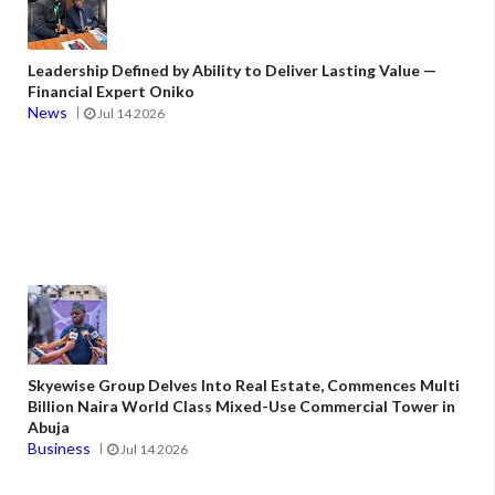
Leadership Defined by Ability to Deliver Lasting Value —
Financial Expert Oniko
News
Jul 14 2026
Skyewise Group Delves Into Real Estate, Commences Multi
Billion Naira World Class Mixed-Use Commercial Tower in
Abuja
Business
Jul 14 2026