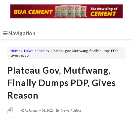
Navigation
Home
News
Politics
Plateau gov, Mutfwang, finally dumps PDP,
gives reason
Plateau Gov, Mutfwang,
Finally Dumps PDP, Gives
Reason
At
January 01, 2026
News,
Politics,