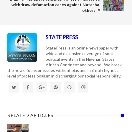
withdraw defamation cases against Natasha,
others
STATE PRESS
StatePress is an online newspaper with
wide and extensive coverage of socio
political events in the Nigerian States,
African Continent and beyond. We break
the news, focus on issues without bias and maintain highest
level of professionalism in discharging our social responsibility.
RELATED ARTICLES