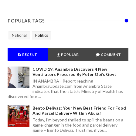
POPULAR TAGS
National
Politics
RECENT
POPULAR
COMMENT
COVID 19: Anambra Discovers 4 New
Ventilators Procured By Peter Obi’s Govt
IN ANAMBRA - Report reaching
AnambraUpdate.com from Anambra State
indicates that the state's Ministry of Health has
discovered four ...
Bento Delivaz: Your New Best Friend For Food
And Parcel Delivery Within Abuja!
Today, I'm beyond thrilled to spill the beans on a
game-changer in the food and parcel delivery
game – Bento Delivaz. Trust me, if you...