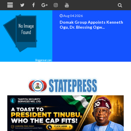


Aug 04 2026
OK MOVEMENT BAYELSA STATE
SET FOR OFFICIAL FLAG-OF...