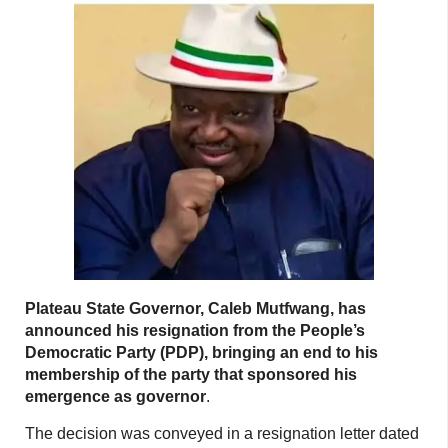
Plateau State Governor, Caleb Mutfwang, has
announced his resignation from the People’s
Democratic Party (PDP), bringing an end to his
membership of the party that sponsored his
emergence as governor
.
The decision was conveyed in a resignation letter dated