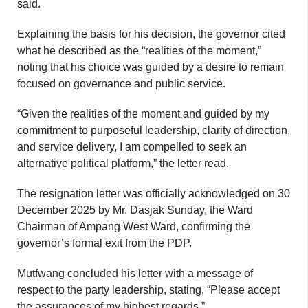
said.
Explaining the basis for his decision, the governor cited
what he described as the “realities of the moment,”
noting that his choice was guided by a desire to remain
focused on governance and public service.
“Given the realities of the moment and guided by my
commitment to purposeful leadership, clarity of direction,
and service delivery, I am compelled to seek an
alternative political platform,” the letter read.
The resignation letter was officially acknowledged on 30
December 2025 by Mr. Dasjak Sunday, the Ward
Chairman of Ampang West Ward, confirming the
governor’s formal exit from the PDP.
Mutfwang concluded his letter with a message of
respect to the party leadership, stating, “Please accept
the assurances of my highest regards.”