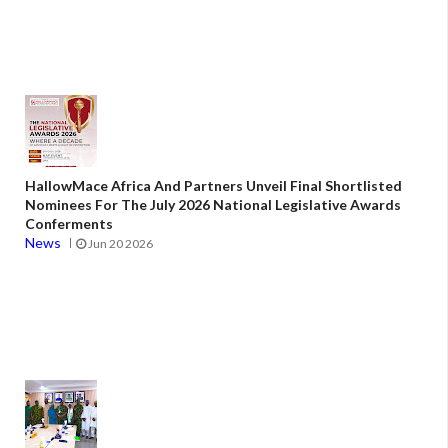
HallowMace Africa And Partners Unveil Final Shortlisted
Nominees For The July 2026 National Legislative Awards
Conferments
News
Jun 20 2026