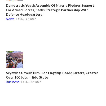
Democratic Youth Assembly Of Nigeria Pledges Support
For Armed Forces, Seeks Strategic Partnership With
Defence Headquarters
News
Jun 20 2026
Skyewise Unveils N9billion Flagship Headquarters, Creates
Over 100 Jobs In Edo State
Business
Jun 08 2026