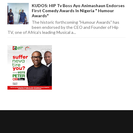
KUDOS: HIP Tv Boss Ayo Animashaun Endorses
First Comedy Awards In Nigeria " Humour
Awards"
The historic forthcoming "Humour Awards" has
been endorsed by the CEO and Founder of Hip
TV, one of Africa's leading Musical a...